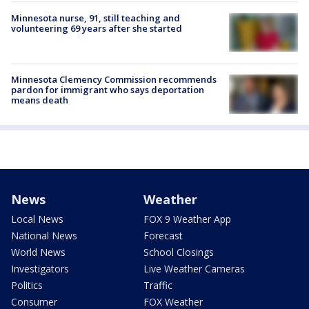
Minnesota nurse, 91, still teaching and
volunteering 69 years after she started
Minnesota Clemency Commission recommends
pardon for immigrant who says deportation
means death
News
Weather
Local News
FOX 9 Weather App
National News
Forecast
World News
School Closings
Investigators
Live Weather Cameras
Politics
Traffic
Consumer
FOX Weather