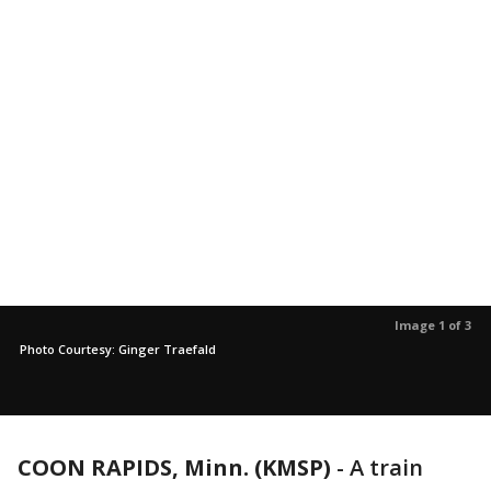
Image 1 of 3
Photo Courtesy: Ginger Traefald
COON RAPIDS, Minn. (KMSP)
-
A train