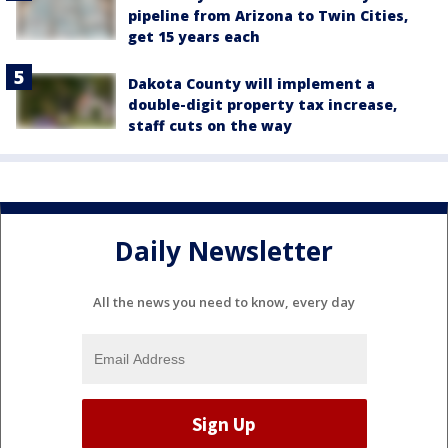
pipeline from Arizona to Twin Cities,
get 15 years each
Dakota County will implement a
double-digit property tax increase,
staff cuts on the way
Daily Newsletter
All the news you need to know, every day