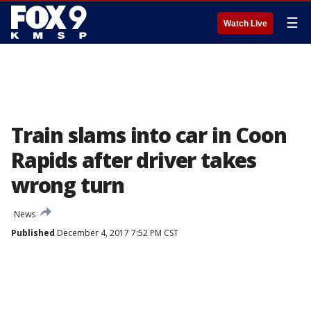
☰
Watch Live
Train slams into car in Coon
Rapids after driver takes
wrong turn
News
Published
December 4, 2017 7:52 PM CST