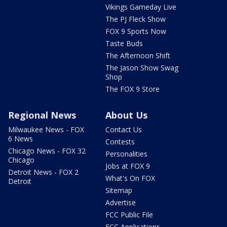
Vikings Gameday Live
The PJ Fleck Show
FOX 9 Sports Now
Taste Buds
The Afternoon Shift
The Jason Show Swag
Shop
The FOX 9 Store
Regional News
About Us
Milwaukee News - FOX
Contact Us
6 News
Contests
Chicago News - FOX 32
Personalities
Chicago
Jobs at FOX 9
Detroit News - FOX 2
What's On FOX
Detroit
Sitemap
Advertise
FCC Public File
FCC Applications