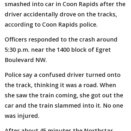
smashed into car in Coon Rapids after the
driver accidentally drove on the tracks,
according to Coon Rapids police.
Officers responded to the crash around
5:30 p.m. near the 1400 block of Egret
Boulevard NW.
Police say a confused driver turned onto
the track, thinking it was a road. When
she saw the train coming, she got out the
car and the train slammed into it. No one
was injured.
After about 45 minutes the Northstar