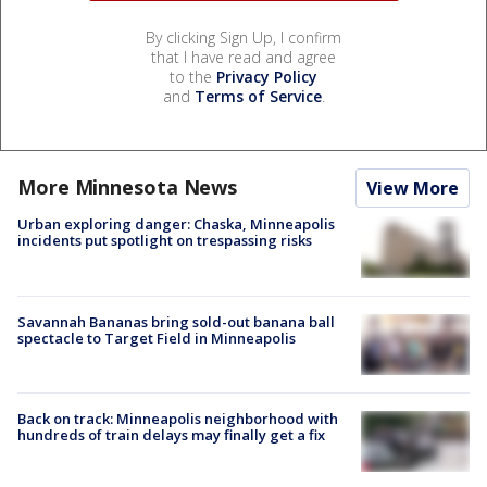
By clicking Sign Up, I confirm
that I have read and agree
to the
Privacy Policy
and
Terms of Service
.
More Minnesota News
View More
Urban exploring danger: Chaska, Minneapolis
incidents put spotlight on trespassing risks
Savannah Bananas bring sold-out banana ball
spectacle to Target Field in Minneapolis
Back on track: Minneapolis neighborhood with
hundreds of train delays may finally get a fix