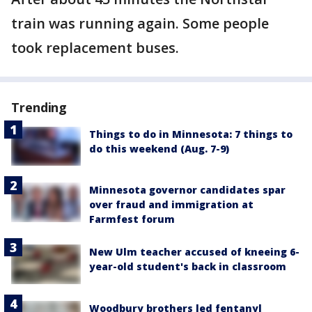
train was running again. Some people
took replacement buses.
Trending
Things to do in Minnesota: 7 things to
do this weekend (Aug. 7-9)
Minnesota governor candidates spar
over fraud and immigration at
Farmfest forum
New Ulm teacher accused of kneeing 6-
year-old student's back in classroom
Woodbury brothers led fentanyl