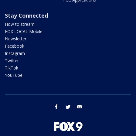
Stay Connected
How to stream
FOX LOCAL Mobile
Newsletter
Facebook
Instagram
Twitter
TikTok
YouTube
facebook
twitter
email