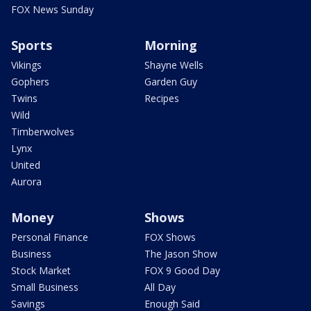
FOX News Sunday
Sports
Morning
Vikings
Shayne Wells
Gophers
Garden Guy
Twins
Recipes
Wild
Timberwolves
Lynx
United
Aurora
Money
Shows
Personal Finance
FOX Shows
Business
The Jason Show
Stock Market
FOX 9 Good Day
Small Business
All Day
Savings
Enough Said