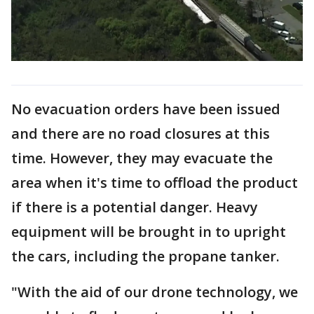
No evacuation orders have been issued
and there are no road closures at this
time. However, they may evacuate the
area when it's time to offload the product
if there is a potential danger. Heavy
equipment will be brought in to upright
the cars, including the propane tanker.
"With the aid of our drone technology, we