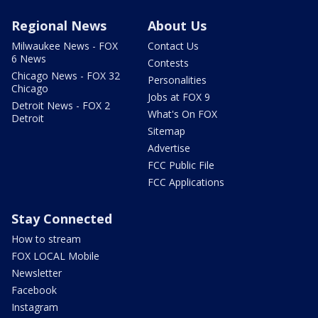
Regional News
About Us
Milwaukee News - FOX
Contact Us
6 News
Contests
Chicago News - FOX 32
Personalities
Chicago
Jobs at FOX 9
Detroit News - FOX 2
What's On FOX
Detroit
Sitemap
Advertise
FCC Public File
FCC Applications
Stay Connected
How to stream
FOX LOCAL Mobile
Newsletter
Facebook
Instagram