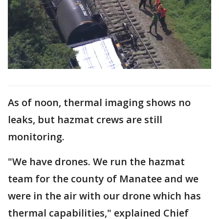
As of noon, thermal imaging shows no
leaks, but hazmat crews are still
monitoring.
"We have drones. We run the hazmat
team for the county of Manatee and we
were in the air with our drone which has
thermal capabilities," explained Chief