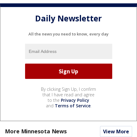
Daily Newsletter
All the news you need to know, every day
By clicking Sign Up, I confirm
that I have read and agree
to the
Privacy Policy
and
Terms of Service
.
More Minnesota News
View More