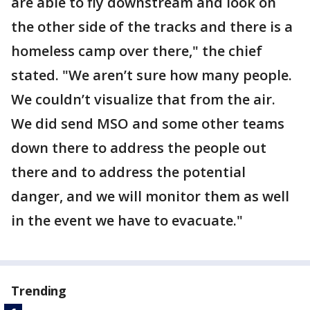
are able to fly downstream and look on
the other side of the tracks and there is a
homeless camp over there," the chief
stated. "We aren’t sure how many people.
We couldn’t visualize that from the air.
We did send MSO and some other teams
down there to address the people out
there and to address the potential
danger, and we will monitor them as well
in the event we have to evacuate."
Trending