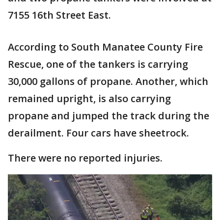
7155 16th Street East.
According to South Manatee County Fire
Rescue, one of the tankers is carrying
30,000 gallons of propane. Another, which
remained upright, is also carrying
propane and jumped the track during the
derailment. Four cars have sheetrock.
There were no reported injuries.