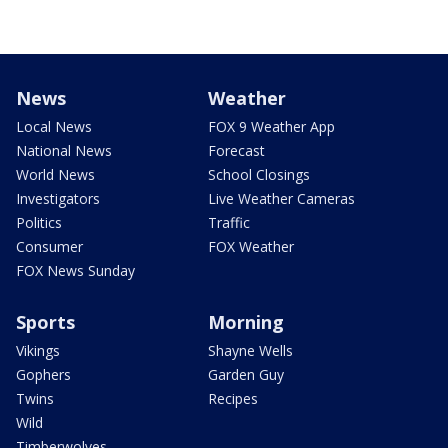
News
Weather
Local News
FOX 9 Weather App
National News
Forecast
World News
School Closings
Investigators
Live Weather Cameras
Politics
Traffic
Consumer
FOX Weather
FOX News Sunday
Sports
Morning
Vikings
Shayne Wells
Gophers
Garden Guy
Twins
Recipes
Wild
Timberwolves