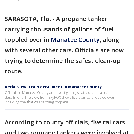
SARASOTA, Fla.
-
A propane tanker
carrying thousands of gallons of fuel
toppled over in
Manatee County
, along
with several other cars. Officials are now
trying to determine the safest clean-up
route.
Aerial view: Train derailment in Manatee County
Officials in Manatee County are investigating what led up to a train
derailment. The view from SkyFOX shows five train cars toppled over,
including one that was carrying propane.
According to county officials, five railcars
and two propane tankers were involved at