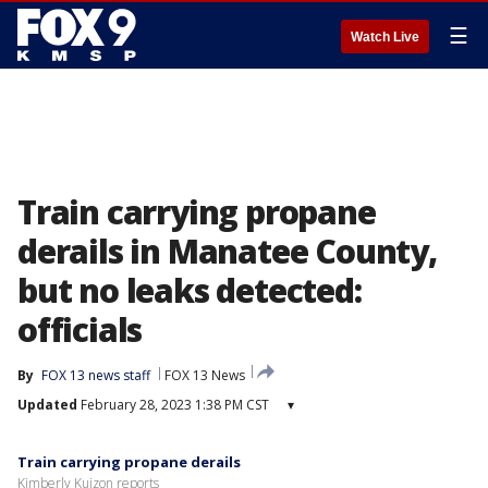
☰
Watch Live
Train carrying propane
derails in Manatee County,
but no leaks detected:
officials
By
FOX 13 news staff
FOX 13 News
Updated
February 28, 2023 1:38 PM CST
▾
Train carrying propane derails
Kimberly Kuizon reports