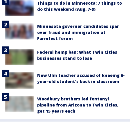
Things to do in Minnesota: 7 things to
do this weekend (Aug. 7-9)
Minnesota governor candidates spar
over fraud and immigration at
Farmfest forum
Federal hemp ban: What Twin Cities
businesses stand to lose
New Ulm teacher accused of kneeing 6-
year-old student's back in classroom
Woodbury brothers led fentanyl
pipeline from Arizona to Twin Cities,
get 15 years each