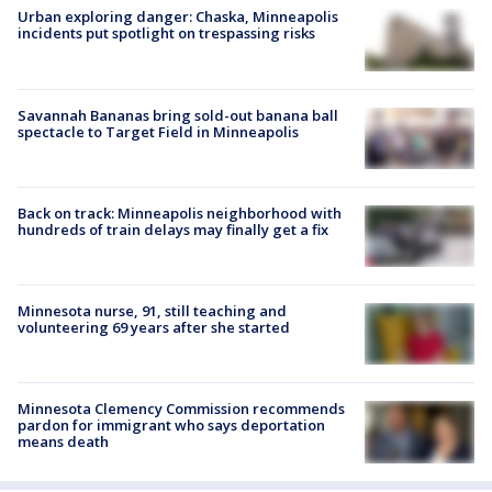
Urban exploring danger: Chaska, Minneapolis
incidents put spotlight on trespassing risks
Savannah Bananas bring sold-out banana ball
spectacle to Target Field in Minneapolis
Back on track: Minneapolis neighborhood with
hundreds of train delays may finally get a fix
Minnesota nurse, 91, still teaching and
volunteering 69 years after she started
Minnesota Clemency Commission recommends
pardon for immigrant who says deportation
means death