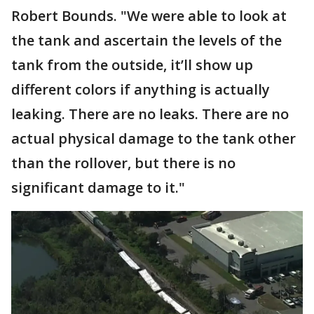
Robert Bounds. "We were able to look at
the tank and ascertain the levels of the
tank from the outside, it’ll show up
different colors if anything is actually
leaking. There are no leaks. There are no
actual physical damage to the tank other
than the rollover, but there is no
significant damage to it."