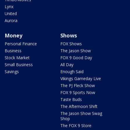
Lynx
United
Aurora
Money
Shows
Personal Finance
FOX Shows
Business
The Jason Show
Stock Market
FOX 9 Good Day
Small Business
All Day
Savings
Enough Said
Vikings Gameday Live
The PJ Fleck Show
FOX 9 Sports Now
Taste Buds
The Afternoon Shift
The Jason Show Swag
Shop
The FOX 9 Store