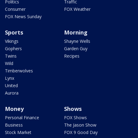
Politics
Traffic
Consumer
FOX Weather
FOX News Sunday
Sports
Morning
Vikings
Shayne Wells
Gophers
Garden Guy
Twins
Recipes
Wild
Timberwolves
Lynx
United
Aurora
Money
Shows
Personal Finance
FOX Shows
Business
The Jason Show
Stock Market
FOX 9 Good Day