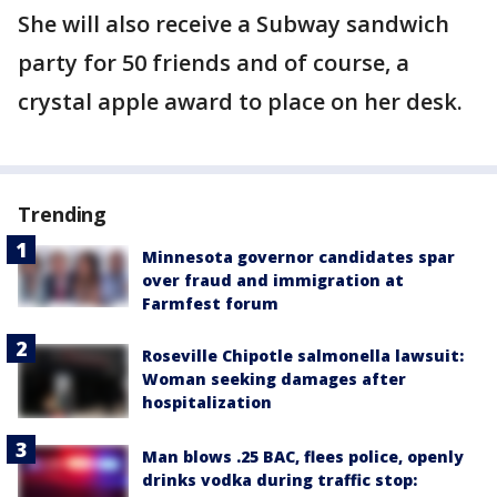
She will also receive a Subway sandwich
party for 50 friends and of course, a
crystal apple award to place on her desk.
Trending
Minnesota governor candidates spar
over fraud and immigration at
Farmfest forum
Roseville Chipotle salmonella lawsuit:
Woman seeking damages after
hospitalization
Man blows .25 BAC, flees police, openly
drinks vodka during traffic stop: