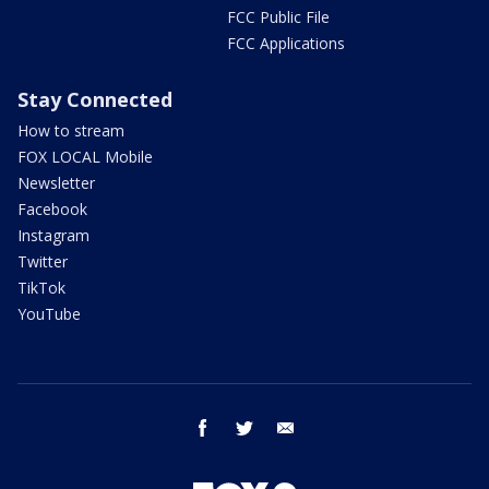
FCC Public File
FCC Applications
Stay Connected
How to stream
FOX LOCAL Mobile
Newsletter
Facebook
Instagram
Twitter
TikTok
YouTube
facebook
twitter
email