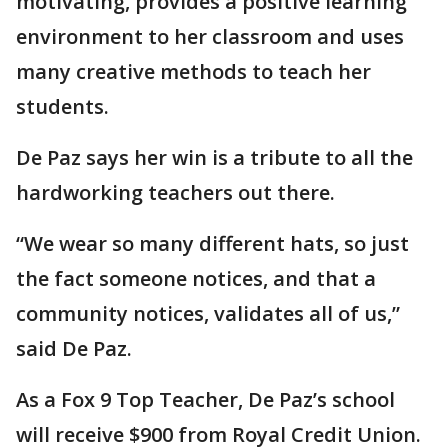
motivating, provides a positive learning
environment to her classroom and uses
many creative methods to teach her
students.
De Paz says her win is a tribute to all the
hardworking teachers out there.
“We wear so many different hats, so just
the fact someone notices, and that a
community notices, validates all of us,”
said De Paz.
As a Fox 9 Top Teacher, De Paz’s school
will receive $900 from Royal Credit Union.