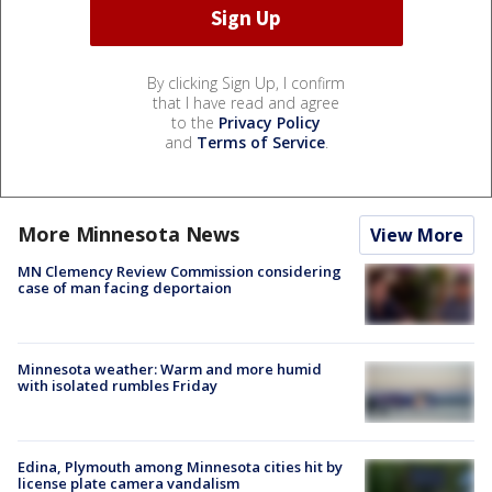
By clicking Sign Up, I confirm
that I have read and agree
to the
Privacy Policy
and
Terms of Service
.
More Minnesota News
View More
MN Clemency Review Commission considering
case of man facing deportaion
Minnesota weather: Warm and more humid
with isolated rumbles Friday
Edina, Plymouth among Minnesota cities hit by
license plate camera vandalism