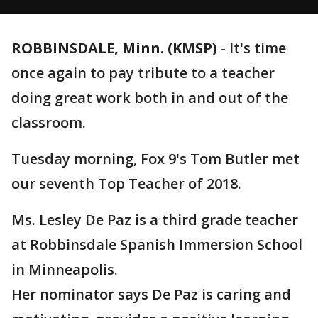
ROBBINSDALE, Minn. (KMSP)
-
It's time
once again to pay tribute to a teacher
doing great work both in and out of the
classroom.
Tuesday morning, Fox 9's Tom Butler met
our seventh Top Teacher of 2018.
Ms. Lesley De Paz is a third grade teacher
at Robbinsdale Spanish Immersion School
in Minneapolis.
Her nominator says De Paz is caring and