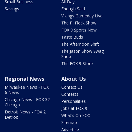
Small Business
All Day
Savings
Enough Said
Vikings Gameday Live
The PJ Fleck Show
FOX 9 Sports Now
Taste Buds
The Afternoon Shift
The Jason Show Swag
Shop
The FOX 9 Store
Regional News
About Us
Milwaukee News - FOX
Contact Us
6 News
Contests
Chicago News - FOX 32
Personalities
Chicago
Jobs at FOX 9
Detroit News - FOX 2
What's On FOX
Detroit
Sitemap
Advertise