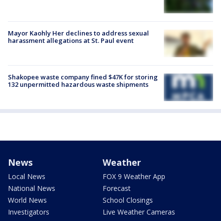
Mayor Kaohly Her declines to address sexual
harassment allegations at St. Paul event
Shakopee waste company fined $47K for storing
132 unpermitted hazardous waste shipments
News
Weather
Local News
FOX 9 Weather App
National News
Forecast
World News
School Closings
Investigators
Live Weather Cameras