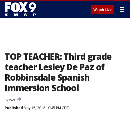
☰
Watch Live
TOP TEACHER: Third grade
teacher Lesley De Paz of
Robbinsdale Spanish
Immersion School
News
Published
May 15, 2018 10:45 PM CDT