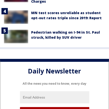
Charges
MN test scores unreliable as student
opt-out rates triple since 2019: Report
Pedestrian walking on I-94 in St. Paul
struck, killed by SUV driver
Daily Newsletter
All the news you need to know, every day