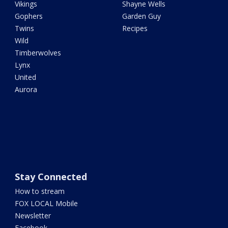
Vikings
Shayne Wells
Gophers
Garden Guy
Twins
Recipes
Wild
Timberwolves
Lynx
United
Aurora
Stay Connected
How to stream
FOX LOCAL Mobile
Newsletter
Facebook