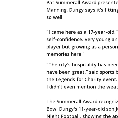
Pat Summerall Award presented
Manning. Dungy says it’s fittin
so well.
"I came here as a 17-year-old,”
self-confidence. Very young an
player but growing as a perso
memories here."
"The city's hospitality has bee
have been great,” said sports
the Legends for Charity event.
I didn't even mention the weat
The Summerall Award recognize
Bowl Dungy's 11-year-old son J
Night Football, showing the app