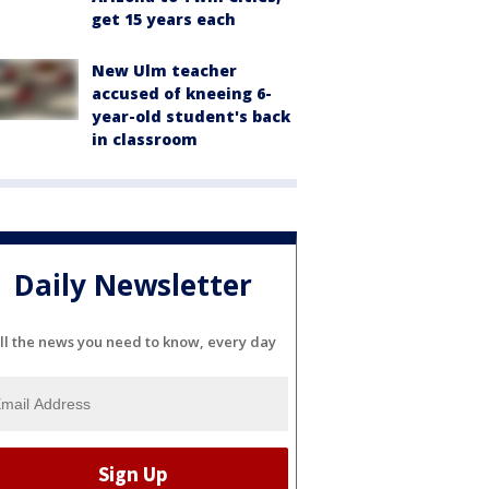
get 15 years each
New Ulm teacher
accused of kneeing 6-
year-old student's back
in classroom
Daily Newsletter
ll the news you need to know, every day