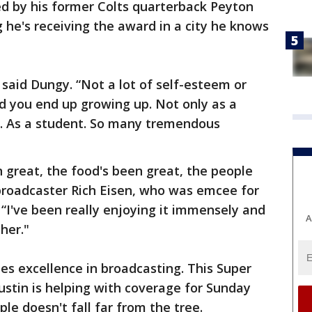
 by his former Colts quarterback Peyton
g he's receiving the award in a city he knows
 said Dungy. “Not a lot of self-esteem or
d you end up growing up. Not only as a
n. As a student. So many tremendous
n great, the food's been great, the people
 broadcaster Rich Eisen, who was emcee for
 “I've been really enjoying it immensely and
A
her."
s excellence in broadcasting. This Super
ustin is helping with coverage for Sunday
le doesn't fall far from the tree.