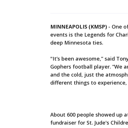
MINNEAPOLIS (KMSP)
-
One of
events is the Legends for Chari
deep Minnesota ties.
"It’s been awesome,” said Ton
Gophers football player. “We a
and the cold, just the atmosphe
different things to experience,
About 600 people showed up at
fundraiser for St. Jude's Child