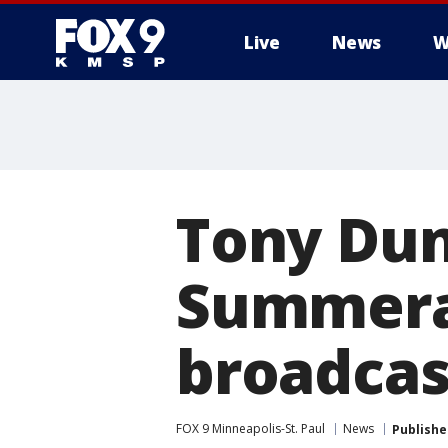
Live
News
W
Tony Dun
Summeral
broadcas
FOX 9 Minneapolis-St. Paul
News
Publishe