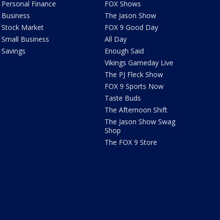
Personal Finance
FOX Shows
Business
The Jason Show
Stock Market
FOX 9 Good Day
Small Business
All Day
Savings
Enough Said
Vikings Gameday Live
The PJ Fleck Show
FOX 9 Sports Now
Taste Buds
The Afternoon Shift
The Jason Show Swag
Shop
The FOX 9 Store