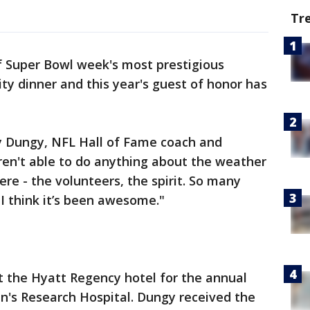
Tr
 Super Bowl week's most prestigious
ty dinner and this year's guest of honor has
y Dungy, NFL Hall of Fame coach and
ren't able to do anything about the weather
re - the volunteers, the spirit. So many
 I think it’s been awesome."
 the Hyatt Regency hotel for the annual
ren's Research Hospital. Dungy received the