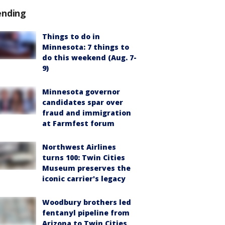
ending
Things to do in
Minnesota: 7 things to
do this weekend (Aug. 7-
9)
Minnesota governor
candidates spar over
fraud and immigration
at Farmfest forum
Northwest Airlines
turns 100: Twin Cities
Museum preserves the
iconic carrier's legacy
Woodbury brothers led
fentanyl pipeline from
Arizona to Twin Cities,