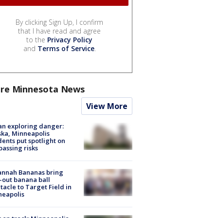
By clicking Sign Up, I confirm
that I have read and agree
to the
Privacy Policy
and
Terms of Service
.
re Minnesota News
View More
n exploring danger:
ka, Minneapolis
dents put spotlight on
passing risks
annah Bananas bring
-out banana ball
tacle to Target Field in
neapolis