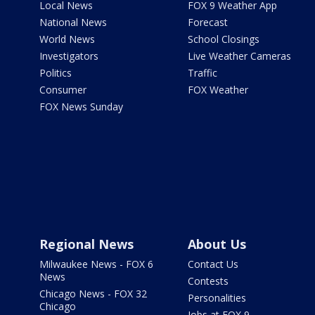
Local News
FOX 9 Weather App
National News
Forecast
World News
School Closings
Investigators
Live Weather Cameras
Politics
Traffic
Consumer
FOX Weather
FOX News Sunday
Regional News
About Us
Milwaukee News - FOX 6
Contact Us
News
Contests
Chicago News - FOX 32
Personalities
Chicago
Jobs at FOX 9