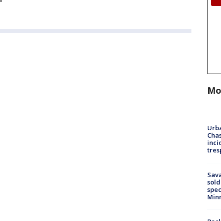
Mo
Urba
Chas
inci
tres
Sav
sold
spec
Min