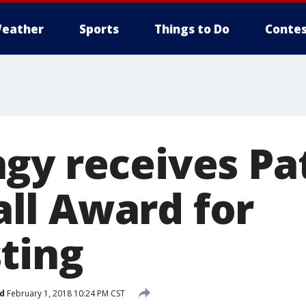
eather
Sports
Things to Do
Contes
gy receives Pa
l Award for
ting
d
February 1, 2018 10:24 PM CST