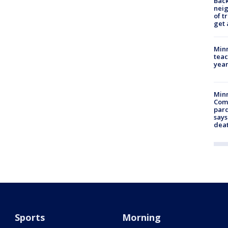
Back
nei
of t
get 
Minn
teac
year
Min
Com
par
says
dea
Sports
Morning