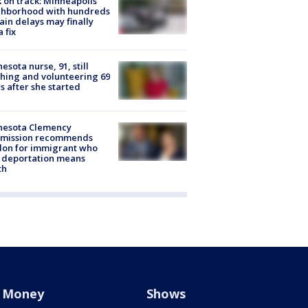
 on track: Minneapolis
ghborhood with hundreds
rain delays may finally
a fix
esota nurse, 91, still
hing and volunteering 69
s after she started
nesota Clemency
mission recommends
don for immigrant who
 deportation means
th
Money
Shows