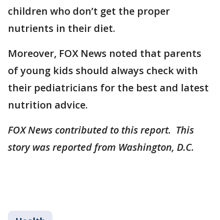
children who don’t get the proper
nutrients in their diet.
Moreover, FOX News noted that parents
of young kids should always check with
their pediatricians for the best and latest
nutrition advice.
FOX News contributed to this report. This
story was reported from Washington, D.C.