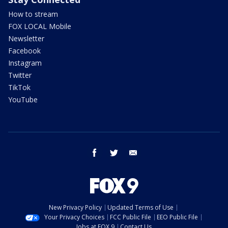
How to stream
FOX LOCAL Mobile
Newsletter
Facebook
Instagram
Twitter
TikTok
YouTube
facebook
twitter
email
New Privacy Policy
Updated Terms of Use
Your Privacy Choices
FCC Public File
EEO Public File
Jobs at FOX 9
Contact Us