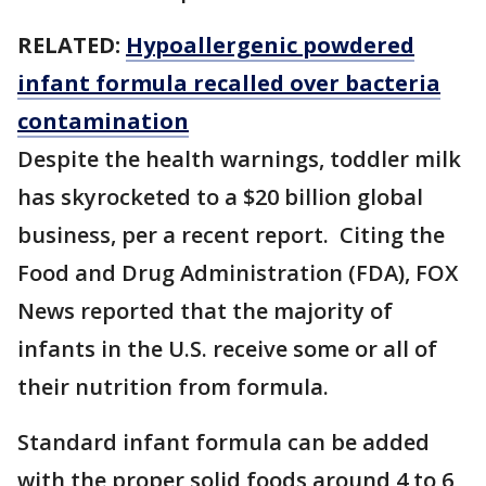
RELATED:
Hypoallergenic powdered
infant formula recalled over bacteria
contamination
Despite the health warnings, toddler milk
has skyrocketed to a $20 billion global
business, per a recent report. Citing the
Food and Drug Administration (FDA), FOX
News reported that the majority of
infants in the U.S. receive some or all of
their nutrition from formula.
Standard infant formula can be added
with the proper solid foods around 4 to 6