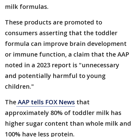
milk formulas.
These products are promoted to
consumers asserting that the toddler
formula can improve brain development
or immune function, a claim that the AAP
noted in a 2023 report is "unnecessary
and potentially harmful to young
children."
The
AAP tells FOX News
that
approximately 80% of toddler milk has
higher sugar content than whole milk and
100% have less protein.