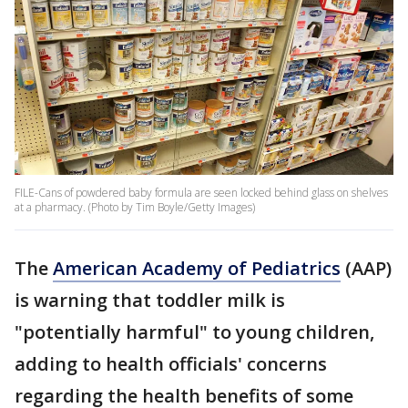
FILE-Cans of powdered baby formula are seen locked behind glass on shelves
at a pharmacy. (Photo by Tim Boyle/Getty Images)
The
American Academy of Pediatrics
(AAP)
is warning that toddler milk is
"potentially harmful" to young children,
adding to health officials' concerns
regarding the health benefits of some