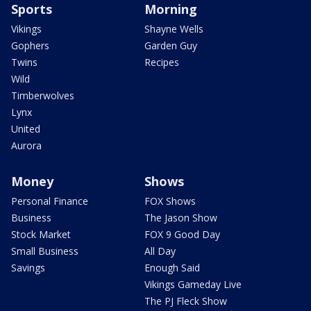
Sports
Morning
Vikings
Shayne Wells
Gophers
Garden Guy
Twins
Recipes
Wild
Timberwolves
Lynx
United
Aurora
Money
Shows
Personal Finance
FOX Shows
Business
The Jason Show
Stock Market
FOX 9 Good Day
Small Business
All Day
Savings
Enough Said
Vikings Gameday Live
The PJ Fleck Show