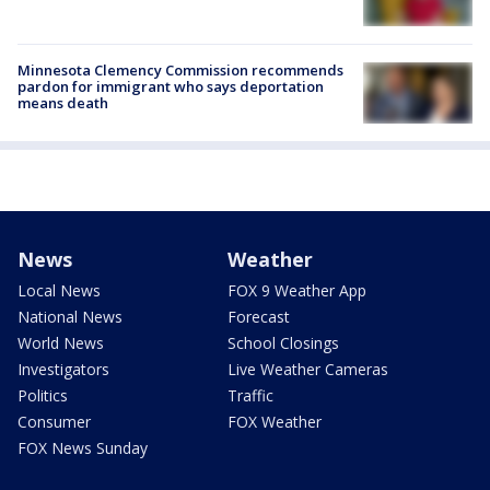
Minnesota Clemency Commission recommends
pardon for immigrant who says deportation
means death
News
Weather
Local News
FOX 9 Weather App
National News
Forecast
World News
School Closings
Investigators
Live Weather Cameras
Politics
Traffic
Consumer
FOX Weather
FOX News Sunday