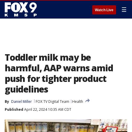
☰
Watch Live
Toddler milk may be
harmful, AAP warns amid
push for tighter product
guidelines
By
Daniel Miller
FOX TV Digital Team
Health
Published
April 22, 2024 10:35 AM CDT