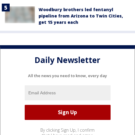
Woodbury brothers led fentanyl
pipeline from Arizona to Twin Cities,
get 15 years each
Daily Newsletter
All the news you need to know, every day
By clicking Sign Up, I confirm