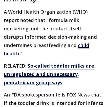
A World Health Organization (WHO)
report noted that "formula milk
marketing, not the product itself,
disrupts informed decision-making and
undermines breastfeeding and
child
health
."
RELATED:
So-called toddler milks are
unregulated and unnecessary,
pediatrician group says
An FDA spokesperson tells FOX News that
if the toddler drink is intended for infants