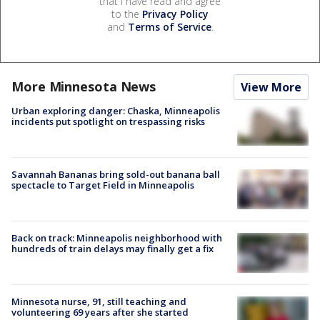
that I have read and agree
to the
Privacy Policy
and
Terms of Service
.
More Minnesota News
View More
Urban exploring danger: Chaska, Minneapolis
incidents put spotlight on trespassing risks
Savannah Bananas bring sold-out banana ball
spectacle to Target Field in Minneapolis
Back on track: Minneapolis neighborhood with
hundreds of train delays may finally get a fix
Minnesota nurse, 91, still teaching and
volunteering 69 years after she started