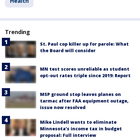
Health
Trending
St. Paul cop killer up for parole: What
the Board will consider
MN test scores unreliable as student
opt-out rates triple since 2019: Report
MSP ground stop leaves planes on
tarmac after FAA equipment outage,
issue now resolved
Mike Lindell wants to eliminate
Minnesota's income tax in budget
proposal: Full interview