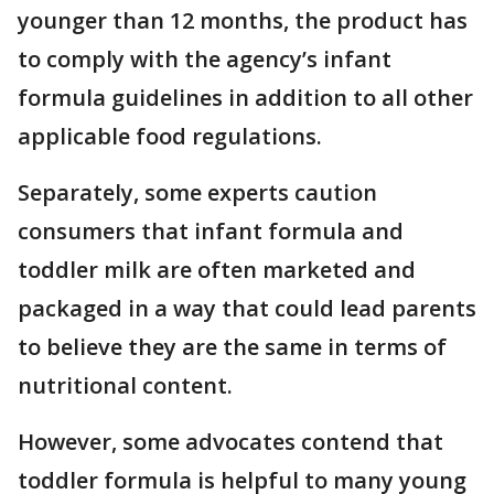
younger than 12 months, the product has
to comply with the agency’s infant
formula guidelines in addition to all other
applicable food regulations.
Separately, some experts caution
consumers that infant formula and
toddler milk are often marketed and
packaged in a way that could lead parents
to believe they are the same in terms of
nutritional content.
However, some advocates contend that
toddler formula is helpful to many young