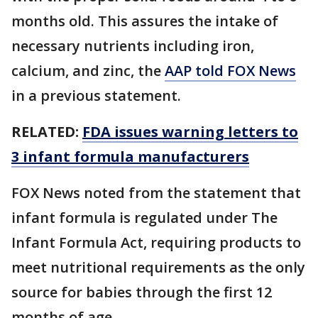
months old. This assures the intake of
necessary nutrients including iron,
calcium, and zinc, the
AAP told FOX News
in a previous statement.
RELATED:
FDA issues warning letters to
3 infant formula manufacturers
FOX News noted from the statement that
infant formula is regulated under The
Infant Formula Act, requiring products to
meet nutritional requirements as the only
source for babies through the first 12
months of age.