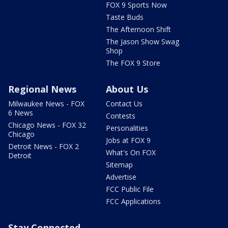
FOX 9 Sports Now
Taste Buds
The Afternoon Shift
The Jason Show Swag
Shop
The FOX 9 Store
Regional News
About Us
Milwaukee News - FOX
Contact Us
6 News
Contests
Chicago News - FOX 32
Personalities
Chicago
Jobs at FOX 9
Detroit News - FOX 2
What's On FOX
Detroit
Sitemap
Advertise
FCC Public File
FCC Applications
Stay Connected