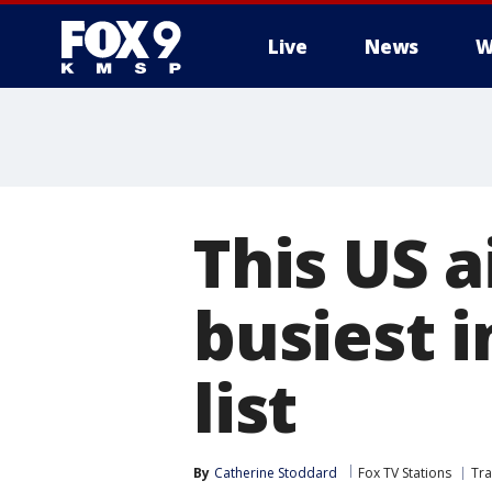
Live
News
W
This US 
busiest i
list
By
Catherine Stoddard
Fox TV Stations
Tra