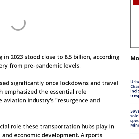
in 2023 stood close to 8.5 billion, according
Mo
overy from pre-pandemic levels.
Urba
ased significantly once lockdowns and travel
Chas
ch emphasized the essential role
inci
tres
he aviation industry’s "resurgence and
Sav
sold
spec
Min
cial role these transportation hubs play in
, and economic development. Airports