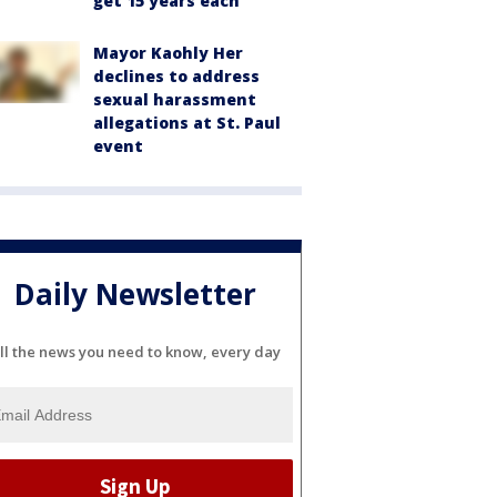
get 15 years each
Mayor Kaohly Her
declines to address
sexual harassment
allegations at St. Paul
event
Daily Newsletter
ll the news you need to know, every day