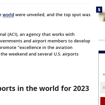
he
world
were unveiled, and the top spot was
onal (ACI), an agency that works with
governments and airport members to develop
promote "excellence in the aviation
er the weekend and several U.S. airports
A
ports in the world for 2023