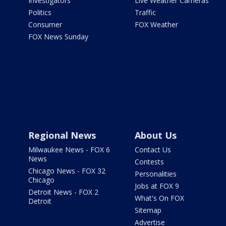
Investigators
Live Weather Cameras
Politics
Traffic
Consumer
FOX Weather
FOX News Sunday
Regional News
About Us
Milwaukee News - FOX 6
Contact Us
News
Contests
Chicago News - FOX 32
Personalities
Chicago
Jobs at FOX 9
Detroit News - FOX 2
What's On FOX
Detroit
Sitemap
Advertise