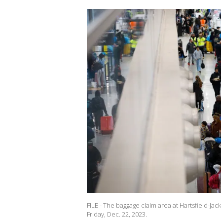
FILE - The baggage claim area at Hartsfield-Jack
Friday, Dec. 22, 2023.