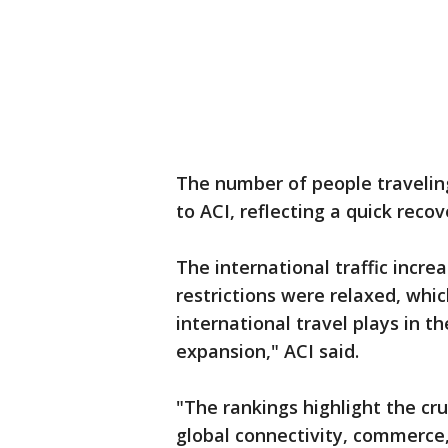
The number of people traveling 
to ACI, reflecting a quick rec
The international traffic incre
restrictions were relaxed, whi
international travel plays in t
expansion," ACI said.
"The rankings highlight the cru
global connectivity, commerce