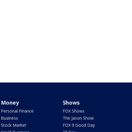
Money
Shows
Personal Finance
FOX Shows
Business
The Jason Show
Stock Market
FOX 9 Good Day