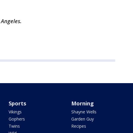
s Angeles.
Sports
Morning
Vikings
Shayne Wells
Gophers
Garden Guy
Twins
Recipes