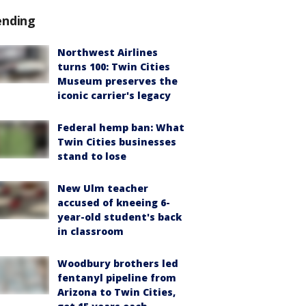
ending
Northwest Airlines
turns 100: Twin Cities
Museum preserves the
iconic carrier's legacy
Federal hemp ban: What
Twin Cities businesses
stand to lose
New Ulm teacher
accused of kneeing 6-
year-old student's back
in classroom
Woodbury brothers led
fentanyl pipeline from
Arizona to Twin Cities,