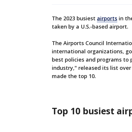
The 2023 busiest
airports
in t
taken by a U.S.-based airport.
The Airports Council Internati
international organizations, 
best policies and programs to 
industry," released its list ov
made the top 10.
Top 10 busiest air