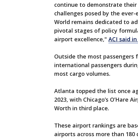
continue to demonstrate their 
challenges posed by the ever-e
World remains dedicated to ad
pivotal stages of policy formu
airport excellence,"
ACI said i
Outside the most passengers fo
international passengers duri
most cargo volumes.
Atlanta topped the list once a
2023, with Chicago’s O’Hare Ai
Worth in third place.
These airport rankings are ba
airports across more than 180 c