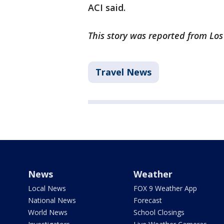
ACI said.
This story was reported from Lo
Travel News
News
Weather
Local News
FOX 9 Weather App
National News
Forecast
World News
School Closings