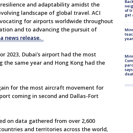
Back
resilience and adaptability amidst the
nei
of t
volving landscape of global travel. ACI
get 
vocating for airports worldwide throughout
lation and to advancing the pursuit of
Minn
teac
n a news release.
year
r 2023, Dubai’s airport had the most
Min
Com
ng the same year and Hong Kong had the
par
says
dea
gain for the most aircraft movement for
rport coming in second and Dallas-Fort
sed on data gathered from over 2,600
ountries and territories across the world,