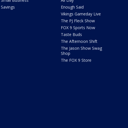
Small Business
All Day
Savings
Enough Said
Vikings Gameday Live
The PJ Fleck Show
FOX 9 Sports Now
Taste Buds
The Afternoon Shift
The Jason Show Swag
Shop
The FOX 9 Store