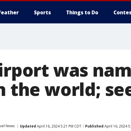
eather
Sports
Things to Do
Contes
airport was na
n the world; see
vel News
Updated
April 16, 2024 5:21 PM CDT
Published
April 16, 2024 