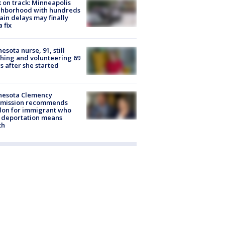
 on track: Minneapolis
ghborhood with hundreds
rain delays may finally
a fix
esota nurse, 91, still
hing and volunteering 69
s after she started
nesota Clemency
mission recommends
don for immigrant who
 deportation means
th