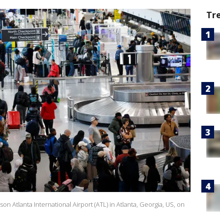
Tr
son Atlanta International Airport (ATL) in Atlanta, Georgia, US, on