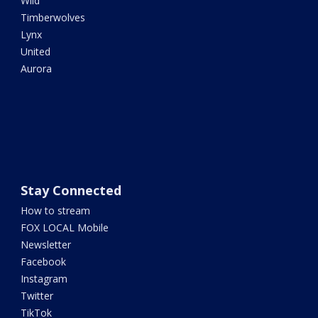
Wild
Timberwolves
Lynx
United
Aurora
Stay Connected
How to stream
FOX LOCAL Mobile
Newsletter
Facebook
Instagram
Twitter
TikTok