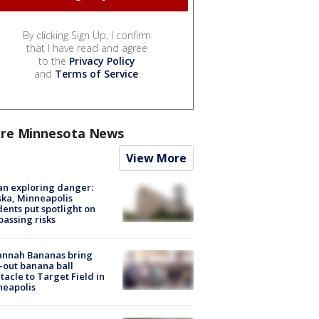
By clicking Sign Up, I confirm
that I have read and agree
to the
Privacy Policy
and
Terms of Service
.
re Minnesota News
View More
n exploring danger:
ka, Minneapolis
dents put spotlight on
passing risks
annah Bananas bring
-out banana ball
tacle to Target Field in
neapolis