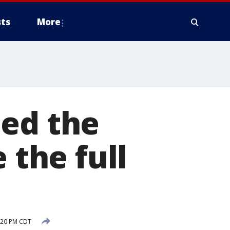
ts
More
med the
 the full
5:20 PM CDT