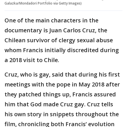
Galazka/Mondadori Portfolio via Getty Images)
One of the main characters in the
documentary is Juan Carlos Cruz, the
Chilean survivor of clergy sexual abuse
whom Francis initially discredited during
a 2018 visit to Chile.
Cruz, who is gay, said that during his first
meetings with the pope in May 2018 after
they patched things up, Francis assured
him that God made Cruz gay. Cruz tells
his own story in snippets throughout the
film, chronicling both Francis’ evolution