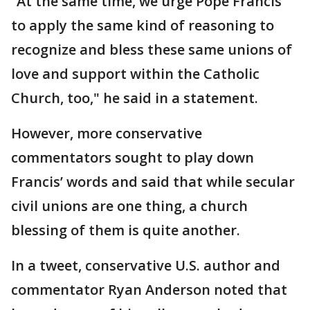
“At the same time, we urge Pope Francis
to apply the same kind of reasoning to
recognize and bless these same unions of
love and support within the Catholic
Church, too," he said in a statement.
However, more conservative
commentators sought to play down
Francis’ words and said that while secular
civil unions are one thing, a church
blessing of them is quite another.
In a tweet, conservative U.S. author and
commentator Ryan Anderson noted that