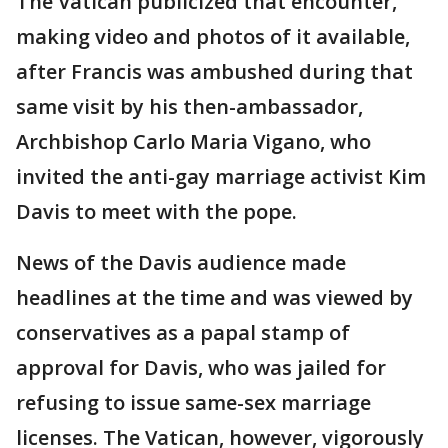
The Vatican publicized that encounter,
making video and photos of it available,
after Francis was ambushed during that
same visit by his then-ambassador,
Archbishop Carlo Maria Vigano, who
invited the anti-gay marriage activist Kim
Davis to meet with the pope.
News of the Davis audience made
headlines at the time and was viewed by
conservatives as a papal stamp of
approval for Davis, who was jailed for
refusing to issue same-sex marriage
licenses. The Vatican, however, vigorously