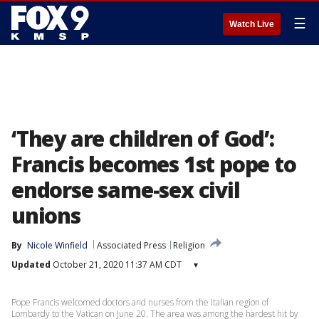
☰
Watch Live
‘They are children of God’:
Francis becomes 1st pope to
endorse same-sex civil
unions
By
Nicole Winfield
Associated Press
Religion
Updated
October 21, 2020 11:37 AM CDT
▾
Pope Francis welcomed doctors and nurses from the Italian region of
Lombardy to the Vatican on June 20. The area was among the hardest hit by