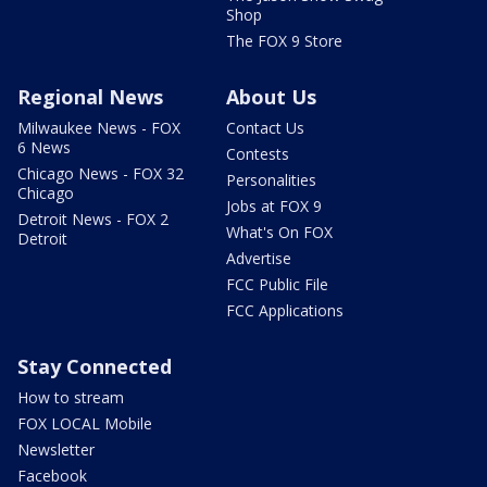
Shop
The FOX 9 Store
Regional News
About Us
Milwaukee News - FOX
Contact Us
6 News
Contests
Chicago News - FOX 32
Personalities
Chicago
Jobs at FOX 9
Detroit News - FOX 2
What's On FOX
Detroit
Advertise
FCC Public File
FCC Applications
Stay Connected
How to stream
FOX LOCAL Mobile
Newsletter
Facebook