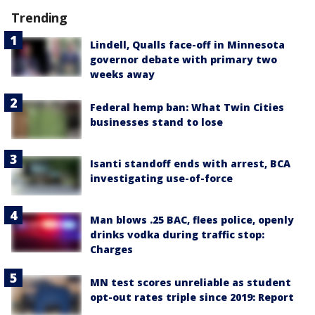
Trending
Lindell, Qualls face-off in Minnesota
governor debate with primary two
weeks away
Federal hemp ban: What Twin Cities
businesses stand to lose
Isanti standoff ends with arrest, BCA
investigating use-of-force
Man blows .25 BAC, flees police, openly
drinks vodka during traffic stop:
Charges
MN test scores unreliable as student
opt-out rates triple since 2019: Report