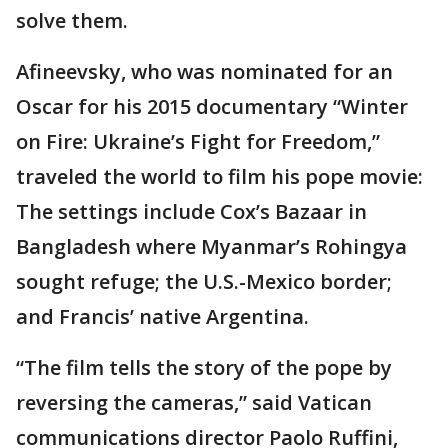
solve them.
Afineevsky, who was nominated for an
Oscar for his 2015 documentary “Winter
on Fire: Ukraine’s Fight for Freedom,”
traveled the world to film his pope movie:
The settings include Cox’s Bazaar in
Bangladesh where Myanmar’s Rohingya
sought refuge; the U.S.-Mexico border;
and Francis’ native Argentina.
“The film tells the story of the pope by
reversing the cameras,” said Vatican
communications director Paolo Ruffini,