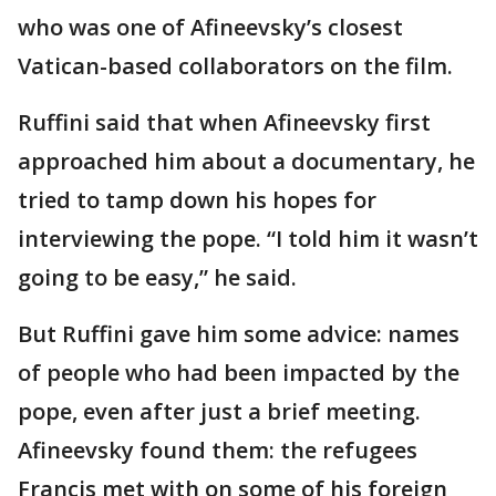
who was one of Afineevsky’s closest
Vatican-based collaborators on the film.
Ruffini said that when Afineevsky first
approached him about a documentary, he
tried to tamp down his hopes for
interviewing the pope. “I told him it wasn’t
going to be easy,” he said.
But Ruffini gave him some advice: names
of people who had been impacted by the
pope, even after just a brief meeting.
Afineevsky found them: the refugees
Francis met with on some of his foreign