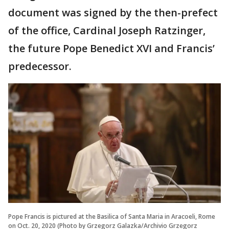
document was signed by the then-prefect
of the office, Cardinal Joseph Ratzinger,
the future Pope Benedict XVI and Francis’
predecessor.
Pope Francis is pictured at the Basilica of Santa Maria in Aracoeli, Rome
on Oct. 20, 2020 (Photo by Grzegorz Galazka/Archivio Grzegorz