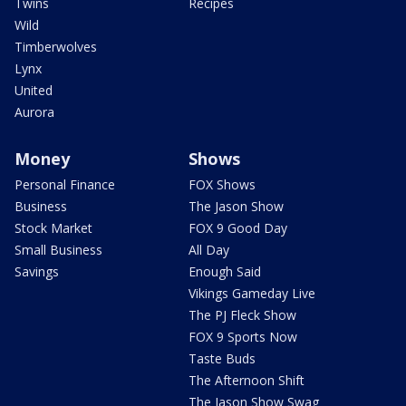
Twins
Recipes
Wild
Timberwolves
Lynx
United
Aurora
Money
Shows
Personal Finance
FOX Shows
Business
The Jason Show
Stock Market
FOX 9 Good Day
Small Business
All Day
Savings
Enough Said
Vikings Gameday Live
The PJ Fleck Show
FOX 9 Sports Now
Taste Buds
The Afternoon Shift
The Jason Show Swag