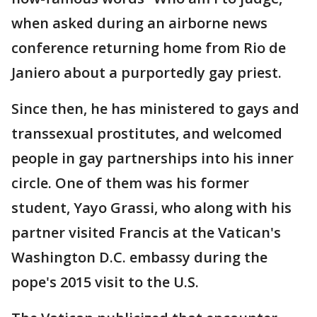
when asked during an airborne news
conference returning home from Rio de
Janiero about a purportedly gay priest.
Since then, he has ministered to gays and
transsexual prostitutes, and welcomed
people in gay partnerships into his inner
circle. One of them was his former
student, Yayo Grassi, who along with his
partner visited Francis at the Vatican's
Washington D.C. embassy during the
pope's 2015 visit to the U.S.