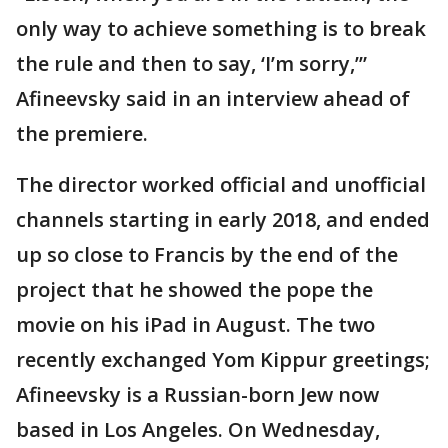
only way to achieve something is to break
the rule and then to say, ‘I’m sorry,’”
Afineevsky said in an interview ahead of
the premiere.
The director worked official and unofficial
channels starting in early 2018, and ended
up so close to Francis by the end of the
project that he showed the pope the
movie on his iPad in August. The two
recently exchanged Yom Kippur greetings;
Afineevsky is a Russian-born Jew now
based in Los Angeles. On Wednesday,