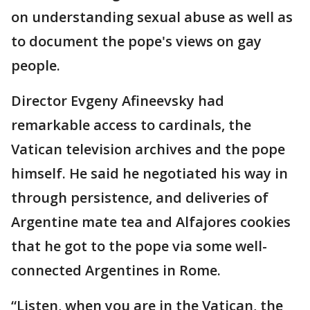
on understanding sexual abuse as well as
to document the pope's views on gay
people.
Director Evgeny Afineevsky had
remarkable access to cardinals, the
Vatican television archives and the pope
himself. He said he negotiated his way in
through persistence, and deliveries of
Argentine mate tea and Alfajores cookies
that he got to the pope via some well-
connected Argentines in Rome.
“Listen, when you are in the Vatican, the