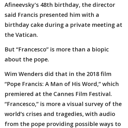
Afineevsky's 48th birthday, the director
said Francis presented him with a
birthday cake during a private meeting at
the Vatican.
But “Francesco” is more than a biopic
about the pope.
Wim Wenders did that in the 2018 film
“Pope Francis: A Man of His Word,” which
premiered at the Cannes Film Festival.
“Francesco,” is more a visual survey of the
world’s crises and tragedies, with audio
from the pope providing possible ways to