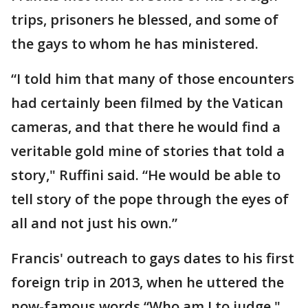
trips, prisoners he blessed, and some of
the gays to whom he has ministered.
“I told him that many of those encounters
had certainly been filmed by the Vatican
cameras, and that there he would find a
veritable gold mine of stories that told a
story," Ruffini said. “He would be able to
tell story of the pope through the eyes of
all and not just his own.”
Francis' outreach to gays dates to his first
foreign trip in 2013, when he uttered the
now-famous words “Who am I to judge,"