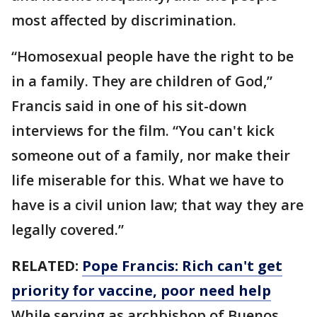
most affected by discrimination.
“Homosexual people have the right to be
in a family. They are children of God,”
Francis said in one of his sit-down
interviews for the film. “You can't kick
someone out of a family, nor make their
life miserable for this. What we have to
have is a civil union law; that way they are
legally covered.”
RELATED:
Pope Francis: Rich can't get
priority for vaccine, poor need help
While serving as archbishop of Buenos