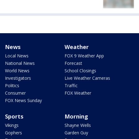
News
Weather
Local News
FOX 9 Weather App
National News
Forecast
World News
School Closings
Investigators
Live Weather Cameras
Politics
Traffic
Consumer
FOX Weather
FOX News Sunday
Sports
Morning
Vikings
Shayne Wells
Gophers
Garden Guy