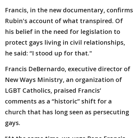
Francis, in the new documentary, confirms
Rubin's account of what transpired. Of
his belief in the need for legislation to
protect gays living in civil relationships,
he said: “I stood up for that."
Francis DeBernardo, executive director of
New Ways Ministry, an organization of
LGBT Catholics, praised Francis’
comments as a “historic” shift for a
church that has long seen as persecuting
gays.