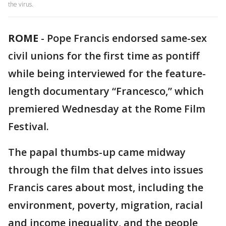
the virus.
ROME
-
Pope Francis endorsed same-sex
civil unions for the first time as pontiff
while being interviewed for the feature-
length documentary “Francesco,” which
premiered Wednesday at the Rome Film
Festival.
The papal thumbs-up came midway
through the film that delves into issues
Francis cares about most, including the
environment, poverty, migration, racial
and income inequality, and the people