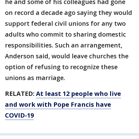
he and some of his colleagues had gone
on record a decade ago saying they would
support federal civil unions for any two
adults who commit to sharing domestic
responsibilities. Such an arrangement,
Anderson said, would leave churches the
option of refusing to recognize these
unions as marriage.
RELATED:
At least 12 people who live
and work with Pope Francis have
COVID-19