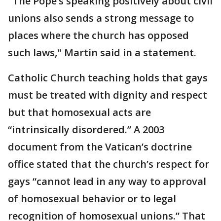
"The Pope’s speaking positively about civil
unions also sends a strong message to
places where the church has opposed
such laws," Martin said in a statement.
Catholic Church teaching holds that gays
must be treated with dignity and respect
but that homosexual acts are
“intrinsically disordered.” A 2003
document from the Vatican’s doctrine
office stated that the church’s respect for
gays “cannot lead in any way to approval
of homosexual behavior or to legal
recognition of homosexual unions.” That