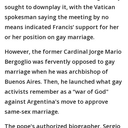
sought to downplay it, with the Vatican
spokesman saying the meeting by no
means indicated Francis’ support for her
or her position on gay marriage.
However, the former Cardinal Jorge Mario
Bergoglio was fervently opposed to gay
marriage when he was archbishop of
Buenos Aires. Then, he launched what gay
activists remember as a “war of God"
against Argentina's move to approve
same-sex marriage.
The pope's authorized biographer, Sergio