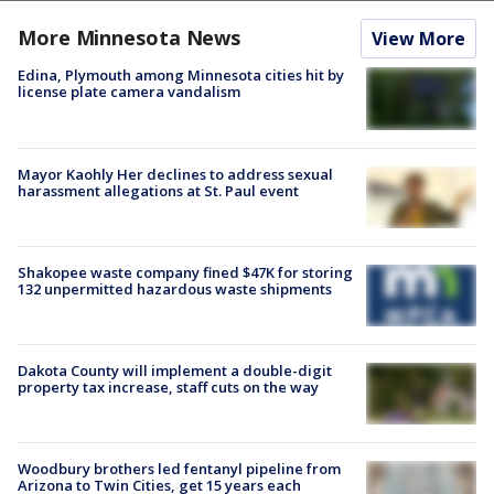
More Minnesota News
View More
Edina, Plymouth among Minnesota cities hit by
license plate camera vandalism
Mayor Kaohly Her declines to address sexual
harassment allegations at St. Paul event
Shakopee waste company fined $47K for storing
132 unpermitted hazardous waste shipments
Dakota County will implement a double-digit
property tax increase, staff cuts on the way
Woodbury brothers led fentanyl pipeline from
Arizona to Twin Cities, get 15 years each