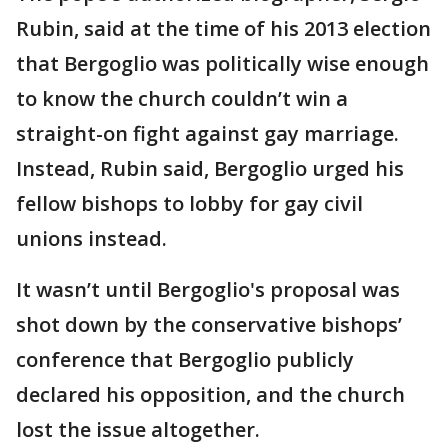
Rubin, said at the time of his 2013 election
that Bergoglio was politically wise enough
to know the church couldn’t win a
straight-on fight against gay marriage.
Instead, Rubin said, Bergoglio urged his
fellow bishops to lobby for gay civil
unions instead.
It wasn’t until Bergoglio's proposal was
shot down by the conservative bishops’
conference that Bergoglio publicly
declared his opposition, and the church
lost the issue altogether.