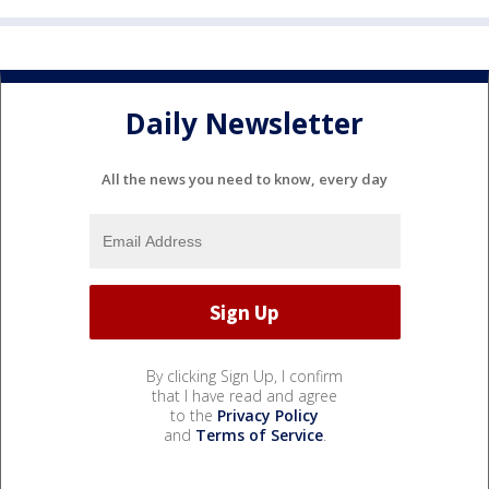
Daily Newsletter
All the news you need to know, every day
By clicking Sign Up, I confirm
that I have read and agree
to the
Privacy Policy
and
Terms of Service
.