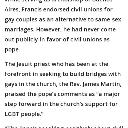
Aires, Francis endorsed civil unions for
gay couples as an alternative to same-sex
marriages. However, he had never come
out publicly in favor of civil unions as
pope.
The Jesuit priest who has been at the
forefront in seeking to build bridges with
gays in the church, the Rev. James Martin,
praised the pope's comments as “a major
step forward in the church’s support for
LGBT people.”