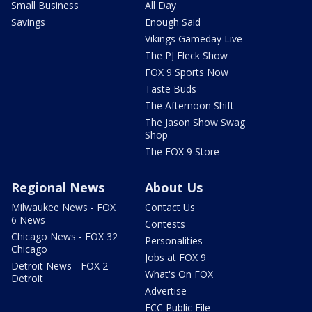
Small Business
All Day
Savings
Enough Said
Vikings Gameday Live
The PJ Fleck Show
FOX 9 Sports Now
Taste Buds
The Afternoon Shift
The Jason Show Swag
Shop
The FOX 9 Store
Regional News
About Us
Milwaukee News - FOX
Contact Us
6 News
Contests
Chicago News - FOX 32
Personalities
Chicago
Jobs at FOX 9
Detroit News - FOX 2
What's On FOX
Detroit
Advertise
FCC Public File