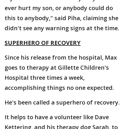
ever hurt my son, or anybody could do
this to anybody," said Piha, claiming she
didn't see any warning signs at the time.
SUPERHERO OF RECOVERY
Since his release from the hospital, Max
goes to therapy at Gillette Children's
Hospital three times a week,
accomplishing things no one expected.
He's been called a superhero of recovery.
It helps to have a volunteer like Dave
Kettering, and his therapy dog Sarah, to