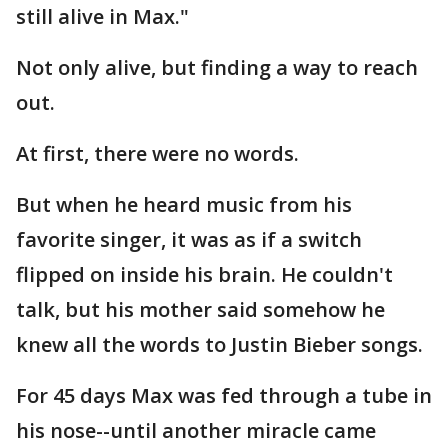
still alive in Max."
Not only alive, but finding a way to reach
out.
At first, there were no words.
But when he heard music from his
favorite singer, it was as if a switch
flipped on inside his brain. He couldn't
talk, but his mother said somehow he
knew all the words to Justin Bieber songs.
For 45 days Max was fed through a tube in
his nose--until another miracle came