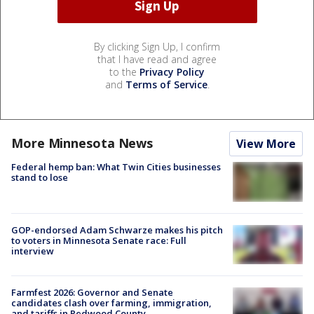
By clicking Sign Up, I confirm
that I have read and agree
to the
Privacy Policy
and
Terms of Service
.
More Minnesota News
View More
Federal hemp ban: What Twin Cities businesses
stand to lose
GOP-endorsed Adam Schwarze makes his pitch
to voters in Minnesota Senate race: Full
interview
Farmfest 2026: Governor and Senate
candidates clash over farming, immigration,
and tariffs in Redwood County