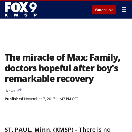
☰
Watch Live
The miracle of Max: Family,
doctors hopeful after boy's
remarkable recovery
News
Published
November 7, 2017 11:47 PM CST
ST. PAUL, Minn. (KMSP)
-
There is no