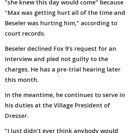
"she knew this day would come" because
"Max was getting hurt all of the time and
Beseler was hurting him," according to
court records.
Beseler declined Fox 9's request for an
interview and pled not guilty to the
charges. He has a pre-trial hearing later
this month.
In the meantime, he continues to serve in
his duties at the Village President of
Dresser.
"I just didn't ever think anybody would