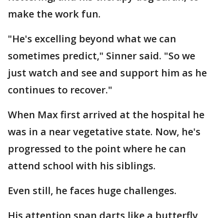
make the work fun.
"He's excelling beyond what we can
sometimes predict," Sinner said. "So we
just watch and see and support him as he
continues to recover."
When Max first arrived at the hospital he
was in a near vegetative state. Now, he's
progressed to the point where he can
attend school with his siblings.
Even still, he faces huge challenges.
His attention span darts like a butterfly,