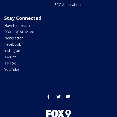
FCC Applications
Stay Connected
How to stream
FOX LOCAL Mobile
Newsletter
Facebook
Instagram
Twitter
TikTok
YouTube
facebook
twitter
email