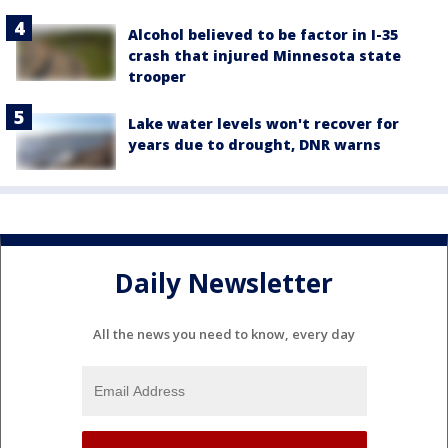
Alcohol believed to be factor in I-35
crash that injured Minnesota state
trooper
Lake water levels won't recover for
years due to drought, DNR warns
Daily Newsletter
All the news you need to know, every day