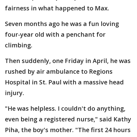
fairness in what happened to Max.
Seven months ago he was a fun loving
four-year old with a penchant for
climbing.
Then suddenly, one Friday in April, he was
rushed by air ambulance to Regions
Hospital in St. Paul with a massive head
injury.
"He was helpless. I couldn't do anything,
even being a registered nurse," said Kathy
Piha, the boy's mother. "The first 24 hours