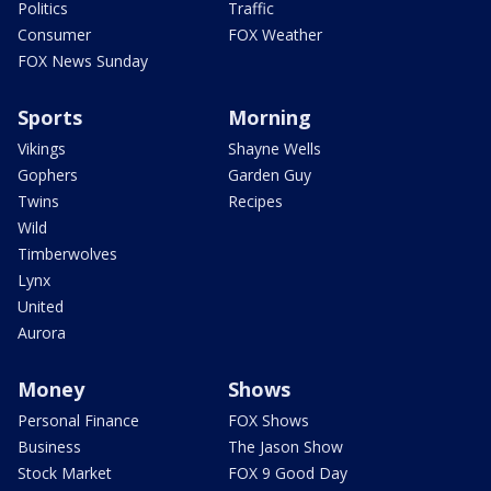
Politics
Traffic
Consumer
FOX Weather
FOX News Sunday
Sports
Morning
Vikings
Shayne Wells
Gophers
Garden Guy
Twins
Recipes
Wild
Timberwolves
Lynx
United
Aurora
Money
Shows
Personal Finance
FOX Shows
Business
The Jason Show
Stock Market
FOX 9 Good Day