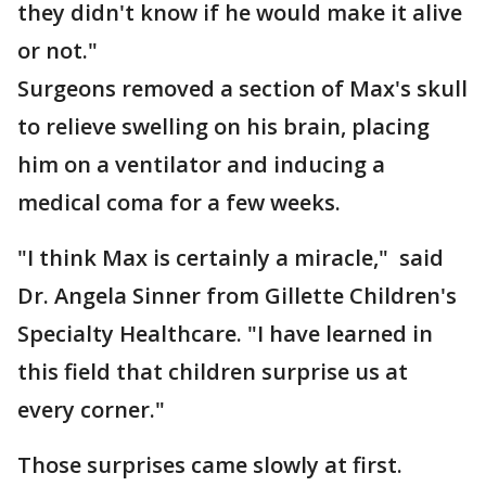
they didn't know if he would make it alive
or not."
Surgeons removed a section of Max's skull
to relieve swelling on his brain, placing
him on a ventilator and inducing a
medical coma for a few weeks.
"I think Max is certainly a miracle," said
Dr. Angela Sinner from Gillette Children's
Specialty Healthcare. "I have learned in
this field that children surprise us at
every corner."
Those surprises came slowly at first.