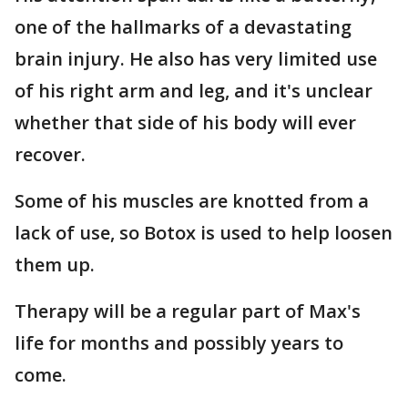
one of the hallmarks of a devastating
brain injury. He also has very limited use
of his right arm and leg, and it's unclear
whether that side of his body will ever
recover.
Some of his muscles are knotted from a
lack of use, so Botox is used to help loosen
them up.
Therapy will be a regular part of Max's
life for months and possibly years to
come.