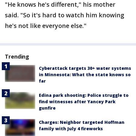
"He knows he's different," his mother
said. "So it's hard to watch him knowing
he's not like everyone else."
Trending
Cyberattack targets 30+ water systems
in Minnesota: What the state knows so
far
Edina park shooting: Police struggle to
find witnesses after Yancey Park
gunfire
Charges: Neighbor targeted Hoffman
family with July 4 fireworks