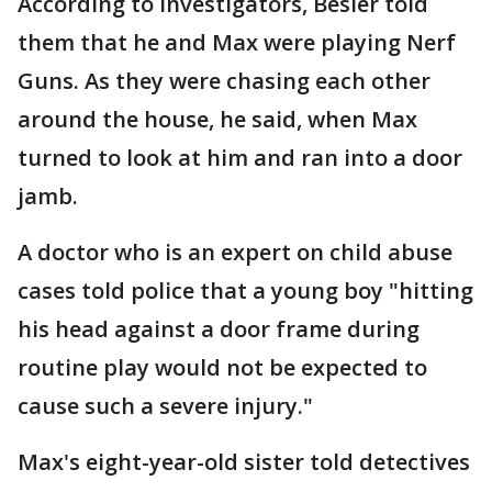
According to investigators, Besler told
them that he and Max were playing Nerf
Guns. As they were chasing each other
around the house, he said, when Max
turned to look at him and ran into a door
jamb.
A doctor who is an expert on child abuse
cases told police that a young boy "hitting
his head against a door frame during
routine play would not be expected to
cause such a severe injury."
Max's eight-year-old sister told detectives