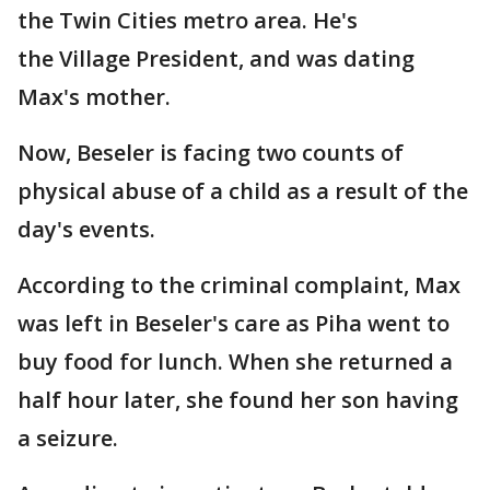
the Twin Cities metro area. He's
the Village President, and was dating
Max's mother.
Now, Beseler is facing two counts of
physical abuse of a child as a result of the
day's events.
According to the criminal complaint, Max
was left in Beseler's care as Piha went to
buy food for lunch. When she returned a
half hour later, she found her son having
a seizure.