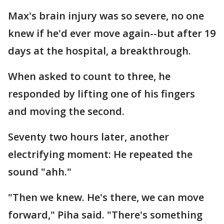
Max's brain injury was so severe, no one
knew if he'd ever move again--but after 19
days at the hospital, a breakthrough.
When asked to count to three, he
responded by lifting one of his fingers
and moving the second.
Seventy two hours later, another
electrifying moment: He repeated the
sound "ahh."
"Then we knew. He's there, we can move
forward," Piha said. "There's something