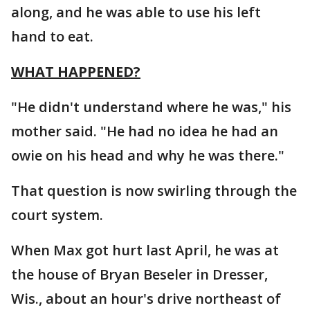
along, and he was able to use his left
hand to eat.
WHAT HAPPENED?
"He didn't understand where he was," his
mother said. "He had no idea he had an
owie on his head and why he was there."
That question is now swirling through the
court system.
When Max got hurt last April, he was at
the house of Bryan Beseler in Dresser,
Wis., about an hour's drive northeast of