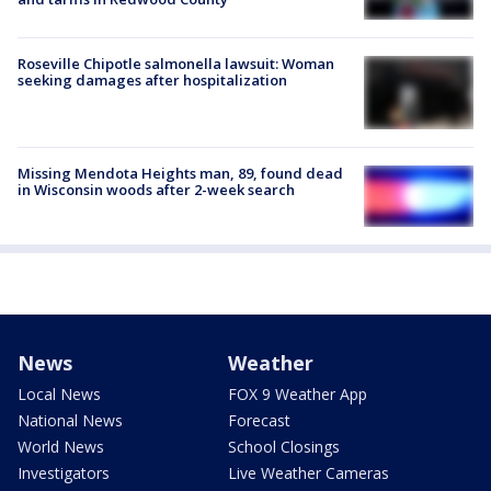
Roseville Chipotle salmonella lawsuit: Woman
seeking damages after hospitalization
Missing Mendota Heights man, 89, found dead
in Wisconsin woods after 2-week search
News
Weather
Local News
FOX 9 Weather App
National News
Forecast
World News
School Closings
Investigators
Live Weather Cameras