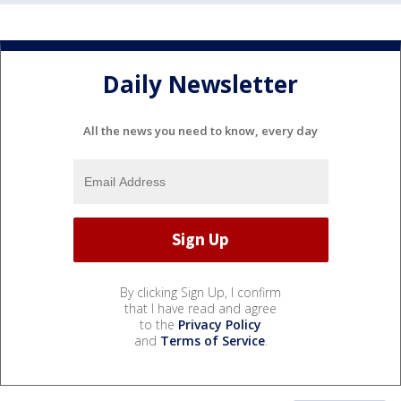
Daily Newsletter
All the news you need to know, every day
By clicking Sign Up, I confirm
that I have read and agree
to the
Privacy Policy
and
Terms of Service
.