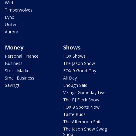
Wild
Timberwolves
Lynx
United
Aurora
Money
Shows
Personal Finance
FOX Shows
Business
The Jason Show
Stock Market
FOX 9 Good Day
Small Business
All Day
Savings
Enough Said
Vikings Gameday Live
The PJ Fleck Show
FOX 9 Sports Now
Taste Buds
The Afternoon Shift
The Jason Show Swag
Shop