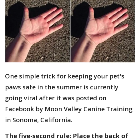
One simple trick for keeping your pet's
paws safe in the summer is currently
going viral after it was posted on
Facebook by Moon Valley Canine Training
in Sonoma, California.
The five-second rule: Place the back of