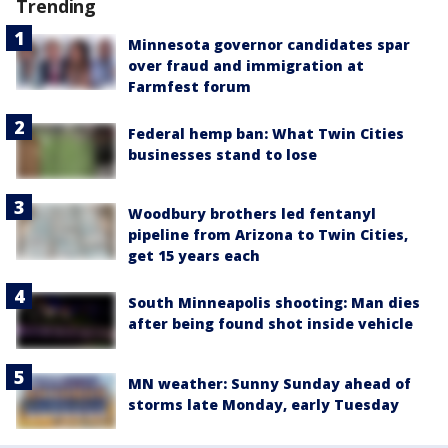
Trending
Minnesota governor candidates spar
over fraud and immigration at
Farmfest forum
Federal hemp ban: What Twin Cities
businesses stand to lose
Woodbury brothers led fentanyl
pipeline from Arizona to Twin Cities,
get 15 years each
South Minneapolis shooting: Man dies
after being found shot inside vehicle
MN weather: Sunny Sunday ahead of
storms late Monday, early Tuesday