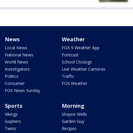
News
Weather
Local News
FOX 9 Weather App
National News
Forecast
World News
School Closings
Investigators
Live Weather Cameras
Politics
Traffic
Consumer
FOX Weather
FOX News Sunday
Sports
Morning
Vikings
Shayne Wells
Gophers
Garden Guy
Twins
Recipes