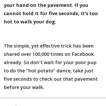
your hand on the pavement. If you
cannot hold it for five seconds, it's too
hot to walk your dog.
The simple, yet effective trick has been
shared over 100,000 times on Facebook
already. So don't wait for your poor pup
to do the "hot potato" dance, take just
five seconds to check out that pavement
before your walk.