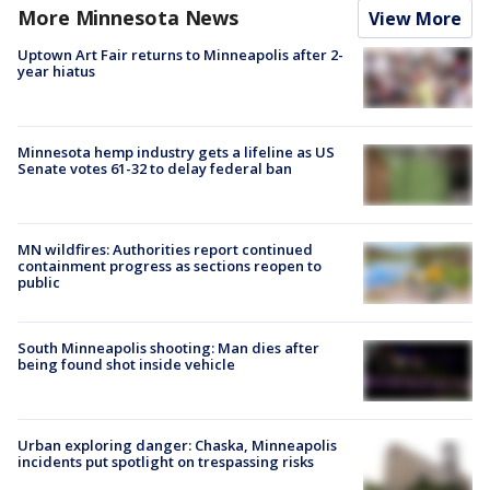
More Minnesota News
View More
Uptown Art Fair returns to Minneapolis after 2-
year hiatus
Minnesota hemp industry gets a lifeline as US
Senate votes 61-32 to delay federal ban
MN wildfires: Authorities report continued
containment progress as sections reopen to
public
South Minneapolis shooting: Man dies after
being found shot inside vehicle
Urban exploring danger: Chaska, Minneapolis
incidents put spotlight on trespassing risks