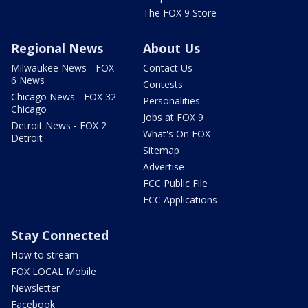
The FOX 9 Store
Regional News
About Us
Milwaukee News - FOX
Contact Us
6 News
Contests
Chicago News - FOX 32
Personalities
Chicago
Jobs at FOX 9
Detroit News - FOX 2
What's On FOX
Detroit
Sitemap
Advertise
FCC Public File
FCC Applications
Stay Connected
How to stream
FOX LOCAL Mobile
Newsletter
Facebook