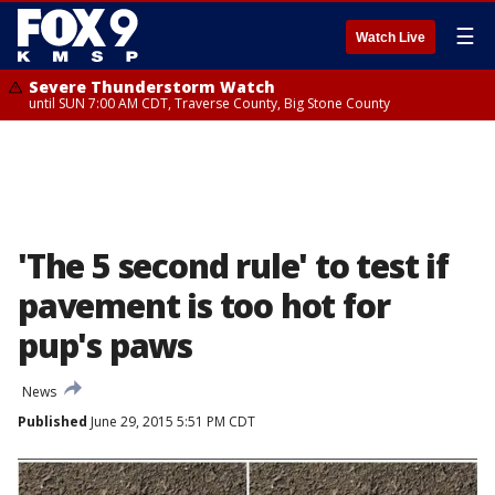
☰
Watch Live
Severe Thunderstorm Watch
until SUN 7:00 AM CDT, Traverse County, Big Stone County
'The 5 second rule' to test if
pavement is too hot for
pup's paws
News
Published
June 29, 2015 5:51 PM CDT