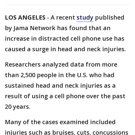
LOS ANGELES
-
A recent
study
published
by Jama Network has found that an
increase in distracted cell phone use has
caused a surge in head and neck injuries.
Researchers analyzed data from more
than 2,500 people in the U.S. who had
sustained head and neck injuries as a
result of using a cell phone over the past
20 years.
Many of the cases examined included
injuries such as bruises, cuts, concussions