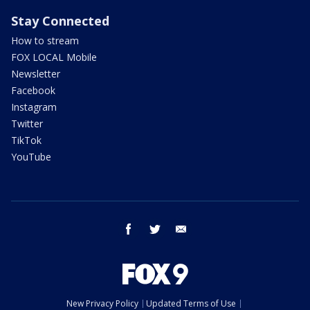
Stay Connected
How to stream
FOX LOCAL Mobile
Newsletter
Facebook
Instagram
Twitter
TikTok
YouTube
facebook
twitter
email
New Privacy Policy
Updated Terms of Use