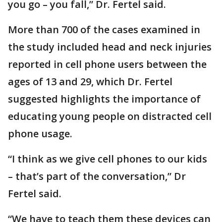
you go – you fall,” Dr. Fertel said.
More than 700 of the cases examined in
the study included head and neck injuries
reported in cell phone users between the
ages of 13 and 29, which Dr. Fertel
suggested highlights the importance of
educating young people on distracted cell
phone usage.
“I think as we give cell phones to our kids
– that’s part of the conversation,” Dr
Fertel said.
“We have to teach them these devices can