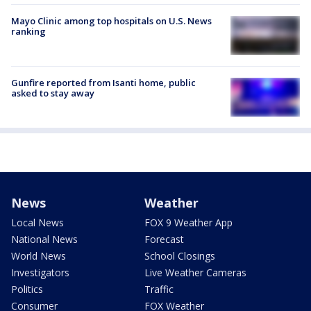
Mayo Clinic among top hospitals on U.S. News
ranking
Gunfire reported from Isanti home, public
asked to stay away
News
Weather
Local News
FOX 9 Weather App
National News
Forecast
World News
School Closings
Investigators
Live Weather Cameras
Politics
Traffic
Consumer
FOX Weather