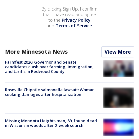
By clicking Sign Up, I confirm
that I have read and agree
to the
Privacy Policy
and
Terms of Service
.
More Minnesota News
View More
Farmfest 2026: Governor and Senate
candidates clash over farming, immigration,
and tariffs in Redwood County
Roseville Chipotle salmonella lawsuit: Woman
seeking damages after hospitalization
Missing Mendota Heights man, 89, found dead
in Wisconsin woods after 2-week search