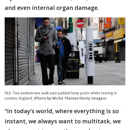
and even internal organ damage.
FILE: Two pedestrians walk past padded lamp posts whilst texting in
London, England.
(Photo by Micha Theiner/Getty Images)
“In today’s world, where everything is so
instant, we always want to multitask, we