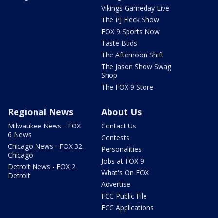
Vikings Gameday Live
The PJ Fleck Show
FOX 9 Sports Now
Taste Buds
The Afternoon Shift
The Jason Show Swag
Shop
The FOX 9 Store
Regional News
About Us
Milwaukee News - FOX
Contact Us
6 News
Contests
Chicago News - FOX 32
Personalities
Chicago
Jobs at FOX 9
Detroit News - FOX 2
What's On FOX
Detroit
Advertise
FCC Public File
FCC Applications