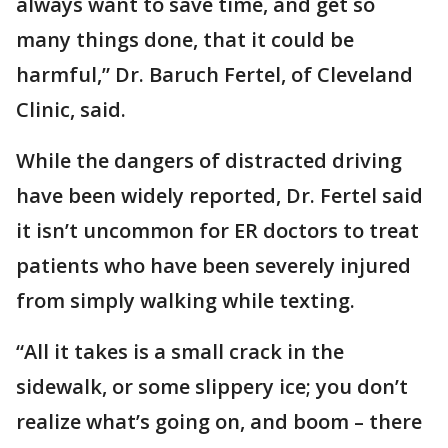
always want to save time, and get so
many things done, that it could be
harmful,” Dr. Baruch Fertel, of Cleveland
Clinic, said.
While the dangers of distracted driving
have been widely reported, Dr. Fertel said
it isn’t uncommon for ER doctors to treat
patients who have been severely injured
from simply walking while texting.
“All it takes is a small crack in the
sidewalk, or some slippery ice; you don’t
realize what’s going on, and boom – there