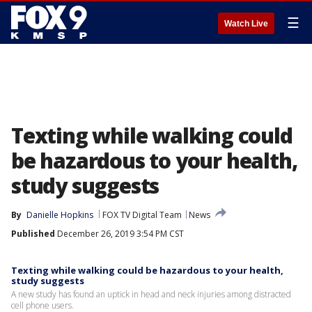
☰
Watch Live
Texting while walking could
be hazardous to your health,
study suggests
By
Danielle Hopkins
FOX TV Digital Team
News
Published
December 26, 2019 3:54 PM CST
Texting while walking could be hazardous to your health,
study suggests
A new study has found an uptick in head and neck injuries among distracted
cell phone users.