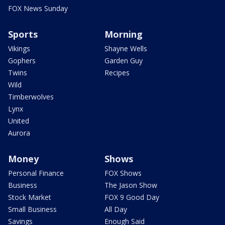
FOX News Sunday
Sports
Morning
Vikings
Shayne Wells
Gophers
Garden Guy
Twins
Recipes
Wild
Timberwolves
Lynx
United
Aurora
Money
Shows
Personal Finance
FOX Shows
Business
The Jason Show
Stock Market
FOX 9 Good Day
Small Business
All Day
Savings
Enough Said