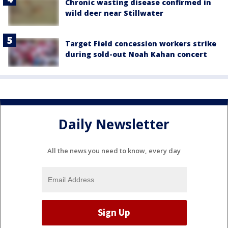
Chronic wasting disease confirmed in
wild deer near Stillwater
Target Field concession workers strike
during sold-out Noah Kahan concert
Daily Newsletter
All the news you need to know, every day