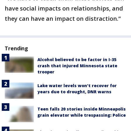
have social impacts on relationships, and
they can have an impact on distraction.”
Trending
Alcohol believed to be factor in I-35
crash that injured Minnesota state
trooper
Lake water levels won't recover for
years due to drought, DNR warns
Teen falls 20 stories inside Minneapolis
grain elevator while trespassing: Police