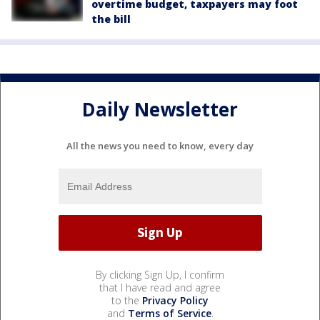
overtime budget, taxpayers may foot
the bill
Daily Newsletter
All the news you need to know, every day
By clicking Sign Up, I confirm
that I have read and agree
to the
Privacy Policy
and
Terms of Service
.