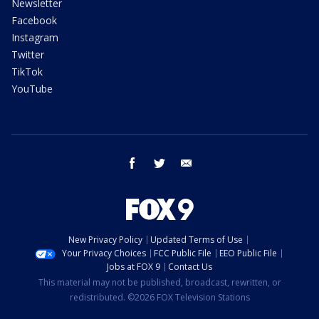
Newsletter
Facebook
Instagram
Twitter
TikTok
YouTube
facebook
twitter
email
New Privacy Policy
Updated Terms of Use
Your Privacy Choices
FCC Public File
EEO Public File
Jobs at FOX 9
Contact Us
This material may not be published, broadcast, rewritten, or
redistributed. ©2026 FOX Television Stations