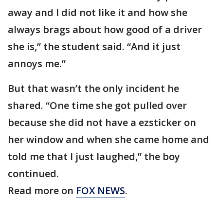
away and I did not like it and how she
always brags about how good of a driver
she is,” the student said. “And it just
annoys me.”
But that wasn’t the only incident he
shared. “One time she got pulled over
because she did not have a ezsticker on
her window and when she came home and
told me that I just laughed,” the boy
continued.
Read more on
FOX NEWS
.