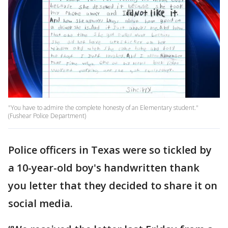
"You have to admire the complete honesty of an Elementary student."
(Fushear Police Department)
Police officers in Texas were so tickled by
a 10-year-old boy's handwritten thank
you letter that they decided to share it on
social media.