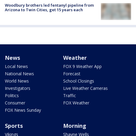
Woodbury brothers led fentanyl pipeline from
Arizona to Twin Cities, get 15 years each
News
Weather
Local News
FOX 9 Weather App
National News
Forecast
World News
School Closings
Investigators
Live Weather Cameras
Politics
Traffic
Consumer
FOX Weather
FOX News Sunday
Sports
Morning
Vikings
Shayne Wells