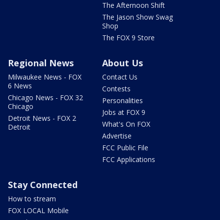
The Afternoon Shift
The Jason Show Swag
Shop
The FOX 9 Store
Regional News
About Us
Milwaukee News - FOX
Contact Us
6 News
Contests
Chicago News - FOX 32
Personalities
Chicago
Jobs at FOX 9
Detroit News - FOX 2
What's On FOX
Detroit
Advertise
FCC Public File
FCC Applications
Stay Connected
How to stream
FOX LOCAL Mobile