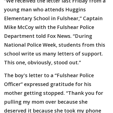
“We received the letter last Friday from a
young man who attends Huggins
Elementary School in Fulshear,” Captain
Mike McCoy with the Fulshear Police
Department told Fox News. “During
National Police Week, students from this
school write us many letters of support.
This one, obviously, stood out.”
The boy's letter to a “Fulshear Police
Officer” expressed gratitude for his
mother getting stopped. “Thank you for
pulling my mom over because she
deserved it because she took my phone