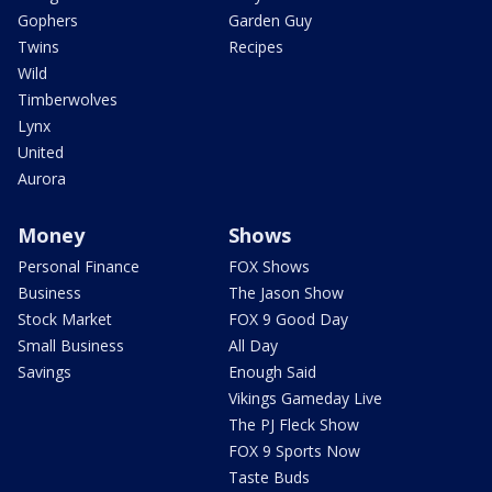
Gophers
Garden Guy
Twins
Recipes
Wild
Timberwolves
Lynx
United
Aurora
Money
Shows
Personal Finance
FOX Shows
Business
The Jason Show
Stock Market
FOX 9 Good Day
Small Business
All Day
Savings
Enough Said
Vikings Gameday Live
The PJ Fleck Show
FOX 9 Sports Now
Taste Buds