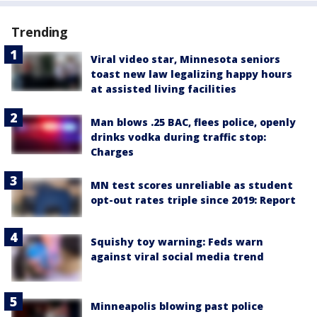
Trending
Viral video star, Minnesota seniors
toast new law legalizing happy hours
at assisted living facilities
Man blows .25 BAC, flees police, openly
drinks vodka during traffic stop:
Charges
MN test scores unreliable as student
opt-out rates triple since 2019: Report
Squishy toy warning: Feds warn
against viral social media trend
Minneapolis blowing past police