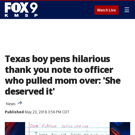
☰
Watch Live
Texas boy pens hilarious
thank you note to officer
who pulled mom over: 'She
deserved it'
News
Published
May 23, 2018 3:56 PM CDT