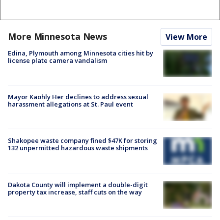
More Minnesota News
View More
Edina, Plymouth among Minnesota cities hit by
license plate camera vandalism
Mayor Kaohly Her declines to address sexual
harassment allegations at St. Paul event
Shakopee waste company fined $47K for storing
132 unpermitted hazardous waste shipments
Dakota County will implement a double-digit
property tax increase, staff cuts on the way