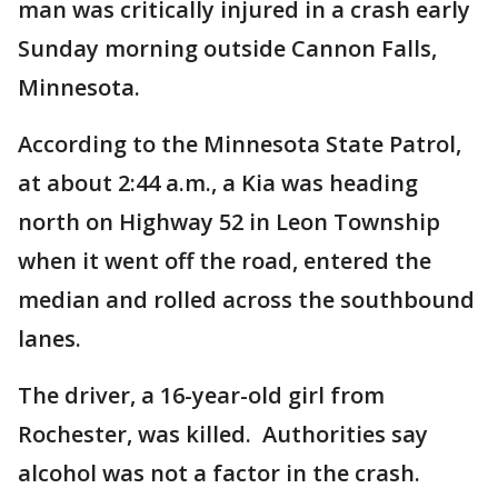
man was critically injured in a crash early
Sunday morning outside Cannon Falls,
Minnesota.
According to the Minnesota State Patrol,
at about 2:44 a.m., a Kia was heading
north on Highway 52 in Leon Township
when it went off the road, entered the
median and rolled across the southbound
lanes.
The driver, a 16-year-old girl from
Rochester, was killed. Authorities say
alcohol was not a factor in the crash.