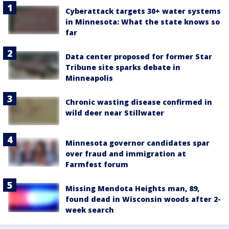
Cyberattack targets 30+ water systems
in Minnesota: What the state knows so
far
Data center proposed for former Star
Tribune site sparks debate in
Minneapolis
Chronic wasting disease confirmed in
wild deer near Stillwater
Minnesota governor candidates spar
over fraud and immigration at
Farmfest forum
Missing Mendota Heights man, 89,
found dead in Wisconsin woods after 2-
week search