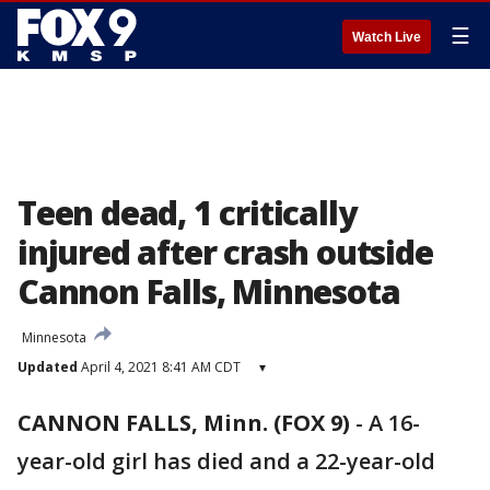
☰
Watch Live
Teen dead, 1 critically
injured after crash outside
Cannon Falls, Minnesota
Minnesota
Updated
April 4, 2021 8:41 AM CDT
▾
CANNON FALLS, Minn. (FOX 9)
-
A 16-
year-old girl has died and a 22-year-old