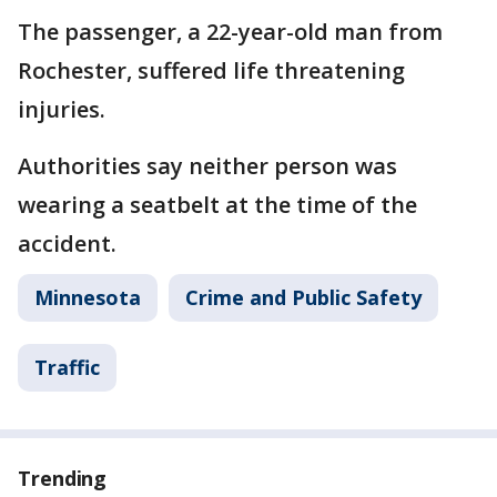
The passenger, a 22-year-old man from
Rochester, suffered life threatening
injuries.
Authorities say neither person was
wearing a seatbelt at the time of the
accident.
Minnesota
Crime and Public Safety
Traffic
Trending