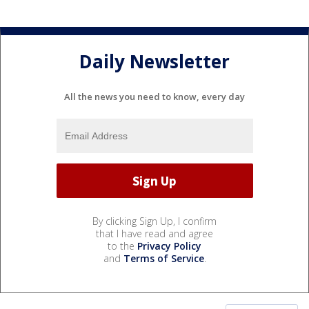
Daily Newsletter
All the news you need to know, every day
By clicking Sign Up, I confirm
that I have read and agree
to the
Privacy Policy
and
Terms of Service
.