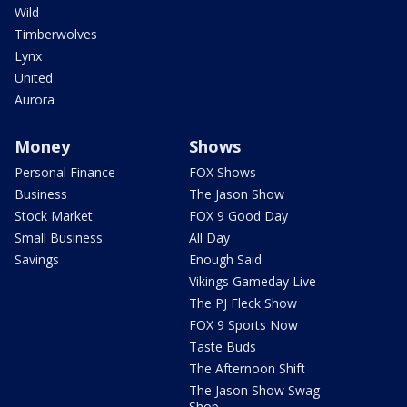
Wild
Timberwolves
Lynx
United
Aurora
Money
Shows
Personal Finance
FOX Shows
Business
The Jason Show
Stock Market
FOX 9 Good Day
Small Business
All Day
Savings
Enough Said
Vikings Gameday Live
The PJ Fleck Show
FOX 9 Sports Now
Taste Buds
The Afternoon Shift
The Jason Show Swag
Shop