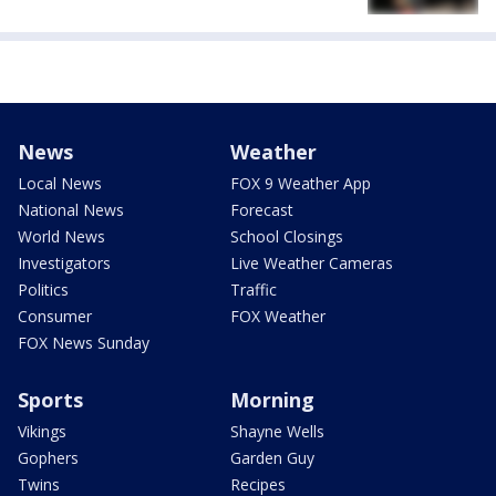
News
Weather
Local News
FOX 9 Weather App
National News
Forecast
World News
School Closings
Investigators
Live Weather Cameras
Politics
Traffic
Consumer
FOX Weather
FOX News Sunday
Sports
Morning
Vikings
Shayne Wells
Gophers
Garden Guy
Twins
Recipes