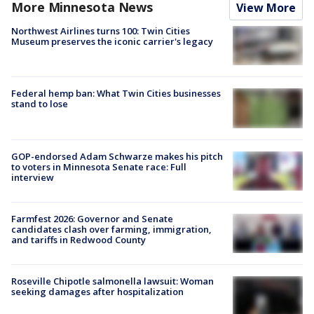
More Minnesota News
View More
Northwest Airlines turns 100: Twin Cities
Museum preserves the iconic carrier's legacy
Federal hemp ban: What Twin Cities businesses
stand to lose
GOP-endorsed Adam Schwarze makes his pitch
to voters in Minnesota Senate race: Full
interview
Farmfest 2026: Governor and Senate
candidates clash over farming, immigration,
and tariffs in Redwood County
Roseville Chipotle salmonella lawsuit: Woman
seeking damages after hospitalization