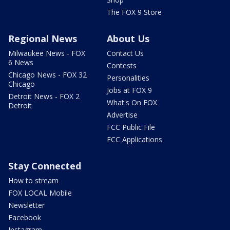
The FOX 9 Store
Regional News
About Us
Milwaukee News - FOX
Contact Us
6 News
Contests
Chicago News - FOX 32
Personalities
Chicago
Jobs at FOX 9
Detroit News - FOX 2
What's On FOX
Detroit
Advertise
FCC Public File
FCC Applications
Stay Connected
How to stream
FOX LOCAL Mobile
Newsletter
Facebook
Instagram