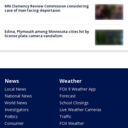
MN Clemency Review Commission considering
case of man facing deportaion
Edina, Plymouth among Minnesota cities hit by
license plate camera vandalism
News
Weather
Local News
FOX 9 Weather App
National News
Forecast
World News
School Closings
Investigators
Live Weather Cameras
Politics
Traffic
Consumer
FOX Weather