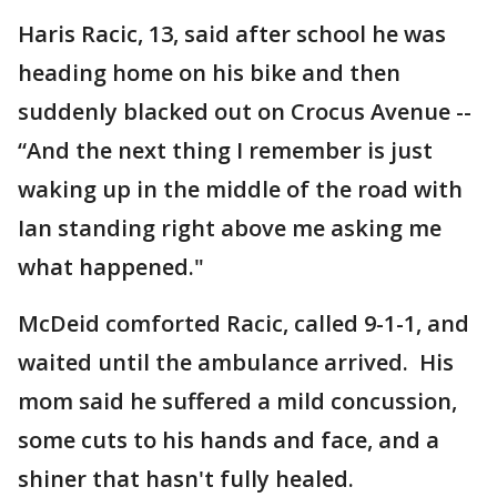
Haris Racic, 13, said after school he was
heading home on his bike and then
suddenly blacked out on Crocus Avenue --
“And the next thing I remember is just
waking up in the middle of the road with
Ian standing right above me asking me
what happened."
McDeid comforted Racic, called 9-1-1, and
waited until the ambulance arrived. His
mom said he suffered a mild concussion,
some cuts to his hands and face, and a
shiner that hasn't fully healed.