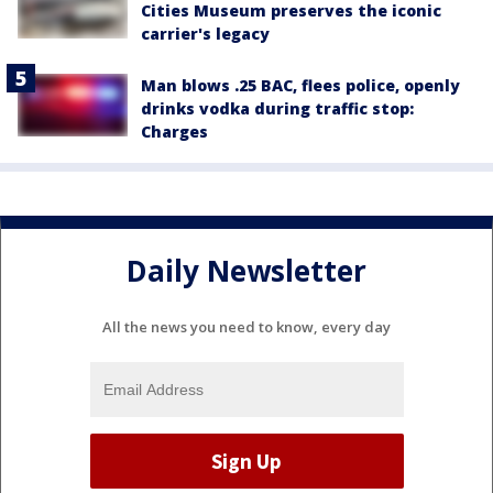
Cities Museum preserves the iconic
carrier's legacy
Man blows .25 BAC, flees police, openly
drinks vodka during traffic stop:
Charges
Daily Newsletter
All the news you need to know, every day