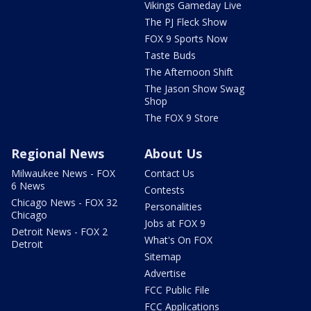
Vikings Gameday Live
The PJ Fleck Show
FOX 9 Sports Now
Taste Buds
The Afternoon Shift
The Jason Show Swag
Shop
The FOX 9 Store
Regional News
About Us
Milwaukee News - FOX
Contact Us
6 News
Contests
Chicago News - FOX 32
Personalities
Chicago
Jobs at FOX 9
Detroit News - FOX 2
What's On FOX
Detroit
Sitemap
Advertise
FCC Public File
FCC Applications