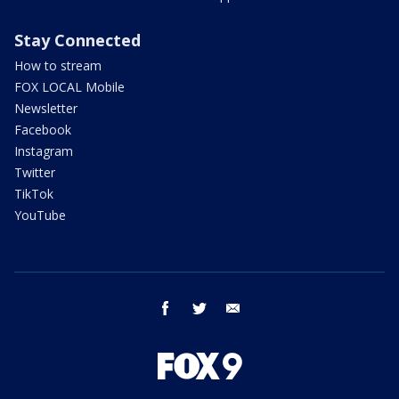
Stay Connected
How to stream
FOX LOCAL Mobile
Newsletter
Facebook
Instagram
Twitter
TikTok
YouTube
facebook
twitter
email