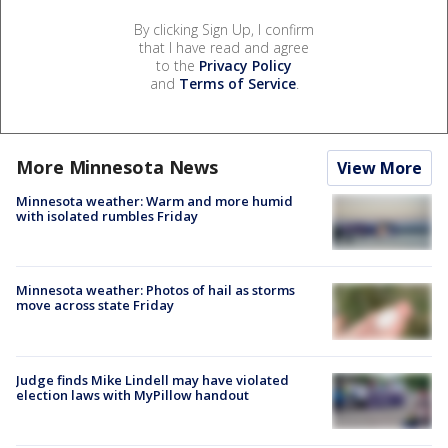
By clicking Sign Up, I confirm
that I have read and agree
to the
Privacy Policy
and
Terms of Service
.
More Minnesota News
View More
Minnesota weather: Warm and more humid
with isolated rumbles Friday
Minnesota weather: Photos of hail as storms
move across state Friday
Judge finds Mike Lindell may have violated
election laws with MyPillow handout