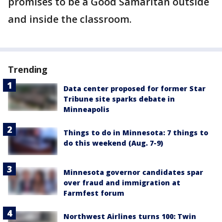
promises to be a Good Samaritan outside
and inside the classroom.
Trending
Data center proposed for former Star
Tribune site sparks debate in
Minneapolis
Things to do in Minnesota: 7 things to
do this weekend (Aug. 7-9)
Minnesota governor candidates spar
over fraud and immigration at
Farmfest forum
Northwest Airlines turns 100: Twin