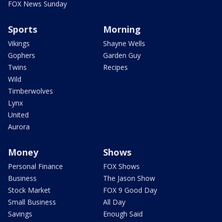
FOX News Sunday
Sports
Morning
Vikings
Shayne Wells
Gophers
Garden Guy
Twins
Recipes
Wild
Timberwolves
Lynx
United
Aurora
Money
Shows
Personal Finance
FOX Shows
Business
The Jason Show
Stock Market
FOX 9 Good Day
Small Business
All Day
Savings
Enough Said