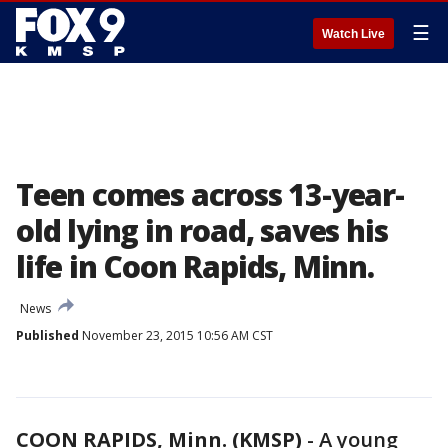
☰
Watch Live
Teen comes across 13-year-
old lying in road, saves his
life in Coon Rapids, Minn.
News
Published
November 23, 2015 10:56 AM CST
COON RAPIDS, Minn. (KMSP)
-
A young