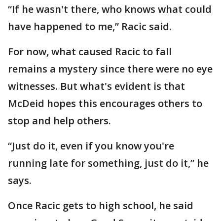
“If he wasn't there, who knows what could
have happened to me,” Racic said.
For now, what caused Racic to fall
remains a mystery since there were no eye
witnesses. But what's evident is that
McDeid hopes this encourages others to
stop and help others.
“Just do it, even if you know you're
running late for something, just do it,” he
says.
Once Racic gets to high school, he said