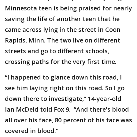
Minnesota teen is being praised for nearly
saving the life of another teen that he
came across lying in the street in Coon
Rapids, Minn. The two live on different
streets and go to different schools,
crossing paths for the very first time.
“I happened to glance down this road, I
see him laying right on this road. So I go
down there to investigate,” 14-year-old
Ian McDeid told Fox 9. “And there's blood
all over his face, 80 percent of his face was
covered in blood.”