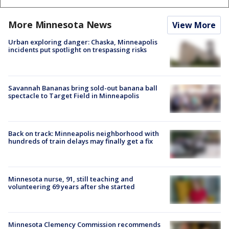
More Minnesota News
View More
Urban exploring danger: Chaska, Minneapolis
incidents put spotlight on trespassing risks
Savannah Bananas bring sold-out banana ball
spectacle to Target Field in Minneapolis
Back on track: Minneapolis neighborhood with
hundreds of train delays may finally get a fix
Minnesota nurse, 91, still teaching and
volunteering 69 years after she started
Minnesota Clemency Commission recommends