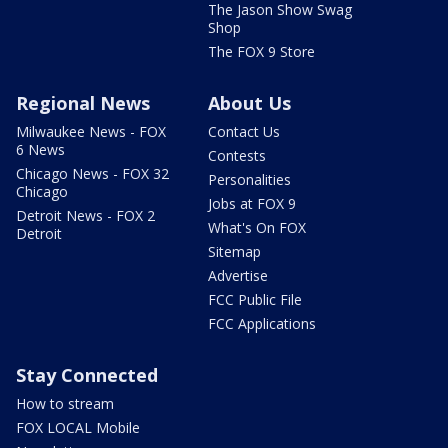
The Jason Show Swag
Shop
The FOX 9 Store
Regional News
About Us
Milwaukee News - FOX
Contact Us
6 News
Contests
Chicago News - FOX 32
Personalities
Chicago
Jobs at FOX 9
Detroit News - FOX 2
What's On FOX
Detroit
Sitemap
Advertise
FCC Public File
FCC Applications
Stay Connected
How to stream
FOX LOCAL Mobile