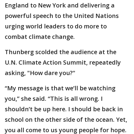
England to New York and delivering a
powerful speech to the United Nations
urging world leaders to do more to
combat climate change.
Thunberg scolded the audience at the
U.N. Climate Action Summit, repeatedly
asking, "How dare you?"
“My message is that we’ll be watching
you,” she said. “This is all wrong. I
shouldn’t be up here. I should be back in
school on the other side of the ocean. Yet,
you all come to us young people for hope.