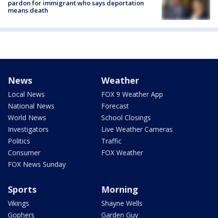
pardon for immigrant who says deportation
means death
News
Weather
Local News
FOX 9 Weather App
National News
Forecast
World News
School Closings
Investigators
Live Weather Cameras
Politics
Traffic
Consumer
FOX Weather
FOX News Sunday
Sports
Morning
Vikings
Shayne Wells
Gophers
Garden Guy