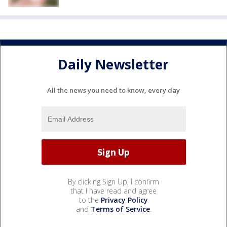
Daily Newsletter
All the news you need to know, every day
By clicking Sign Up, I confirm
that I have read and agree
to the
Privacy Policy
and
Terms of Service
.