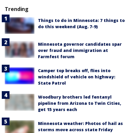
Trending
Things to do in Minnesota: 7 things to
do this weekend (Aug. 7-9)
Minnesota governor candidates spar
over fraud and immigration at
Farmfest forum
Camper top breaks off, flies into
windshield of vehicle on highway:
State Patrol
Woodbury brothers led fentanyl
pipeline from Arizona to Twin Cities,
get 15 years each
Minnesota weather: Photos of hail as
storms move across state Friday