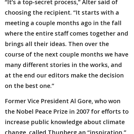
“It’s a top-secret process,” Alter said of
choosing the recipient. “It starts with a
meeting a couple months ago in the fall
where the entire staff comes together and
brings all their ideas. Then over the
course of the next couple months we have
many different stories in the works, and
at the end our editors make the decision
on the best one.”
Former Vice President Al Gore, who won
the Nobel Peace Prize in 2007 for efforts to
increase public knowledge about climate
change, called Thunberg an “inspiration.”