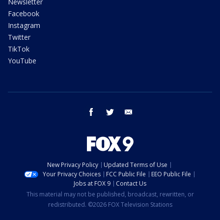
Newsletter
Facebook
Instagram
Twitter
TikTok
YouTube
facebook
twitter
email
New Privacy Policy
Updated Terms of Use
Your Privacy Choices
FCC Public File
EEO Public File
Jobs at FOX 9
Contact Us
This material may not be published, broadcast, rewritten, or
redistributed. ©2026 FOX Television Stations