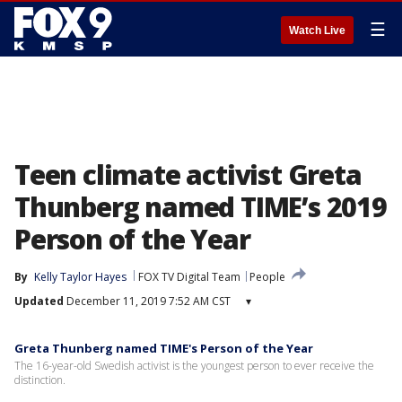
☰
Watch Live
Teen climate activist Greta
Thunberg named TIME’s 2019
Person of the Year
By
Kelly Taylor Hayes
FOX TV Digital Team
People
Updated
December 11, 2019 7:52 AM CST
▾
Greta Thunberg named TIME's Person of the Year
The 16-year-old Swedish activist is the youngest person to ever receive the
distinction.