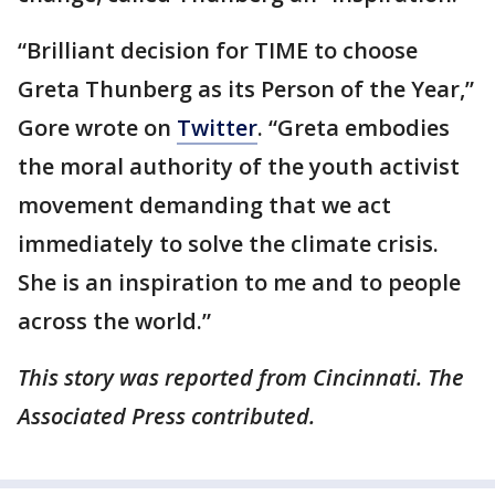
“Brilliant decision for TIME to choose
Greta Thunberg as its Person of the Year,”
Gore wrote on
Twitter
. “Greta embodies
the moral authority of the youth activist
movement demanding that we act
immediately to solve the climate crisis.
She is an inspiration to me and to people
across the world.”
This story was reported from Cincinnati. The
Associated Press contributed.