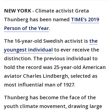
NEW YORK
-
Climate activist Greta
Thunberg has been named
TIME’s 2019
Person of the Year
.
The 16-year-old Swedish activist is
the
youngest individual
to ever receive the
distinction. The previous individual to
hold the record was 25-year-old American
aviator Charles Lindbergh, selected as
most influential man of 1927.
Thunberg has become the face of the
youth climate movement, drawing large