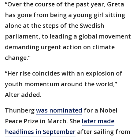
“Over the course of the past year, Greta
has gone from being a young girl sitting
alone at the steps of the Swedish
parliament, to leading a global movement
demanding urgent action on climate
change.”
“Her rise coincides with an explosion of
youth momentum around the world,”
Alter added.
Thunberg
was nominated
for a Nobel
Peace Prize in March. She
later made
headlines in September
after sailing from