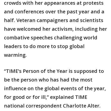
crowds with her appearances at protests
and conferences over the past year and a
half. Veteran campaigners and scientists
have welcomed her activism, including her
combative speeches challenging world
leaders to do more to stop global
warming.
“TIME’s Person of the Year is supposed to
be the person who has had the most
influence on the global events of the year,
for good or for ill,” explained TIME
national correspondent Charlotte Alter.