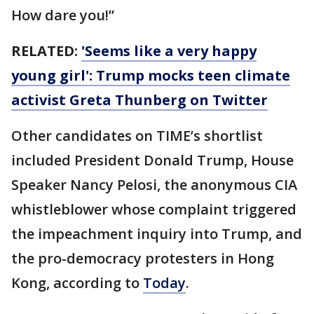
How dare you!”
RELATED:
'Seems like a very happy
young girl': Trump mocks teen climate
activist Greta Thunberg on Twitter
Other candidates on TIME’s shortlist
included President Donald Trump, House
Speaker Nancy Pelosi, the anonymous CIA
whistleblower whose complaint triggered
the impeachment inquiry into Trump, and
the pro-democracy protesters in Hong
Kong, according to
Today
.