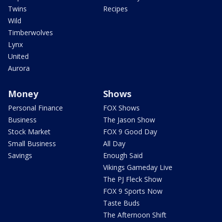
Twins
Recipes
Wild
Timberwolves
Lynx
United
Aurora
Money
Shows
Personal Finance
FOX Shows
Business
The Jason Show
Stock Market
FOX 9 Good Day
Small Business
All Day
Savings
Enough Said
Vikings Gameday Live
The PJ Fleck Show
FOX 9 Sports Now
Taste Buds
The Afternoon Shift