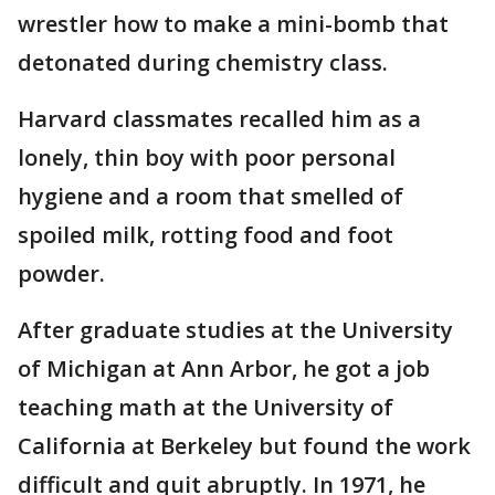
wrestler how to make a mini-bomb that
detonated during chemistry class.
Harvard classmates recalled him as a
lonely, thin boy with poor personal
hygiene and a room that smelled of
spoiled milk, rotting food and foot
powder.
After graduate studies at the University
of Michigan at Ann Arbor, he got a job
teaching math at the University of
California at Berkeley but found the work
difficult and quit abruptly. In 1971, he