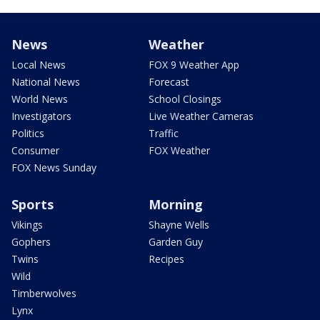
News
Weather
Local News
FOX 9 Weather App
National News
Forecast
World News
School Closings
Investigators
Live Weather Cameras
Politics
Traffic
Consumer
FOX Weather
FOX News Sunday
Sports
Morning
Vikings
Shayne Wells
Gophers
Garden Guy
Twins
Recipes
Wild
Timberwolves
Lynx