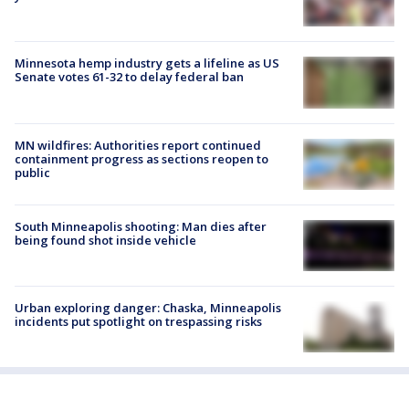
Minnesota hemp industry gets a lifeline as US
Senate votes 61-32 to delay federal ban
MN wildfires: Authorities report continued
containment progress as sections reopen to
public
South Minneapolis shooting: Man dies after
being found shot inside vehicle
Urban exploring danger: Chaska, Minneapolis
incidents put spotlight on trespassing risks