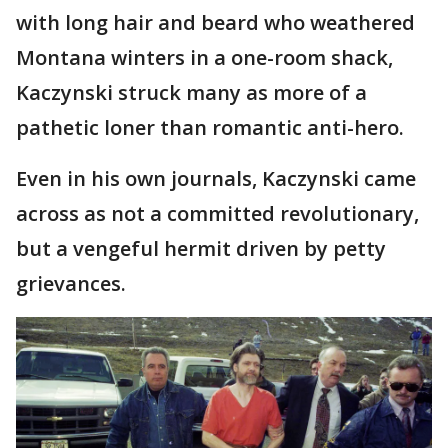
with long hair and beard who weathered
Montana winters in a one-room shack,
Kaczynski struck many as more of a
pathetic loner than romantic anti-hero.
Even in his own journals, Kaczynski came
across as not a committed revolutionary,
but a vengeful hermit driven by petty
grievances.