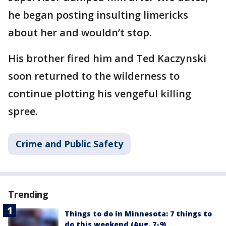
he began posting insulting limericks
about her and wouldn’t stop.
His brother fired him and Ted Kaczynski
soon returned to the wilderness to
continue plotting his vengeful killing
spree.
Crime and Public Safety
Trending
Things to do in Minnesota: 7 things to
do this weekend (Aug. 7-9)