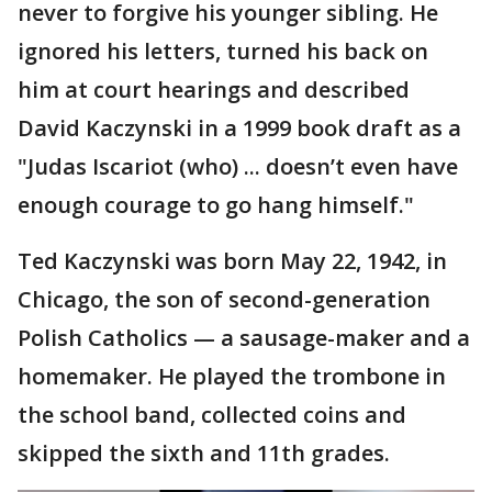
never to forgive his younger sibling. He
ignored his letters, turned his back on
him at court hearings and described
David Kaczynski in a 1999 book draft as a
"Judas Iscariot (who) ... doesn’t even have
enough courage to go hang himself."
Ted Kaczynski was born May 22, 1942, in
Chicago, the son of second-generation
Polish Catholics — a sausage-maker and a
homemaker. He played the trombone in
the school band, collected coins and
skipped the sixth and 11th grades.