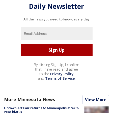
Daily Newsletter
All the news you need to know, every day
By clicking Sign Up, I confirm
that I have read and agree
to the
Privacy Policy
and
Terms of Service
.
More Minnesota News
View More
Uptown Art Fair returns to Minneapolis after 2-
year hiatus