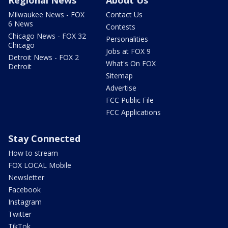
Regional News
About Us
Milwaukee News - FOX
Contact Us
6 News
Contests
Chicago News - FOX 32
Personalities
Chicago
Jobs at FOX 9
Detroit News - FOX 2
What's On FOX
Detroit
Sitemap
Advertise
FCC Public File
FCC Applications
Stay Connected
How to stream
FOX LOCAL Mobile
Newsletter
Facebook
Instagram
Twitter
TikTok