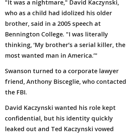
"It was a nightmare," David Kaczynski,
who as a child had idolized his older
brother, said in a 2005 speech at
Bennington College. "I was literally
thinking, ‘My brother’s a serial killer, the
most wanted man in America.’"
Swanson turned to a corporate lawyer
friend, Anthony Bisceglie, who contacted
the FBI.
David Kaczynski wanted his role kept
confidential, but his identity quickly
leaked out and Ted Kaczynski vowed