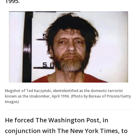
1995.
Mugshot of Ted Kaczynski, identidentified as the domestic terrorist
known as the Unabomber, April 1996. (Photo by Bureau of Prisons/Getty
Images)
He forced The Washington Post, in
conjunction with The New York Times, to