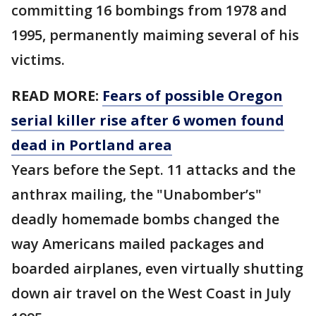
committing 16 bombings from 1978 and
1995, permanently maiming several of his
victims.
READ MORE:
Fears of possible Oregon
serial killer rise after 6 women found
dead in Portland area
Years before the Sept. 11 attacks and the
anthrax mailing, the "Unabomber’s"
deadly homemade bombs changed the
way Americans mailed packages and
boarded airplanes, even virtually shutting
down air travel on the West Coast in July