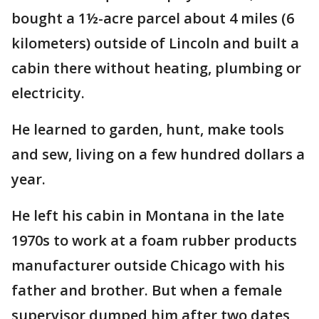
bought a 1½-acre parcel about 4 miles (6
kilometers) outside of Lincoln and built a
cabin there without heating, plumbing or
electricity.
He learned to garden, hunt, make tools
and sew, living on a few hundred dollars a
year.
He left his cabin in Montana in the late
1970s to work at a foam rubber products
manufacturer outside Chicago with his
father and brother. But when a female
supervisor dumped him after two dates,