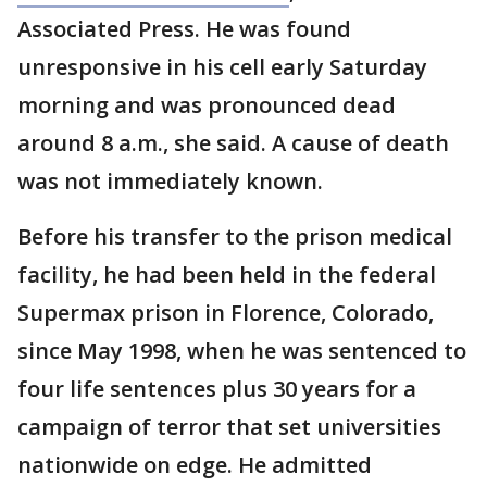
Associated Press. He was found
unresponsive in his cell early Saturday
morning and was pronounced dead
around 8 a.m., she said. A cause of death
was not immediately known.
Before his transfer to the prison medical
facility, he had been held in the federal
Supermax prison in Florence, Colorado,
since May 1998, when he was sentenced to
four life sentences plus 30 years for a
campaign of terror that set universities
nationwide on edge. He admitted