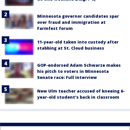
Minnesota governor candidates spar
over fraud and immigration at
Farmfest forum
11-year-old taken into custody after
stabbing at St. Cloud business
GOP-endorsed Adam Schwarze makes
his pitch to voters in Minnesota
Senate race: Full interview
New Ulm teacher accused of kneeing 6-
year-old student's back in classroom