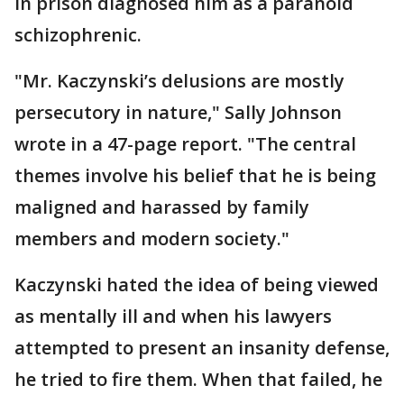
in prison diagnosed him as a paranoid
schizophrenic.
"Mr. Kaczynski’s delusions are mostly
persecutory in nature," Sally Johnson
wrote in a 47-page report. "The central
themes involve his belief that he is being
maligned and harassed by family
members and modern society."
Kaczynski hated the idea of being viewed
as mentally ill and when his lawyers
attempted to present an insanity defense,
he tried to fire them. When that failed, he