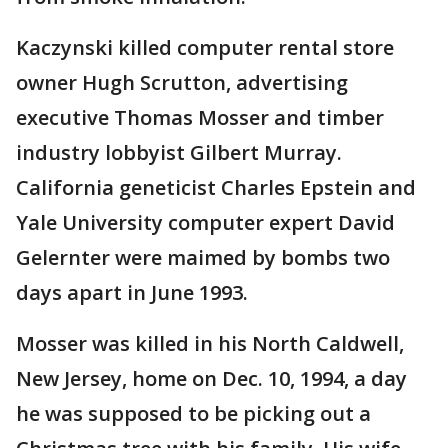
Kaczynski killed computer rental store
owner Hugh Scrutton, advertising
executive Thomas Mosser and timber
industry lobbyist Gilbert Murray.
California geneticist Charles Epstein and
Yale University computer expert David
Gelernter were maimed by bombs two
days apart in June 1993.
Mosser was killed in his North Caldwell,
New Jersey, home on Dec. 10, 1994, a day
he was supposed to be picking out a