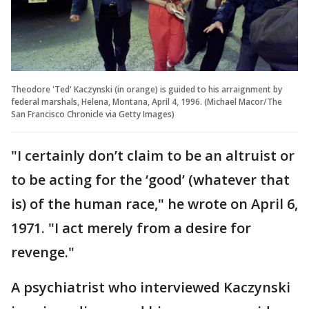
Theodore 'Ted' Kaczynski (in orange) is guided to his arraignment by
federal marshals, Helena, Montana, April 4, 1996. (Michael Macor/The
San Francisco Chronicle via Getty Images)
"I certainly don’t claim to be an altruist or
to be acting for the ‘good’ (whatever that
is) of the human race," he wrote on April 6,
1971. "I act merely from a desire for
revenge."
A psychiatrist who interviewed Kaczynski