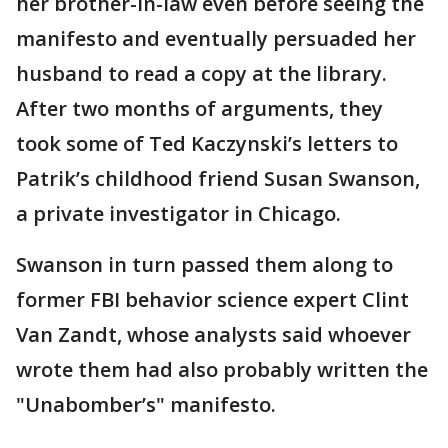
her brother-in-law even before seeing the
manifesto and eventually persuaded her
husband to read a copy at the library.
After two months of arguments, they
took some of Ted Kaczynski’s letters to
Patrik’s childhood friend Susan Swanson,
a private investigator in Chicago.
Swanson in turn passed them along to
former FBI behavior science expert Clint
Van Zandt, whose analysts said whoever
wrote them had also probably written the
"Unabomber’s" manifesto.