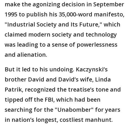
make the agonizing decision in September
1995 to publish his 35,000-word manifesto,
"Industrial Society and Its Future," which
claimed modern society and technology
was leading to a sense of powerlessness
and alienation.
But it led to his undoing. Kaczynski’s
brother David and David’s wife, Linda
Patrik, recognized the treatise’s tone and
tipped off the FBI, which had been
searching for the "Unabomber" for years
in nation’s longest, costliest manhunt.