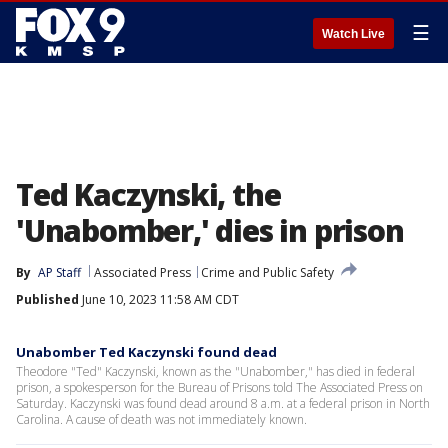
☰
Watch Live
Ted Kaczynski, the
'Unabomber,' dies in prison
By
AP Staff
Associated Press
Crime and Public Safety
Published
June 10, 2023 11:58 AM CDT
Unabomber Ted Kaczynski found dead
Theodore "Ted" Kaczynski, known as the "Unabomber," has died in federal
prison, a spokesperson for the Bureau of Prisons told The Associated Press on
Saturday. Kaczynski was found dead around 8 a.m. at a federal prison in North
Carolina. A cause of death was not immediately known.