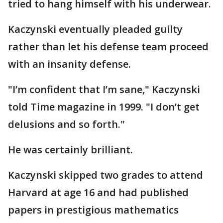
tried to hang himself with his underwear.
Kaczynski eventually pleaded guilty
rather than let his defense team proceed
with an insanity defense.
"I’m confident that I’m sane," Kaczynski
told Time magazine in 1999. "I don’t get
delusions and so forth."
He was certainly brilliant.
Kaczynski skipped two grades to attend
Harvard at age 16 and had published
papers in prestigious mathematics