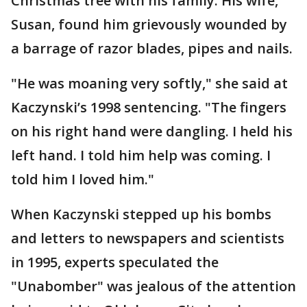
Christmas tree with his family. His wife,
Susan, found him grievously wounded by
a barrage of razor blades, pipes and nails.
"He was moaning very softly," she said at
Kaczynski’s 1998 sentencing. "The fingers
on his right hand were dangling. I held his
left hand. I told him help was coming. I
told him I loved him."
When Kaczynski stepped up his bombs
and letters to newspapers and scientists
in 1995, experts speculated the
"Unabomber" was jealous of the attention