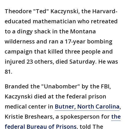
Theodore "Ted" Kaczynski, the Harvard-
educated mathematician who retreated
to a dingy shack in the Montana
wilderness and ran a 17-year bombing
campaign that killed three people and
injured 23 others, died Saturday. He was
81.
Branded the "Unabomber" by the FBI,
Kaczynski died at the federal prison
medical center in
Butner, North Carolina
,
Kristie Breshears, a spokesperson for
the
federal Bureau of Prisons
, told The