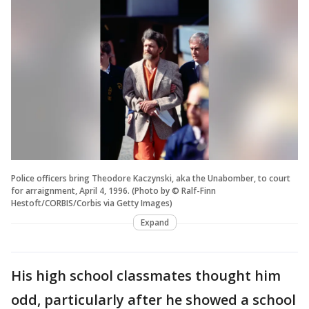
Police officers bring Theodore Kaczynski, aka the Unabomber, to court
for arraignment, April 4, 1996. (Photo by © Ralf-Finn
Hestoft/CORBIS/Corbis via Getty Images)
Expand
His high school classmates thought him
odd, particularly after he showed a school