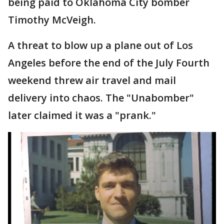
being paid to Oklahoma City bomber
Timothy McVeigh.
A threat to blow up a plane out of Los
Angeles before the end of the July Fourth
weekend threw air travel and mail
delivery into chaos. The "Unabomber"
later claimed it was a "prank."