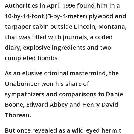
Authorities in April 1996 found him in a
10-by-14-foot (3-by-4-meter) plywood and
tarpaper cabin outside Lincoln, Montana,
that was filled with journals, a coded
diary, explosive ingredients and two
completed bombs.
As an elusive criminal mastermind, the
Unabomber won his share of
sympathizers and comparisons to Daniel
Boone, Edward Abbey and Henry David
Thoreau.
But once revealed as a wild-eyed hermit