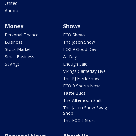
United
Aurora
Money
Shows
Personal Finance
FOX Shows
Business
The Jason Show
Stock Market
FOX 9 Good Day
Small Business
All Day
Savings
Enough Said
Vikings Gameday Live
The PJ Fleck Show
FOX 9 Sports Now
Taste Buds
The Afternoon Shift
The Jason Show Swag
Shop
The FOX 9 Store