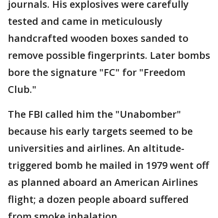
journals. His explosives were carefully
tested and came in meticulously
handcrafted wooden boxes sanded to
remove possible fingerprints. Later bombs
bore the signature "FC" for "Freedom
Club."
The FBI called him the "Unabomber"
because his early targets seemed to be
universities and airlines. An altitude-
triggered bomb he mailed in 1979 went off
as planned aboard an American Airlines
flight; a dozen people aboard suffered
from smoke inhalation.