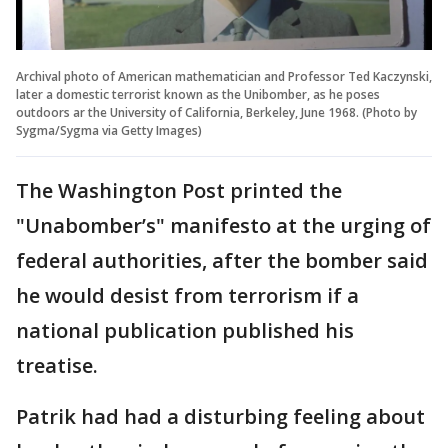
Archival photo of American mathematician and Professor Ted Kaczynski,
later a domestic terrorist known as the Unibomber, as he poses
outdoors ar the University of California, Berkeley, June 1968. (Photo by
Sygma/Sygma via Getty Images)
The Washington Post printed the
"Unabomber’s" manifesto at the urging of
federal authorities, after the bomber said
he would desist from terrorism if a
national publication published his
treatise.
Patrik had had a disturbing feeling about