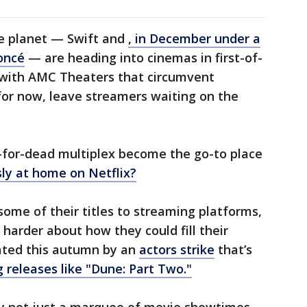
he planet — Swift and
, in December under a
oncé
— are heading into cinemas in first-of-
y with AMC Theaters that circumvent
for now, leave streamers waiting on the
-for-dead multiplex become the go-to place
sly at home on Netflix?
ome of their titles to streaming platforms,
harder about how they could fill their
ated this autumn by an
actors strike
that’s
releases like "Dune: Part Two."