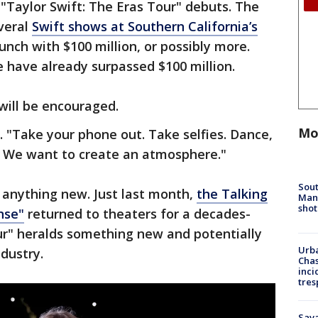
"Taylor Swift: The Eras Tour" debuts. The
veral
Swift shows at Southern California’s
unch with $100 million, or possibly more.
 have already surpassed $100 million.
ill be encouraged.
Mo
s. "Take your phone out. Take selfies. Dance,
e. We want to create an atmosphere."
Sout
t anything new. Just last month,
the Talking
Man 
shot
nse"
returned to theaters for a decades-
ur" heralds something new and potentially
Urba
dustry.
Chas
inci
tres
Sav