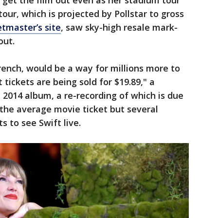
get the film out even as her stadium tour
tour, which is projected by Pollstar to gross
tmaster’s site
, saw sky-high resale mark-
out.
ench, would be a way for millions more to
t tickets are being sold for $19.89," a
 2014 album, a re-recording of which is due
n the average movie ticket but several
 to see Swift live.