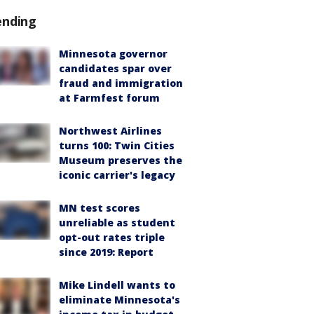
ending
Minnesota governor
candidates spar over
fraud and immigration
at Farmfest forum
Northwest Airlines
turns 100: Twin Cities
Museum preserves the
iconic carrier's legacy
MN test scores
unreliable as student
opt-out rates triple
since 2019: Report
Mike Lindell wants to
eliminate Minnesota's