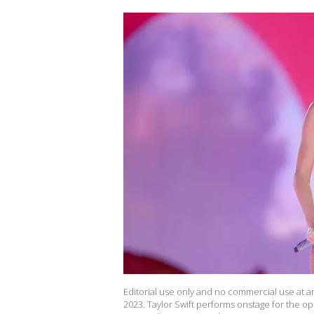
Editorial use only and no commercial use at an
2023. Taylor Swift performs onstage for the op