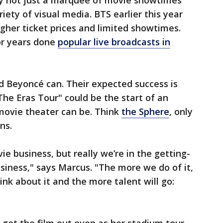
ly not just a marquee of movie showtimes
riety of visual media. BTS earlier this year
igher ticket prices and limited showtimes.
or years done
popular live broadcasts in
d Beyoncé can. Their expected success is
"The Eras Tour" could be the start of an
movie theater can be. Think
the Sphere
, only
ns.
ie business, but really we’re in the getting-
iness," says Marcus. "The more we do of it,
nk about it and the more talent will go: