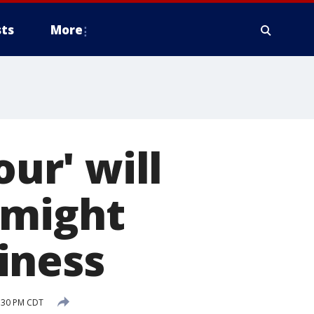
ts
More
our' will
 might
iness
:30 PM CDT