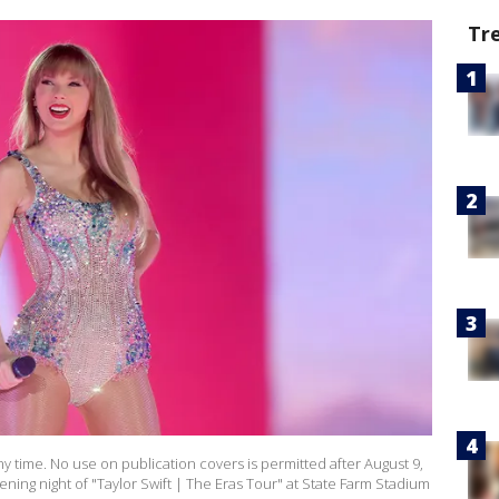
Tr
y time. No use on publication covers is permitted after August 9,
ening night of "Taylor Swift | The Eras Tour" at State Farm Stadium