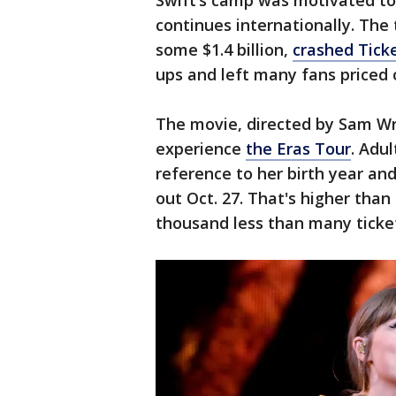
Swift’s camp was motivated to 
continues internationally. The 
some $1.4 billion,
crashed Ticke
ups and left many fans priced 
The movie, directed by Sam Wr
experience
the Eras Tour
. Adul
reference to her birth year and
out Oct. 27. That's higher tha
thousand less than many tickets