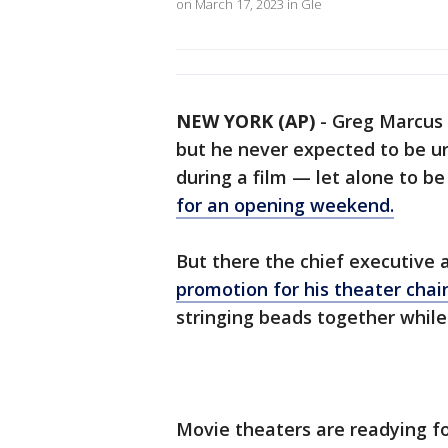
on March 17, 2023 in Gle
NEW YORK (AP)
-
Greg Marcus 
but he never expected to be u
during a film — let alone to be
for an opening weekend.
But there the chief executive 
promotion for his theater chai
stringing beads together while
Movie theaters are readying fo