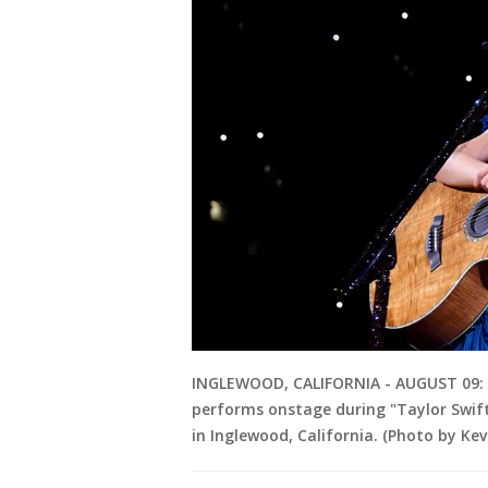
INGLEWOOD, CALIFORNIA - AUGUST 09: 
performs onstage during "Taylor Swift
in Inglewood, California. (Photo by K