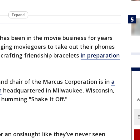
Expand
has been in the movie business for years
rging moviegoers to take out their phones
 crafting friendship bracelets
in preparation
and chair of the Marcus Corporation is in
a
n
headquartered in Milwaukee, Wisconsin,
 humming "Shake It Off."
A
r an onslaught like they’ve never seen