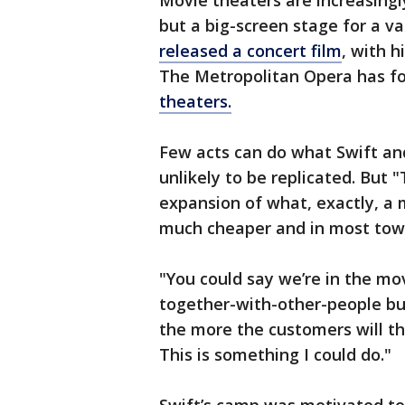
Movie theaters are increasing
but a big-screen stage for a va
released a concert film
, with h
The Metropolitan Opera has f
theaters.
Few acts can do what Swift an
unlikely to be replicated. But 
expansion of what, exactly, a 
much cheaper and in most tow
"You could say we’re in the mov
together-with-other-people bus
the more the customers will thi
This is something I could do."