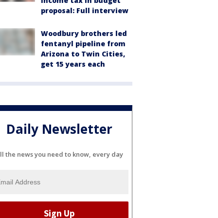
income tax in budget
proposal: Full interview
Woodbury brothers led
fentanyl pipeline from
Arizona to Twin Cities,
get 15 years each
Daily Newsletter
ll the news you need to know, every day