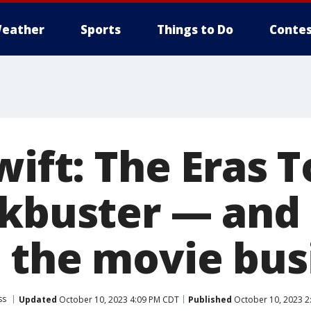
eather
Sports
Things to Do
Contes
wift: The Eras T
ckbuster — and
 the movie bus
ss
Updated
October 10, 2023 4:09 PM CDT
Published
October 10, 2023 2