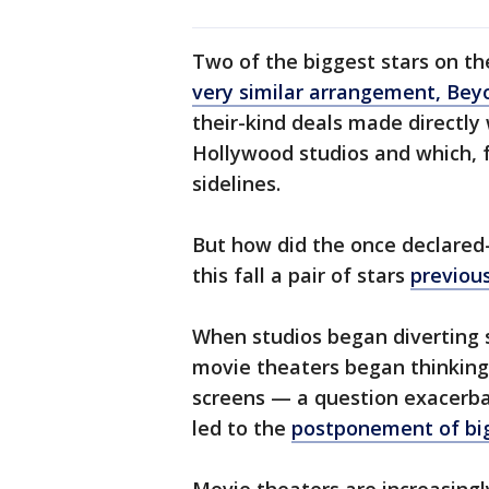
Two of the biggest stars on t
very similar arrangement, Bey
their-kind deals made directl
Hollywood studios and which, 
sidelines.
But how did the once declared
this fall a pair of stars
previou
When studios began diverting s
movie theaters began thinking 
screens — a question exacerb
led to the
postponement of big 