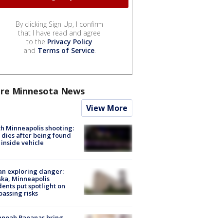
By clicking Sign Up, I confirm
that I have read and agree
to the
Privacy Policy
and
Terms of Service
.
re Minnesota News
View More
h Minneapolis shooting:
dies after being found
 inside vehicle
n exploring danger:
ka, Minneapolis
dents put spotlight on
passing risks
annah Bananas bring