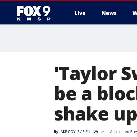
Live
News
W
'Taylor S
be a blo
shake up
By
JAKE COYLE AP Film Writer
Associated Pre