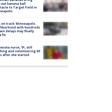
-out banana ball
tacle to Target Field in
neapolis
 on track: Minneapolis
ghborhood with hundreds
rain delays may finally
a fix
esota nurse, 91, still
hing and volunteering 69
s after she started