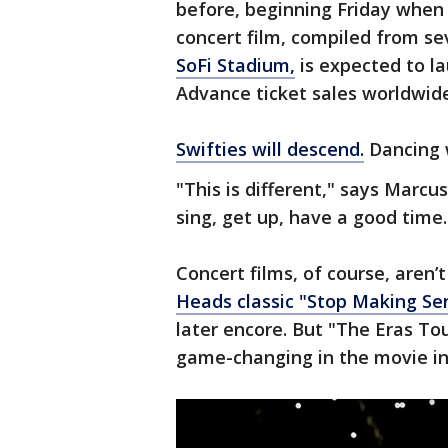
before, beginning Friday when 
concert film, compiled from se
SoFi Stadium,
is expected to la
Advance ticket sales worldwide
Swifties will descend.
Dancing w
"This is different," says Marcu
sing, get up, have a good tim
Concert films, of course, aren’
Heads classic "Stop Making Se
later encore. But "The Eras To
game-changing in the movie in