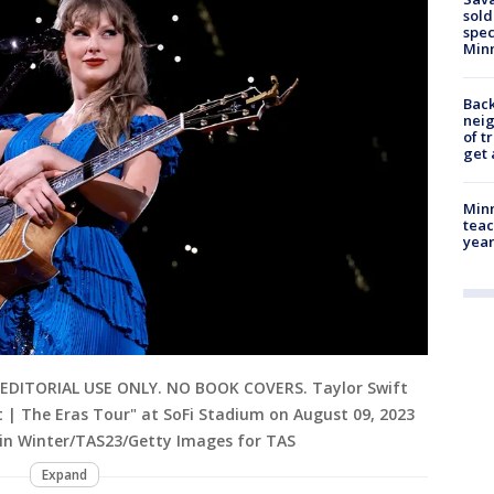
sold
spec
Min
Back
nei
of t
get 
Minn
teac
year
EDITORIAL USE ONLY. NO BOOK COVERS. Taylor Swift
 | The Eras Tour" at SoFi Stadium on August 09, 2023
evin Winter/TAS23/Getty Images for TAS
Expand