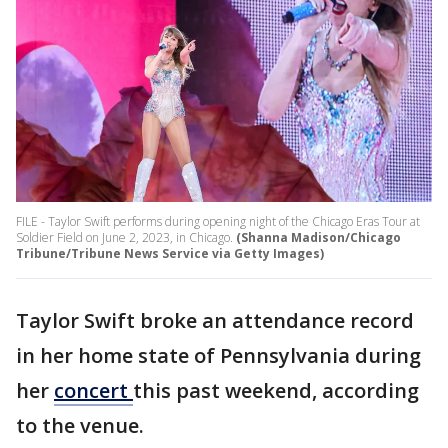
FILE - Taylor Swift performs during opening night of the Chicago Eras Tour at
Soldier Field on June 2, 2023, in Chicago.
(Shanna Madison/Chicago
Tribune/Tribune News Service via Getty Images)
Taylor Swift broke an attendance record
in her home state of Pennsylvania during
her
concert
this past weekend, according
to the venue.