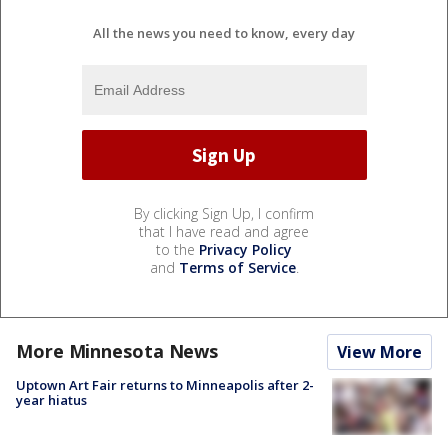
All the news you need to know, every day
By clicking Sign Up, I confirm
that I have read and agree
to the
Privacy Policy
and
Terms of Service
.
More Minnesota News
View More
Uptown Art Fair returns to Minneapolis after 2-
year hiatus