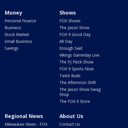
Money
Shows
Personal Finance
FOX Shows
Business
The Jason Show
Stock Market
FOX 9 Good Day
Small Business
All Day
Savings
Enough Said
Vikings Gameday Live
The PJ Fleck Show
FOX 9 Sports Now
Taste Buds
The Afternoon Shift
The Jason Show Swag
Shop
The FOX 9 Store
Regional News
About Us
Milwaukee News - FOX
Contact Us