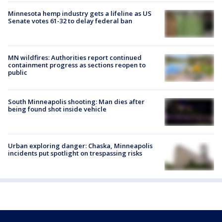
Minnesota hemp industry gets a lifeline as US
Senate votes 61-32 to delay federal ban
MN wildfires: Authorities report continued
containment progress as sections reopen to
public
South Minneapolis shooting: Man dies after
being found shot inside vehicle
Urban exploring danger: Chaska, Minneapolis
incidents put spotlight on trespassing risks