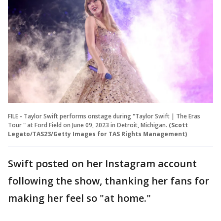
FILE - Taylor Swift performs onstage during "Taylor Swift | The Eras
Tour " at Ford Field on June 09, 2023 in Detroit, Michigan.
(Scott
Legato/TAS23/Getty Images for TAS Rights Management)
Swift posted on her Instagram account
following the show, thanking her fans for
making her feel so "at home."