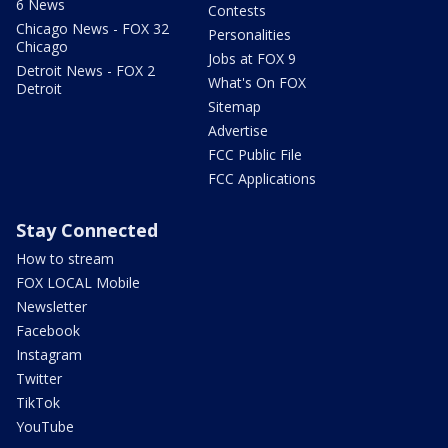
6 News
Contests
Chicago News - FOX 32
Personalities
Chicago
Jobs at FOX 9
Detroit News - FOX 2
What's On FOX
Detroit
Sitemap
Advertise
FCC Public File
FCC Applications
Stay Connected
How to stream
FOX LOCAL Mobile
Newsletter
Facebook
Instagram
Twitter
TikTok
YouTube