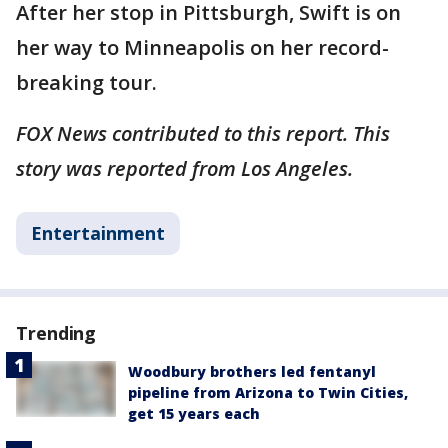
After her stop in Pittsburgh, Swift is on
her way to Minneapolis on her record-
breaking tour.
FOX News contributed to this report. This
story was reported from Los Angeles.
Entertainment
Trending
Woodbury brothers led fentanyl
pipeline from Arizona to Twin Cities,
get 15 years each