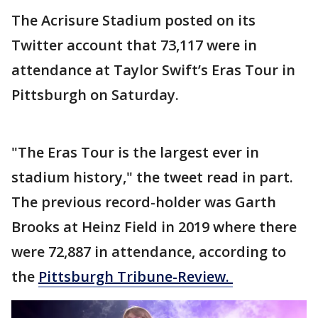
The Acrisure Stadium posted on its
Twitter account that 73,117 were in
attendance at Taylor Swift’s Eras Tour in
Pittsburgh on Saturday.
"The Eras Tour is the largest ever in
stadium history," the tweet read in part.
The previous record-holder was Garth
Brooks at Heinz Field in 2019 where there
were 72,887 in attendance, according to
the
Pittsburgh Tribune-Review.