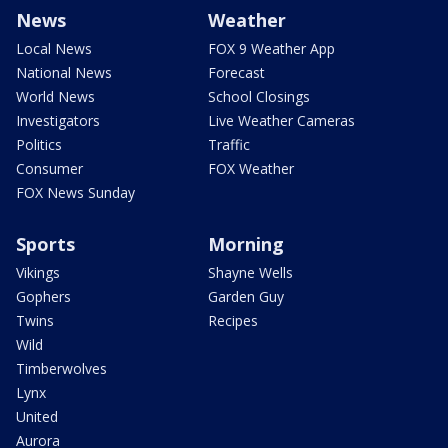
News
Weather
Local News
FOX 9 Weather App
National News
Forecast
World News
School Closings
Investigators
Live Weather Cameras
Politics
Traffic
Consumer
FOX Weather
FOX News Sunday
Sports
Morning
Vikings
Shayne Wells
Gophers
Garden Guy
Twins
Recipes
Wild
Timberwolves
Lynx
United
Aurora