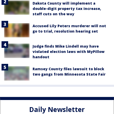
Dakota County will implement a
double-digit property tax increase,
staff cuts on the way
Accused Lily Peters murderer will not
go to trial, resolution hearing set
Judge finds Mike Lindell may have
violated election laws with MyPillow
handout
Ramsey County files lawsuit to block
two gangs from Minnesota State Fair
Daily Newsletter