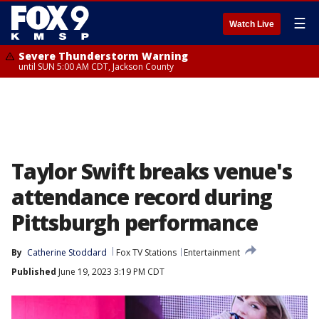
☰
Watch Live
Severe Thunderstorm Warning
until SUN 5:00 AM CDT, Jackson County
Taylor Swift breaks venue's
attendance record during
Pittsburgh performance
By
Catherine Stoddard
Fox TV Stations
Entertainment
Published
June 19, 2023 3:19 PM CDT