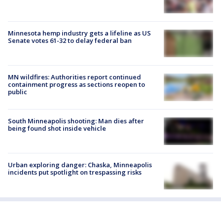
Minnesota hemp industry gets a lifeline as US
Senate votes 61-32 to delay federal ban
MN wildfires: Authorities report continued
containment progress as sections reopen to
public
South Minneapolis shooting: Man dies after
being found shot inside vehicle
Urban exploring danger: Chaska, Minneapolis
incidents put spotlight on trespassing risks