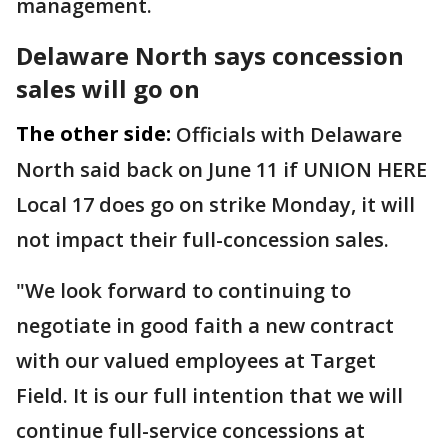
management.
Delaware North says concession
sales will go on
The other side:
Officials with Delaware
North said back on June 11 if UNION HERE
Local 17 does go on strike Monday, it will
not impact their full-concession sales.
"We look forward to continuing to
negotiate in good faith a new contract
with our valued employees at Target
Field. It is our full intention that we will
continue full-service concessions at