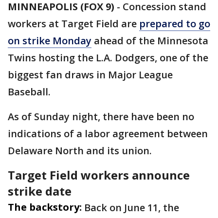
MINNEAPOLIS (FOX 9)
-
Concession stand
workers at Target Field are
prepared to go
on strike Monday
ahead of the Minnesota
Twins hosting the L.A. Dodgers, one of the
biggest fan draws in Major League
Baseball.
As of Sunday night, there have been no
indications of a labor agreement between
Delaware North and its union.
Target Field workers announce
strike date
The backstory:
Back on June 11, the