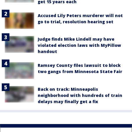
get 15 years each
Accused Lily Peters murderer will not
go to trial, resolution hearing set
Judge finds Mike Lindell may have
violated election laws with MyPillow
handout
Ramsey County files lawsuit to block
two gangs from Minnesota State Fair
Back on track: Minneapolis
neighborhood with hundreds of train
delays may finally get a fix