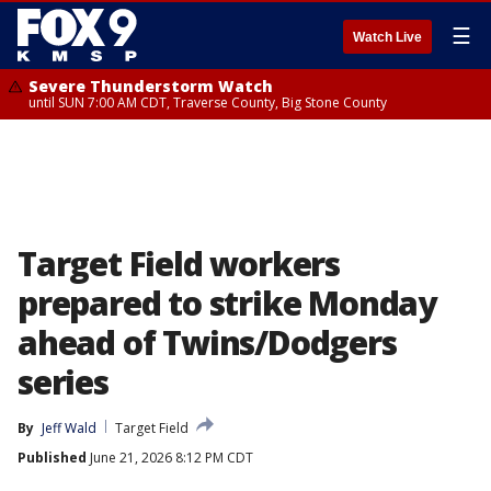
☰
Watch Live
Severe Thunderstorm Watch
until SUN 7:00 AM CDT, Traverse County, Big Stone County
Target Field workers
prepared to strike Monday
ahead of Twins/Dodgers
series
By
Jeff Wald
Target Field
Published
June 21, 2026 8:12 PM CDT