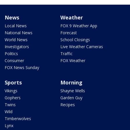
News
Weather
Local News
FOX 9 Weather App
National News
Forecast
World News
School Closings
Investigators
Live Weather Cameras
Politics
Traffic
Consumer
FOX Weather
FOX News Sunday
Sports
Morning
Vikings
Shayne Wells
Gophers
Garden Guy
Twins
Recipes
Wild
Timberwolves
Lynx