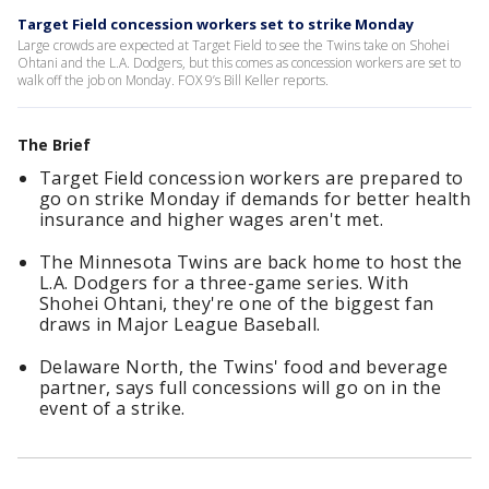
Target Field concession workers set to strike Monday
Large crowds are expected at Target Field to see the Twins take on Shohei
Ohtani and the L.A. Dodgers, but this comes as concession workers are set to
walk off the job on Monday. FOX 9’s Bill Keller reports.
The Brief
Target Field concession workers are prepared to
go on strike Monday if demands for better health
insurance and higher wages aren't met.
The Minnesota Twins are back home to host the
L.A. Dodgers for a three-game series. With
Shohei Ohtani, they're one of the biggest fan
draws in Major League Baseball.
Delaware North, the Twins' food and beverage
partner, says full concessions will go on in the
event of a strike.