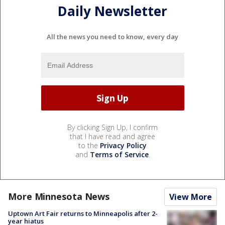
Daily Newsletter
All the news you need to know, every day
By clicking Sign Up, I confirm
that I have read and agree
to the
Privacy Policy
and
Terms of Service
.
More Minnesota News
View More
Uptown Art Fair returns to Minneapolis after 2-
year hiatus