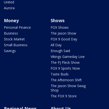
United
Aurora
Money
Shows
Personal Finance
FOX Shows
Business
The Jason Show
Stock Market
FOX 9 Good Day
Small Business
All Day
Savings
Enough Said
Vikings Gameday Live
The PJ Fleck Show
FOX 9 Sports Now
Taste Buds
The Afternoon Shift
The Jason Show Swag
Shop
The FOX 9 Store
Regional News
About Us