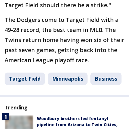
Target Field should there be a strike."
The Dodgers come to Target Field with a
49-28 record, the best team in MLB. The
Twins return home having won six of their
past seven games, getting back into the
American League playoff race.
Target Field
Minneapolis
Business
Trending
Woodbury brothers led fentanyl
pipeline from Arizona to Twin Cities,