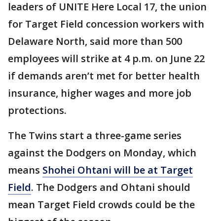
leaders of UNITE Here Local 17, the union
for Target Field concession workers with
Delaware North, said more than 500
employees will strike at 4 p.m. on June 22
if demands aren’t met for better health
insurance, higher wages and more job
protections.
The Twins start a three-game series
against the Dodgers on Monday, which
means
Shohei Ohtani will be at Target
Field
. The Dodgers and Ohtani should
mean Target Field crowds could be the