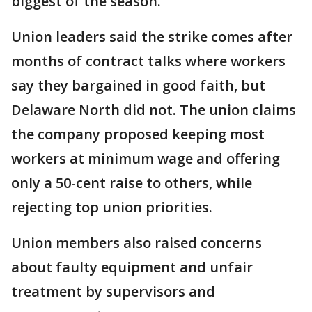
biggest of the season.
Union leaders said the strike comes after
months of contract talks where workers
say they bargained in good faith, but
Delaware North did not. The union claims
the company proposed keeping most
workers at minimum wage and offering
only a 50-cent raise to others, while
rejecting top union priorities.
Union members also raised concerns
about faulty equipment and unfair
treatment by supervisors and