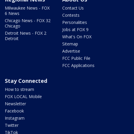
Milwaukee News - FOX
Contact Us
6 News
Contests
Chicago News - FOX 32
Personalities
Chicago
Jobs at FOX 9
Detroit News - FOX 2
What's On FOX
Detroit
Sitemap
Advertise
FCC Public File
FCC Applications
Stay Connected
How to stream
FOX LOCAL Mobile
Newsletter
Facebook
Instagram
Twitter
TikTok