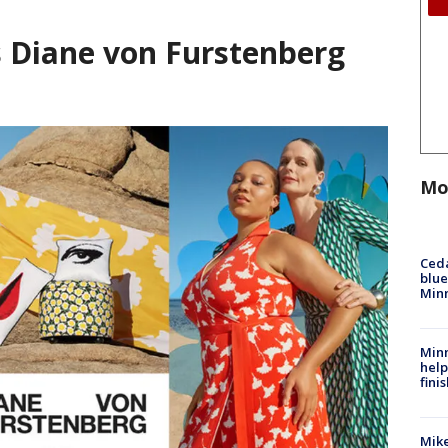
s Diane von Furstenberg
Mo
Ced
blue
Min
Minn
help
fini
Mike