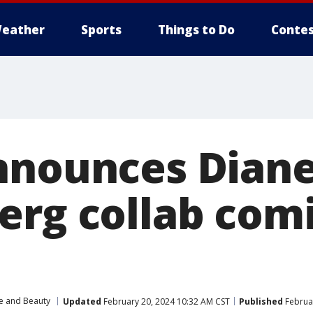
eather
Sports
Things to Do
Contes
nnounces Dian
erg collab comi
le and Beauty
Updated
February 20, 2024 10:32 AM CST
Published
Februar