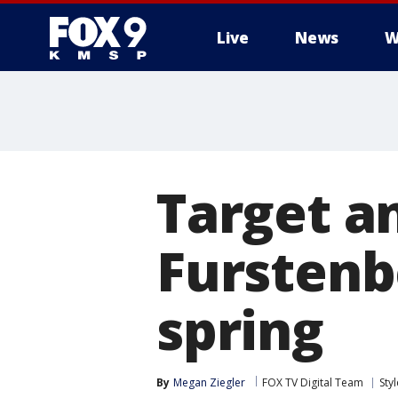
Live
News
W
Target a
Furstenb
spring
By
Megan Ziegler
FOX TV Digital Team
Sty