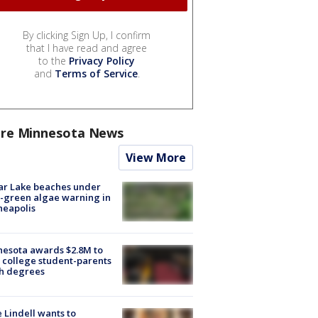
By clicking Sign Up, I confirm
that I have read and agree
to the
Privacy Policy
and
Terms of Service
.
re Minnesota News
View More
ar Lake beaches under
-green algae warning in
neapolis
esota awards $2.8M to
 college student-parents
sh degrees
 Lindell wants to