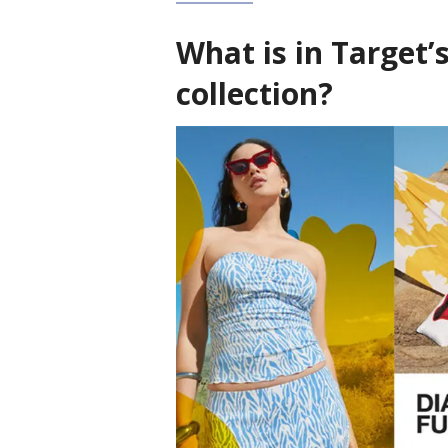
What is in Target’
collection?