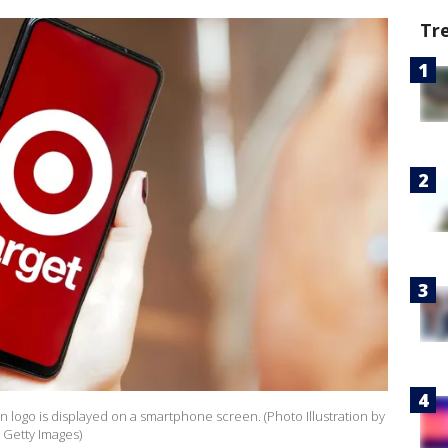
Tr
ion logo is displayed on a smartphone screen. (Photo Illustration by
 Getty Images)