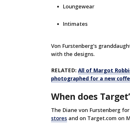
Loungewear
Intimates
Von Furstenberg's granddaught
with the designs.
RELATED:
All of Margot Robbie
photographed for a new coffe
When does Target’
The Diane von Furstenberg for
stores
and on Target.com on M