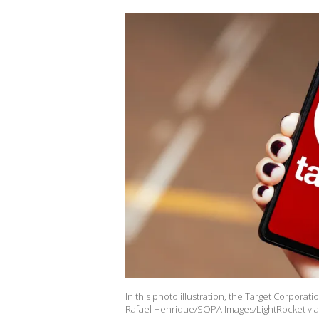
In this photo illustration, the Target Corporat
Rafael Henrique/SOPA Images/LightRocket via