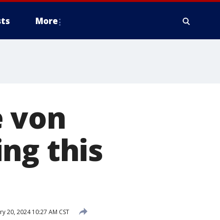
ts
More
e von
ng this
y 20, 2024 10:27 AM CST