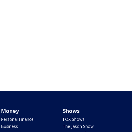
Money
Shows
Personal Finance
FOX Shows
Business
The Jason Show