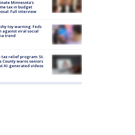
inate Minnesota's
me tax in budget
osal: Full interview
shy toy warning: Feds
 against viral social
ia trend
 tax relief program: St.
s County warns seniors
t AI-generated videos