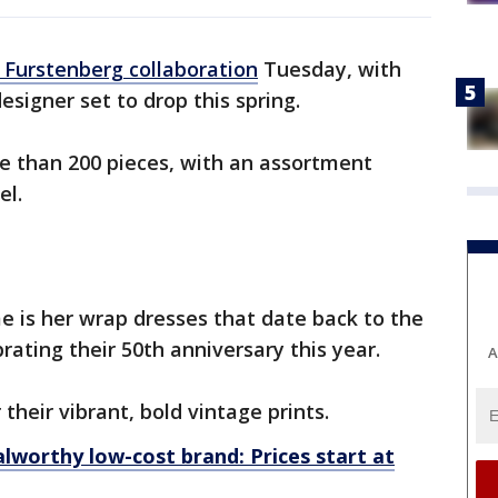
 Furstenberg collaboration
Tuesday, with
designer set to drop this spring.
e than 200 pieces, with an assortment
el.
e is her wrap dresses that date back to the
brating their 50th anniversary this year.
A
their vibrant, bold vintage prints.
lworthy low-cost brand: Prices start at