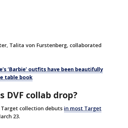
er, Talita von Furstenberg, collaborated
’s ‘Barbie’ outfits have been beautifully
e table book
s DVF collab drop?
 Target collection debuts
in most Target
arch 23.