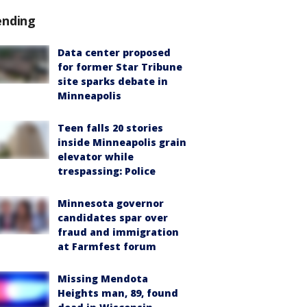
ending
Data center proposed
for former Star Tribune
site sparks debate in
Minneapolis
Teen falls 20 stories
inside Minneapolis grain
elevator while
trespassing: Police
Minnesota governor
candidates spar over
fraud and immigration
at Farmfest forum
Missing Mendota
Heights man, 89, found