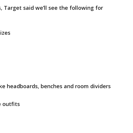
, Target said we’ll see the following for
sizes
ike headboards, benches and room dividers
outfits