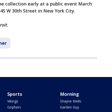
e collection early at a public event March
545 W 30th Street in New York City.
roit.
mer
Sports
Morning
Vikings
Shayne Wells
Gophers
Garden Guy