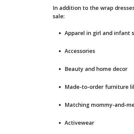
In addition to the wrap dresses
sale:
Apparel in girl and infant 
Accessories
Beauty and home decor
Made-to-order furniture l
Matching mommy-and-me 
Activewear