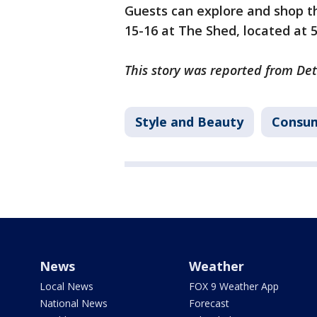
Guests can explore and shop th
15-16 at The Shed, located at 
This story was reported from Det
Style and Beauty
Consu
News
Weather
Local News
FOX 9 Weather App
National News
Forecast