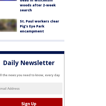
dead in Wisconsin
woods after 2-week
search
St. Paul workers clear
Pig's Eye Park
encampment
Daily Newsletter
ll the news you need to know, every day