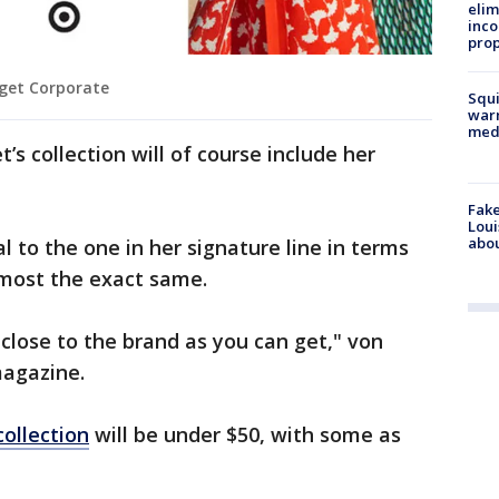
elim
inco
prop
rget Corporate
Squi
warn
med
’s collection will of course include her
Fake
Loui
abou
al to the one in her signature line in terms
almost the exact same.
s close to the brand as you can get," von
magazine.
collection
will be under $50, with some as