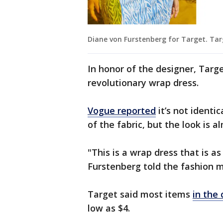
Diane von Furstenberg for Target. Ta
In honor of the designer, Target
revolutionary wrap dress.
Vogue reported
it’s not identic
of the fabric, but the look is 
"This is a wrap dress that is a
Furstenberg told the fashion 
Target said most items
in the 
low as $4.