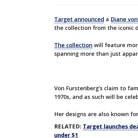
Target announced
a
Diane von
the collection from the iconic 
The collection
will feature mor
spanning more than just appar
Von Furstenberg’s claim to fam
1970s, and as such will be cele
Her designs are also known for 
RELATED:
Target launches dea
under $1