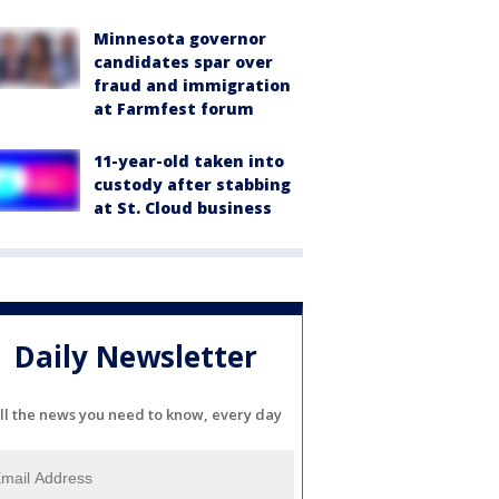
Minnesota governor
candidates spar over
fraud and immigration
at Farmfest forum
11-year-old taken into
custody after stabbing
at St. Cloud business
Daily Newsletter
ll the news you need to know, every day