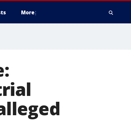
ts
More
e:
rial
 alleged