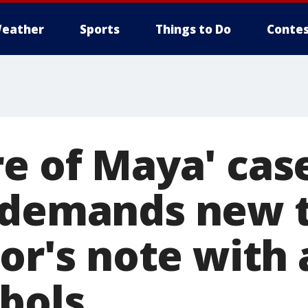
eather
Sports
Things to Do
Contes
e of Maya' cas
 demands new t
ror's note with
bols