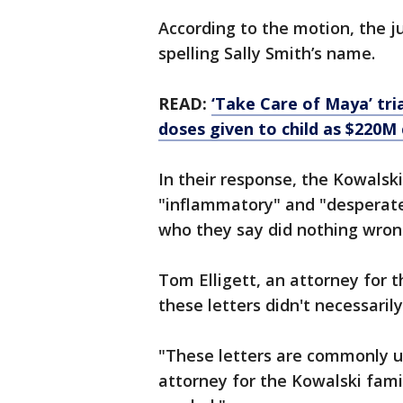
According to the motion, the j
spelling Sally Smith’s name.
READ:
‘Take Care of Maya’ tr
doses given to child as $220M
In their response, the Kowalski
"inflammatory" and "desperate
who they say did nothing wro
Tom Elligett, an attorney for 
these letters didn't necessaril
"These letters are commonly us
attorney for the Kowalski famil