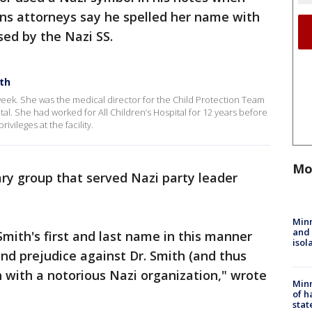
ins attorneys say he spelled her name with
used by the Nazi SS.
ith
 week. She was the medical director for the Child Protection Team
al. She had worked for All Children’s Hospital for 12 years before
ivileges at the facility.
Mo
ry group that served Nazi party leader
Min
and
. Smith's first and last name in this manner
isol
and prejudice against Dr. Smith (and thus
 with a notorious Nazi organization," wrote
Minn
of h
stat