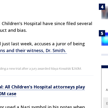
 Children's Hospital have since filed several
uct and bias.
 just last week, accuses a juror of being
ns and their witness, Dr. Smith.
ding a new trial after a jury awarded Maya Kowalski $260M.
l: All Children’s Hospital attorneys play
A
20M case
or used a Nazi symbol in his notes when