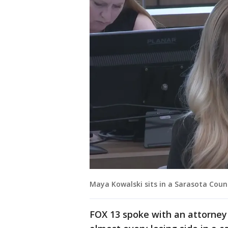
Maya Kowalski sits in a Sarasota Cou
FOX 13 spoke with an attorney 