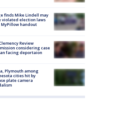
e finds Mike Lindell may
 violated election laws
 MyPillow handout
Clemency Review
ission considering case
an facing deportaion
na, Plymouth among
esota cities hit by
nse plate camera
dalism