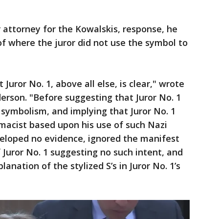
 attorney for the Kowalskis, response, he
f where the juror did not use the symbol to
 Juror No. 1, above all else, is clear," wrote
rson. "Before suggesting that Juror No. 1
 symbolism, and implying that Juror No. 1
macist based upon his use of such Nazi
eloped no evidence, ignored the manifest
 Juror No. 1 suggesting no such intent, and
anation of the stylized S’s in Juror No. 1’s