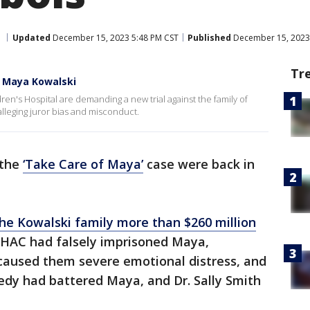
Updated
December 15, 2023 5:48 PM CST
Published
December 15, 2023
Tr
r Maya Kowalski
ren's Hospital are demanding a new trial against the family of
 alleging juror bias and misconduct.
 the
‘Take Care of Maya’
case were back in
he Kowalski family more than $260 million
 JHAC had falsely imprisoned Maya,
, caused them severe emotional distress, and
edy had battered Maya, and Dr. Sally Smith