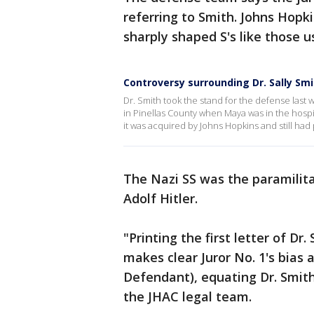
referring to Smith. Johns Hopk
sharply shaped S's like those 
Controversy surrounding Dr. Sally Sm
Dr. Smith took the stand for the defense last
in Pinellas County when Maya was in the hospit
it was acquired by Johns Hopkins and still had pr
The Nazi SS was the paramilita
Adolf Hitler.
"Printing the first letter of Dr
makes clear Juror No. 1's bias 
Defendant), equating Dr. Smith
the JHAC legal team.