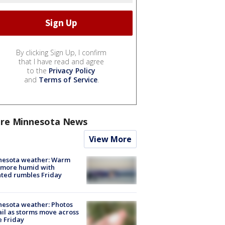
By clicking Sign Up, I confirm
that I have read and agree
to the
Privacy Policy
and
Terms of Service
.
re Minnesota News
View More
nesota weather: Warm
 more humid with
ated rumbles Friday
esota weather: Photos
ail as storms move across
e Friday