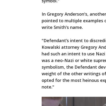
symbol."
In Gregory Anderson's, another
pointed to multiple examples o
write Smith's name.
"Defendant’s intent to discredit
Kowalski attorney Gregory Ande
had such an intent to use Nazi
was a neo-Nazi or white supre
symbolism, the Defendant dev
weight of the other writings of
opted for the most heinous expl
note."