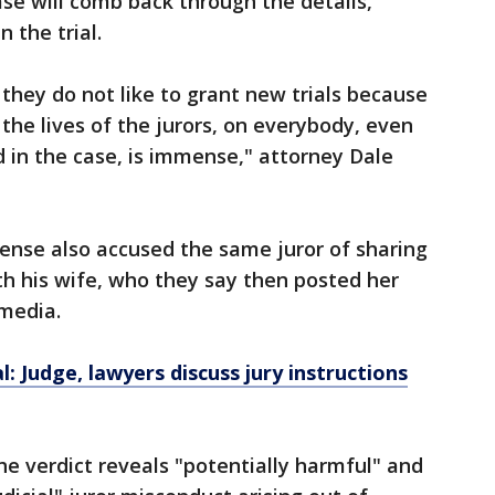
ase will comb back through the details,
n the trial.
 they do not like to grant new trials because
the lives of the jurors, on everybody, even
 in the case, is immense," attorney Dale
ense also accused the same juror of sharing
ith his wife, who they say then posted her
 media.
l: Judge, lawyers discuss jury instructions
he verdict reveals "potentially harmful" and