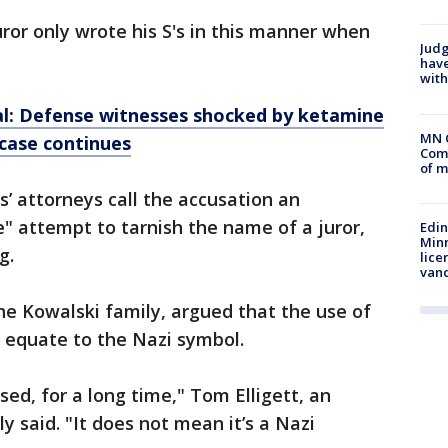
uror only wrote his S's in this manner when
Judg
have
with
ial: Defense witnesses shocked by ketamine
MN 
 case continues
Comm
of m
s’ attorneys call the accusation an
" attempt to tarnish the name of a juror,
Edi
Minn
ng.
lice
van
the Kowalski family, argued that the use of
y equate to the Nazi symbol.
ed, for a long time," Tom Elligett, an
y said. "It does not mean it’s a Nazi