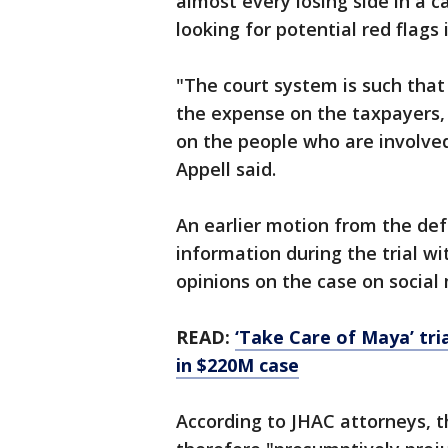
almost every losing side in a c
looking for potential red flags i
"The court system is such that
the expense on the taxpayers, 
on the people who are involved
Appell said.
An earlier motion from the def
information during the trial w
opinions on the case on social
READ:
‘Take Care of Maya’ tria
in $220M case
According to JHAC attorneys, t