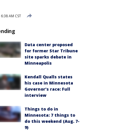
 6:38 AM CST
ending
Data center proposed
for former Star Tribune
site sparks debate in
Minneapolis
Kendall Qualls states
his case in Minnesota
Governor's race: Full
interview
Things to do in
Minnesota: 7 things to
do this weekend (Aug. 7-
9)