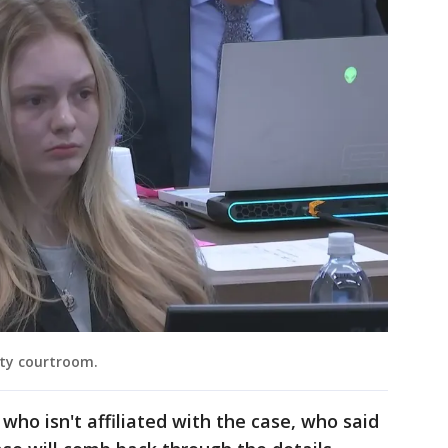
nty courtroom.
who isn't affiliated with the case, who said