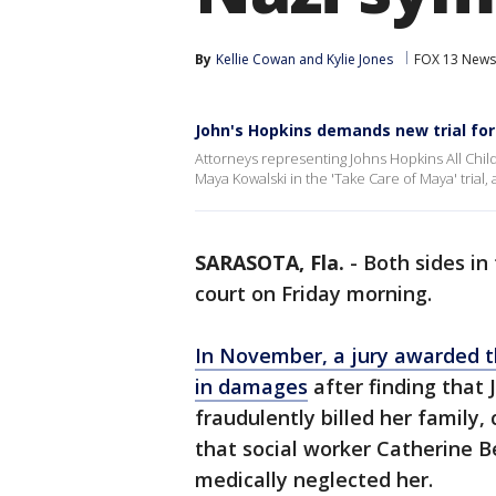
By
Kellie Cowan
 and 
Kylie Jones
FOX 13 News
John's Hopkins demands new trial fo
Attorneys representing Johns Hopkins All Child
Maya Kowalski in the 'Take Care of Maya' trial,
SARASOTA, Fla.
-
Both sides in
court on Friday morning.
In November, a jury awarded t
in damages
after finding that
fraudulently billed her family
that social worker Catherine B
medically neglected her.