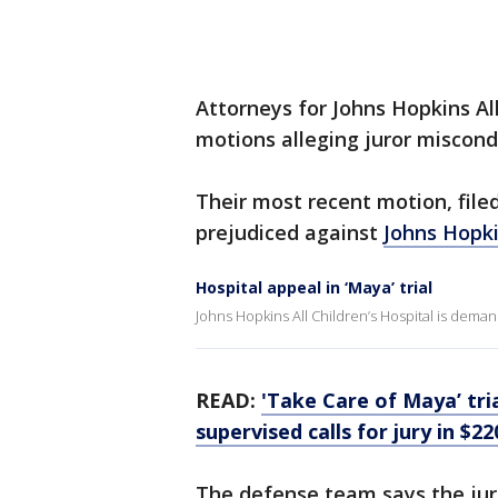
Attorneys for Johns Hopkins All
motions alleging juror miscond
Their most recent motion, filed
prejudiced against
Johns Hopki
Hospital appeal in ‘Maya’ trial
Johns Hopkins All Children’s Hospital is deman
READ:
'Take Care of Maya’ tria
supervised calls for jury in $2
The defense team says the jur