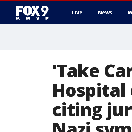
Live
News
W
'Take Car
Hospital
citing ju
Nazi sym