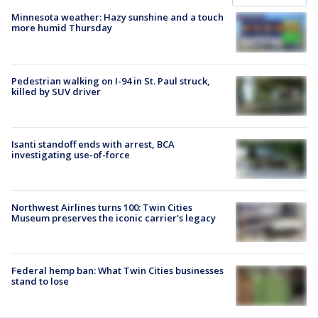
Minnesota weather: Hazy sunshine and a touch
more humid Thursday
Pedestrian walking on I-94 in St. Paul struck,
killed by SUV driver
Isanti standoff ends with arrest, BCA
investigating use-of-force
Northwest Airlines turns 100: Twin Cities
Museum preserves the iconic carrier's legacy
Federal hemp ban: What Twin Cities businesses
stand to lose