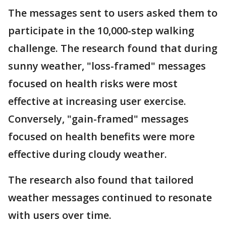
The messages sent to users asked them to
participate in the 10,000-step walking
challenge. The research found that during
sunny weather, "loss-framed" messages
focused on health risks were most
effective at increasing user exercise.
Conversely, "gain-framed" messages
focused on health benefits were more
effective during cloudy weather.
The research also found that tailored
weather messages continued to resonate
with users over time.