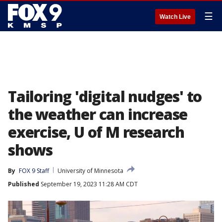
☰
Watch Live
Tailoring 'digital nudges' to
the weather can increase
exercise, U of M research
shows
By
FOX 9 Staff
University of Minnesota
Published
September 19, 2023 11:28 AM CDT