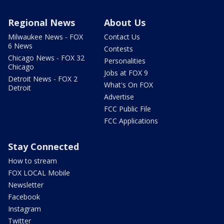
Regional News
About Us
Milwaukee News - FOX
Contact Us
6 News
Contests
Chicago News - FOX 32
Personalities
Chicago
Jobs at FOX 9
Detroit News - FOX 2
What's On FOX
Detroit
Advertise
FCC Public File
FCC Applications
Stay Connected
How to stream
FOX LOCAL Mobile
Newsletter
Facebook
Instagram
Twitter