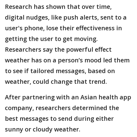
Research has shown that over time,
digital nudges, like push alerts, sent to a
user's phone, lose their effectiveness in
getting the user to get moving.
Researchers say the powerful effect
weather has on a person’s mood led them
to see if tailored messages, based on
weather, could change that trend.
After partnering with an Asian health app
company, researchers determined the
best messages to send during either
sunny or cloudy weather.