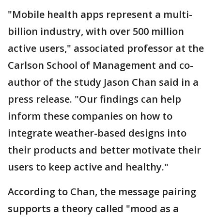
"Mobile health apps represent a multi-
billion industry, with over 500 million
active users," associated professor at the
Carlson School of Management and co-
author of the study Jason Chan said in a
press release. "Our findings can help
inform these companies on how to
integrate weather-based designs into
their products and better motivate their
users to keep active and healthy."
According to Chan, the message pairing
supports a theory called "mood as a