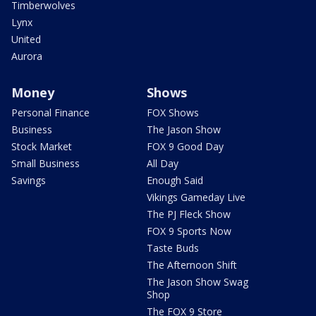
Timberwolves
Lynx
United
Aurora
Money
Shows
Personal Finance
FOX Shows
Business
The Jason Show
Stock Market
FOX 9 Good Day
Small Business
All Day
Savings
Enough Said
Vikings Gameday Live
The PJ Fleck Show
FOX 9 Sports Now
Taste Buds
The Afternoon Shift
The Jason Show Swag
Shop
The FOX 9 Store