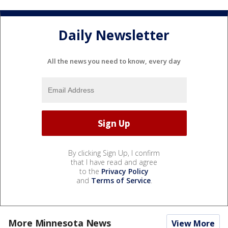
Daily Newsletter
All the news you need to know, every day
By clicking Sign Up, I confirm
that I have read and agree
to the
Privacy Policy
and
Terms of Service
.
More Minnesota News
View More