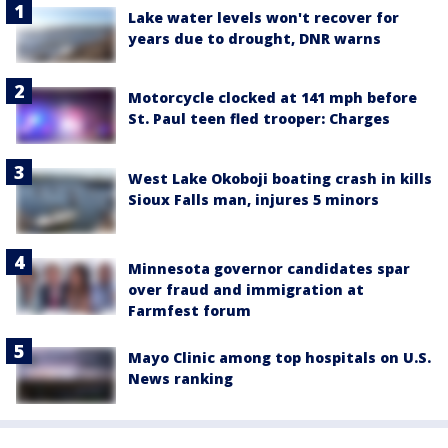
Lake water levels won't recover for
years due to drought, DNR warns
Motorcycle clocked at 141 mph before
St. Paul teen fled trooper: Charges
West Lake Okoboji boating crash in kills
Sioux Falls man, injures 5 minors
Minnesota governor candidates spar
over fraud and immigration at
Farmfest forum
Mayo Clinic among top hospitals on U.S.
News ranking