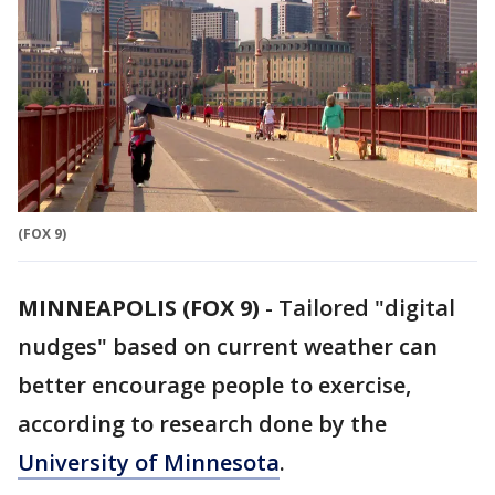
(FOX 9)
MINNEAPOLIS (FOX 9)
-
Tailored "digital
nudges" based on current weather can
better encourage people to exercise,
according to research done by the
University of Minnesota
.