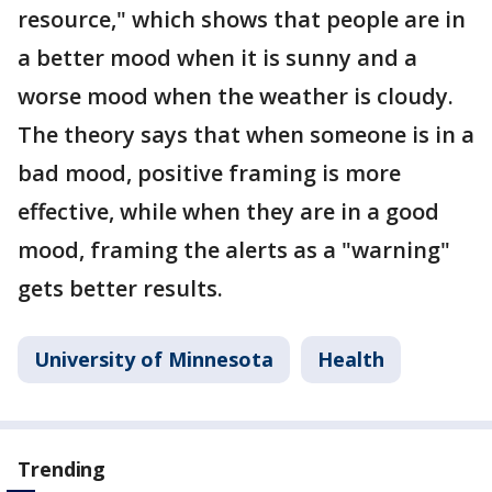
resource," which shows that people are in
a better mood when it is sunny and a
worse mood when the weather is cloudy.
The theory says that when someone is in a
bad mood, positive framing is more
effective, while when they are in a good
mood, framing the alerts as a "warning"
gets better results.
University of Minnesota
Health
Trending