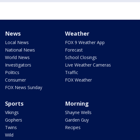
News
Weather
Local News
FOX 9 Weather App
National News
Forecast
World News
School Closings
Investigators
Live Weather Cameras
Politics
Traffic
Consumer
FOX Weather
FOX News Sunday
Sports
Morning
Vikings
Shayne Wells
Gophers
Garden Guy
Twins
Recipes
Wild