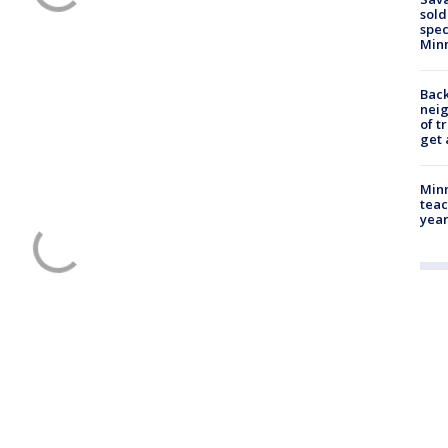
sold
spec
Min
Back
nei
of t
get 
Minn
teac
year