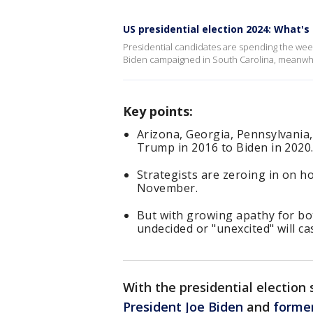
US presidential election 2024: What's
Presidential candidates are spending the wee
Biden campaigned in South Carolina, meanwhi
Key points:
Arizona, Georgia, Pennsylvania
Trump in 2016 to Biden in 2020
Strategists are zeroing in on h
November.
But with growing apathy for bot
undecided or "unexcited" will cas
With the presidential electio
President Joe Biden
and
forme