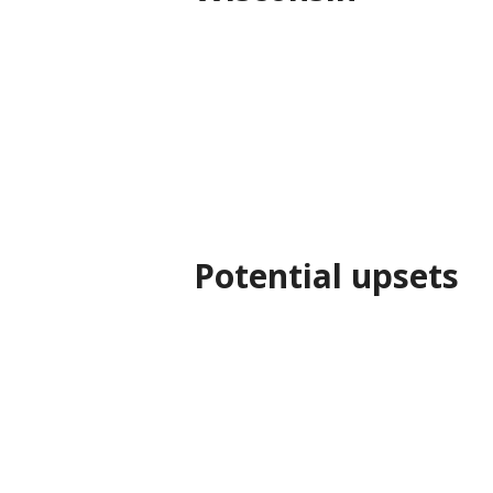
Potential upsets