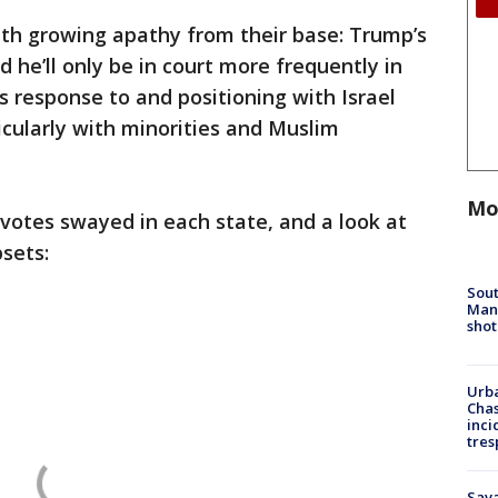
ith growing apathy from their base: Trump’s
 he’ll only be in court more frequently in
 response to and positioning with Israel
ticularly with minorities and Muslim
Mo
votes swayed in each state, and a look at
psets:
Sout
Man 
shot
Urba
Chas
inci
tres
Sav