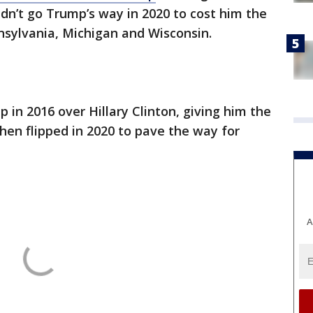
idn’t go Trump’s way in 2020 to cost him the
nnsylvania, Michigan and Wisconsin.
 in 2016 over Hillary Clinton, giving him the
hen flipped in 2020 to pave the way for
A