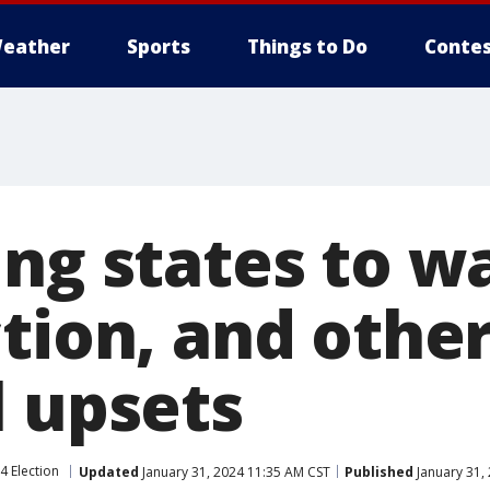
eather
Sports
Things to Do
Contes
ng states to w
tion, and othe
l upsets
4 Election
Updated
January 31, 2024 11:35 AM CST
Published
January 31,