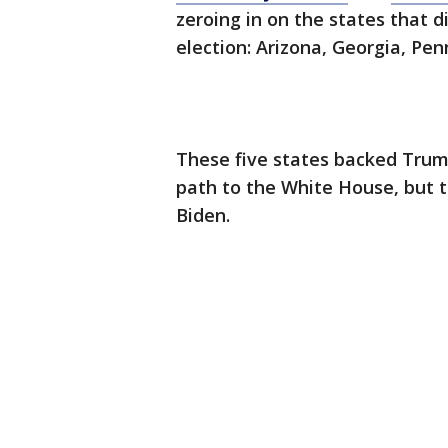
zeroing in on the states that d
election: Arizona, Georgia, Pe
These five states backed Trump
path to the White House, but t
Biden.