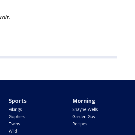
roit.
Sports
Morning
Vikings
Shayne Wells
Gophers
Garden Guy
Twins
Recipes
Wild