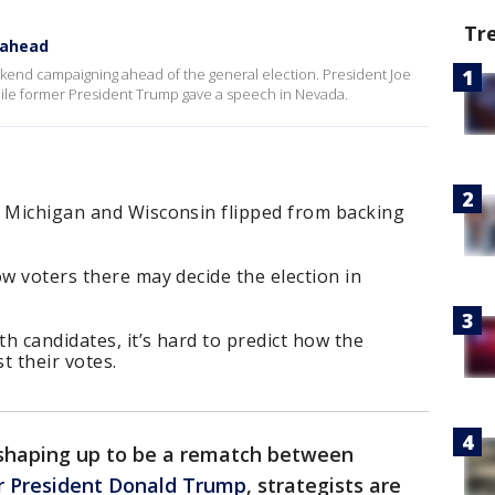
Tr
 ahead
kend campaigning ahead of the general election. President Joe
le former President Trump gave a speech in Nevada.
, Michigan and Wisconsin flipped from backing
.
ow voters there may decide the election in
h candidates, it’s hard to predict how the
t their votes.
n shaping up to be a rematch between
r President Donald Trump
, strategists are