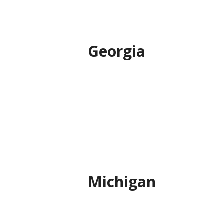
Georgia
Michigan