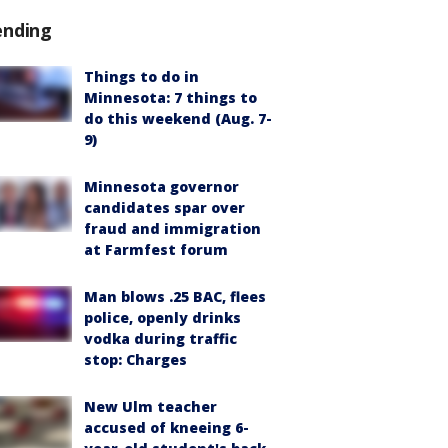
ending
Things to do in
Minnesota: 7 things to
do this weekend (Aug. 7-
9)
Minnesota governor
candidates spar over
fraud and immigration
at Farmfest forum
Man blows .25 BAC, flees
police, openly drinks
vodka during traffic
stop: Charges
New Ulm teacher
accused of kneeing 6-