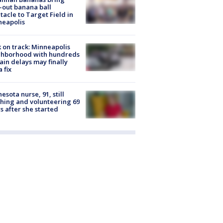
-out banana ball
tacle to Target Field in
neapolis
 on track: Minneapolis
ghborhood with hundreds
rain delays may finally
a fix
esota nurse, 91, still
hing and volunteering 69
s after she started