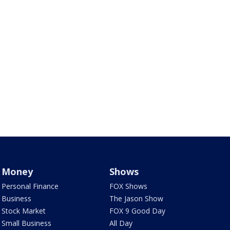
Money
Shows
Personal Finance
FOX Shows
Business
The Jason Show
Stock Market
FOX 9 Good Day
Small Business
All Day