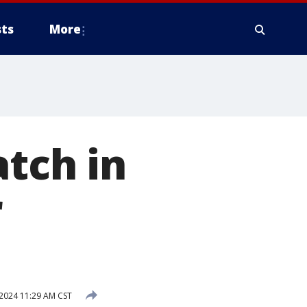
ts
More
atch in
r
 2024 11:29 AM CST