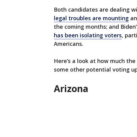
Both candidates are dealing w
legal troubles are mounting
and
the coming months; and Biden’s
has been isolating voters
, par
Americans.
Here’s a look at how much the 
some other potential voting u
Arizona