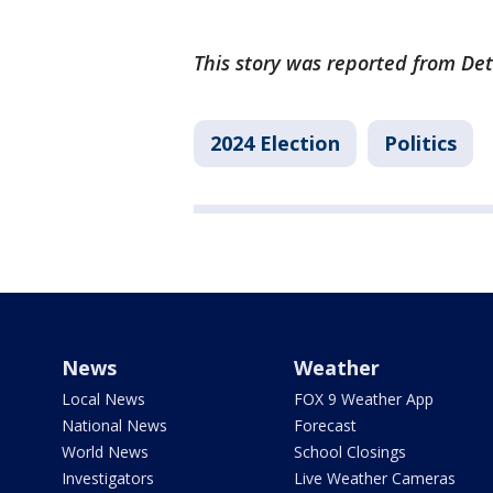
This story was reported from Det
2024 Election
Politics
News
Weather
Local News
FOX 9 Weather App
National News
Forecast
World News
School Closings
Investigators
Live Weather Cameras