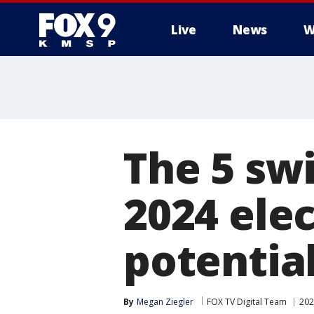
Live
News
W
The 5 swi
2024 elec
potentia
By
Megan Ziegler
FOX TV Digital Team
202