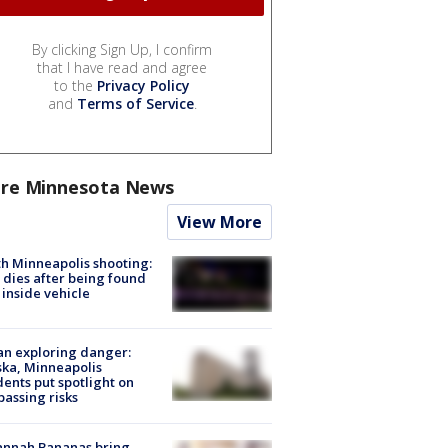
By clicking Sign Up, I confirm
that I have read and agree
to the
Privacy Policy
and
Terms of Service
.
re Minnesota News
View More
h Minneapolis shooting:
dies after being found
 inside vehicle
n exploring danger:
ka, Minneapolis
dents put spotlight on
passing risks
annah Bananas bring