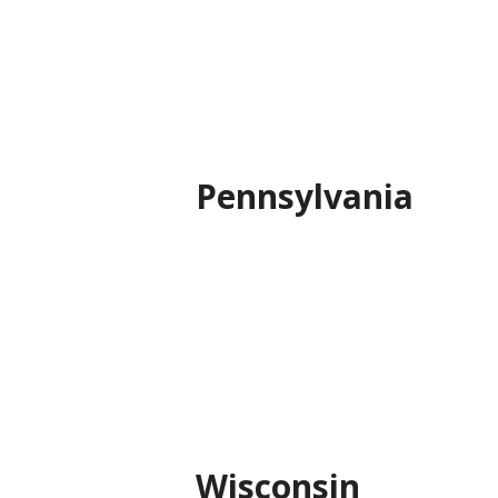
Pennsylvania
Wisconsin