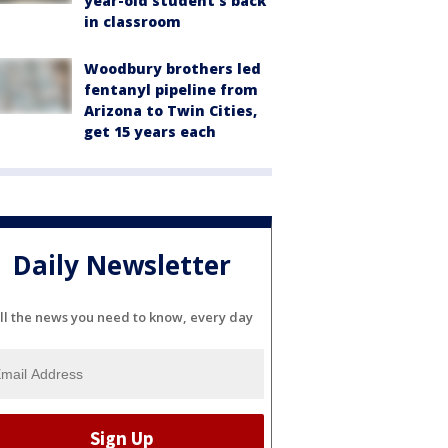
year-old student's back
in classroom
Woodbury brothers led
fentanyl pipeline from
Arizona to Twin Cities,
get 15 years each
Daily Newsletter
ll the news you need to know, every day