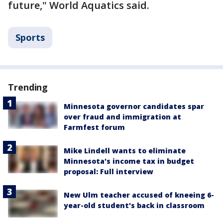
future," World Aquatics said.
Sports
Trending
Minnesota governor candidates spar
over fraud and immigration at
Farmfest forum
Mike Lindell wants to eliminate
Minnesota's income tax in budget
proposal: Full interview
New Ulm teacher accused of kneeing 6-
year-old student's back in classroom