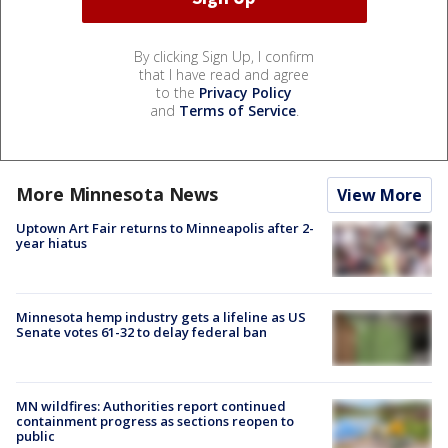
By clicking Sign Up, I confirm
that I have read and agree
to the
Privacy Policy
and
Terms of Service
.
More Minnesota News
View More
Uptown Art Fair returns to Minneapolis after 2-
year hiatus
Minnesota hemp industry gets a lifeline as US
Senate votes 61-32 to delay federal ban
MN wildfires: Authorities report continued
containment progress as sections reopen to
public