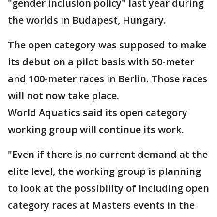
"gender inclusion policy" last year during
the worlds in Budapest, Hungary.
The open category was supposed to make
its debut on a pilot basis with 50-meter
and 100-meter races in Berlin. Those races
will not now take place.
World Aquatics said its open category
working group will continue its work.
"Even if there is no current demand at the
elite level, the working group is planning
to look at the possibility of including open
category races at Masters events in the