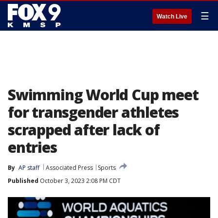
☰
Watch Live
Swimming World Cup meet
for transgender athletes
scrapped after lack of
entries
By
AP staff
Associated Press
Sports
Published
October 3, 2023 2:08 PM CDT