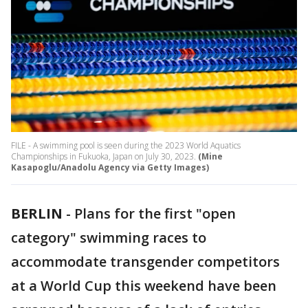
FILE - A swimming pool is seen during the 2023 World Aquatics
Championships in Fukuoka, Japan on July 30, 2023.
(Mine
Kasapoglu/Anadolu Agency via Getty Images)
BERLIN
-
Plans for the first "open
category" swimming races to
accommodate transgender competitors
at a World Cup this weekend have been