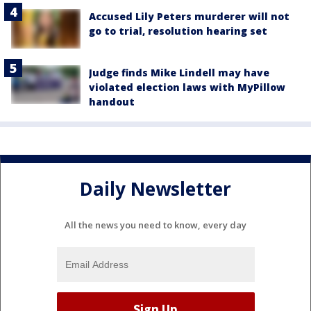
Accused Lily Peters murderer will not
go to trial, resolution hearing set
Judge finds Mike Lindell may have
violated election laws with MyPillow
handout
Daily Newsletter
All the news you need to know, every day