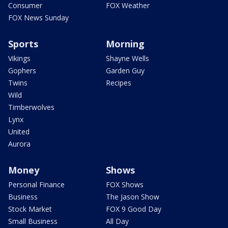
Consumer
FOX Weather
FOX News Sunday
Sports
Morning
Vikings
Shayne Wells
Gophers
Garden Guy
Twins
Recipes
Wild
Timberwolves
Lynx
United
Aurora
Money
Shows
Personal Finance
FOX Shows
Business
The Jason Show
Stock Market
FOX 9 Good Day
Small Business
All Day