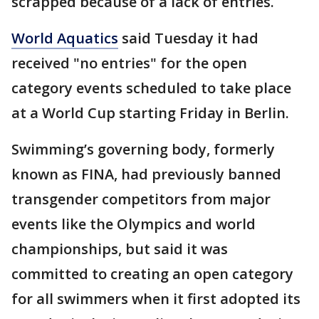
scrapped because of a lack of entries.
World Aquatics
said Tuesday it had
received "no entries" for the open
category events scheduled to take place
at a World Cup starting Friday in Berlin.
Swimming’s governing body, formerly
known as FINA, had previously banned
transgender competitors from major
events like the Olympics and world
championships, but said it was
committed to creating an open category
for all swimmers when it first adopted its