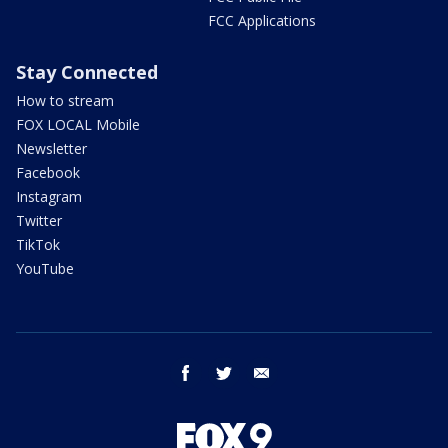
FCC Applications
Stay Connected
How to stream
FOX LOCAL Mobile
Newsletter
Facebook
Instagram
Twitter
TikTok
YouTube
facebook
twitter
email