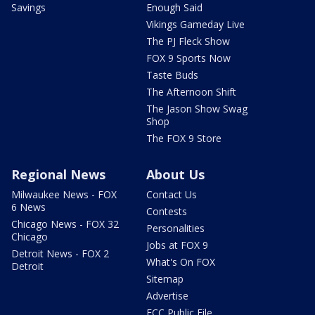
Savings
Enough Said
Vikings Gameday Live
The PJ Fleck Show
FOX 9 Sports Now
Taste Buds
The Afternoon Shift
The Jason Show Swag
Shop
The FOX 9 Store
Regional News
About Us
Milwaukee News - FOX
Contact Us
6 News
Contests
Chicago News - FOX 32
Personalities
Chicago
Jobs at FOX 9
Detroit News - FOX 2
What's On FOX
Detroit
Sitemap
Advertise
FCC Public File