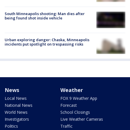
South Minneapolis shooting: Man dies after
being found shot inside vehicle
Urban exploring danger: Chaska, Minneapolis
incidents put spotlight on trespassing risks
News
Weather
Local News
FOX 9 Weather App
National News
Forecast
World News
School Closings
Investigators
Live Weather Cameras
Politics
Traffic