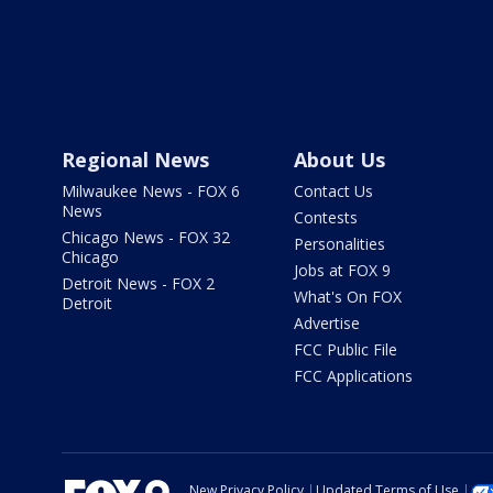
Regional News
About Us
Milwaukee News - FOX 6
Contact Us
News
Contests
Chicago News - FOX 32
Personalities
Chicago
Jobs at FOX 9
Detroit News - FOX 2
What's On FOX
Detroit
Advertise
FCC Public File
FCC Applications
New Privacy Policy
Updated Terms of Use