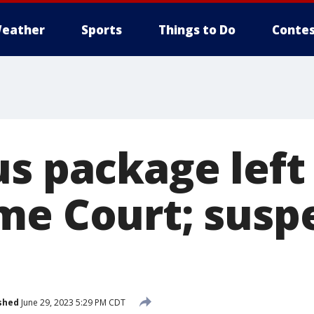
eather
Sports
Things to Do
Contes
us package left
me Court; susp
shed
June 29, 2023 5:29 PM CDT