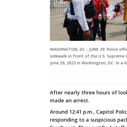
WASHINGTON, DC - JUNE 29: Police offi
sidewalk in front of the U.S. Supreme 
June 29, 2023 in Washington, DC. In a 
After nearly three hours of lo
made an arrest.
Around 12:41 p.m., Capitol Poli
responding to a suspicious pack