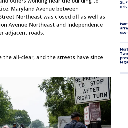
 and others working near the building to
St. 
driv
notice. Maryland Avenue between
Street Northeast was closed off as well as
Isan
ution Avenue Northeast and Independence
arre
r adjacent roads.
use-
Nort
Twi
e the all-clear, and the streets have since
pres
leg