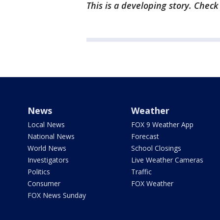
This is a developing story. Chec
News
Weather
Local News
FOX 9 Weather App
National News
Forecast
World News
School Closings
Investigators
Live Weather Cameras
Politics
Traffic
Consumer
FOX Weather
FOX News Sunday