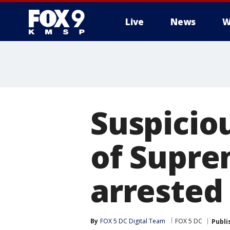
Live
News
W
Suspicio
of Supre
arrested
By
FOX 5 DC Digital Team
FOX 5 DC
Publi