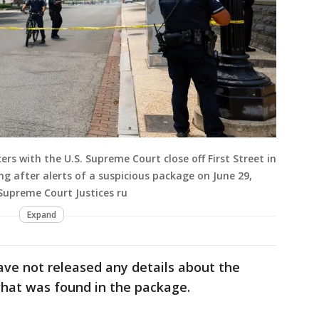
rs with the U.S. Supreme Court close off First Street in
ng after alerts of a suspicious package on June 29,
 Supreme Court Justices ru
Expand
ave not released any details about the
hat was found in the package.