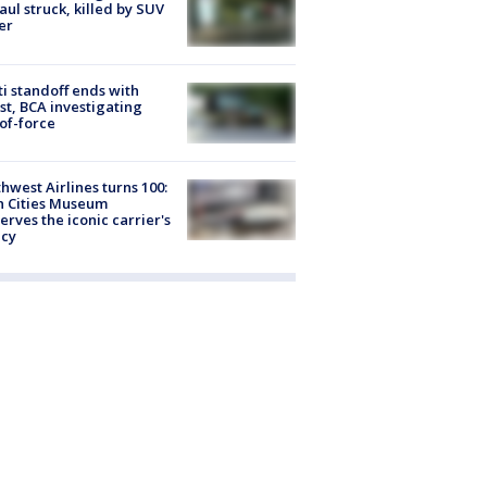
Paul struck, killed by SUV
er
ti standoff ends with
st, BCA investigating
of-force
hwest Airlines turns 100:
n Cities Museum
erves the iconic carrier's
acy