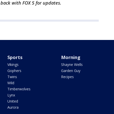
k back with FOX 5 for updates.
Sports
Morning
Vikings
Shayne Wells
Gophers
Garden Guy
Twins
Recipes
Wild
Timberwolves
Lynx
United
Aurora