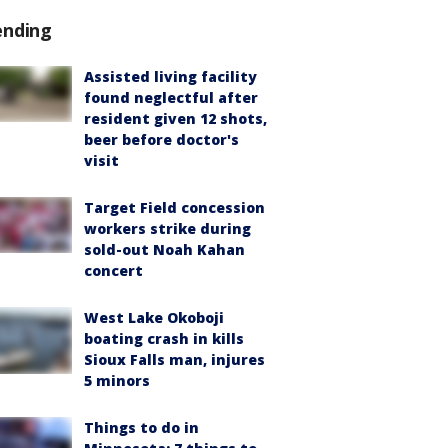
ending
Assisted living facility
found neglectful after
resident given 12 shots,
beer before doctor's
visit
Target Field concession
workers strike during
sold-out Noah Kahan
concert
West Lake Okoboji
boating crash in kills
Sioux Falls man, injures
5 minors
Things to do in