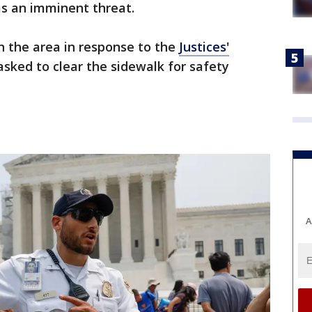
as an imminent threat.
n the area in response to the
Justices'
sked to clear the sidewalk for safety
A