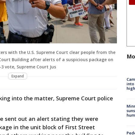
cers with the U.S. Supreme Court clear people from the
Mo
Court Building after alerts of a suspicious package on
6-3 vote, Supreme Court Jus
Expand
Camp
into
high
oking into the matter, Supreme Court police
Min
suns
hum
ce sent out an alert stating they were
age in the unit block of First Street
Pede