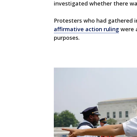
investigated whether there w
Protesters who had gathered i
affirmative action ruling
were a
purposes.