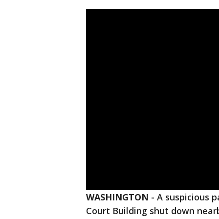
WASHINGTON
-
A suspicious p
Court Building shut down nearb