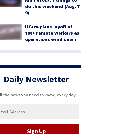
Minnesota: 7 things to
do this weekend (Aug. 7-
9)
UCare plans layoff of
100+ remote workers as
operations wind down
Daily Newsletter
ll the news you need to know, every day