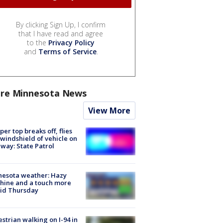
By clicking Sign Up, I confirm
that I have read and agree
to the
Privacy Policy
and
Terms of Service
.
re Minnesota News
View More
er top breaks off, flies
 windshield of vehicle on
way: State Patrol
nesota weather: Hazy
hine and a touch more
id Thursday
strian walking on I-94 in