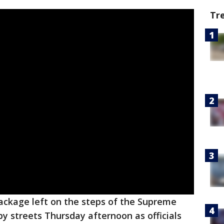
Tr
ackage left on the steps of the Supreme
y streets Thursday afternoon as officials