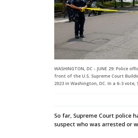
WASHINGTON, DC - JUNE 29: Police office
front of the U.S. Supreme Court Buildi
2023 in Washington, DC. In a 6-3 vote,
So far, Supreme Court police h
suspect who was arrested or w