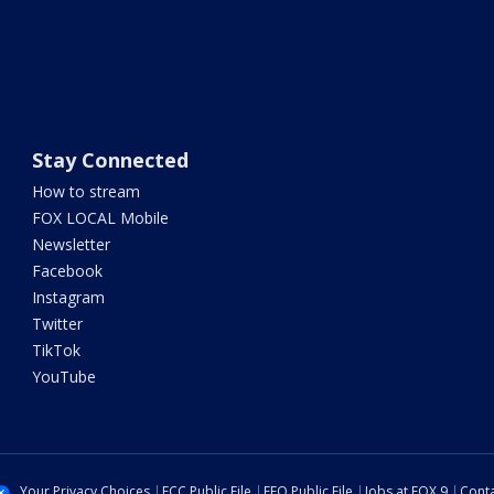
Stay Connected
How to stream
FOX LOCAL Mobile
Newsletter
Facebook
Instagram
Twitter
TikTok
YouTube
Your Privacy Choices
FCC Public File
EEO Public File
Jobs at FOX 9
Conta