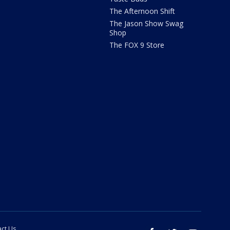
The Afternoon Shift
The Jason Show Swag
Shop
The FOX 9 Store
ct Us