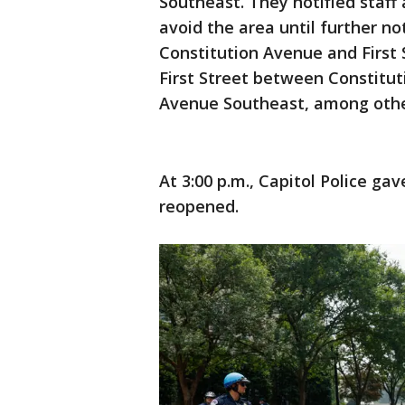
Southeast. They notified staff
avoid the area until further 
Constitution Avenue and First 
First Street between Constit
Avenue Southeast, among othe
At 3:00 p.m., Capitol Police gav
reopened.