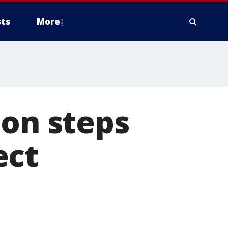
ts
More
 on steps
ect