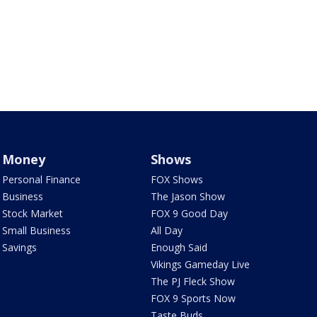
Money
Shows
Personal Finance
FOX Shows
Business
The Jason Show
Stock Market
FOX 9 Good Day
Small Business
All Day
Savings
Enough Said
Vikings Gameday Live
The PJ Fleck Show
FOX 9 Sports Now
Taste Buds