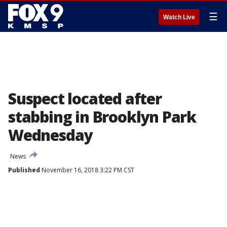
☰
Watch Live
Suspect located after
stabbing in Brooklyn Park
Wednesday
News
Published
November 16, 2018 3:22 PM CST