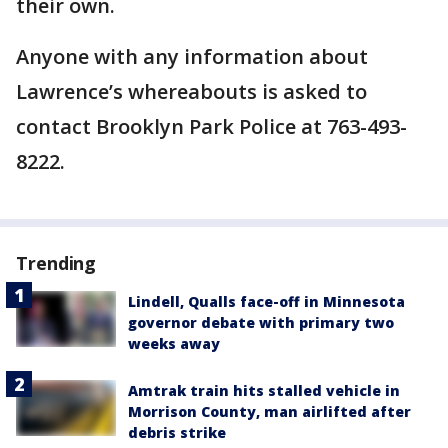
their own.
Anyone with any information about
Lawrence’s whereabouts is asked to
contact Brooklyn Park Police at 763-493-
8222.
Trending
Lindell, Qualls face-off in Minnesota
governor debate with primary two
weeks away
Amtrak train hits stalled vehicle in
Morrison County, man airlifted after
debris strike