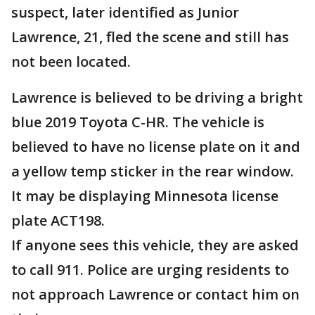
suspect, later identified as Junior
Lawrence, 21, fled the scene and still has
not been located.
Lawrence is believed to be driving a bright
blue 2019 Toyota C-HR. The vehicle is
believed to have no license plate on it and
a yellow temp sticker in the rear window.
It may be displaying Minnesota license
plate ACT198.
If anyone sees this vehicle, they are asked
to call 911. Police are urging residents to
not approach Lawrence or contact him on