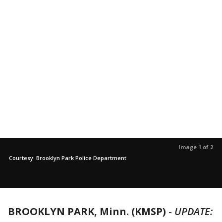
Image 1 of 2
Courtesy: Brooklyn Park Police Department
BROOKLYN PARK, Minn. (KMSP)
-
UPDATE: