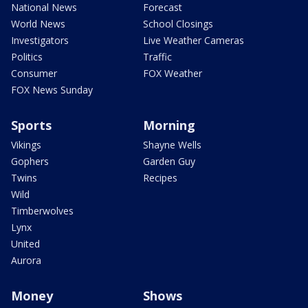
National News
Forecast
World News
School Closings
Investigators
Live Weather Cameras
Politics
Traffic
Consumer
FOX Weather
FOX News Sunday
Sports
Morning
Vikings
Shayne Wells
Gophers
Garden Guy
Twins
Recipes
Wild
Timberwolves
Lynx
United
Aurora
Money
Shows