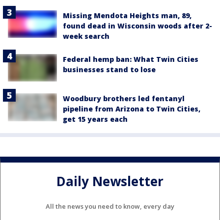
Missing Mendota Heights man, 89,
found dead in Wisconsin woods after 2-
week search
Federal hemp ban: What Twin Cities
businesses stand to lose
Woodbury brothers led fentanyl
pipeline from Arizona to Twin Cities,
get 15 years each
Daily Newsletter
All the news you need to know, every day