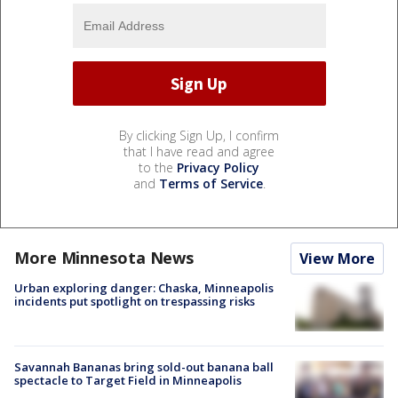
By clicking Sign Up, I confirm
that I have read and agree
to the
Privacy Policy
and
Terms of Service
.
More Minnesota News
View More
Urban exploring danger: Chaska, Minneapolis
incidents put spotlight on trespassing risks
Savannah Bananas bring sold-out banana ball
spectacle to Target Field in Minneapolis