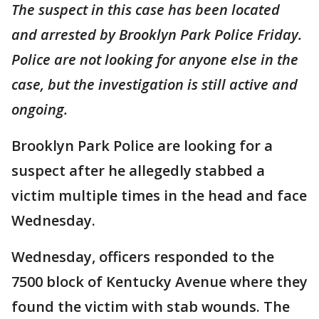
The suspect in this case has been located
and arrested by Brooklyn Park Police Friday.
Police are not looking for anyone else in the
case, but the investigation is still active and
ongoing.
Brooklyn Park Police are looking for a
suspect after he allegedly stabbed a
victim multiple times in the head and face
Wednesday.
Wednesday, officers responded to the
7500 block of Kentucky Avenue where they
found the victim with stab wounds. The