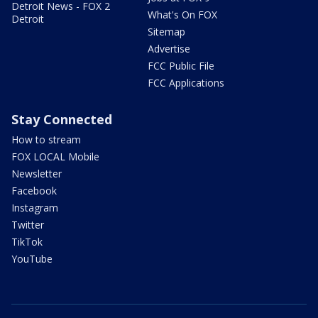
Detroit News - FOX 2
What's On FOX
Detroit
Sitemap
Advertise
FCC Public File
FCC Applications
Stay Connected
How to stream
FOX LOCAL Mobile
Newsletter
Facebook
Instagram
Twitter
TikTok
YouTube