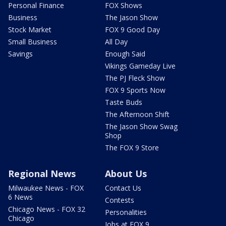
Personal Finance
FOX Shows
Business
The Jason Show
Stock Market
FOX 9 Good Day
Small Business
All Day
Savings
Enough Said
Vikings Gameday Live
The PJ Fleck Show
FOX 9 Sports Now
Taste Buds
The Afternoon Shift
The Jason Show Swag
Shop
The FOX 9 Store
Regional News
About Us
Milwaukee News - FOX
Contact Us
6 News
Contests
Chicago News - FOX 32
Personalities
Chicago
Jobs at FOX 9