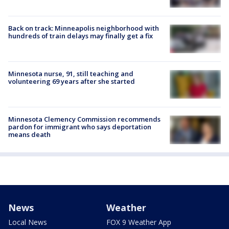
Back on track: Minneapolis neighborhood with
hundreds of train delays may finally get a fix
Minnesota nurse, 91, still teaching and
volunteering 69 years after she started
Minnesota Clemency Commission recommends
pardon for immigrant who says deportation
means death
News
Weather
Local News
FOX 9 Weather App