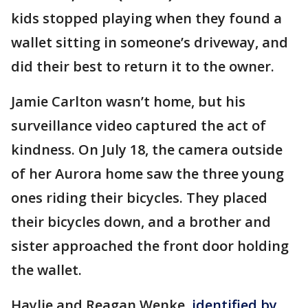
kids stopped playing when they found a
wallet sitting in someone’s driveway, and
did their best to return it to the owner.
Jamie Carlton wasn’t home, but his
surveillance video captured the act of
kindness. On July 18, the camera outside
of her Aurora home saw the three young
ones riding their bicycles. They placed
their bicycles down, and a brother and
sister approached the front door holding
the wallet.
Haylie and Reagan Wenke,
identified by