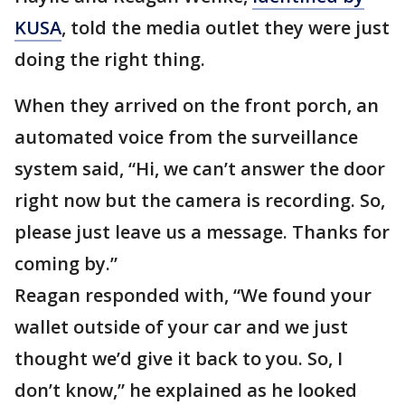
KUSA
, told the media outlet they were just
doing the right thing.
When they arrived on the front porch, an
automated voice from the surveillance
system said, “Hi, we can’t answer the door
right now but the camera is recording. So,
please just leave us a message. Thanks for
coming by.”
Reagan responded with, “We found your
wallet outside of your car and we just
thought we’d give it back to you. So, I
don’t know,” he explained as he looked