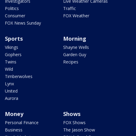
Investigators
Live Weather Cameras
Politics
Traffic
Consumer
FOX Weather
FOX News Sunday
Sports
Morning
Vikings
Shayne Wells
Gophers
Garden Guy
Twins
Recipes
Wild
Timberwolves
Lynx
United
Aurora
Money
Shows
Personal Finance
FOX Shows
Business
The Jason Show