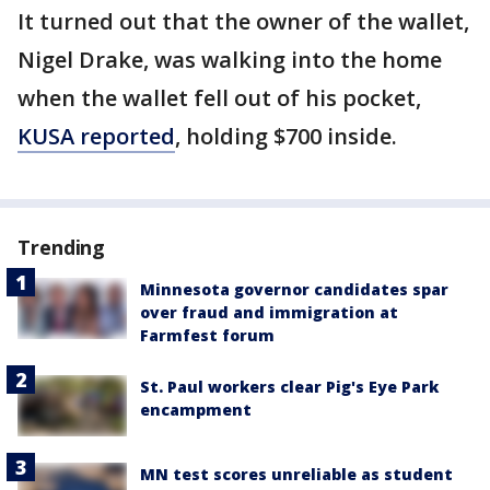
It turned out that the owner of the wallet,
Nigel Drake, was walking into the home
when the wallet fell out of his pocket,
KUSA reported
, holding $700 inside.
Trending
Minnesota governor candidates spar
over fraud and immigration at
Farmfest forum
St. Paul workers clear Pig's Eye Park
encampment
MN test scores unreliable as student