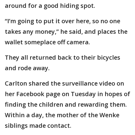
around for a good hiding spot.
“I’m going to put it over here, so no one
takes any money,” he said, and places the
wallet someplace off camera.
They all returned back to their bicycles
and rode away.
Carlton shared the surveillance video on
her Facebook page on Tuesday in hopes of
finding the children and rewarding them.
Within a day, the mother of the Wenke
siblings made contact.