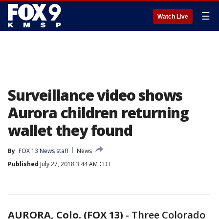
☰
Watch Live
Surveillance video shows
Aurora children returning
wallet they found
By
FOX 13 News staff
News
Published
July 27, 2018 3:44 AM CDT
AURORA, Colo. (FOX 13)
-
Three Colorado