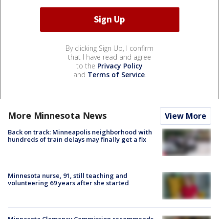
By clicking Sign Up, I confirm
that I have read and agree
to the
Privacy Policy
and
Terms of Service
.
More Minnesota News
View More
Back on track: Minneapolis neighborhood with
hundreds of train delays may finally get a fix
Minnesota nurse, 91, still teaching and
volunteering 69 years after she started