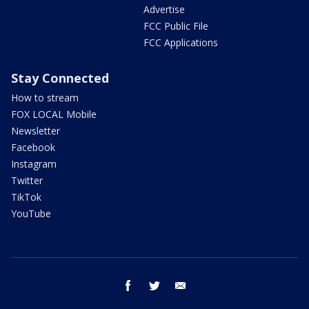
Advertise
FCC Public File
FCC Applications
Stay Connected
How to stream
FOX LOCAL Mobile
Newsletter
Facebook
Instagram
Twitter
TikTok
YouTube
facebook
twitter
email