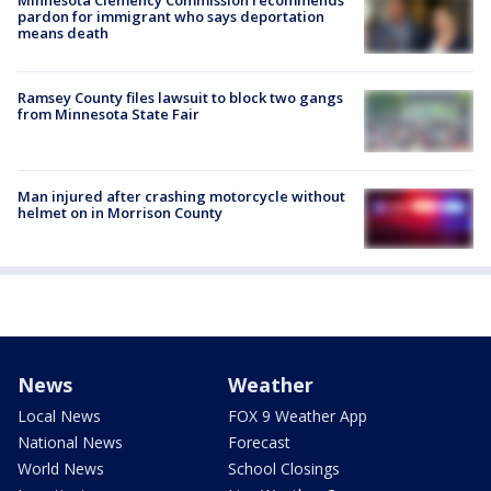
Minnesota Clemency Commission recommends
pardon for immigrant who says deportation
means death
Ramsey County files lawsuit to block two gangs
from Minnesota State Fair
Man injured after crashing motorcycle without
helmet on in Morrison County
News
Weather
Local News
FOX 9 Weather App
National News
Forecast
World News
School Closings