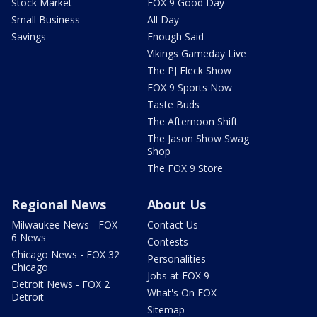
Stock Market
FOX 9 Good Day
Small Business
All Day
Savings
Enough Said
Vikings Gameday Live
The PJ Fleck Show
FOX 9 Sports Now
Taste Buds
The Afternoon Shift
The Jason Show Swag
Shop
The FOX 9 Store
Regional News
About Us
Milwaukee News - FOX
Contact Us
6 News
Contests
Chicago News - FOX 32
Personalities
Chicago
Jobs at FOX 9
Detroit News - FOX 2
What's On FOX
Detroit
Sitemap