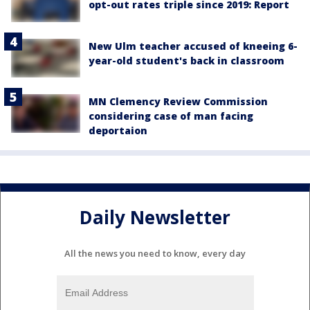
opt-out rates triple since 2019: Report
New Ulm teacher accused of kneeing 6-
year-old student's back in classroom
MN Clemency Review Commission
considering case of man facing
deportaion
Daily Newsletter
All the news you need to know, every day