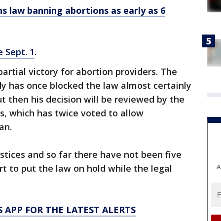
s law banning abortions as early as 6
e Sept. 1
.
artial victory for abortion providers. The
y has once blocked the law almost certainly
ut then his decision will be reviewed by the
ls, which has twice voted to allow
an.
stices and so far there have not been five
A
 to put the law on hold while the legal
 APP FOR THE LATEST ALERTS