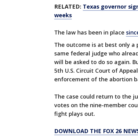
RELATED:
Texas governor sign
weeks
The law has been in place
sinc
The outcome is at best only a p
same federal judge who alread
will be asked to do so again. B
5th U.S. Circuit Court of Appea
enforcement of the abortion b
The case could return to the ju
votes on the nine-member court
fight plays out.
DOWNLOAD THE FOX 26 NEWS