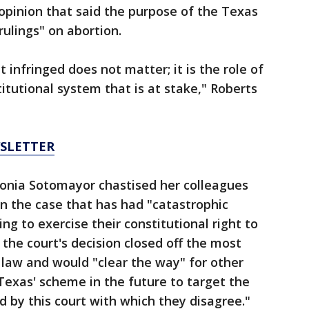
 opinion that said the purpose of the Texas
 rulings" on abortion.
 infringed does not matter; it is the role of
itutional system that is at stake," Roberts
WSLETTER
 Sonia Sotomayor chastised her colleagues
in the case that has had "catastrophic
 to exercise their constitutional right to
 the court's decision closed off the most
e law and would "clear the way" for other
 Texas' scheme in the future to target the
d by this court with which they disagree."