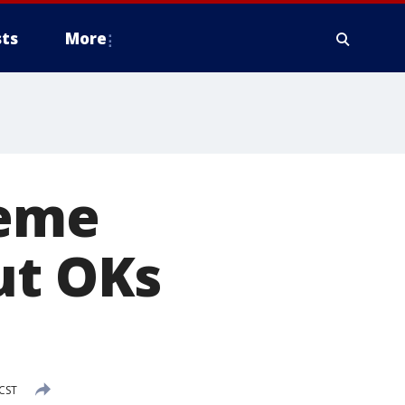
ts
More
reme
ut OKs
CST