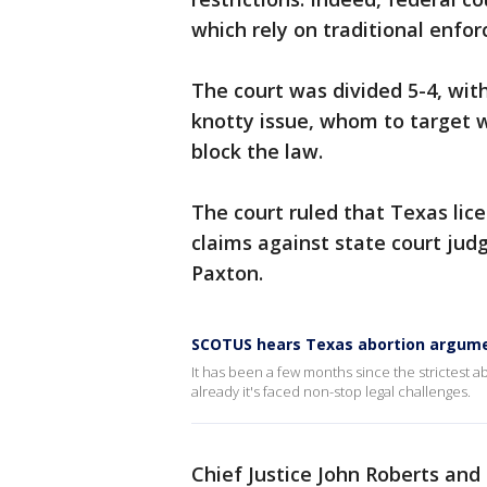
which rely on traditional enfor
The court was divided 5-4, wit
knotty issue, whom to target wi
block the law.
The court ruled that Texas lice
claims against state court jud
Paxton.
SCOTUS hears Texas abortion argum
It has been a few months since the strictest a
already it's faced non-stop legal challenges.
Chief Justice John Roberts and 