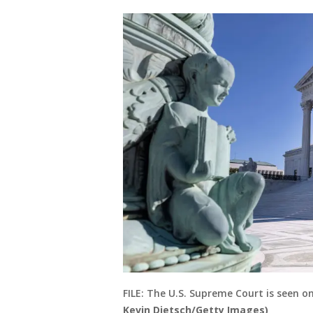
FILE: The U.S. Supreme Court is seen 
Kevin Dietsch/Getty Images)