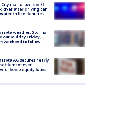
 City man drowns in St.
x River after driving car
 water to flee deputies
esota weather: Storms
 out midday Friday,
m weekend to follow
esota AG secures nearly
settlement over
wful home equity loans