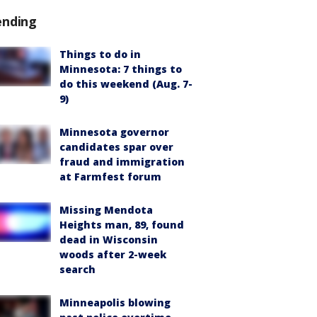
ending
Things to do in
Minnesota: 7 things to
do this weekend (Aug. 7-
9)
Minnesota governor
candidates spar over
fraud and immigration
at Farmfest forum
Missing Mendota
Heights man, 89, found
dead in Wisconsin
woods after 2-week
search
Minneapolis blowing