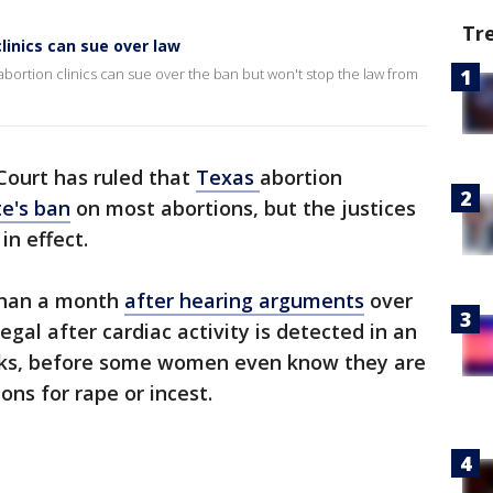
Tr
linics can sue over law
bortion clinics can sue over the ban but won't stop the law from
ourt has ruled that
Texas
abortion
te's ban
on most abortions, but the justices
in effect.
 than a month
after hearing arguments
over
egal after cardiac activity is detected in an
eks, before some women even know they are
ns for rape or incest.