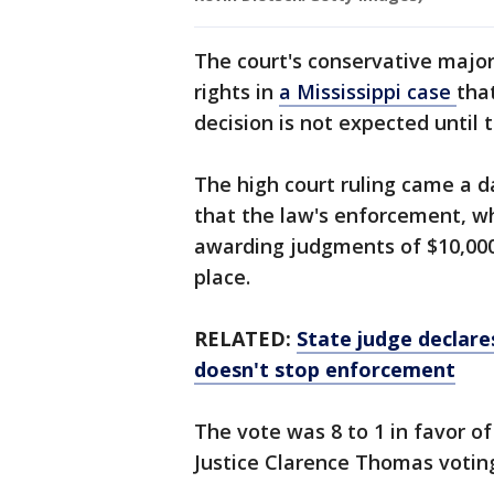
The court's conservative majori
rights in
a Mississippi case
tha
decision is not expected until t
The high court ruling came a d
that the law's enforcement, wh
awarding judgments of $10,000, 
place.
RELATED:
State judge declare
doesn't stop enforcement
The vote was 8 to 1 in favor of
Justice Clarence Thomas votin