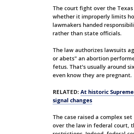
The court fight over the Texas
whether it improperly limits h
lawmakers handed responsibilit
rather than state officials.
The law authorizes lawsuits ag
or abets" an abortion performed
fetus. That's usually around 
even know they are pregnant.
RELATED:
At historic Suprem
signal changes
The case raised a complex set 
over the law in federal court, 
restrictions. Indeed, federal co