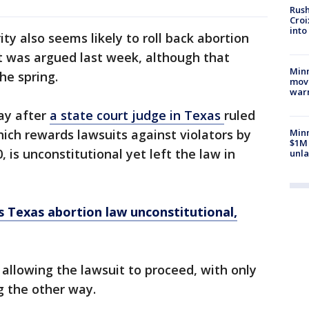
Rush
Croi
into
ty also seems likely to roll back abortion
t was argued last week, although that
Minn
he spring.
move
war
ay after
a state court judge in Texas
ruled
ich rewards lawsuits against violators by
Minn
$1M 
is unconstitutional yet left the law in
unla
s Texas abortion law unconstitutional,
 allowing the lawsuit to proceed, with only
g the other way.