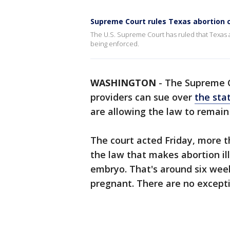
Supreme Court rules Texas abortion c
The U.S. Supreme Court has ruled that Texas a
being enforced.
WASHINGTON
-
The Supreme C
providers can sue over
the sta
are allowing the law to remain 
The court acted Friday, more
the law that makes abortion ill
embryo. That's around six we
pregnant. There are no exceptio