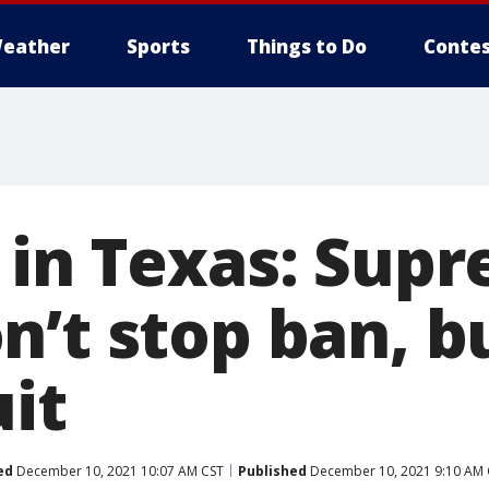
eather
Sports
Things to Do
Contes
 in Texas: Sup
n’t stop ban, b
uit
ed
December 10, 2021 10:07 AM CST
Published
December 10, 2021 9:10 AM 