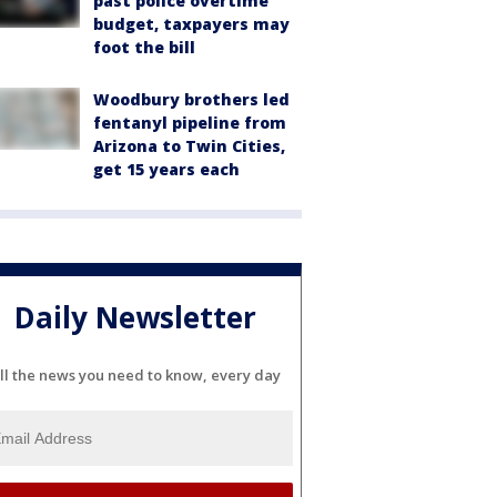
past police overtime
budget, taxpayers may
foot the bill
Woodbury brothers led
fentanyl pipeline from
Arizona to Twin Cities,
get 15 years each
Daily Newsletter
ll the news you need to know, every day