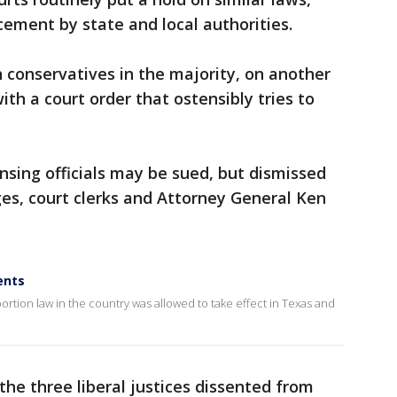
cement by state and local authorities.
h conservatives in the majority, on another
th a court order that ostensibly tries to
nsing officials may be sued, but dismissed
ges, court clerks and Attorney General Ken
ents
bortion law in the country was allowed to take effect in Texas and
the three liberal justices dissented from