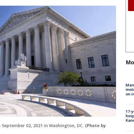
Mo
Man 
moto
on i
17-y
hosp
Kand
on September 02, 2021 in Washington, DC.
(Photo by