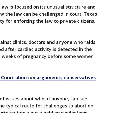
 law is focused on its unusual structure and
ow the law can be challenged in court. Texas
y for enforcing the law to private citizens,
ainst clinics, doctors and anyone who "aids
 after cardiac activity is detected in the
six weeks of pregnancy before some women
e Court abortion arguments, conservatives
of issues about who, if anyone, can sue
the typical route for challenges to abortion
urts routinely put a hold on similar laws,