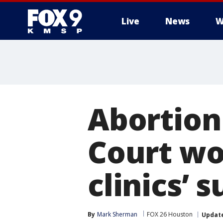
Live
News
W
Abortion
Court wo
clinics’ s
By
Mark Sherman
FOX 26 Houston
Updat