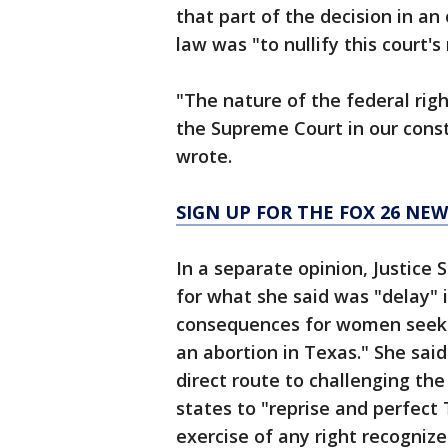
that part of the decision in an
law was "to nullify this court's
"The nature of the federal right
the Supreme Court in our const
wrote.
SIGN UP FOR THE FOX 26 NE
In a separate opinion, Justice
for what she said was "delay" 
consequences for women seeking
an abortion in Texas." She said
direct route to challenging th
states to "reprise and perfect
exercise of any right recognize