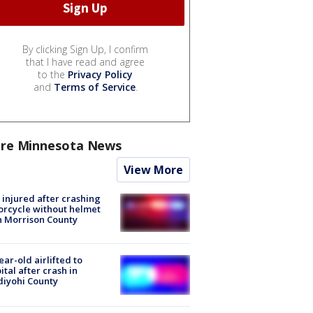
By clicking Sign Up, I confirm
that I have read and agree
to the
Privacy Policy
and
Terms of Service
.
re Minnesota News
View More
injured after crashing
rcycle without helmet
n Morrison County
ear-old airlifted to
ital after crash in
iyohi County