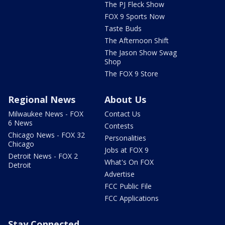
The PJ Fleck Show
FOX 9 Sports Now
Taste Buds
The Afternoon Shift
The Jason Show Swag
Shop
The FOX 9 Store
Regional News
About Us
Milwaukee News - FOX
Contact Us
6 News
Contests
Chicago News - FOX 32
Personalities
Chicago
Jobs at FOX 9
Detroit News - FOX 2
What's On FOX
Detroit
Advertise
FCC Public File
FCC Applications
Stay Connected