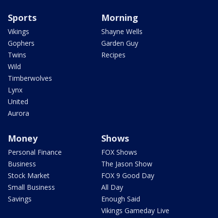
Sports
Morning
Vikings
Shayne Wells
Gophers
Garden Guy
Twins
Recipes
Wild
Timberwolves
Lynx
United
Aurora
Money
Shows
Personal Finance
FOX Shows
Business
The Jason Show
Stock Market
FOX 9 Good Day
Small Business
All Day
Savings
Enough Said
Vikings Gameday Live