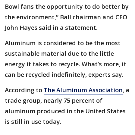
Bowl fans the opportunity to do better by
the environment,” Ball chairman and CEO
John Hayes said in a statement.
Aluminum is considered to be the most
sustainable material due to the little
energy it takes to recycle. What’s more, it
can be recycled indefinitely, experts say.
According to
The Aluminum Association
, a
trade group, nearly 75 percent of
aluminum produced in the United States
is still in use today.