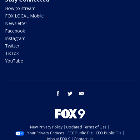
How to stream
FOX LOCAL Mobile
Newsletter
Facebook
Instagram
Twitter
TikTok
YouTube
facebook
twitter
email
New Privacy Policy
Updated Terms of Use
Your Privacy Choices
FCC Public File
EEO Public File
Jobs at FOX 9
Contact Us