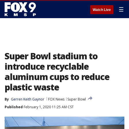
☰
Watch Live
Super Bowl stadium to
introduce recyclable
aluminum cups to reduce
plastic waste
By
Gerren Keith Gaynor
FOX News
Super Bowl
Published
February 1, 2020 11:25 AM CST