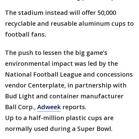
The stadium instead will offer 50,000
recyclable and reusable aluminum cups to
football fans.
The push to lessen the big game’s
environmental impact was led by the
National Football League and concessions
vendor Centerplate, in partnership with
Bud Light and container manufacturer
Ball Corp.,
Adweek
reports.
Up to a half-million plastic cups are
normally used during a Super Bowl.