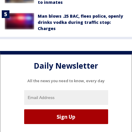
to inmates
Man blows .25 BAC, flees police, openly
drinks vodka during traffic stop:
Charges
Daily Newsletter
All the news you need to know, every day