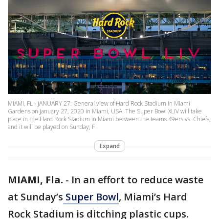
MIAMI, FL - JANUARY 27: General view of Hard Rock Stadium in Miami
Gardens on January 27, 2020 in Miami, USA. The Super Bowl XLIV will take
place in the Hard Rock Stadium in Miami between the teams 49ers vs. Chiefs,
and it will be played on Sunday, F
Expand
MIAMI, Fla.
-
In an effort to reduce waste
at Sunday’s
Super Bowl
, Miami’s Hard
Rock Stadium is ditching plastic cups.