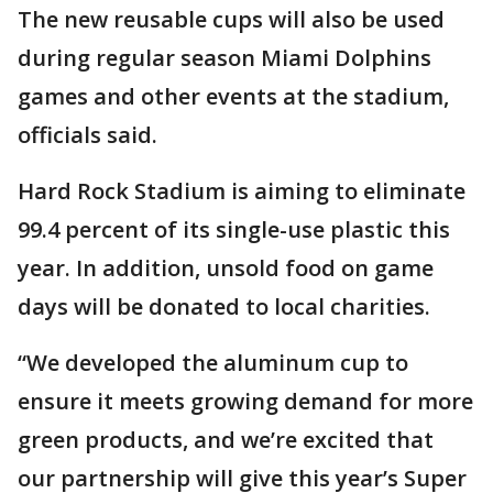
The new reusable cups will also be used
during regular season Miami Dolphins
games and other events at the stadium,
officials said.
Hard Rock Stadium is aiming to eliminate
99.4 percent of its single-use plastic this
year. In addition, unsold food on game
days will be donated to local charities.
“We developed the aluminum cup to
ensure it meets growing demand for more
green products, and we’re excited that
our partnership will give this year’s Super