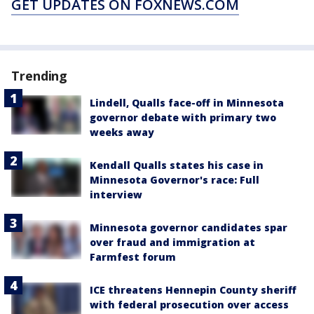
GET UPDATES ON FOXNEWS.COM
Trending
Lindell, Qualls face-off in Minnesota
governor debate with primary two
weeks away
Kendall Qualls states his case in
Minnesota Governor's race: Full
interview
Minnesota governor candidates spar
over fraud and immigration at
Farmfest forum
ICE threatens Hennepin County sheriff
with federal prosecution over access