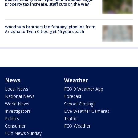
property tax increase, staff cuts on the way
Woodbury brothers led fentanyl pipeline from
Arizona to Twin Cities, get 15 years each
News
Weather
Local News
FOX 9 Weather App
National News
Forecast
World News
School Closings
Investigators
Live Weather Cameras
Politics
Traffic
Consumer
FOX Weather
FOX News Sunday