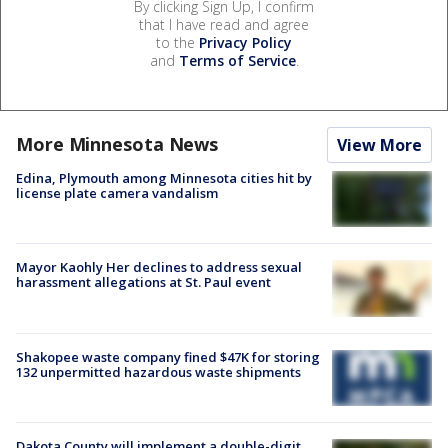
By clicking Sign Up, I confirm
that I have read and agree
to the
Privacy Policy
and
Terms of Service
.
More Minnesota News
View More
Edina, Plymouth among Minnesota cities hit by
license plate camera vandalism
Mayor Kaohly Her declines to address sexual
harassment allegations at St. Paul event
Shakopee waste company fined $47K for storing
132 unpermitted hazardous waste shipments
Dakota County will implement a double-digit