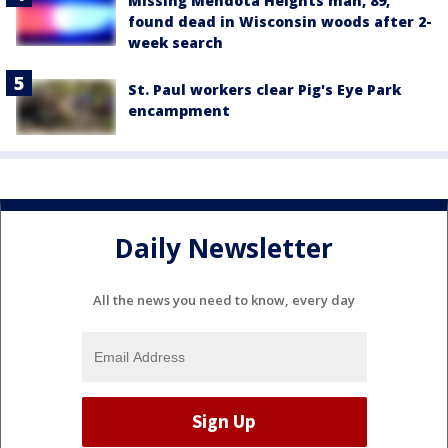
Missing Mendota Heights man, 89,
found dead in Wisconsin woods after 2-
week search
St. Paul workers clear Pig's Eye Park
encampment
Daily Newsletter
All the news you need to know, every day