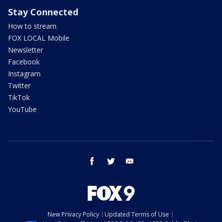
Stay Connected
How to stream
FOX LOCAL Mobile
Newsletter
Facebook
Instagram
Twitter
TikTok
YouTube
facebook
twitter
email
New Privacy Policy
Updated Terms of Use