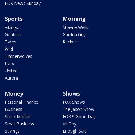
FOX News Sunday
Sports
Morning
Vikings
Shayne Wells
Gophers
Garden Guy
Twins
Recipes
Wild
Timberwolves
Lynx
United
Aurora
Money
Shows
Personal Finance
FOX Shows
Business
The Jason Show
Stock Market
FOX 9 Good Day
Small Business
All Day
Savings
Enough Said