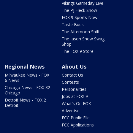
Vikings Gameday Live
The PJ Fleck Show
FOX 9 Sports Now
Taste Buds
The Afternoon Shift
The Jason Show Swag
Shop
The FOX 9 Store
Regional News
About Us
Milwaukee News - FOX
Contact Us
6 News
Contests
Chicago News - FOX 32
Personalities
Chicago
Jobs at FOX 9
Detroit News - FOX 2
What's On FOX
Detroit
Advertise
FCC Public File
FCC Applications