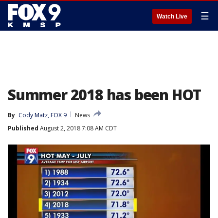
☰
Watch Live
Summer 2018 has been HOT
By
Cody Matz, FOX 9
News
Published
August 2, 2018 7:08 AM CDT