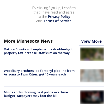
By clicking Sign Up, I confirm
that I have read and agree
to the
Privacy Policy
and
Terms of Service
.
More Minnesota News
View More
Dakota County will implement a double-digit
property tax increase, staff cuts on the way
Woodbury brothers led fentanyl pipeline from
Arizona to Twin Cities, get 15 years each
Minneapolis blowing past police overtime
budget, taxpayers may foot the bill