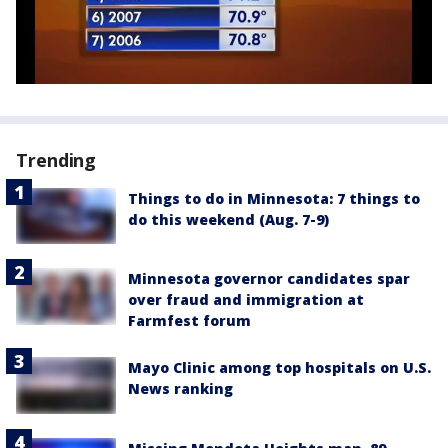
Trending
Things to do in Minnesota: 7 things to
do this weekend (Aug. 7-9)
Minnesota governor candidates spar
over fraud and immigration at
Farmfest forum
Mayo Clinic among top hospitals on U.S.
News ranking