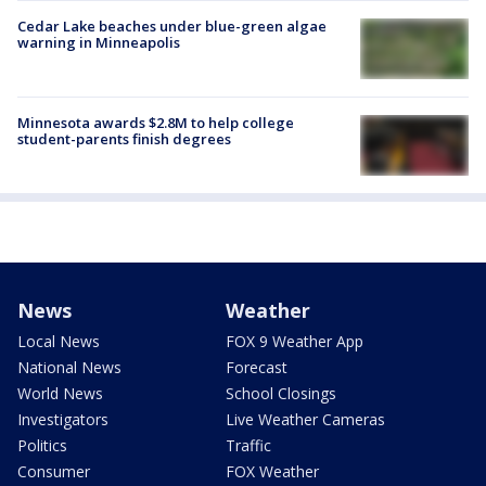
Cedar Lake beaches under blue-green algae
warning in Minneapolis
Minnesota awards $2.8M to help college
student-parents finish degrees
News
Weather
Local News
FOX 9 Weather App
National News
Forecast
World News
School Closings
Investigators
Live Weather Cameras
Politics
Traffic
Consumer
FOX Weather