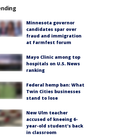
ending
Minnesota governor
candidates spar over
fraud and immigration
at Farmfest forum
Mayo Clinic among top
hospitals on U.S. News
ranking
Federal hemp ban: What
Twin Cities businesses
stand to lose
New Ulm teacher
accused of kneeing 6-
year-old student's back
in classroom