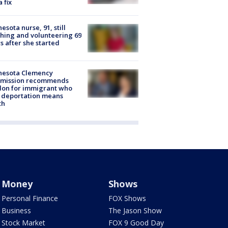
a fix
esota nurse, 91, still
hing and volunteering 69
s after she started
nesota Clemency
mission recommends
don for immigrant who
 deportation means
th
Money
Shows
Personal Finance
FOX Shows
Business
The Jason Show
Stock Market
FOX 9 Good Day