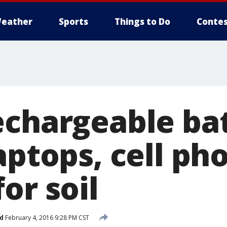
eather
Sports
Things to Do
Contes
echargeable bat
aptops, cell ph
or soil
d
February 4, 2016 9:28 PM CST