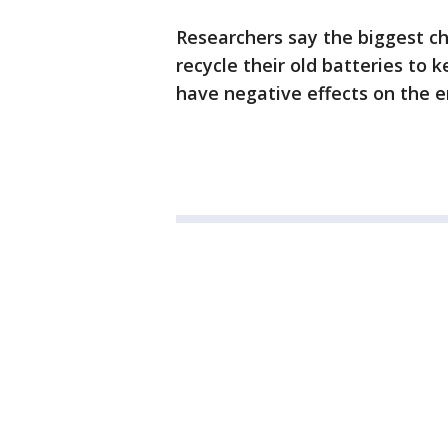
Researchers say the biggest c
recycle their old batteries to 
have negative effects on the 