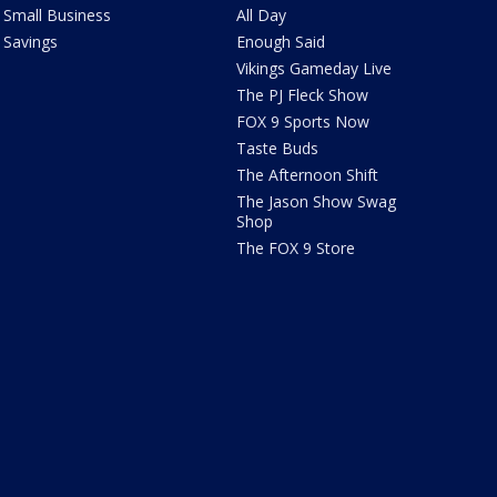
Small Business
All Day
Savings
Enough Said
Vikings Gameday Live
The PJ Fleck Show
FOX 9 Sports Now
Taste Buds
The Afternoon Shift
The Jason Show Swag
Shop
The FOX 9 Store