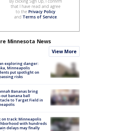
By clicking Sign Up, I confirm
that I have read and agree
to the
Privacy Policy
and
Terms of Service
.
re Minnesota News
View More
n exploring danger:
ka, Minneapolis
dents put spotlight on
passing risks
annah Bananas bring
-out banana ball
tacle to Target Field in
neapolis
 on track: Minneapolis
ghborhood with hundreds
rain delays may finally