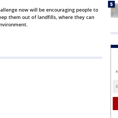
hallenge now will be encouraging people to
keep them out of landfills, where they can
environment.
A