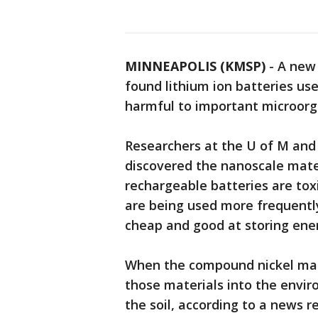
MINNEAPOLIS (KMSP)
-
A new 
found lithium ion batteries us
harmful to important microorga
Researchers at the U of M and
discovered the nanoscale mater
rechargeable batteries are toxi
are being used more frequentl
cheap and good at storing ene
When the compound nickel ma
those materials into the enviro
the soil, according to a news r