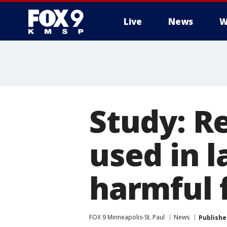
Live
News
W
Study: R
used in l
harmful f
FOX 9 Minneapolis-St. Paul
News
Publishe