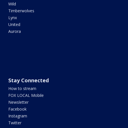
Wild
Timberwolves
Lynx
United
Aurora
Stay Connected
How to stream
FOX LOCAL Mobile
Newsletter
Facebook
Instagram
Twitter