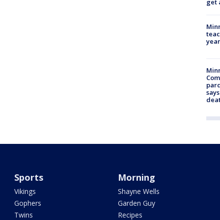
get 
Minn
teac
year
Min
Com
par
says
dea
Sports
Morning
Vikings
Shayne Wells
Gophers
Garden Guy
Twins
Recipes