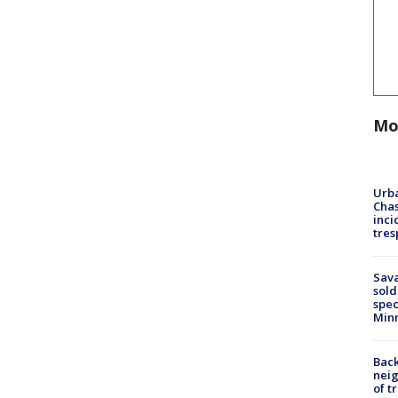
Mo
Urba
Chas
inci
tres
Sav
sold
spec
Min
Back
nei
of t