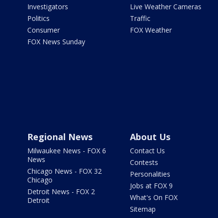
Investigators
Live Weather Cameras
Politics
Traffic
Consumer
FOX Weather
FOX News Sunday
Regional News
About Us
Milwaukee News - FOX 6
Contact Us
News
Contests
Chicago News - FOX 32
Personalities
Chicago
Jobs at FOX 9
Detroit News - FOX 2
What's On FOX
Detroit
Sitemap