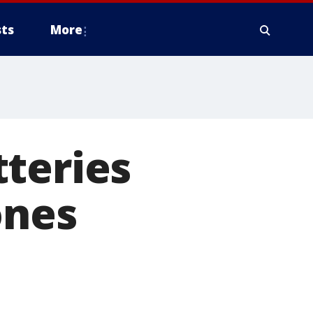
ts
More
teries
ones