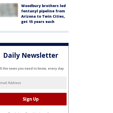
Woodbury brothers led
fentanyl pipeline from
Arizona to Twin Cities,
get 15 years each
Daily Newsletter
ll the news you need to know, every day