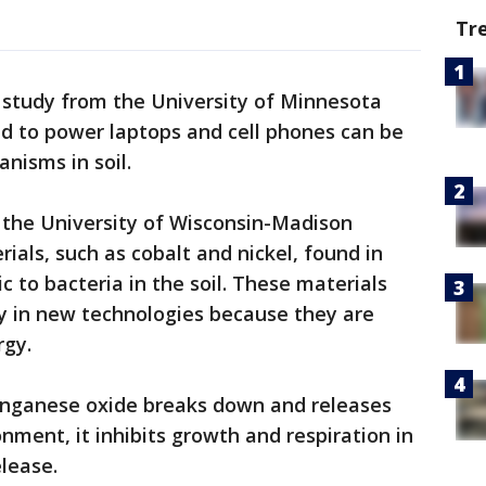
Tr
study from the University of Minnesota
ed to power laptops and cell phones can be
nisms in soil.
 the University of Wisconsin-Madison
ials, such as cobalt and nickel, found in
c to bacteria in the soil. These materials
y in new technologies because they are
rgy.
nganese oxide breaks down and releases
nment, it inhibits growth and respiration in
elease.