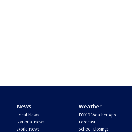
News
Weather
Local News
FOX 9 Weather App
National News
Forecast
World News
School Closings