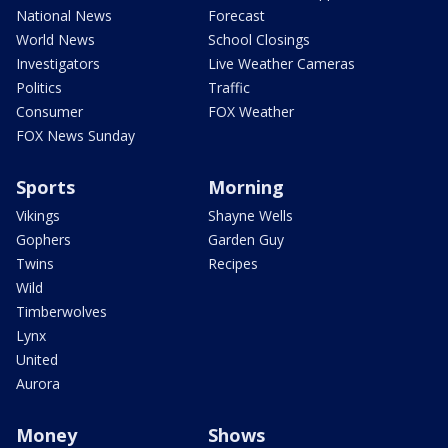
National News
Forecast
World News
School Closings
Investigators
Live Weather Cameras
Politics
Traffic
Consumer
FOX Weather
FOX News Sunday
Sports
Morning
Vikings
Shayne Wells
Gophers
Garden Guy
Twins
Recipes
Wild
Timberwolves
Lynx
United
Aurora
Money
Shows