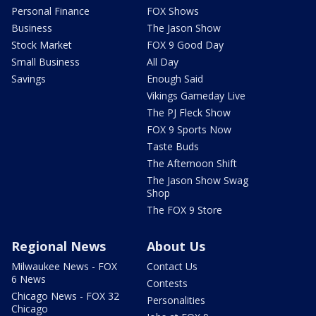
Personal Finance
FOX Shows
Business
The Jason Show
Stock Market
FOX 9 Good Day
Small Business
All Day
Savings
Enough Said
Vikings Gameday Live
The PJ Fleck Show
FOX 9 Sports Now
Taste Buds
The Afternoon Shift
The Jason Show Swag
Shop
The FOX 9 Store
Regional News
About Us
Milwaukee News - FOX
Contact Us
6 News
Contests
Chicago News - FOX 32
Personalities
Chicago