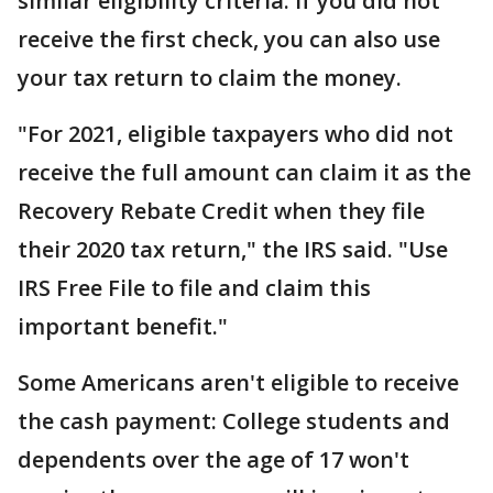
similar eligibility criteria. If you did not
receive the first check, you can also use
your tax return to claim the money.
"For 2021, eligible taxpayers who did not
receive the full amount can claim it as the
Recovery Rebate Credit when they file
their 2020 tax return," the IRS said. "Use
IRS Free File to file and claim this
important benefit."
Some Americans aren't eligible to receive
the cash payment: College students and
dependents over the age of 17 won't