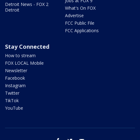
Jobs at FOX 9
Detroit News - FOX 2
What's On FOX
Detroit
Advertise
FCC Public File
FCC Applications
Stay Connected
How to stream
FOX LOCAL Mobile
Newsletter
Facebook
Instagram
Twitter
TikTok
YouTube