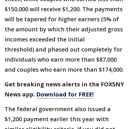
$150,000 will receive $1,200. The payments
will be tapered for higher earners (5% of
the amount by which their adjusted gross
incomes exceeded the initial
threshold) and phased out completely for
individuals who earn more than $87,000
and couples who earn more than $174,000.
Get breaking news alerts in the FOX5NY
News app.
Download for FREE!
The federal government also issued a
$1,200 payment earlier this year with