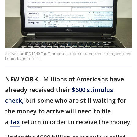
A view of an IRS 1040 Tax Form on a Laptop computer screen being prepared
for an electronic filing.
NEW YORK
-
Millions of Americans have
already received their
$600 stimulus
check
,
but some who are still waiting for
the money to arrive will need to file
a
tax
return in order to receive the money.