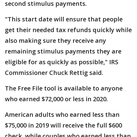
second stimulus payments.
"This start date will ensure that people
get their needed tax refunds quickly while
also making sure they receive any
remaining stimulus payments they are
eligible for as quickly as possible," IRS
Commissioner Chuck Rettig said.
The Free File tool is available to anyone
who earned $72,000 or less in 2020.
American adults who earned less than
$75,000 in 2019 will receive the full $600
check, while couples who earned less than