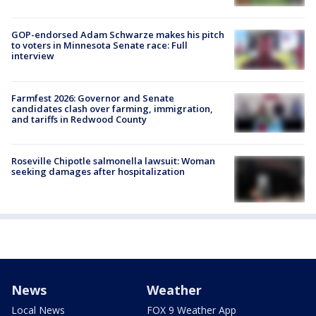
GOP-endorsed Adam Schwarze makes his pitch
to voters in Minnesota Senate race: Full
interview
Farmfest 2026: Governor and Senate
candidates clash over farming, immigration,
and tariffs in Redwood County
Roseville Chipotle salmonella lawsuit: Woman
seeking damages after hospitalization
News
Weather
Local News
FOX 9 Weather App