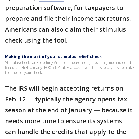
preparation software, for taxpayers to
prepare and file their income tax returns.
Americans can also claim their stimulus
check using the tool.
Making the most of your stimulus relief check
Stimulus checks are reaching American households, providing much needed
financial relief to many. FOX 5 NY takes a look at which bills to pay first to make
the most of your check.
The IRS will begin accepting returns on
Feb. 12 — typically the agency opens tax
season at the end of January — because it
needs more time to ensure its systems
can handle the credits that apply to the