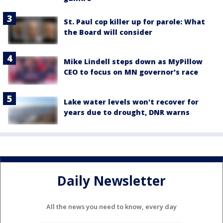
St. Paul cop killer up for parole: What
the Board will consider
Mike Lindell steps down as MyPillow
CEO to focus on MN governor's race
Lake water levels won't recover for
years due to drought, DNR warns
Daily Newsletter
All the news you need to know, every day