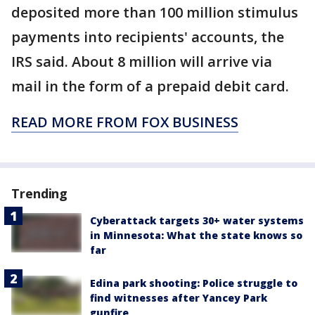
deposited more than 100 million stimulus
payments into recipients' accounts, the
IRS said. About 8 million will arrive via
mail in the form of a prepaid debit card.
READ MORE FROM FOX BUSINESS
Trending
Cyberattack targets 30+ water systems
in Minnesota: What the state knows so
far
Edina park shooting: Police struggle to
find witnesses after Yancey Park
gunfire