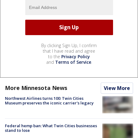
By clicking Sign Up, I confirm
that I have read and agree
to the
Privacy Policy
and
Terms of Service
.
More Minnesota News
View More
Northwest Airlines turns 100: Twin Cities
Museum preserves the iconic carrier's legacy
Federal hemp ban: What Twin Cities businesses
stand to lose