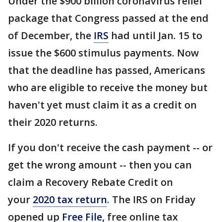
Under the $900 billion coronavirus relief
package that Congress passed at the end
of December, the
IRS
had until Jan. 15 to
issue the $600 stimulus payments. Now
that the deadline has passed, Americans
who are eligible to receive the money but
haven't yet must claim it as a credit on
their 2020 returns.
If you don't receive the cash payment -- or
get the wrong amount -- then you can
claim a Recovery Rebate Credit on
your
2020 tax return
. The IRS on Friday
opened up
Free File
, free online tax