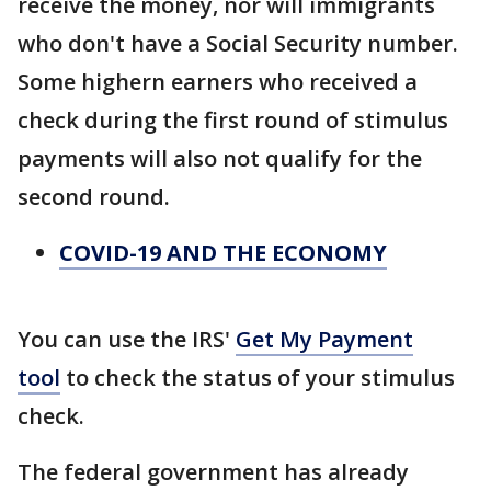
receive the money, nor will immigrants
who don't have a Social Security number.
Some highern earners who received a
check during the first round of stimulus
payments will also not qualify for the
second round.
COVID-19 AND THE ECONOMY
You can use the IRS'
Get My Payment
tool
to check the status of your stimulus
check.
The federal government has already