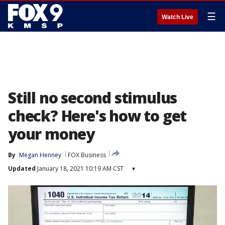
☰
Watch Live
Still no second stimulus
check? Here's how to get
your money
By
Megan Henney
FOX Business
Updated
January 18, 2021 10:19 AM CST
▾