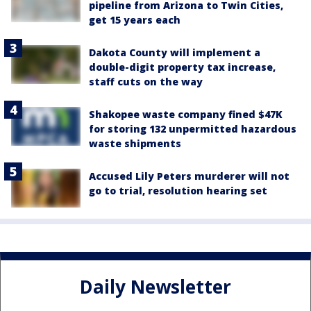
pipeline from Arizona to Twin Cities,
get 15 years each
Dakota County will implement a
double-digit property tax increase,
staff cuts on the way
Shakopee waste company fined $47K
for storing 132 unpermitted hazardous
waste shipments
Accused Lily Peters murderer will not
go to trial, resolution hearing set
Daily Newsletter