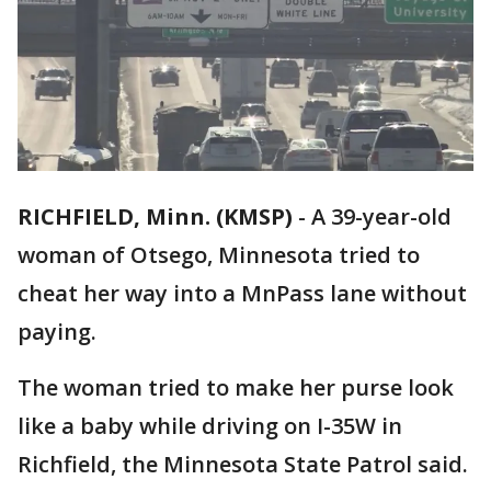
RICHFIELD, Minn. (KMSP)
-
A 39-year-old
woman of Otsego, Minnesota tried to
cheat her way into a MnPass lane without
paying.
The woman tried to make her purse look
like a baby while driving on I-35W in
Richfield, the Minnesota State Patrol said.