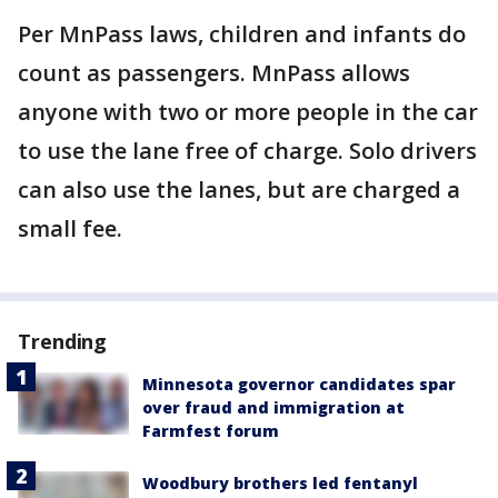
Per MnPass laws, children and infants do
count as passengers. MnPass allows
anyone with two or more people in the car
to use the lane free of charge. Solo drivers
can also use the lanes, but are charged a
small fee.
Trending
Minnesota governor candidates spar
over fraud and immigration at
Farmfest forum
Woodbury brothers led fentanyl