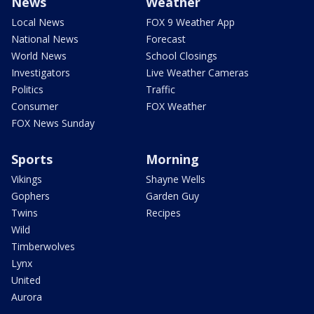
News
Weather
Local News
FOX 9 Weather App
National News
Forecast
World News
School Closings
Investigators
Live Weather Cameras
Politics
Traffic
Consumer
FOX Weather
FOX News Sunday
Sports
Morning
Vikings
Shayne Wells
Gophers
Garden Guy
Twins
Recipes
Wild
Timberwolves
Lynx
United
Aurora