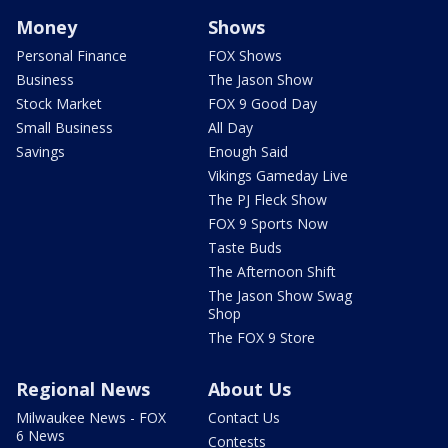
Money
Shows
Personal Finance
FOX Shows
Business
The Jason Show
Stock Market
FOX 9 Good Day
Small Business
All Day
Savings
Enough Said
Vikings Gameday Live
The PJ Fleck Show
FOX 9 Sports Now
Taste Buds
The Afternoon Shift
The Jason Show Swag
Shop
The FOX 9 Store
Regional News
About Us
Milwaukee News - FOX
Contact Us
6 News
Contests