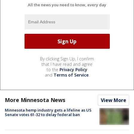
All the news you need to know, every day
By clicking Sign Up, I confirm
that I have read and agree
to the
Privacy Policy
and
Terms of Service
.
More Minnesota News
View More
Minnesota hemp industry gets a lifeline as US
Senate votes 61-32 to delay federal ban