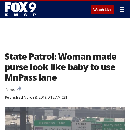
☰
Watch Live
State Patrol: Woman made
purse look like baby to use
MnPass lane
News
Published
March 8, 2018 9:12 AM CST