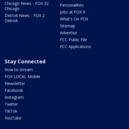
Chicago News - FOX 32
Personalities
Chicago
Jobs at FOX 9
Detroit News - FOX 2
What's On FOX
Detroit
Sitemap
Advertise
FCC Public File
FCC Applications
Stay Connected
How to stream
FOX LOCAL Mobile
Newsletter
Facebook
Instagram
Twitter
TikTok
YouTube