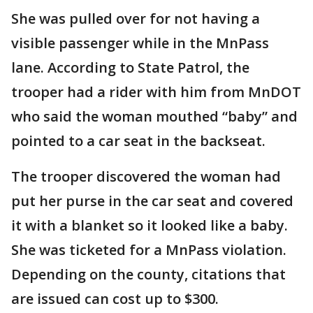
She was pulled over for not having a
visible passenger while in the MnPass
lane. According to State Patrol, the
trooper had a rider with him from MnDOT
who said the woman mouthed “baby” and
pointed to a car seat in the backseat.
The trooper discovered the woman had
put her purse in the car seat and covered
it with a blanket so it looked like a baby.
She was ticketed for a MnPass violation.
Depending on the county, citations that
are issued can cost up to $300.