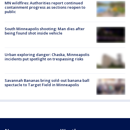
MN wildfires: Authorities report continued
containment progress as sections reopen to
public
South Minneapolis shooting: Man dies after
being found shot inside vehicle
Urban exploring danger: Chaska, Minneapolis
incidents put spotlight on trespassing risks
Savannah Bananas bring sold-out banana ball
spectacle to Target Field in Minneapolis