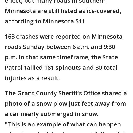
effect, but many roads in southern
Minnesota are still listed as ice-covered,
according to Minnesota 511.
163 crashes were reported on Minnesota
roads Sunday between 6 a.m. and 9:30
p.m. In that same timeframe, the State
Patrol tallied 181 spinouts and 30 total
injuries as a result.
The Grant County Sheriff's Office shared a
photo of a snow plow just feet away from
a car nearly submerged in snow.
"This is an example of what can happen