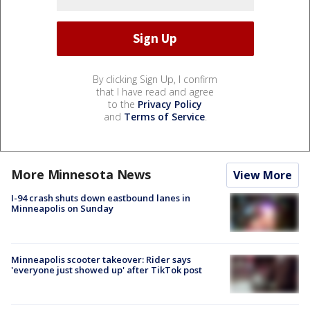
By clicking Sign Up, I confirm
that I have read and agree
to the
Privacy Policy
and
Terms of Service
.
More Minnesota News
View More
I-94 crash shuts down eastbound lanes in
Minneapolis on Sunday
Minneapolis scooter takeover: Rider says
'everyone just showed up' after TikTok post