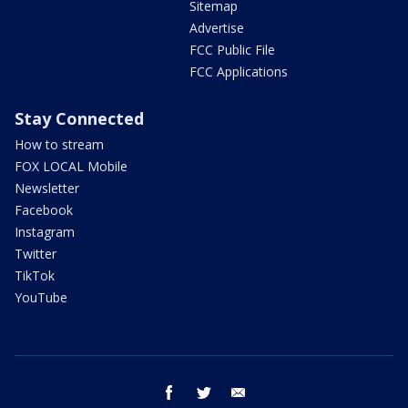
Sitemap
Advertise
FCC Public File
FCC Applications
Stay Connected
How to stream
FOX LOCAL Mobile
Newsletter
Facebook
Instagram
Twitter
TikTok
YouTube
facebook
twitter
email