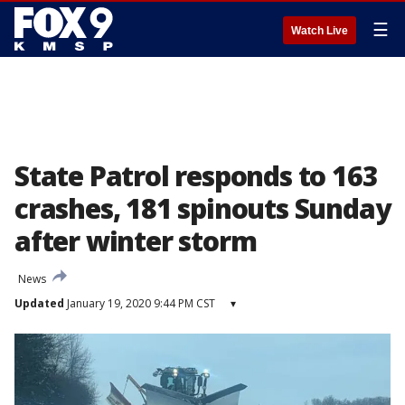
☰
Watch Live
State Patrol responds to 163
crashes, 181 spinouts Sunday
after winter storm
News
Updated
January 19, 2020 9:44 PM CST
▾