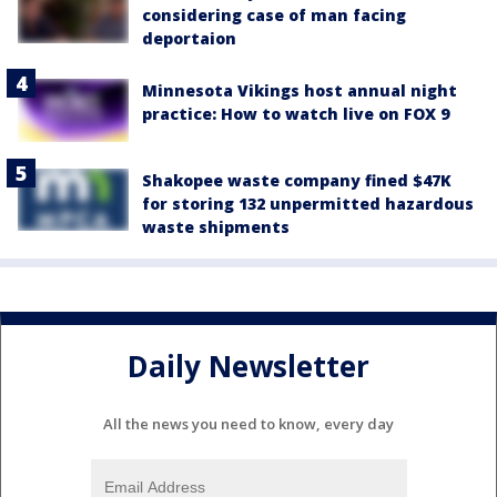
considering case of man facing
deportaion
Minnesota Vikings host annual night
practice: How to watch live on FOX 9
Shakopee waste company fined $47K
for storing 132 unpermitted hazardous
waste shipments
Daily Newsletter
All the news you need to know, every day