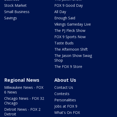
Stock Market
FOX 9 Good Day
Small Business
All Day
Savings
Enough Said
Vikings Gameday Live
The PJ Fleck Show
FOX 9 Sports Now
Taste Buds
The Afternoon Shift
The Jason Show Swag
Shop
The FOX 9 Store
Regional News
About Us
Milwaukee News - FOX
Contact Us
6 News
Contests
Chicago News - FOX 32
Personalities
Chicago
Jobs at FOX 9
Detroit News - FOX 2
What's On FOX
Detroit