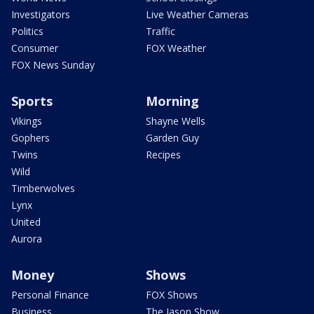
Investigators
Live Weather Cameras
Politics
Traffic
Consumer
FOX Weather
FOX News Sunday
Sports
Morning
Vikings
Shayne Wells
Gophers
Garden Guy
Twins
Recipes
Wild
Timberwolves
Lynx
United
Aurora
Money
Shows
Personal Finance
FOX Shows
Business
The Jason Show