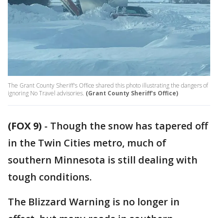
The Grant County Sheriff's Office shared this photo illustrating the dangers of
ignoring No Travel advisories.
(Grant County Sheriff's Office)
(FOX 9)
-
Though the snow has tapered off
in the Twin Cities metro, much of
southern Minnesota is still dealing with
tough conditions.
The Blizzard Warning is no longer in