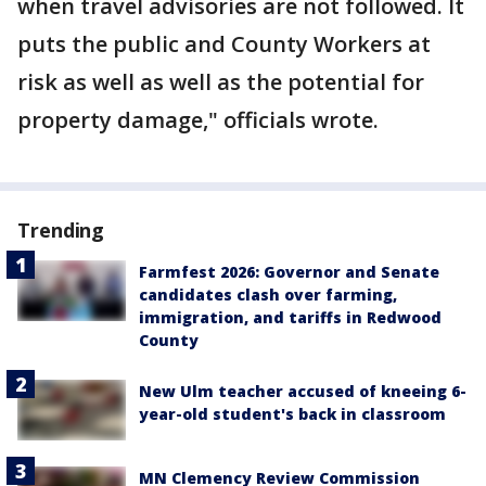
when travel advisories are not followed. It
puts the public and County Workers at
risk as well as well as the potential for
property damage," officials wrote.
Trending
Farmfest 2026: Governor and Senate
candidates clash over farming,
immigration, and tariffs in Redwood
County
New Ulm teacher accused of kneeing 6-
year-old student's back in classroom
MN Clemency Review Commission