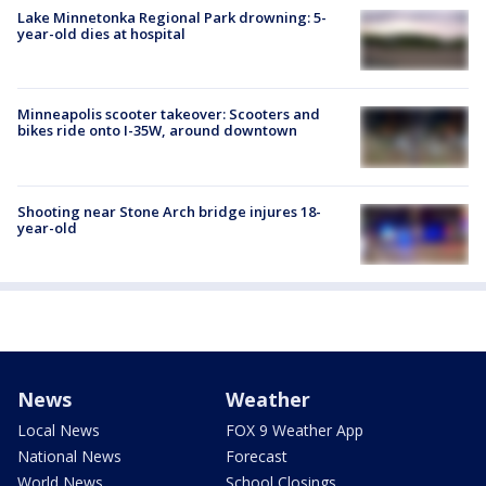
Lake Minnetonka Regional Park drowning: 5-
year-old dies at hospital
Minneapolis scooter takeover: Scooters and
bikes ride onto I-35W, around downtown
Shooting near Stone Arch bridge injures 18-
year-old
News
Weather
Local News
FOX 9 Weather App
National News
Forecast
World News
School Closings