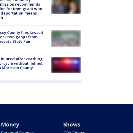
mission recommends
don for immigrant who
 deportation means
th
ey County files lawsuit
lock two gangs from
esota State Fair
injured after crashing
rcycle without helmet
n Morrison County
Money
Shows
Personal Finance
FOX Shows