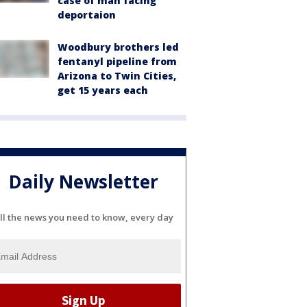
case of man facing
deportaion
Woodbury brothers led
fentanyl pipeline from
Arizona to Twin Cities,
get 15 years each
Daily Newsletter
ll the news you need to know, every day