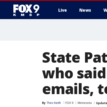
Live
News
W
State Pat
who said
emails, t
By
Theo Keith
FOX 9
Minnesota
Updat