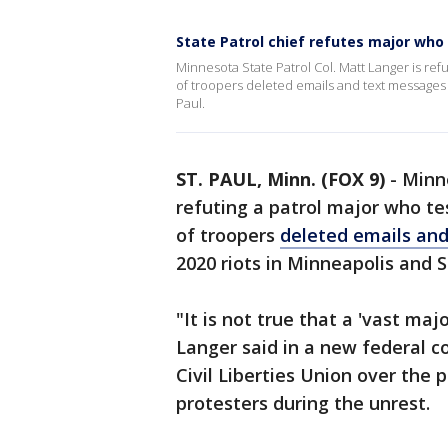
State Patrol chief refutes major who 
Minnesota State Patrol Col. Matt Langer is refu
of troopers deleted emails and text messages 
Paul.
ST. PAUL, Minn. (FOX 9)
-
Minne
refuting a patrol major who te
of troopers
deleted emails and
2020 riots in Minneapolis and St
"It is not true that a 'vast maj
Langer said in a new federal co
Civil Liberties Union over the p
protesters during the unrest.