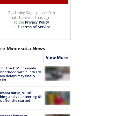
By clicking Sign Up, I confirm
that I have read and agree
to the
Privacy Policy
and
Terms of Service
.
re Minnesota News
View More
 on track: Minneapolis
ghborhood with hundreds
rain delays may finally
a fix
esota nurse, 91, still
hing and volunteering 69
s after she started
nesota Clemency