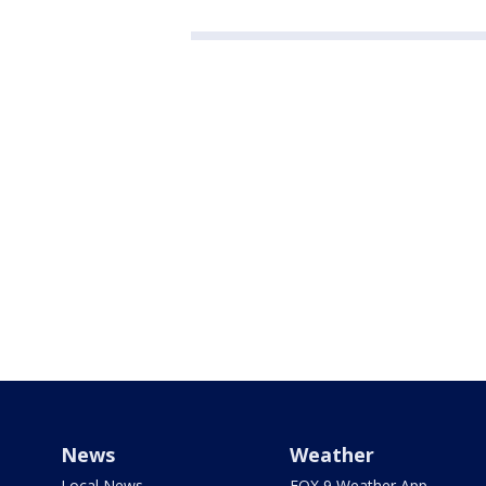
News
Weather
Local News
FOX 9 Weather App