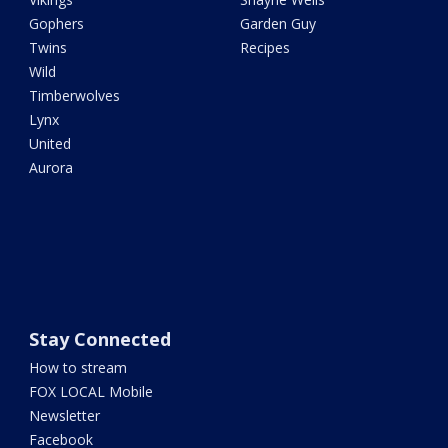
Gophers
Garden Guy
Twins
Recipes
Wild
Timberwolves
Lynx
United
Aurora
Stay Connected
How to stream
FOX LOCAL Mobile
Newsletter
Facebook