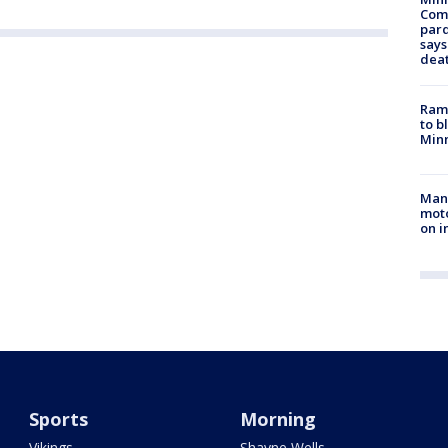
Com
par
says
dea
Rams
to b
Minn
Man 
moto
on i
Sports
Morning
Vikings
Shayne Wells