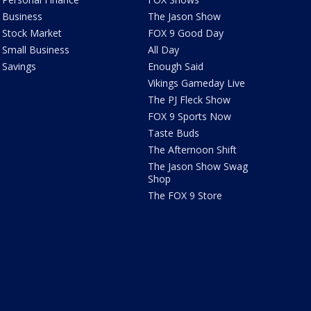
Business
The Jason Show
Stock Market
FOX 9 Good Day
Small Business
All Day
Savings
Enough Said
Vikings Gameday Live
The PJ Fleck Show
FOX 9 Sports Now
Taste Buds
The Afternoon Shift
The Jason Show Swag
Shop
The FOX 9 Store