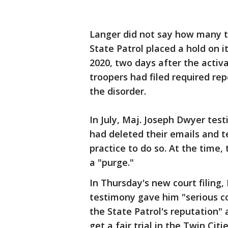
Langer did not say how many 
State Patrol placed a hold on i
2020, two days after the activ
troopers had filed required rep
the disorder.
In July, Maj. Joseph Dwyer tes
had deleted their emails and t
practice to do so. At the time,
a "purge."
In Thursday's new court filing
testimony gave him "serious c
the State Patrol's reputation"
get a fair trial in the Twin Citie