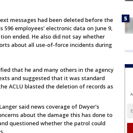
text messages had been deleted before the
ts 596 employees' electronic data on June 9,
ation ended. He also did not say whether
orts about all use-of-force incidents during
tified that he and many others in the agency
exts and suggested that it was standard
 the ACLU blasted the deletion of records as
A
, Langer said news coverage of Dwyer's
oncerns about the damage this has done to
 and questioned whether the patrol could
s.