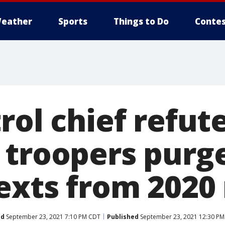
eather
Sports
Things to Do
Contes
rol chief refut
 troopers purg
exts from 2020 
ed
September 23, 2021 7:10 PM CDT
Published
September 23, 2021 12:30 P