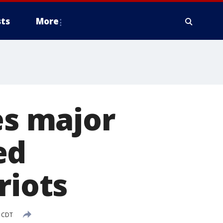
ts
More
es major
ed
riots
M CDT