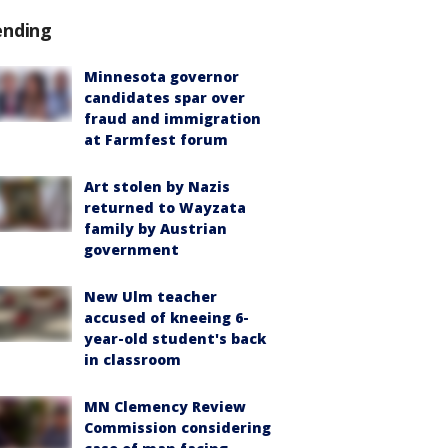
ending
Minnesota governor
candidates spar over
fraud and immigration
at Farmfest forum
Art stolen by Nazis
returned to Wayzata
family by Austrian
government
New Ulm teacher
accused of kneeing 6-
year-old student's back
in classroom
MN Clemency Review
Commission considering