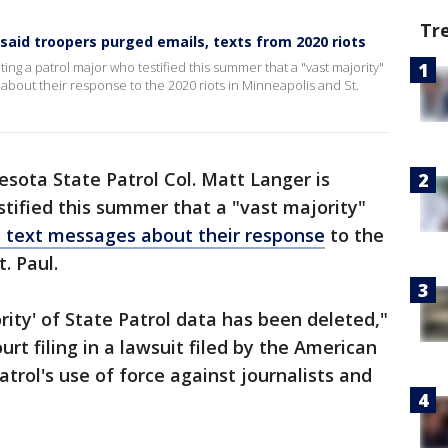
Tr
said troopers purged emails, texts from 2020 riots
ting a patrol major who testified this summer that a "vast majority"
about their response to the 2020 riots in Minneapolis and St.
sota State Patrol Col. Matt Langer is
stified this summer that a "vast majority"
 text messages about their response
to the
. Paul.
ority' of State Patrol data has been deleted,"
urt filing in a lawsuit filed by the American
atrol's use of force against journalists and