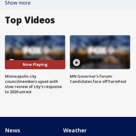
Show more
Top Videos
Now Playing
Minneapolis city
MN Governor's forum:
councilmembers upset with
Candidates face off FarmFest
slow review of city's response
to 2020 unrest
News
Weather