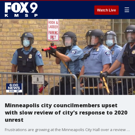
☰
Watch Live
Minneapolis city councilmembers upset
with slow review of city's response to 2020
unrest
Frustrations are growing at the Minneapolis City Hall over a review of how the police department and the city handled the aftermath of the death of George Floyd.