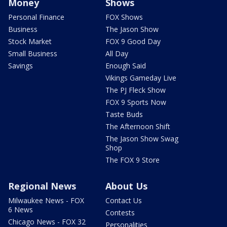
Money
Shows
Personal Finance
FOX Shows
Business
The Jason Show
Stock Market
FOX 9 Good Day
Small Business
All Day
Savings
Enough Said
Vikings Gameday Live
The PJ Fleck Show
FOX 9 Sports Now
Taste Buds
The Afternoon Shift
The Jason Show Swag
Shop
The FOX 9 Store
Regional News
About Us
Milwaukee News - FOX
Contact Us
6 News
Contests
Chicago News - FOX 32
Personalities