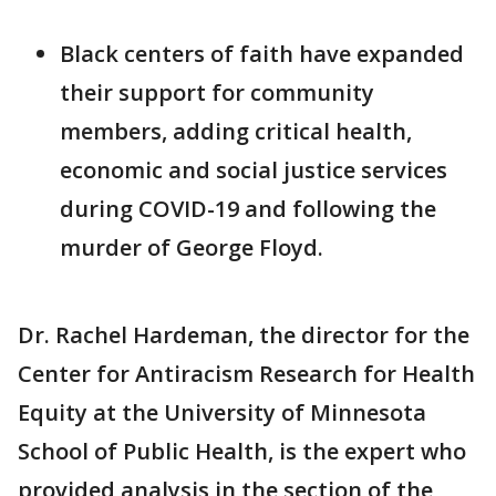
Black centers of faith have expanded
their support for community
members, adding critical health,
economic and social justice services
during COVID-19 and following the
murder of George Floyd.
Dr. Rachel Hardeman, the director for the
Center for Antiracism Research for Health
Equity at the University of Minnesota
School of Public Health, is the expert who
provided analysis in the section of the