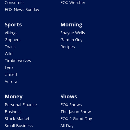
Consumer
FOX Weather
FOX News Sunday
Sports
Morning
Vikings
Shayne Wells
Gophers
Garden Guy
Twins
Recipes
Wild
Timberwolves
Lynx
United
Aurora
Money
Shows
Personal Finance
FOX Shows
Business
The Jason Show
Stock Market
FOX 9 Good Day
Small Business
All Day