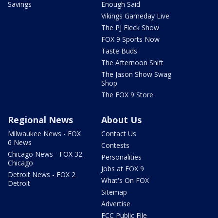
Savings
Enough Said
Vikings Gameday Live
The PJ Fleck Show
FOX 9 Sports Now
Taste Buds
The Afternoon Shift
The Jason Show Swag
Shop
The FOX 9 Store
Regional News
About Us
Milwaukee News - FOX
Contact Us
6 News
Contests
Chicago News - FOX 32
Personalities
Chicago
Jobs at FOX 9
Detroit News - FOX 2
What's On FOX
Detroit
Sitemap
Advertise
FCC Public File