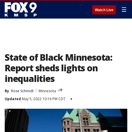
☰
Watch Live
State of Black Minnesota:
Report sheds lights on
inequalities
By
Rose Schmidt
Minnesota
Updated
May 5, 2022 10:16 PM CDT
▾