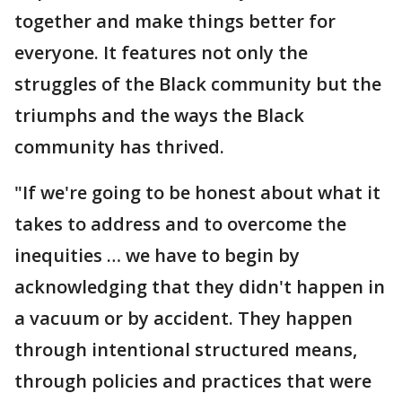
together and make things better for
everyone. It features not only the
struggles of the Black community but the
triumphs and the ways the Black
community has thrived.
"If we're going to be honest about what it
takes to address and to overcome the
inequities … we have to begin by
acknowledging that they didn't happen in
a vacuum or by accident. They happen
through intentional structured means,
through policies and practices that were