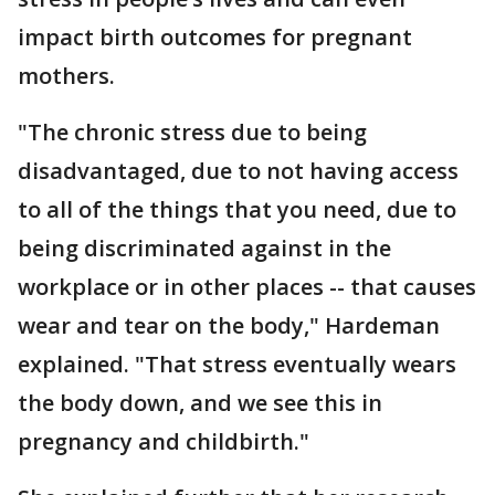
impact birth outcomes for pregnant
mothers.
"The chronic stress due to being
disadvantaged, due to not having access
to all of the things that you need, due to
being discriminated against in the
workplace or in other places -- that causes
wear and tear on the body," Hardeman
explained. "That stress eventually wears
the body down, and we see this in
pregnancy and childbirth."