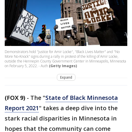
Demonstrators hold "Justice for Amir Locke", "Black Lives Matter" and "No
More No-Knock" signs during a rally in protest of the killing of Amir Locke,
outside the Hennepin County Government Center in Minneapolis, Minnesota
on February 5, 2022. - Auth
(Getty Images)
Expand
(FOX 9)
-
The "
State of Black Minnesota
Report 2021
" takes a deep dive into the
stark racial disparities in Minnesota in
hopes that the community can come