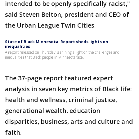
intended to be openly specifically racist,"
said Steven Belton, president and CEO of
the Urban League Twin Cities.
State of Black Minnesota: Report sheds lights on
inequalities
A report released on Thursday is shining a light on the challenges and
inequalities that Black people in Minnesota face.
The 37-page report featured expert
analysis in seven key metrics of Black life:
health and wellness, criminal justice,
generational wealth, education
disparities, business, arts and culture and
faith.