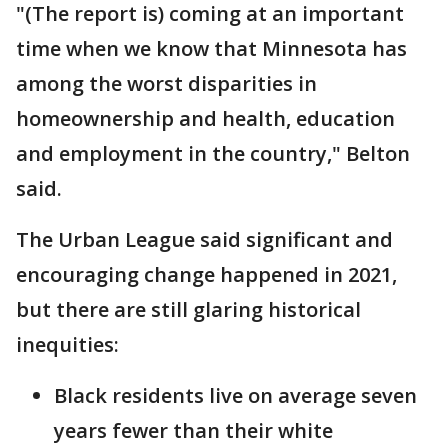
"(The report is) coming at an important
time when we know that Minnesota has
among the worst disparities in
homeownership and health, education
and employment in the country," Belton
said.
The Urban League said significant and
encouraging change happened in 2021,
but there are still glaring historical
inequities:
Black residents live on average seven
years fewer than their white