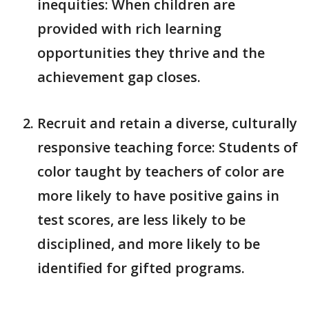
inequities: When children are
provided with rich learning
opportunities they thrive and the
achievement gap closes.
Recruit and retain a diverse, culturally
responsive teaching force: Students of
color taught by teachers of color are
more likely to have positive gains in
test scores, are less likely to be
disciplined, and more likely to be
identified for gifted programs.