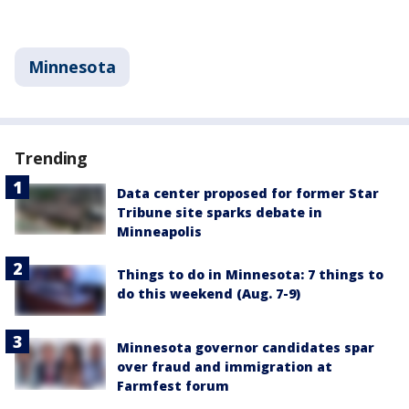
Minnesota
Trending
Data center proposed for former Star
Tribune site sparks debate in
Minneapolis
Things to do in Minnesota: 7 things to
do this weekend (Aug. 7-9)
Minnesota governor candidates spar
over fraud and immigration at
Farmfest forum