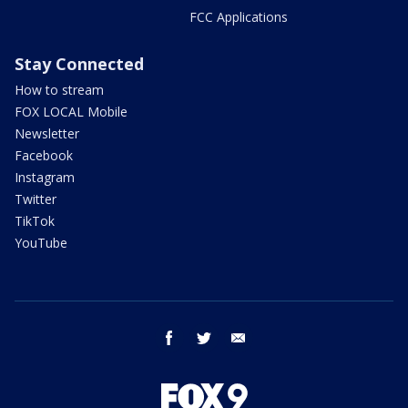
FCC Applications
Stay Connected
How to stream
FOX LOCAL Mobile
Newsletter
Facebook
Instagram
Twitter
TikTok
YouTube
facebook
twitter
email