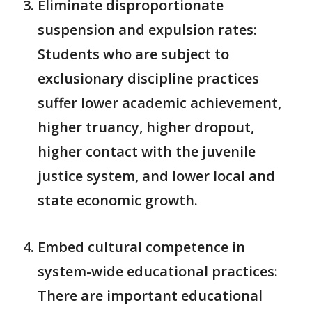
Eliminate disproportionate
suspension and expulsion rates:
Students who are subject to
exclusionary discipline practices
suffer lower academic achievement,
higher truancy, higher dropout,
higher contact with the juvenile
justice system, and lower local and
state economic growth.
Embed cultural competence in
system-wide educational practices:
There are important educational