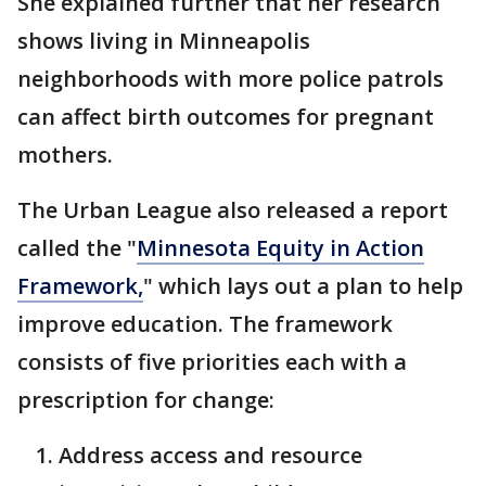
She explained further that her research
shows living in Minneapolis
neighborhoods with more police patrols
can affect birth outcomes for pregnant
mothers.
The Urban League also released a report
called the "
Minnesota Equity in Action
Framework,
" which lays out a plan to help
improve education. The framework
consists of five priorities each with a
prescription for change:
Address access and resource