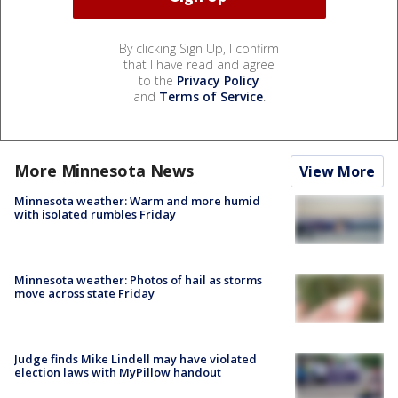
By clicking Sign Up, I confirm
that I have read and agree
to the
Privacy Policy
and
Terms of Service
.
More Minnesota News
View More
Minnesota weather: Warm and more humid
with isolated rumbles Friday
Minnesota weather: Photos of hail as storms
move across state Friday
Judge finds Mike Lindell may have violated
election laws with MyPillow handout