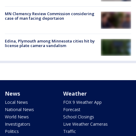
MN Clemency Review Commission considering
case of man facing deportaion
Edina, Plymouth among Minnesota cities hit by
license plate camera vandalism
News
Weather
Local News
FOX 9 Weather App
National News
Forecast
World News
School Closings
Investigators
Live Weather Cameras
Politics
Traffic