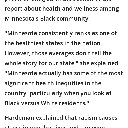
report about health and wellness among
Minnesota’s Black community.
"Minnesota consistently ranks as one of
the healthiest states in the nation.
However, those averages don't tell the
whole story for our state," she explained.
"Minnesota actually has some of the most
significant health inequities in the
country, particularly when you look at
Black versus White residents."
Hardeman explained that racism causes
stress in people’s lives and can even