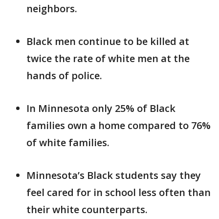
neighbors.
Black men continue to be killed at
twice the rate of white men at the
hands of police.
In Minnesota only 25% of Black
families own a home compared to 76%
of white families.
Minnesota’s Black students say they
feel cared for in school less often than
their white counterparts.