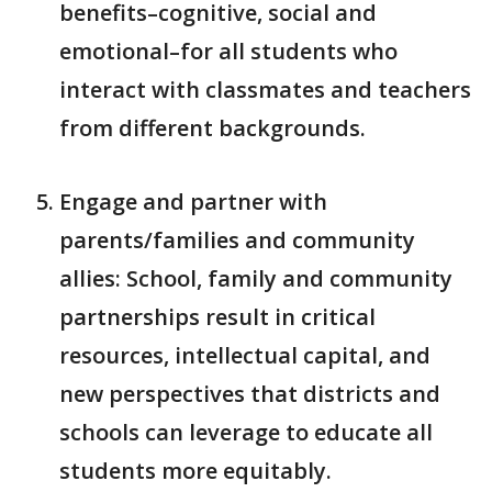
benefits–cognitive, social and
emotional–for all students who
interact with classmates and teachers
from different backgrounds.
Engage and partner with
parents/families and community
allies: School, family and community
partnerships result in critical
resources, intellectual capital, and
new perspectives that districts and
schools can leverage to educate all
students more equitably.