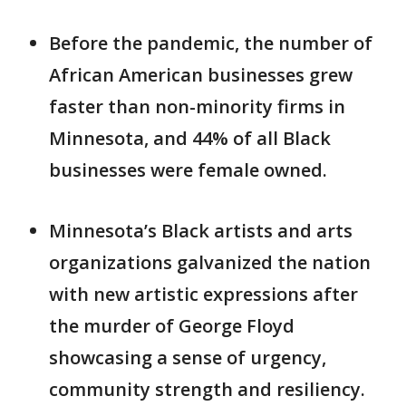
Before the pandemic, the number of
African American businesses grew
faster than non-minority firms in
Minnesota, and 44% of all Black
businesses were female owned.
Minnesota’s Black artists and arts
organizations galvanized the nation
with new artistic expressions after
the murder of George Floyd
showcasing a sense of urgency,
community strength and resiliency.