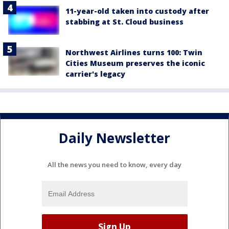
11-year-old taken into custody after
stabbing at St. Cloud business
Northwest Airlines turns 100: Twin
Cities Museum preserves the iconic
carrier's legacy
Daily Newsletter
All the news you need to know, every day