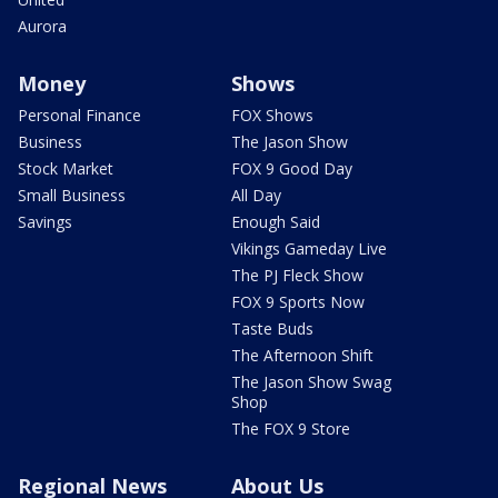
Aurora
Money
Shows
Personal Finance
FOX Shows
Business
The Jason Show
Stock Market
FOX 9 Good Day
Small Business
All Day
Savings
Enough Said
Vikings Gameday Live
The PJ Fleck Show
FOX 9 Sports Now
Taste Buds
The Afternoon Shift
The Jason Show Swag
Shop
The FOX 9 Store
Regional News
About Us