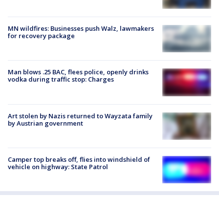
MN wildfires: Businesses push Walz, lawmakers
for recovery package
Man blows .25 BAC, flees police, openly drinks
vodka during traffic stop: Charges
Art stolen by Nazis returned to Wayzata family
by Austrian government
Camper top breaks off, flies into windshield of
vehicle on highway: State Patrol