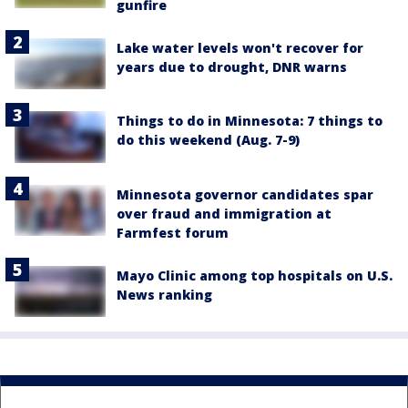
gunfire
Lake water levels won't recover for
years due to drought, DNR warns
Things to do in Minnesota: 7 things to
do this weekend (Aug. 7-9)
Minnesota governor candidates spar
over fraud and immigration at
Farmfest forum
Mayo Clinic among top hospitals on U.S.
News ranking