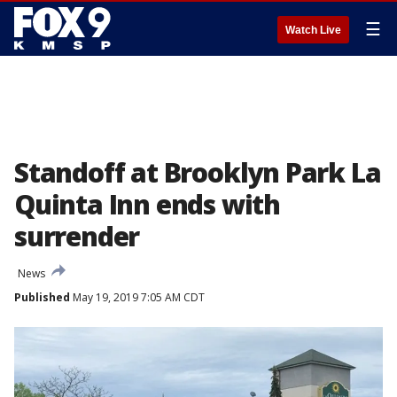
☰
Watch Live
Standoff at Brooklyn Park La
Quinta Inn ends with
surrender
News
Published
May 19, 2019 7:05 AM CDT