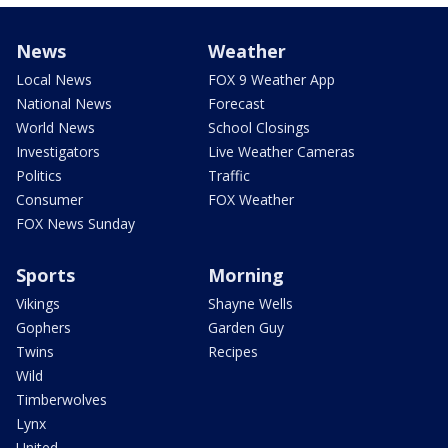
News
Weather
Local News
FOX 9 Weather App
National News
Forecast
World News
School Closings
Investigators
Live Weather Cameras
Politics
Traffic
Consumer
FOX Weather
FOX News Sunday
Sports
Morning
Vikings
Shayne Wells
Gophers
Garden Guy
Twins
Recipes
Wild
Timberwolves
Lynx
United