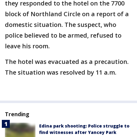
they responded to the hotel on the 7700
block of Northland Circle on a report of a
domestic situation. The suspect, who
police believed to be armed, refused to
leave his room.
The hotel was evacuated as a precaution.
The situation was resolved by 11 a.m.
Trending
Edina park shooting: Police struggle to
find witnesses after Yancey Park