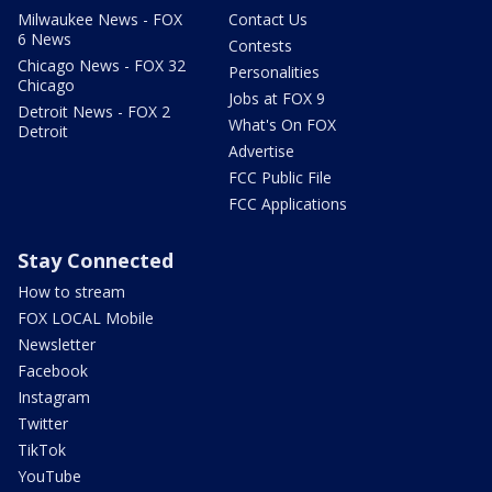
Milwaukee News - FOX
Contact Us
6 News
Contests
Chicago News - FOX 32
Personalities
Chicago
Jobs at FOX 9
Detroit News - FOX 2
What's On FOX
Detroit
Advertise
FCC Public File
FCC Applications
Stay Connected
How to stream
FOX LOCAL Mobile
Newsletter
Facebook
Instagram
Twitter
TikTok
YouTube