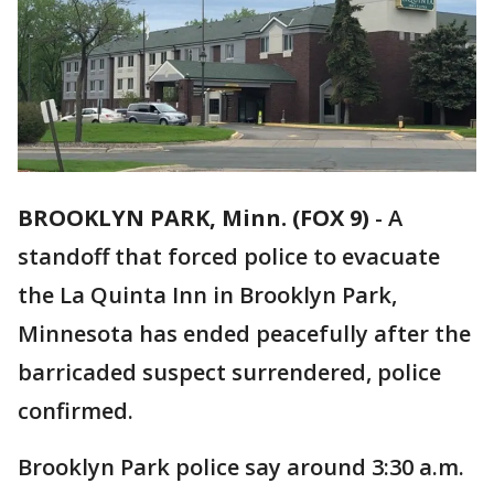
BROOKLYN PARK, Minn. (FOX 9)
-
A
standoff that forced police to evacuate
the La Quinta Inn in Brooklyn Park,
Minnesota has ended peacefully after the
barricaded suspect surrendered, police
confirmed.
Brooklyn Park police say around 3:30 a.m.