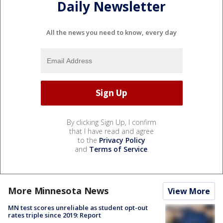
Daily Newsletter
All the news you need to know, every day
By clicking Sign Up, I confirm
that I have read and agree
to the
Privacy Policy
and
Terms of Service
.
More Minnesota News
View More
MN test scores unreliable as student opt-out
rates triple since 2019: Report