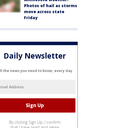
Photos of hail as storms
move across state
Friday
Daily Newsletter
ll the news you need to know, every day
By clicking Sign Up, I confirm
that I have read and agree