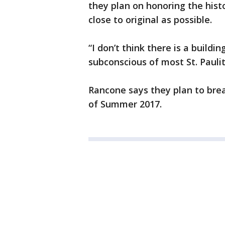
they plan on honoring the hist
close to original as possible.
“I don’t think there is a build
subconscious of most St. Paulit
Rancone says they plan to brea
of Summer 2017.