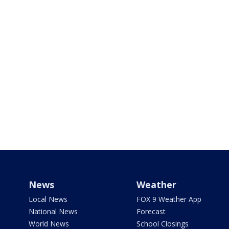
News
Weather
Local News
FOX 9 Weather App
National News
Forecast
World News
School Closings