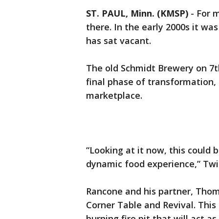
ST. PAUL, Minn. (KMSP)
-
For 
there. In the early 2000s it was
has sat vacant.
The old Schmidt Brewery on 7th 
final phase of transformation
marketplace.
“Looking at it now, this could b
dynamic food experience,” Twi
Rancone and his partner, Tho
Corner Table and Revival. This
burning fire pit that will act 