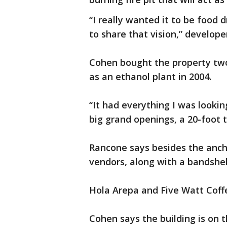
“I really wanted it to be food 
to share that vision,” develop
Cohen bought the property two
as an ethanol plant in 2004.
“It had everything I was lookin
big grand openings, a 20-foot t
Rancone says besides the ancho
vendors, along with a bandshel
Hola Arepa and Five Watt Coff
Cohen says the building is on t