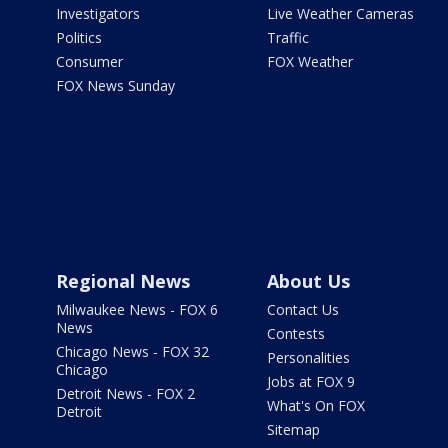
Investigators
Live Weather Cameras
Politics
Traffic
Consumer
FOX Weather
FOX News Sunday
Regional News
About Us
Milwaukee News - FOX 6
Contact Us
News
Contests
Chicago News - FOX 32
Personalities
Chicago
Jobs at FOX 9
Detroit News - FOX 2
What's On FOX
Detroit
Sitemap