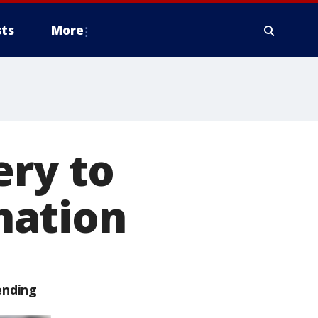
ts
More
ery to
nation
ending