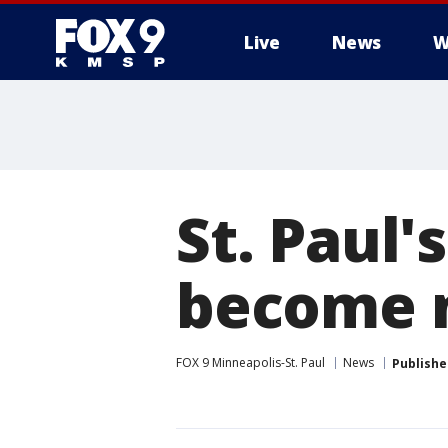
Live
News
W
St. Paul
become n
FOX 9 Minneapolis-St. Paul
News
Publishe