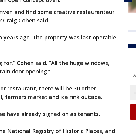
driven and find some creative restauranteur
er Craig Cohen said.
 years ago. The property was last operable
g for,” Cohen said. “All the huge windows,
rain door opening.”
A
r restaurant, there will be 30 other
l, farmers market and ice rink outside.
ee have already signed on as tenants.
he National Registry of Historic Places, and