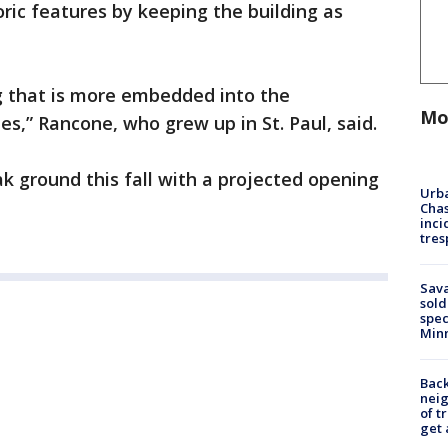
oric features by keeping the building as
ing that is more embedded into the
Mo
es,” Rancone, who grew up in St. Paul, said.
k ground this fall with a projected opening
Urba
Chas
inci
tres
Sav
sold
spec
Min
Back
nei
of t
get 