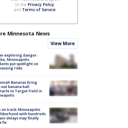
to the
Privacy Policy
and
Terms of Service
.
re Minnesota News
View More
n exploring danger:
ka, Minneapolis
dents put spotlight on
passing risks
annah Bananas bring
-out banana ball
tacle to Target Field in
neapolis
 on track: Minneapolis
ghborhood with hundreds
rain delays may finally
a fix