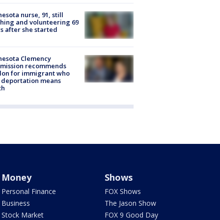
esota nurse, 91, still
hing and volunteering 69
s after she started
nesota Clemency
mission recommends
don for immigrant who
 deportation means
th
Money
Shows
Personal Finance
FOX Shows
Business
The Jason Show
Stock Market
FOX 9 Good Day