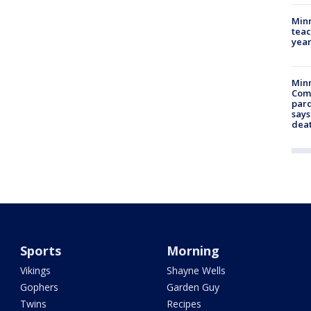
Minn
teac
year
Min
Com
par
says
dea
Sports
Morning
Vikings
Shayne Wells
Gophers
Garden Guy
Twins
Recipes