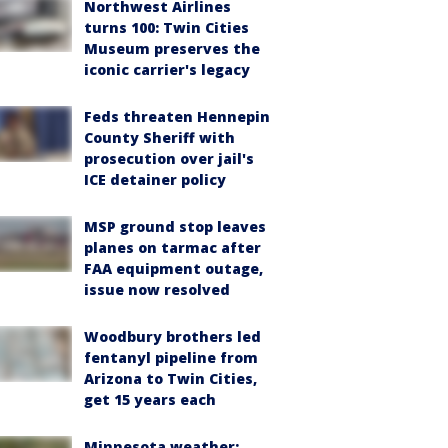
Northwest Airlines
turns 100: Twin Cities
Museum preserves the
iconic carrier's legacy
Feds threaten Hennepin
County Sheriff with
prosecution over jail's
ICE detainer policy
MSP ground stop leaves
planes on tarmac after
FAA equipment outage,
issue now resolved
Woodbury brothers led
fentanyl pipeline from
Arizona to Twin Cities,
get 15 years each
Minnesota weather: