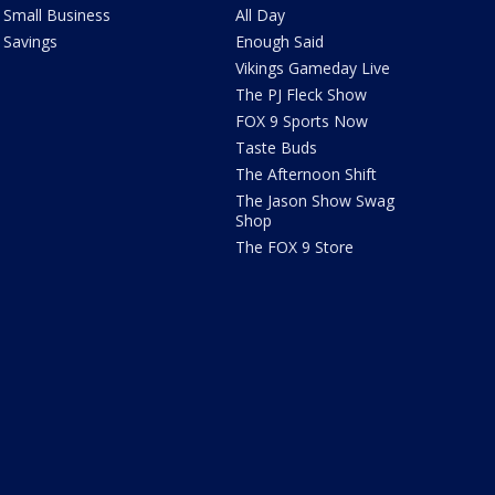
Small Business
All Day
Savings
Enough Said
Vikings Gameday Live
The PJ Fleck Show
FOX 9 Sports Now
Taste Buds
The Afternoon Shift
The Jason Show Swag
Shop
The FOX 9 Store