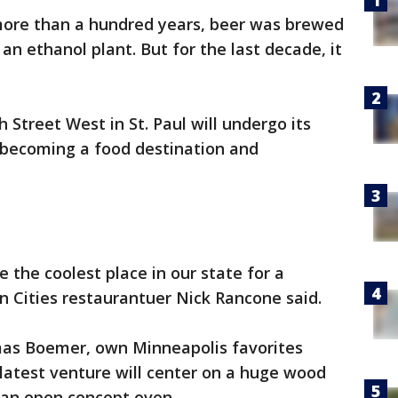
more than a hundred years, beer was brewed
 an ethanol plant. But for the last decade, it
Street West in St. Paul will undergo its
, becoming a food destination and
e the coolest place in our state for a
n Cities restaurantuer Nick Rancone said.
mas Boemer, own Minneapolis favorites
 latest venture will center on a huge wood
as an open concept oven.