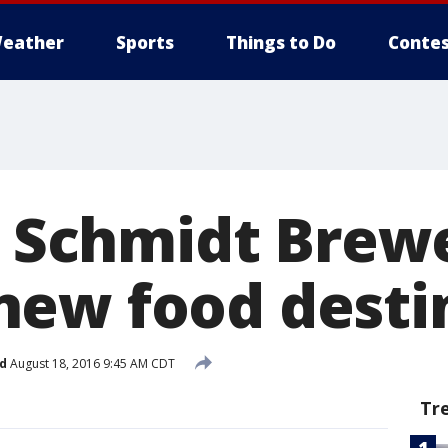
eather
Sports
Things to Do
Contes
's Schmidt Brew
ew food desti
d
August 18, 2016 9:45 AM CDT
Tr