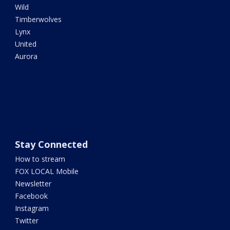
Wild
Timberwolves
Lynx
United
Aurora
Stay Connected
How to stream
FOX LOCAL Mobile
Newsletter
Facebook
Instagram
Twitter