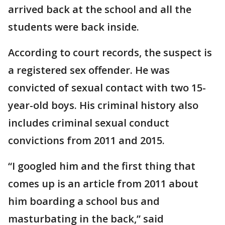
arrived back at the school and all the
students were back inside.
According to court records, the suspect is
a registered sex offender. He was
convicted of sexual contact with two 15-
year-old boys. His criminal history also
includes criminal sexual conduct
convictions from 2011 and 2015.
“I googled him and the first thing that
comes up is an article from 2011 about
him boarding a school bus and
masturbating in the back,” said