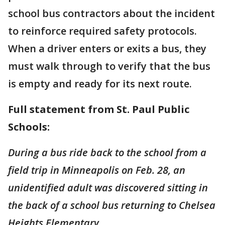
school bus contractors about the incident
to reinforce required safety protocols.
When a driver enters or exits a bus, they
must walk through to verify that the bus
is empty and ready for its next route.
Full statement from St. Paul Public
Schools:
During a bus ride back to the school from a
field trip in Minneapolis on Feb. 28, an
unidentified adult was discovered sitting in
the back of a school bus returning to Chelsea
Heights Elementary.