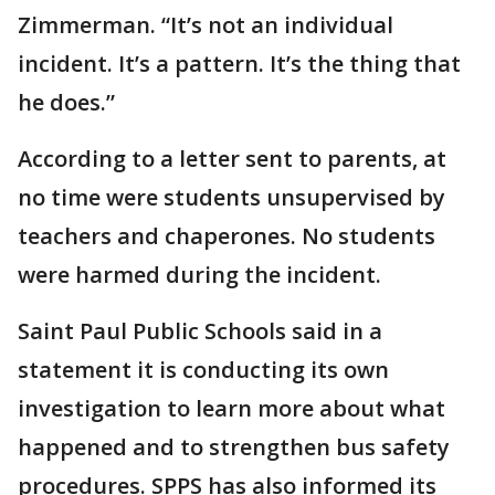
Zimmerman. “It’s not an individual
incident. It’s a pattern. It’s the thing that
he does.”
According to a letter sent to parents, at
no time were students unsupervised by
teachers and chaperones. No students
were harmed during the incident.
Saint Paul Public Schools said in a
statement it is conducting its own
investigation to learn more about what
happened and to strengthen bus safety
procedures. SPPS has also informed its