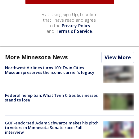
By clicking Sign Up, I confirm
that I have read and agree
to the
Privacy Policy
and
Terms of Service
.
More Minnesota News
View More
Northwest Airlines turns 100: Twin Cities
Museum preserves the iconic carrier's legacy
Federal hemp ban: What Twin Cities businesses
stand to lose
GOP-endorsed Adam Schwarze makes his pitch
to voters in Minnesota Senate race: Full
interview