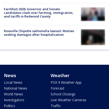
Farmfest 2026: Governor and Senate
candidates clash over farming, immigration,
and tariffs in Redwood County
Roseville Chipotle salmonella lawsuit: Woman
seeking damages after hospitalization
News
Weather
Local News
FOX 9 Weather App
National News
Forecast
World News
School Closings
Investigators
Live Weather Cameras
Politics
Traffic