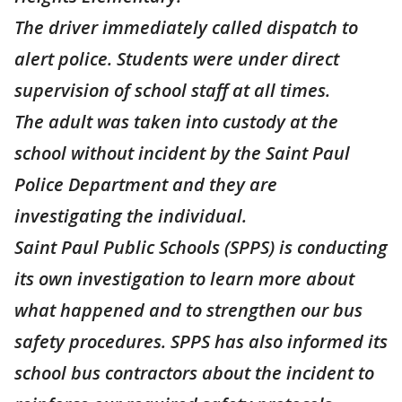
The driver immediately called dispatch to
alert police. Students were under direct
supervision of school staff at all times.
The adult was taken into custody at the
school without incident by the Saint Paul
Police Department and they are
investigating the individual.
Saint Paul Public Schools (SPPS) is conducting
its own investigation to learn more about
what happened and to strengthen our bus
safety procedures. SPPS has also informed its
school bus contractors about the incident to