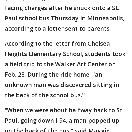
facing charges after he snuck onto a St.
Paul school bus Thursday in Minneapolis,
according to a letter sent to parents.
According to the letter from Chelsea
Heights Elementary School, students took
a field trip to the Walker Art Center on
Feb. 28. During the ride home, "an
unknown man was discovered sitting in
the back of the school bus."
“When we were about halfway back to St.
Paul, going down I-94, a man popped up
on the back of the bus,” said Maggie