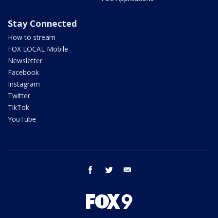
Stay Connected
How to stream
FOX LOCAL Mobile
Newsletter
Facebook
Instagram
Twitter
TikTok
YouTube
facebook
twitter
email