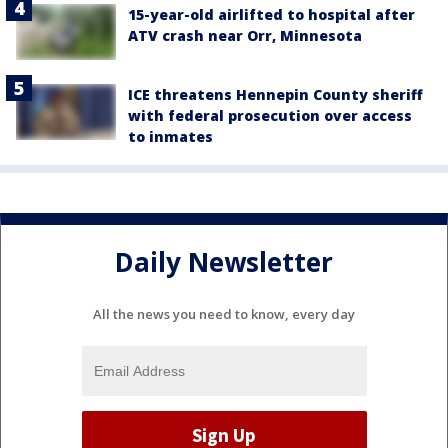
15-year-old airlifted to hospital after
ATV crash near Orr, Minnesota
ICE threatens Hennepin County sheriff
with federal prosecution over access
to inmates
Daily Newsletter
All the news you need to know, every day