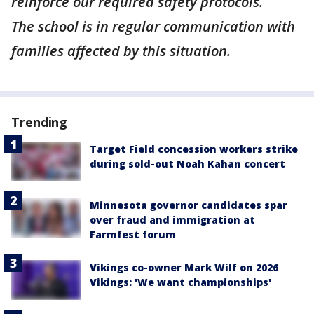
reinforce our required safety protocols.
The school is in regular communication with
families affected by this situation.
Trending
Target Field concession workers strike
during sold-out Noah Kahan concert
Minnesota governor candidates spar
over fraud and immigration at
Farmfest forum
Vikings co-owner Mark Wilf on 2026
Vikings: 'We want championships'