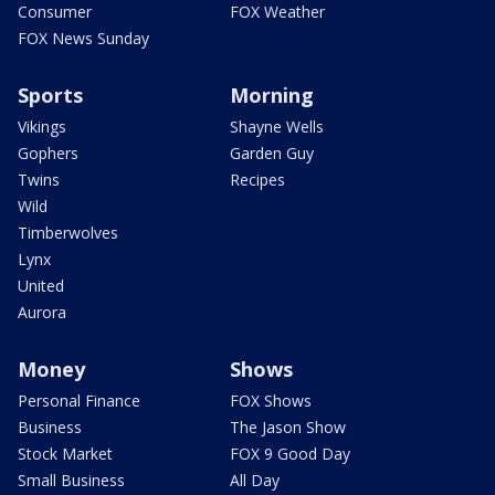
Consumer
FOX Weather
FOX News Sunday
Sports
Morning
Vikings
Shayne Wells
Gophers
Garden Guy
Twins
Recipes
Wild
Timberwolves
Lynx
United
Aurora
Money
Shows
Personal Finance
FOX Shows
Business
The Jason Show
Stock Market
FOX 9 Good Day
Small Business
All Day