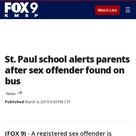
☰
Watch Live
St. Paul school alerts parents
after sex offender found on
bus
News
Published
March 4, 2019 9:30 PM CST
(FOX 9)
-
A registered sex offender is