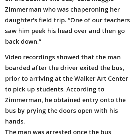
Zimmerman who was chaperoning her
daughter’s field trip. “One of our teachers
saw him peek his head over and then go
back down.”
Video recordings showed that the man
boarded after the driver exited the bus,
prior to arriving at the Walker Art Center
to pick up students. According to
Zimmerman, he obtained entry onto the
bus by prying the doors open with his
hands.
The man was arrested once the bus