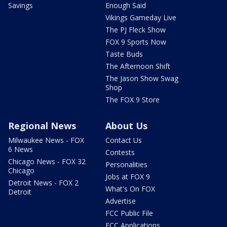
Savings
Enough Said
Vikings Gameday Live
The PJ Fleck Show
FOX 9 Sports Now
Taste Buds
The Afternoon Shift
The Jason Show Swag
Shop
The FOX 9 Store
Regional News
About Us
Milwaukee News - FOX
Contact Us
6 News
Contests
Chicago News - FOX 32
Personalities
Chicago
Jobs at FOX 9
Detroit News - FOX 2
What's On FOX
Detroit
Advertise
FCC Public File
FCC Applications