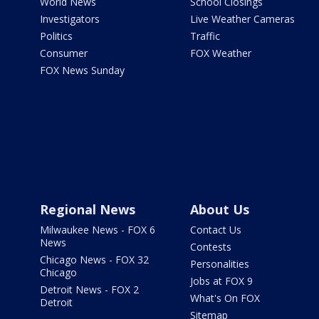
World News
School Closings
Investigators
Live Weather Cameras
Politics
Traffic
Consumer
FOX Weather
FOX News Sunday
Regional News
About Us
Milwaukee News - FOX 6
Contact Us
News
Contests
Chicago News - FOX 32
Personalities
Chicago
Jobs at FOX 9
Detroit News - FOX 2
What's On FOX
Detroit
Sitemap