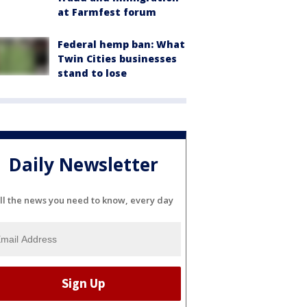
at Farmfest forum
Federal hemp ban: What
Twin Cities businesses
stand to lose
Daily Newsletter
ll the news you need to know, every day