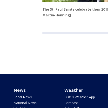
The St. Paul Saints celebrate their 20
Martin-Henning)
News
Weather
Local News
FOX 9 Weather App
National News
Forecast