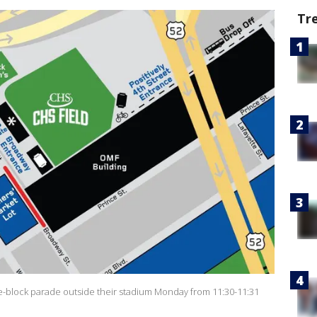
Tr
e-block parade outside their stadium Monday from 11:30-11:31