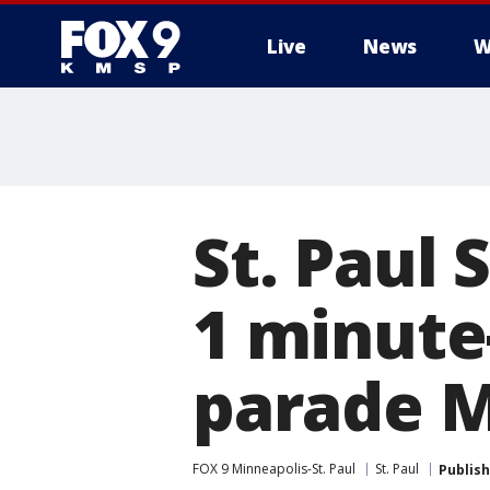
Live
News
W
St. Paul 
1 minute
parade 
FOX 9 Minneapolis-St. Paul
St. Paul
Publis