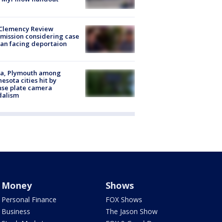
Clemency Review
ission considering case
an facing deportaion
na, Plymouth among
esota cities hit by
nse plate camera
dalism
Money
Shows
Personal Finance
FOX Shows
Business
The Jason Show