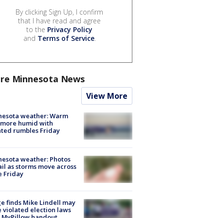
By clicking Sign Up, I confirm
that I have read and agree
to the
Privacy Policy
and
Terms of Service
.
re Minnesota News
View More
nesota weather: Warm
 more humid with
ated rumbles Friday
esota weather: Photos
ail as storms move across
e Friday
e finds Mike Lindell may
 violated election laws
 MyPillow handout