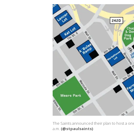
The Saints announced their plan to host a on
a.m.
(@stpaulsaints)