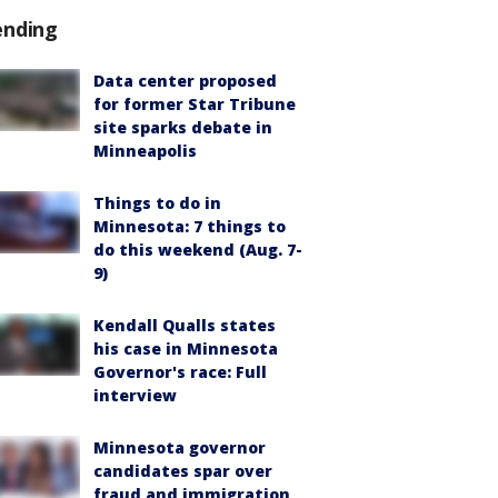
ending
Data center proposed
for former Star Tribune
site sparks debate in
Minneapolis
Things to do in
Minnesota: 7 things to
do this weekend (Aug. 7-
9)
Kendall Qualls states
his case in Minnesota
Governor's race: Full
interview
Minnesota governor
candidates spar over
fraud and immigration