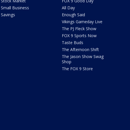
Stock Market
FOX 9 Good Day
Small Business
All Day
Savings
Enough Said
Vikings Gameday Live
The PJ Fleck Show
FOX 9 Sports Now
Taste Buds
The Afternoon Shift
The Jason Show Swag
Shop
The FOX 9 Store