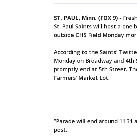
ST. PAUL, Minn. (FOX 9)
-
Fresh
St. Paul Saints will host a on
outside CHS Field Monday mor
According to the Saints' Twitte
Monday on Broadway and 4th S
promptly end at 5th Street. Th
Farmers’ Market Lot.
“Parade will end around 11:31 
post.