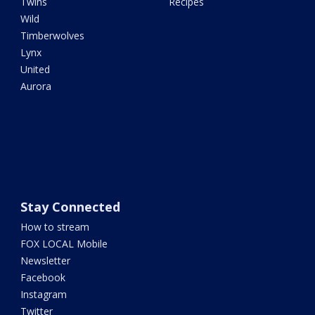
Twins
Recipes
Wild
Timberwolves
Lynx
United
Aurora
Stay Connected
How to stream
FOX LOCAL Mobile
Newsletter
Facebook
Instagram
Twitter