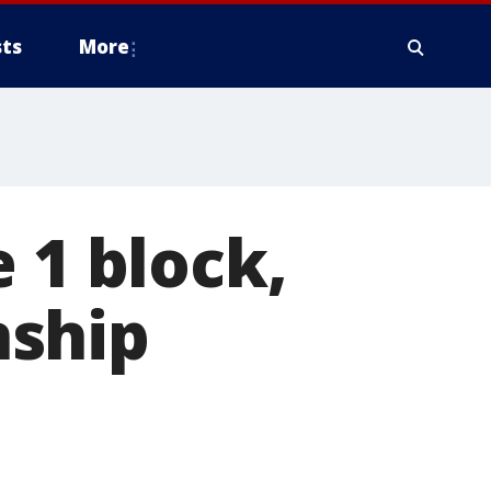
ts
More
 1 block,
nship