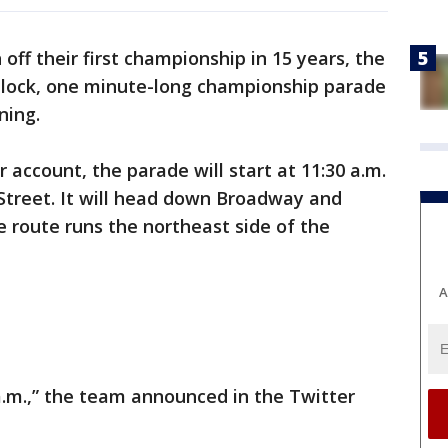
 off their first championship in 15 years, the
e block, one minute-long championship parade
ning.
r account, the parade will start at 11:30 a.m.
treet. It will head down Broadway and
e route runs the northeast side of the
A
a.m.,” the team announced in the Twitter