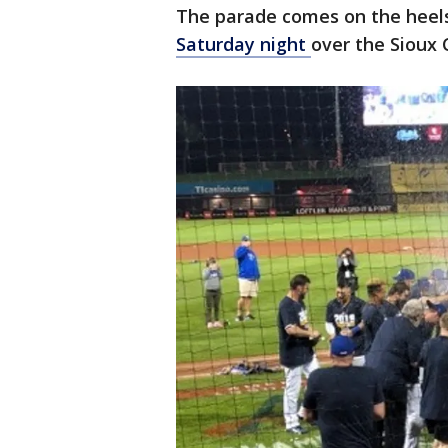
The parade comes on the heel
Saturday night
over the Sioux 