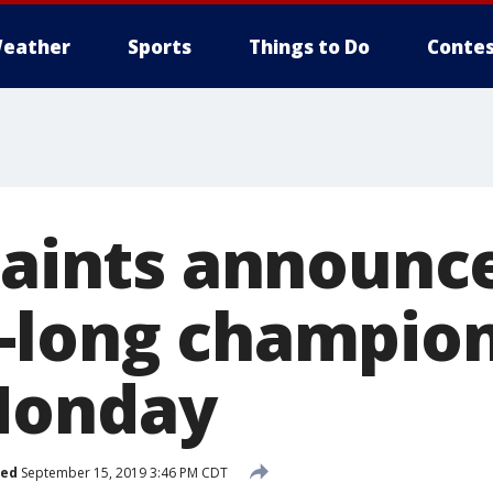
eather
Sports
Things to Do
Contes
Saints announce
-long champio
Monday
hed
September 15, 2019 3:46 PM CDT