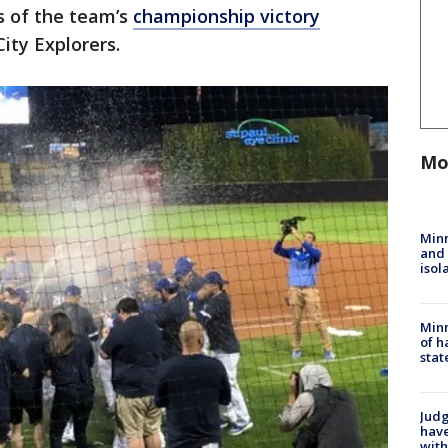
s of the team’s
championship victory
City Explorers.
Mo
Min
and
isol
Minn
of h
stat
Judg
have
with