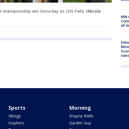
19 championship win Saturday at CHS Field.
(Nicole
MN 
Comm
of m
Edi
Minn
lice
van
Sports
Morning
Vikings
Shayne Wells
Gophers
Garden Guy