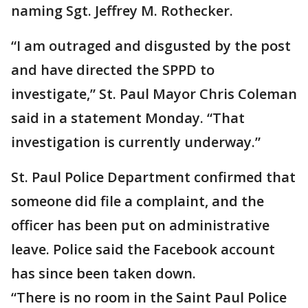
naming Sgt. Jeffrey M. Rothecker.
“I am outraged and disgusted by the post
and have directed the SPPD to
investigate,” St. Paul Mayor Chris Coleman
said in a statement Monday. “That
investigation is currently underway.”
St. Paul Police Department confirmed that
someone did file a complaint, and the
officer has been put on administrative
leave. Police said the Facebook account
has since been taken down.
“There is no room in the Saint Paul Police