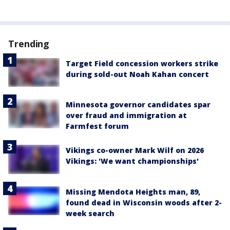
Trending
Target Field concession workers strike
during sold-out Noah Kahan concert
Minnesota governor candidates spar
over fraud and immigration at
Farmfest forum
Vikings co-owner Mark Wilf on 2026
Vikings: 'We want championships'
Missing Mendota Heights man, 89,
found dead in Wisconsin woods after 2-
week search