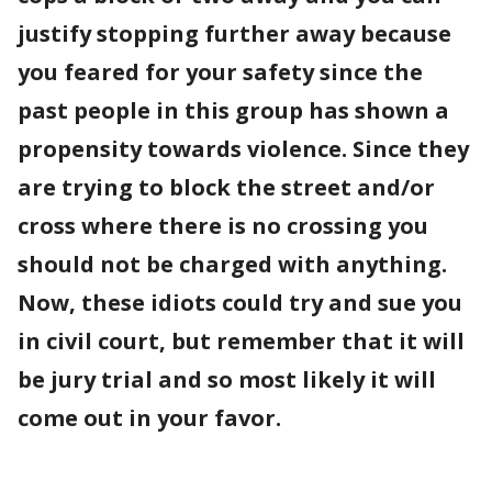
justify stopping further away because
you feared for your safety since the
past people in this group has shown a
propensity towards violence. Since they
are trying to block the street and/or
cross where there is no crossing you
should not be charged with anything.
Now, these idiots could try and sue you
in civil court, but remember that it will
be jury trial and so most likely it will
come out in your favor.