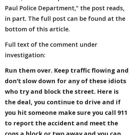
Paul Police Department," the post reads,
in part. The full post can be found at the
bottom of this article.
Full text of the comment under
investigation:
Run them over. Keep traffic flowing and
don’t slow down for any of these idiots
who try and block the street. Here is
the deal, you continue to drive and if
you hit someone make sure you call 911
to report the accident and meet the
cops a block or two away and you can