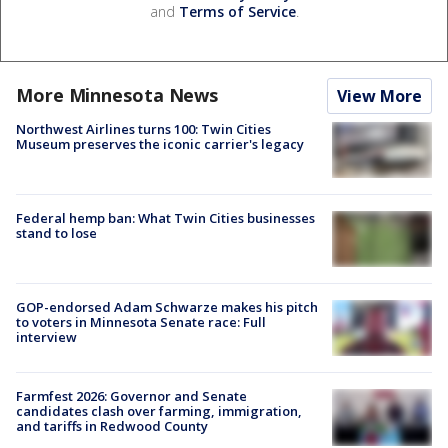
and
Terms of Service
.
More Minnesota News
View More
Northwest Airlines turns 100: Twin Cities
Museum preserves the iconic carrier's legacy
Federal hemp ban: What Twin Cities businesses
stand to lose
GOP-endorsed Adam Schwarze makes his pitch
to voters in Minnesota Senate race: Full
interview
Farmfest 2026: Governor and Senate
candidates clash over farming, immigration,
and tariffs in Redwood County