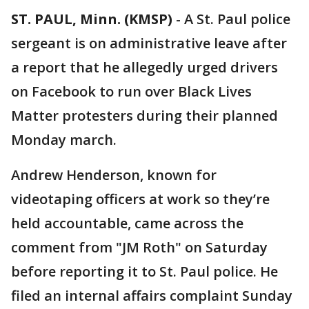
ST. PAUL, Minn. (KMSP)
-
A St. Paul police
sergeant is on administrative leave after
a report that he allegedly urged drivers
on Facebook to run over Black Lives
Matter protesters during their planned
Monday march.
Andrew Henderson, known for
videotaping officers at work so they’re
held accountable, came across the
comment from "JM Roth" on Saturday
before reporting it to St. Paul police. He
filed an internal affairs complaint Sunday