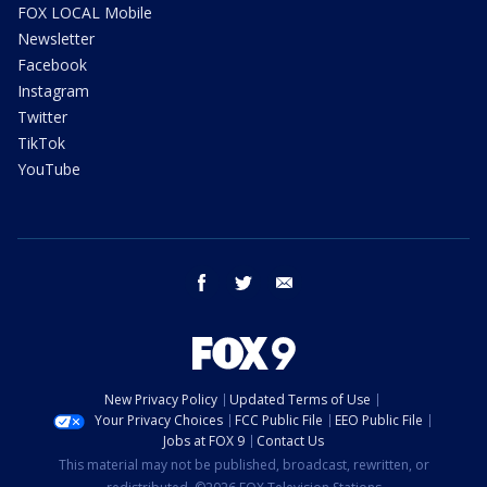
FOX LOCAL Mobile
Newsletter
Facebook
Instagram
Twitter
TikTok
YouTube
facebook
twitter
email
New Privacy Policy
Updated Terms of Use
Your Privacy Choices
FCC Public File
EEO Public File
Jobs at FOX 9
Contact Us
This material may not be published, broadcast, rewritten, or