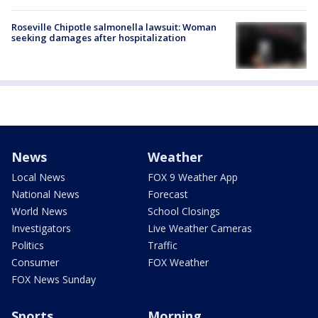
Roseville Chipotle salmonella lawsuit: Woman
seeking damages after hospitalization
News
Weather
Local News
FOX 9 Weather App
National News
Forecast
World News
School Closings
Investigators
Live Weather Cameras
Politics
Traffic
Consumer
FOX Weather
FOX News Sunday
Sports
Morning