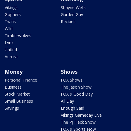
Vikings
Shayne Wells
Gophers
Garden Guy
Twins
Recipes
Wild
Timberwolves
Lynx
United
Aurora
Money
Shows
Personal Finance
FOX Shows
Business
The Jason Show
Stock Market
FOX 9 Good Day
Small Business
All Day
Savings
Enough Said
Vikings Gameday Live
The PJ Fleck Show
FOX 9 Sports Now