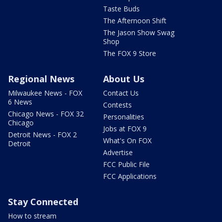
Taste Buds
The Afternoon Shift
The Jason Show Swag
Shop
The FOX 9 Store
Regional News
About Us
Milwaukee News - FOX
Contact Us
6 News
Contests
Chicago News - FOX 32
Personalities
Chicago
Jobs at FOX 9
Detroit News - FOX 2
What's On FOX
Detroit
Advertise
FCC Public File
FCC Applications
Stay Connected
How to stream