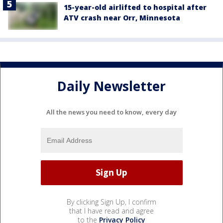
15-year-old airlifted to hospital after
ATV crash near Orr, Minnesota
Daily Newsletter
All the news you need to know, every day
By clicking Sign Up, I confirm
that I have read and agree
to the
Privacy Policy