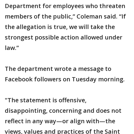
Department for employees who threaten
members of the public,” Coleman said. “If
the allegation is true, we will take the
strongest possible action allowed under
law.”
The department wrote a message to
Facebook followers on Tuesday morning.
"The statement is offensive,
disappointing, concerning and does not
reflect in any way—or align with—the
views, values and practices of the Saint