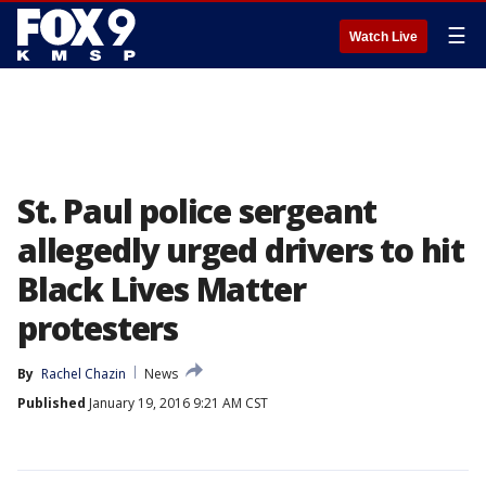
☰
Watch Live
St. Paul police sergeant
allegedly urged drivers to hit
Black Lives Matter
protesters
By
Rachel Chazin
News
Published
January 19, 2016 9:21 AM CST