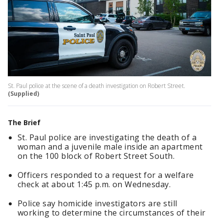
St. Paul police at the scene of a death investigation on Robert Street.
(Supplied)
The Brief
St. Paul police are investigating the death of a
woman and a juvenile male inside an apartment
on the 100 block of Robert Street South.
Officers responded to a request for a welfare
check at about 1:45 p.m. on Wednesday.
Police say homicide investigators are still
working to determine the circumstances of their