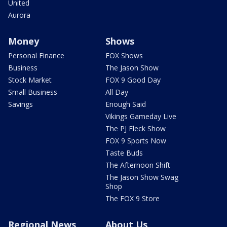
United
Aurora
Money
Shows
Personal Finance
FOX Shows
Business
The Jason Show
Stock Market
FOX 9 Good Day
Small Business
All Day
Savings
Enough Said
Vikings Gameday Live
The PJ Fleck Show
FOX 9 Sports Now
Taste Buds
The Afternoon Shift
The Jason Show Swag
Shop
The FOX 9 Store
Regional News
About Us