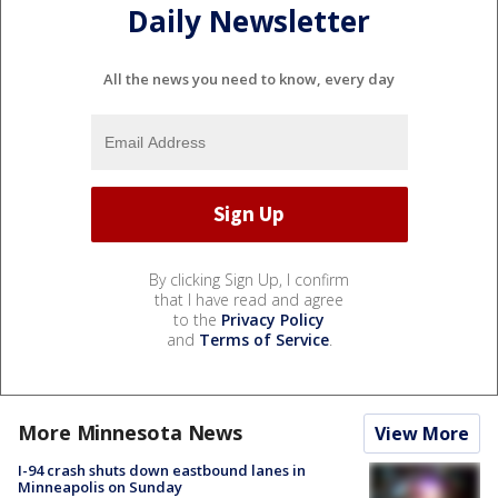
Daily Newsletter
All the news you need to know, every day
By clicking Sign Up, I confirm
that I have read and agree
to the
Privacy Policy
and
Terms of Service
.
More Minnesota News
View More
I-94 crash shuts down eastbound lanes in
Minneapolis on Sunday