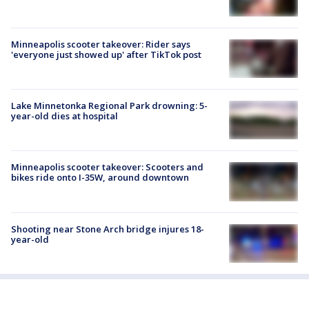
Minneapolis scooter takeover: Rider says
'everyone just showed up' after TikTok post
Lake Minnetonka Regional Park drowning: 5-
year-old dies at hospital
Minneapolis scooter takeover: Scooters and
bikes ride onto I-35W, around downtown
Shooting near Stone Arch bridge injures 18-
year-old