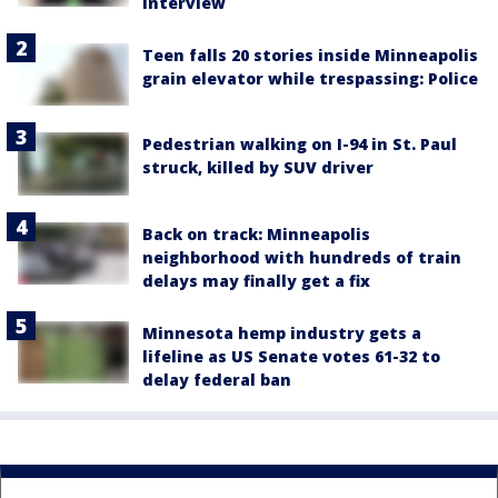
interview
Teen falls 20 stories inside Minneapolis
grain elevator while trespassing: Police
Pedestrian walking on I-94 in St. Paul
struck, killed by SUV driver
Back on track: Minneapolis
neighborhood with hundreds of train
delays may finally get a fix
Minnesota hemp industry gets a
lifeline as US Senate votes 61-32 to
delay federal ban