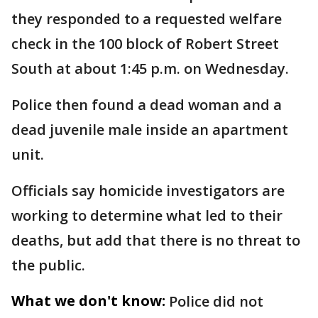
they responded to a requested welfare
check in the 100 block of Robert Street
South at about 1:45 p.m. on Wednesday.
Police then found a dead woman and a
dead juvenile male inside an apartment
unit.
Officials say homicide investigators are
working to determine what led to their
deaths, but add that there is no threat to
the public.
What we don't know:
Police did not