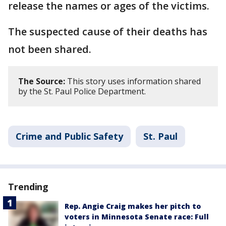
release the names or ages of the victims.
The suspected cause of their deaths has
not been shared.
The Source:
This story uses information shared
by the St. Paul Police Department.
Crime and Public Safety
St. Paul
Trending
Rep. Angie Craig makes her pitch to
voters in Minnesota Senate race: Full