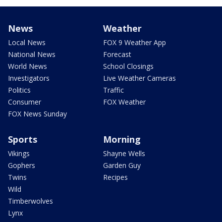
News
Weather
Local News
FOX 9 Weather App
National News
Forecast
World News
School Closings
Investigators
Live Weather Cameras
Politics
Traffic
Consumer
FOX Weather
FOX News Sunday
Sports
Morning
Vikings
Shayne Wells
Gophers
Garden Guy
Twins
Recipes
Wild
Timberwolves
Lynx