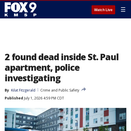
☰
Watch Live
2 found dead inside St. Paul
apartment, police
investigating
By
Kilat Fitzgerald
Crime and Public Safety
Published
July 1, 2026 4:59 PM CDT