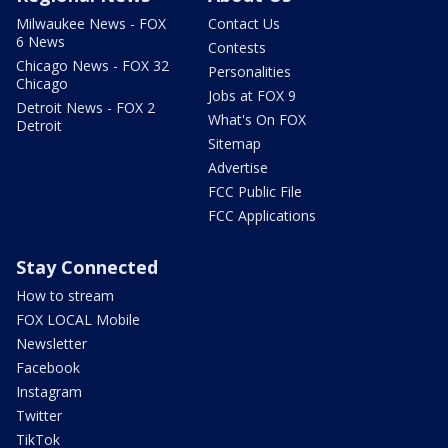
Milwaukee News - FOX
Contact Us
6 News
Contests
Chicago News - FOX 32
Personalities
Chicago
Jobs at FOX 9
Detroit News - FOX 2
What's On FOX
Detroit
Sitemap
Advertise
FCC Public File
FCC Applications
Stay Connected
How to stream
FOX LOCAL Mobile
Newsletter
Facebook
Instagram
Twitter
TikTok