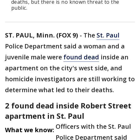
deaths, but there is no known threat to the
public.
ST. PAUL, Minn. (FOX 9)
-
The
St. Paul
Police Department said a woman and a
juvenile male were
found dead
inside an
apartment on the city's west side, and
homicide investigators are still working to
determine what led to their deaths.
2 found dead inside Robert Street
apartment in St. Paul
Officers with the St. Paul
What we know:
Police Department said