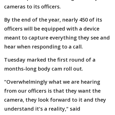
cameras to its officers.
By the end of the year, nearly 450 of its
officers will be equipped with a device
meant to capture everything they see and
hear when responding to a call.
Tuesday marked the first round of a
months-long body cam roll out.
"Overwhelmingly what we are hearing
from our officers is that they want the
camera, they look forward to it and they
understand it's a reality," said