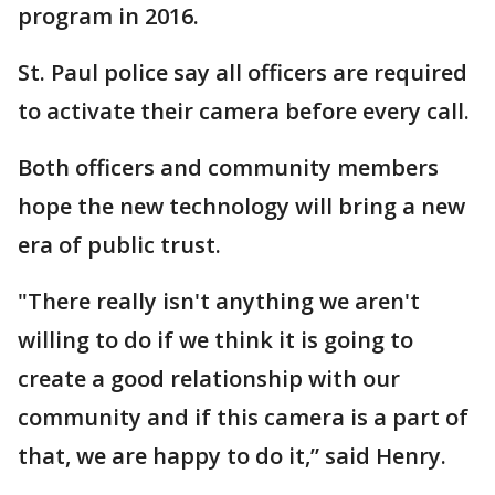
program in 2016.
St. Paul police say all officers are required
to activate their camera before every call.
Both officers and community members
hope the new technology will bring a new
era of public trust.
"There really isn't anything we aren't
willing to do if we think it is going to
create a good relationship with our
community and if this camera is a part of
that, we are happy to do it,” said Henry.