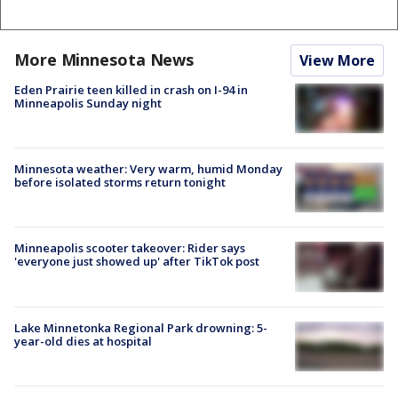
More Minnesota News
View More
Eden Prairie teen killed in crash on I-94 in
Minneapolis Sunday night
Minnesota weather: Very warm, humid Monday
before isolated storms return tonight
Minneapolis scooter takeover: Rider says
'everyone just showed up' after TikTok post
Lake Minnetonka Regional Park drowning: 5-
year-old dies at hospital