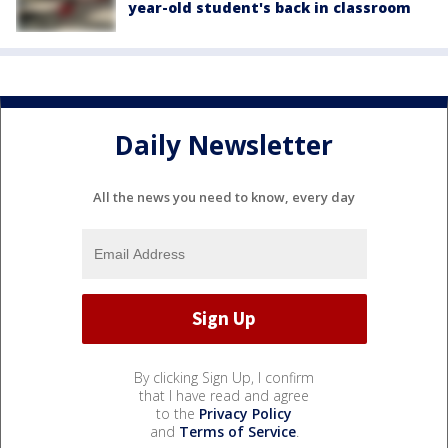
year-old student's back in classroom
Daily Newsletter
All the news you need to know, every day
By clicking Sign Up, I confirm
that I have read and agree
to the
Privacy Policy
and
Terms of Service
.