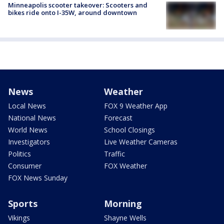
Minneapolis scooter takeover: Scooters and
bikes ride onto I-35W, around downtown
News
Weather
Local News
FOX 9 Weather App
National News
Forecast
World News
School Closings
Investigators
Live Weather Cameras
Politics
Traffic
Consumer
FOX Weather
FOX News Sunday
Sports
Morning
Vikings
Shayne Wells