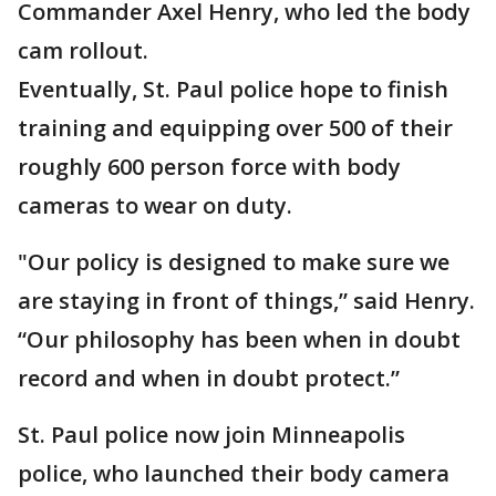
Commander Axel Henry, who led the body
cam rollout.
Eventually, St. Paul police hope to finish
training and equipping over 500 of their
roughly 600 person force with body
cameras to wear on duty.
"Our policy is designed to make sure we
are staying in front of things,” said Henry.
“Our philosophy has been when in doubt
record and when in doubt protect.”
St. Paul police now join Minneapolis
police, who launched their body camera