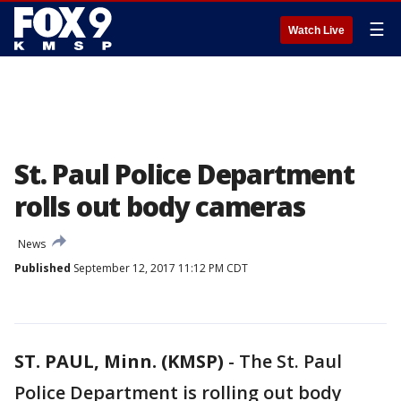
☰
Watch Live
St. Paul Police Department
rolls out body cameras
News
Published
September 12, 2017 11:12 PM CDT
ST. PAUL, Minn. (KMSP)
-
The St. Paul
Police Department is rolling out body