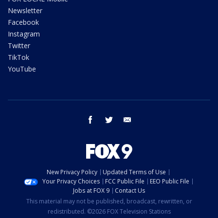
Newsletter
Facebook
Instagram
Twitter
TikTok
YouTube
facebook
twitter
email
New Privacy Policy
Updated Terms of Use
Your Privacy Choices
FCC Public File
EEO Public File
Jobs at FOX 9
Contact Us
This material may not be published, broadcast, rewritten, or
redistributed. ©2026 FOX Television Stations