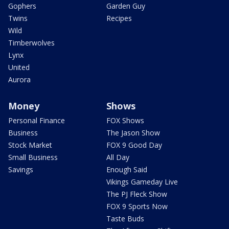
Gophers
Garden Guy
Twins
Recipes
Wild
Timberwolves
Lynx
United
Aurora
Money
Shows
Personal Finance
FOX Shows
Business
The Jason Show
Stock Market
FOX 9 Good Day
Small Business
All Day
Savings
Enough Said
Vikings Gameday Live
The PJ Fleck Show
FOX 9 Sports Now
Taste Buds