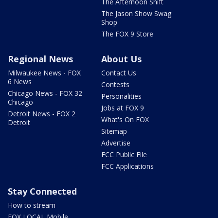
The Afternoon Shift
The Jason Show Swag
Shop
The FOX 9 Store
Regional News
About Us
Milwaukee News - FOX
Contact Us
6 News
Contests
Chicago News - FOX 32
Personalities
Chicago
Jobs at FOX 9
Detroit News - FOX 2
What's On FOX
Detroit
Sitemap
Advertise
FCC Public File
FCC Applications
Stay Connected
How to stream
FOX LOCAL Mobile