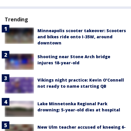
Trending
Minneapolis scooter takeover: Scooters
and bikes ride onto I-35W, around
downtown
Shooting near Stone Arch bridge
injures 18-year-old
Vikings night practice: Kevin O’Connell
not ready to name starting QB
Lake Minnetonka Regional Park
drowning: 5-year-old dies at hospital
New Ulm teacher accused of kneeing 6-