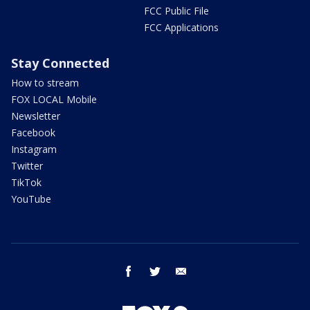
FCC Public File
FCC Applications
Stay Connected
How to stream
FOX LOCAL Mobile
Newsletter
Facebook
Instagram
Twitter
TikTok
YouTube
facebook
twitter
email