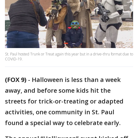
St. Paul hosted Trunk or Treat again this year but in a drive-thru format due to
COVID-19.
(FOX 9)
-
Halloween is less than a week
away, and before some kids hit the
streets for trick-or-treating or adapted
activities, one community in St. Paul
found a special way to celebrate early.