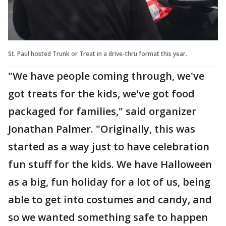
St. Paul hosted Trunk or Treat in a drive-thru format this year.
"We have people coming through, we've
got treats for the kids, we've got food
packaged for families," said organizer
Jonathan Palmer. "Originally, this was
started as a way just to have celebration
fun stuff for the kids. We have Halloween
as a big, fun holiday for a lot of us, being
able to get into costumes and candy, and
so we wanted something safe to happen