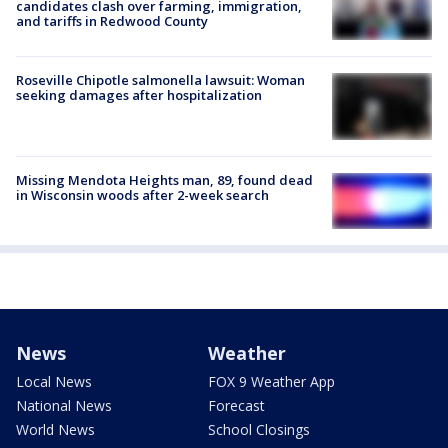
candidates clash over farming, immigration,
and tariffs in Redwood County
Roseville Chipotle salmonella lawsuit: Woman
seeking damages after hospitalization
Missing Mendota Heights man, 89, found dead
in Wisconsin woods after 2-week search
News
Weather
Local News
FOX 9 Weather App
National News
Forecast
World News
School Closings