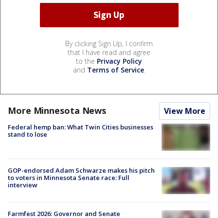
By clicking Sign Up, I confirm
that I have read and agree
to the
Privacy Policy
and
Terms of Service
.
More Minnesota News
View More
Federal hemp ban: What Twin Cities businesses
stand to lose
GOP-endorsed Adam Schwarze makes his pitch
to voters in Minnesota Senate race: Full
interview
Farmfest 2026: Governor and Senate