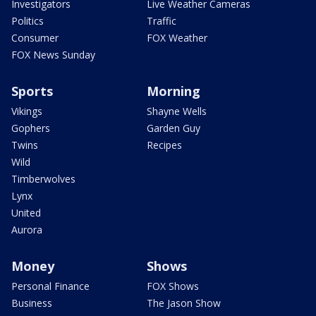
Investigators
Live Weather Cameras
Politics
Traffic
Consumer
FOX Weather
FOX News Sunday
Sports
Morning
Vikings
Shayne Wells
Gophers
Garden Guy
Twins
Recipes
Wild
Timberwolves
Lynx
United
Aurora
Money
Shows
Personal Finance
FOX Shows
Business
The Jason Show