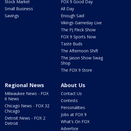
Stock Market
FOX 9 Good Day
Small Business
All Day
Savings
Enough Said
Vikings Gameday Live
The PJ Fleck Show
FOX 9 Sports Now
Taste Buds
The Afternoon Shift
The Jason Show Swag
Shop
The FOX 9 Store
Regional News
About Us
Milwaukee News - FOX
Contact Us
6 News
Contests
Chicago News - FOX 32
Personalities
Chicago
Jobs at FOX 9
Detroit News - FOX 2
What's On FOX
Detroit
Advertise