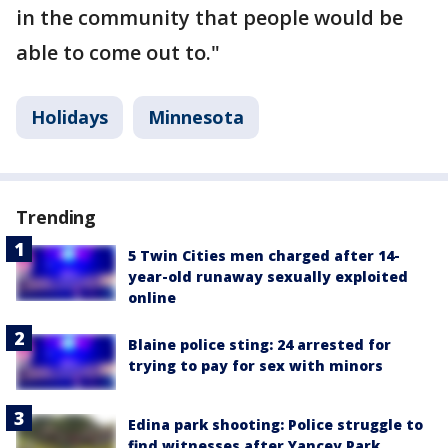
in the community that people would be
able to come out to."
Holidays
Minnesota
Trending
5 Twin Cities men charged after 14-
year-old runaway sexually exploited
online
Blaine police sting: 24 arrested for
trying to pay for sex with minors
Edina park shooting: Police struggle to
find witnesses after Yancey Park