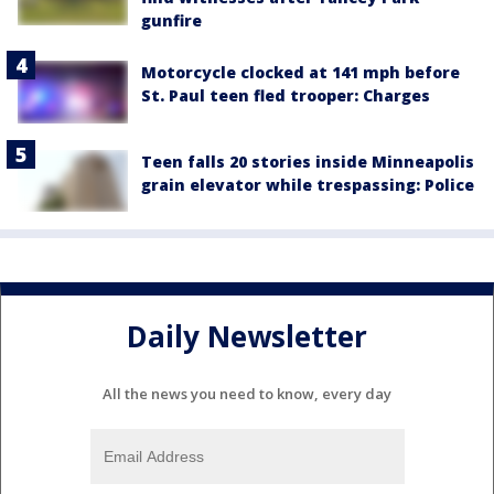
gunfire
Motorcycle clocked at 141 mph before
St. Paul teen fled trooper: Charges
Teen falls 20 stories inside Minneapolis
grain elevator while trespassing: Police
Daily Newsletter
All the news you need to know, every day