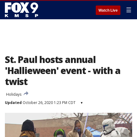
☰
Watch Live
St. Paul hosts annual
'Hallieween' event - with a
twist
Holidays
Updated
October 26, 2020 1:23 PM CDT
▾