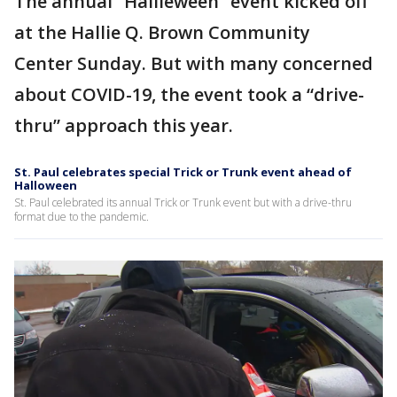
The annual “Hallieween” event kicked off
at the Hallie Q. Brown Community
Center Sunday. But with many concerned
about COVID-19, the event took a “drive-
thru” approach this year.
St. Paul celebrates special Trick or Trunk event ahead of
Halloween
St. Paul celebrated its annual Trick or Trunk event but with a drive-thru
format due to the pandemic.