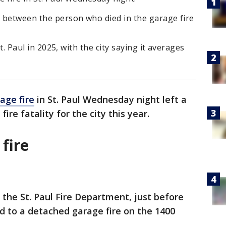
p between the person who died in the garage fire
 St. Paul in 2025, with the city saying it averages
age fire
in St. Paul Wednesday night left a
ire fatality for the city this year.
 fire
 the St. Paul Fire Department, just before
ed to a detached garage fire on the 1400