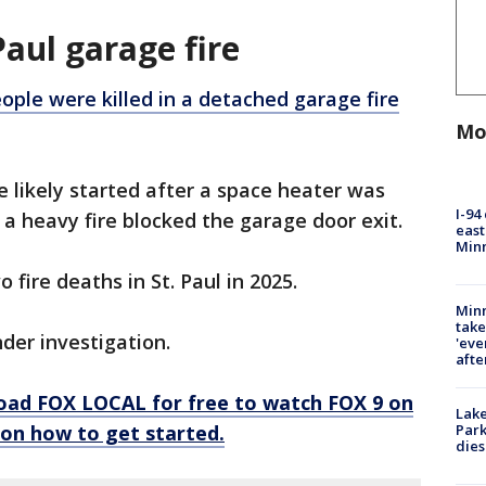
Paul garage fire
ople were killed in a detached garage fire
Mo
re likely started after a space heater was
I-94
 a heavy fire blocked the garage door exit.
east
Min
 fire deaths in St. Paul in 2025.
Minn
take
under investigation.
'eve
afte
oad FOX LOCAL for free to watch FOX 9 on
Lak
s on how to get started.
Park
dies