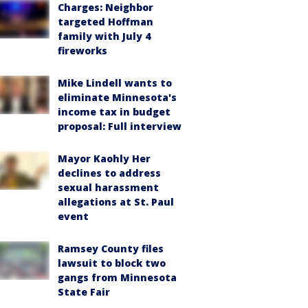
Charges: Neighbor
targeted Hoffman
family with July 4
fireworks
Mike Lindell wants to
eliminate Minnesota's
income tax in budget
proposal: Full interview
Mayor Kaohly Her
declines to address
sexual harassment
allegations at St. Paul
event
Ramsey County files
lawsuit to block two
gangs from Minnesota
State Fair