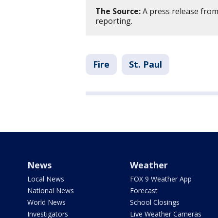
The Source:
A press release from
reporting.
Fire
St. Paul
News
Weather
Local News
FOX 9 Weather App
National News
Forecast
World News
School Closings
Investigators
Live Weather Cameras