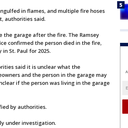
ngulfed in flames, and multiple fire hoses
, authorities said.
e the garage after the fire. The Ramsey
ce confirmed the person died in the fire,
y in St. Paul for 2025.
rities said it is unclear what the
A
eowners and the person in the garage may
unclear if the person was living in the garage
ied by authorities.
tly under investigation.