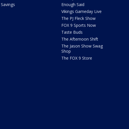
Savings
Enough Said
Vikings Gameday Live
The PJ Fleck Show
FOX 9 Sports Now
Taste Buds
The Afternoon Shift
The Jason Show Swag
Shop
The FOX 9 Store