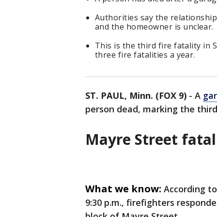
Authorities say the relationshi
and the homeowner is unclear.
This is the third fire fatality in
three fire fatalities a year.
ST. PAUL, Minn. (FOX 9)
-
A
gar
person dead, marking the third f
Mayre Street fatal
What we know:
According to
9:30 p.m., firefighters respond
block of Mayre Street.