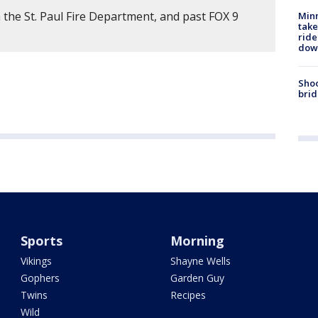
 the St. Paul Fire Department, and past FOX 9
Minn
take
ride
dow
Shoo
brid
Sports
Morning
Vikings
Shayne Wells
Gophers
Garden Guy
Twins
Recipes
Wild