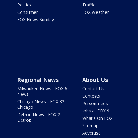
Politics
Traffic
Consumer
FOX Weather
FOX News Sunday
Regional News
About Us
Milwaukee News - FOX 6
Contact Us
News
Contests
Chicago News - FOX 32
Personalities
Chicago
Jobs at FOX 9
Detroit News - FOX 2
What's On FOX
Detroit
Sitemap
Advertise