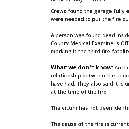
Crews found the garage fully e
were needed to put the fire out
A person was found dead insid
County Medical Examiner's Offi
marking it the third fire fatalit
What we don't know:
Autho
relationship between the hom
have had. They also said it is 
at the time of the fire.
The victim has not been identif
The cause of the fire is curren