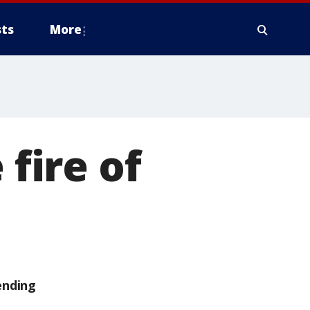
ts
More
 fire of
ending