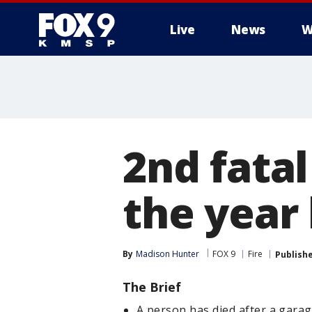
Live
News
W
2nd fatal
the year
By
Madison Hunter
FOX 9
Fire
Publish
The Brief
A person has died after a garag