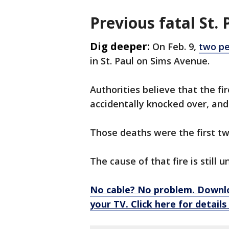
Previous fatal St. 
Dig deeper:
On Feb. 9,
two pe
in St. Paul on Sims Avenue.
Authorities believe that the fi
accidentally knocked over, and
Those deaths were the first two
The cause of that fire is still 
No cable? No problem. Downl
your TV. Click here for detail