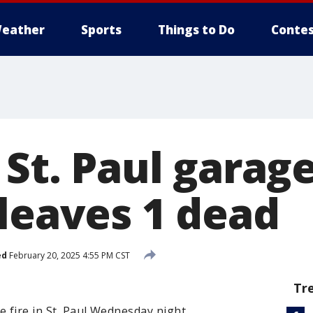
eather
Sports
Things to Do
Contes
 St. Paul garage
 leaves 1 dead
ed
February 20, 2025 4:55 PM CST
Tr
e fire in St. Paul Wednesday night.