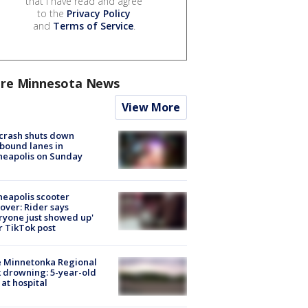
that I have read and agree
to the
Privacy Policy
and
Terms of Service
.
re Minnesota News
View More
 crash shuts down
bound lanes in
neapolis on Sunday
eapolis scooter
over: Rider says
ryone just showed up'
r TikTok post
e Minnetonka Regional
 drowning: 5-year-old
 at hospital