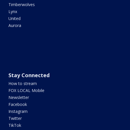
Timberwolves
Lynx
United
Aurora
Stay Connected
How to stream
FOX LOCAL Mobile
Newsletter
Facebook
Instagram
Twitter
TikTok