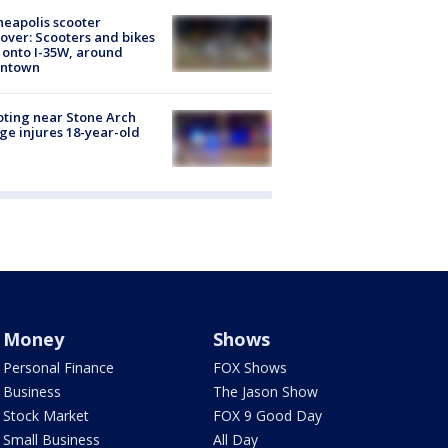
eapolis scooter
over: Scooters and bikes
 onto I-35W, around
ntown
ting near Stone Arch
ge injures 18-year-old
Money
Shows
Personal Finance
FOX Shows
Business
The Jason Show
Stock Market
FOX 9 Good Day
Small Business
All Day