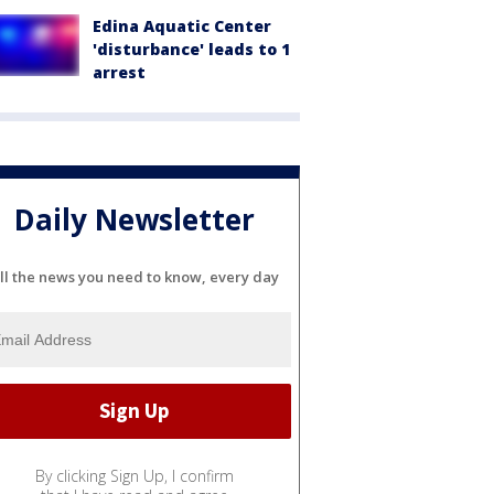
Edina Aquatic Center
'disturbance' leads to 1
arrest
Daily Newsletter
ll the news you need to know, every day
By clicking Sign Up, I confirm