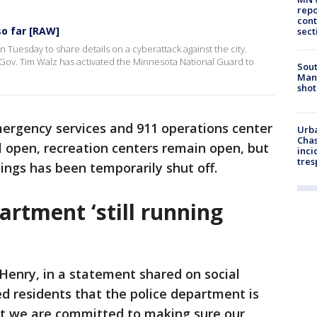
repo
cont
so far [RAW]
sect
n Tuesday to share details on a cyberattack against the city.
 Gov. Tim Walz has activated the Minnesota National Guard to
Sout
Man 
shot
mergency services and 911 operations center
Urba
Chas
ill open, recreation centers remain open, but
inci
tres
dings has been temporarily shut off.
partment ‘still running
Henry, in a statement shared on social
 residents that the police department is
hat we are committed to making sure our