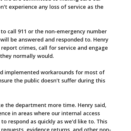
t experience any loss of service as the
e to call 911 or the non-emergency number
 will be answered and responded to. Henry
 report crimes, call for service and engage
 they normally would.
and implemented workarounds for most of
sure the public doesn't suffer during this
e the department more time. Henry said,
ience in areas where our internal access
 to respond as quickly as we'd like to. This
 requests, evidence returns, and other non-