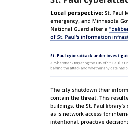
Local perspective:
St. Paul 
emergency, and Minnesota Gov
National Guard after a
"delibe
of St. Paul's information infras
St. Paul cyberattack under investigat
A cyberattack targeting the City of St. Paul is
behind the attack and whether any data has been
The city shutdown their infor
contain the threat. This result
buildings, the St. Paul librar
as is network access for intern
intentional, proactive decision