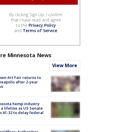
By clicking Sign Up, I confirm
that I have read and agree
to the
Privacy Policy
and
Terms of Service
.
re Minnesota News
View More
wn Art Fair returns to
eapolis after 2-year
us
nesota hemp industry
 a lifeline as US Senate
s 61-32 to delay federal
ildfires: Authorities