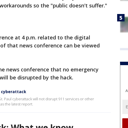
rkarounds so the "public doesn't suffer."
ence at 4 p.m. related to the digital
e of that news conference can be viewed
 the news conference that no emergency
 will be disrupted by the hack.
A
y cyberattack
St. Paul cyberattack will not disrupt 911 services or other
 the latest report.
ack: What we know