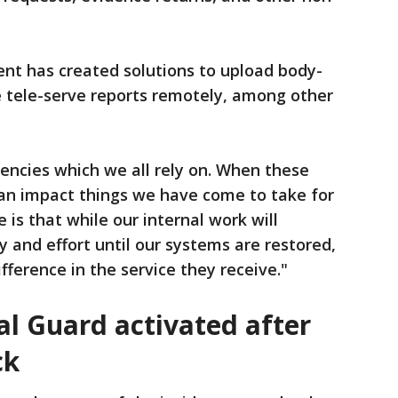
ent has created solutions to upload body-
tele-serve reports remotely, among other
iencies which we all rely on. When these
an impact things we have come to take for
 is that while our internal work will
y and effort until our systems are restored,
ifference in the service they receive."
l Guard activated after
ck