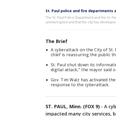
St. Paul police and fire departments
The St. Paul Police Department and the St. Pa
uninterrupted and that the city has develope
The Brief
A cyberattack on the City of St.
chief is reassuring the public t
St. Paul shut down its informat
digital attack," the mayor said 
Gov. Tim Walz has activated th
response to the cyberattack.
ST. PAUL, Minn. (FOX 9)
-
A cyb
impacted many city services, b