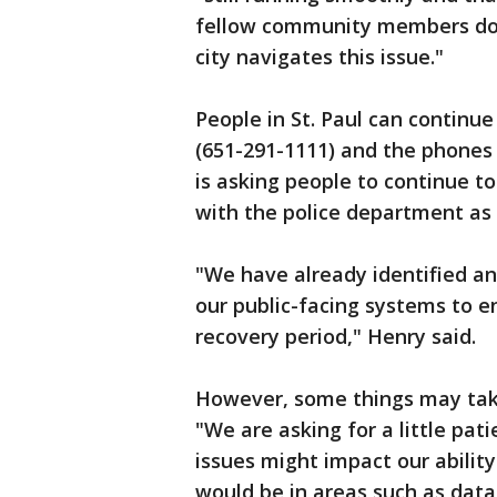
fellow community members don'
city navigates this issue."
People in St. Paul can continu
(651-291-1111) and the phones
is asking people to continue to
with the police department as
"We have already identified 
our public-facing systems to en
recovery period," Henry said.
However, some things may tak
"We are asking for a little pat
issues might impact our ability
would be in areas such as data