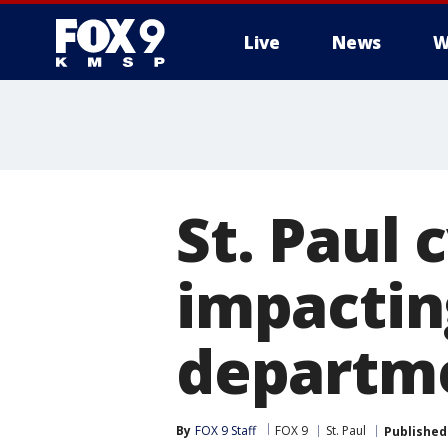
Live
News
W
St. Paul 
impactin
departm
By
FOX 9 Staff
FOX 9
St. Paul
Published