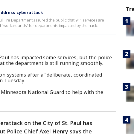
Tr
 address cyberattack
ul Fire Department assured the public that 911 services are
d "workarounds" for departments impacted by the hack.
 Paul has impacted some services, but the police
hat the department is still running smoothly.
ion systems after a "deliberate, coordinated
on Tuesday.
e Minnesota National Guard to help with the
erattack on the City of St. Paul has
ut Police Chief Axel Henry says the