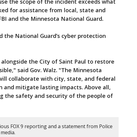
use the scope of the incident exceeds what
ked for assistance from local, state and
e FBI and the Minnesota National Guard.
d the National Guard’s cyber protection
longside the City of Saint Paul to restore
sible," said Gov. Walz. "The Minnesota
ill collaborate with city, state, and federal
on and mitigate lasting impacts. Above all,
 the safety and security of the people of
ious FOX 9 reporting and a statement from Police
 media.