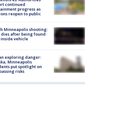
rt continued
ainment progress as
ions reopen to public
h Minneapolis shooting:
dies after being found
 inside vehicle
n exploring danger:
ka, Minneapolis
dents put spotlight on
passing risks