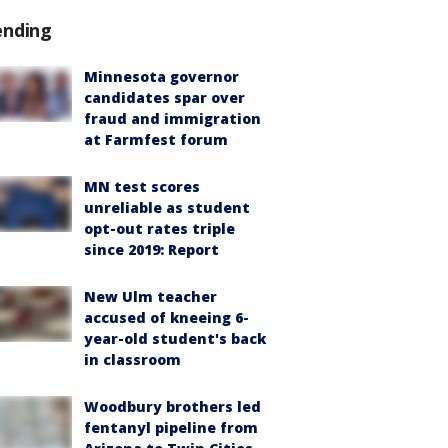
ending
Minnesota governor
candidates spar over
fraud and immigration
at Farmfest forum
MN test scores
unreliable as student
opt-out rates triple
since 2019: Report
New Ulm teacher
accused of kneeing 6-
year-old student's back
in classroom
Woodbury brothers led
fentanyl pipeline from