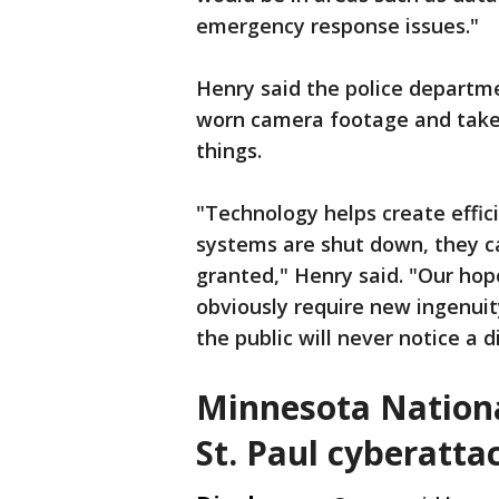
emergency response issues."
Henry said the police departm
worn camera footage and take 
things.
"Technology helps create effic
systems are shut down, they c
granted," Henry said. "Our hope
obviously require new ingenuit
the public will never notice a d
Minnesota Nationa
St. Paul cyberatta