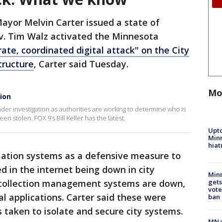
Mayor Melvin Carter issued a state of
. Tim Walz activated the Minnesota
rate, coordinated digital attack" on the City
tructure
, Carter said Tuesday.
Mo
ion
 under investigation as authorities are working to determine who is
 stolen. FOX 9’s Bill Keller has the latest.
Upto
Minn
hiat
mation systems as a defensive measure to
ed in the internet being down in city
Min
y’s collection management systems are down,
gets
vote
al applications. Carter said these were
ban
s taken to isolate and secure city systems.
MN w