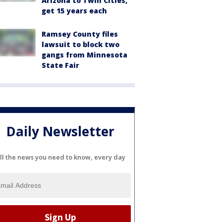
Arizona to Twin Cities,
get 15 years each
Ramsey County files
lawsuit to block two
gangs from Minnesota
State Fair
Daily Newsletter
ll the news you need to know, every day