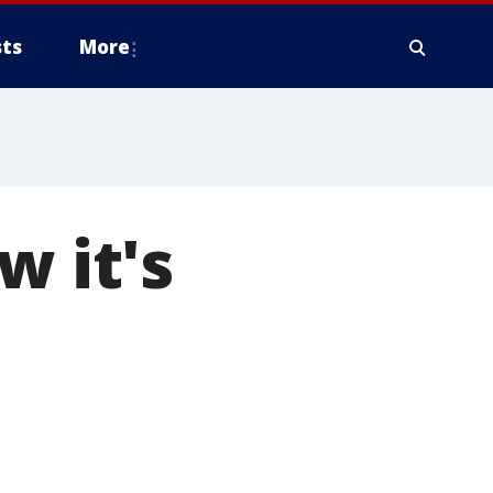
ts
More
w it's