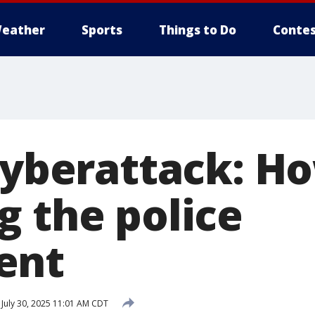
eather
Sports
Things to Do
Contes
cyberattack: Ho
g the police
ent
July 30, 2025 11:01 AM CDT