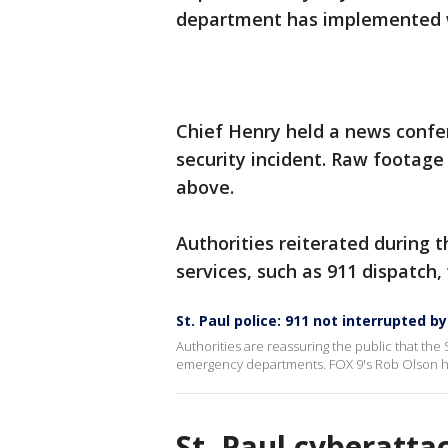
department has implemented wo
Chief Henry held a news confer
security incident. Raw footag
above.
Authorities reiterated during
services, such as 911 dispatch,
St. Paul police: 911 not interrupted b
Authorities are reassuring the public that the 
emergency departments. FOX 9's Rob Olson has
St. Paul cyberatt