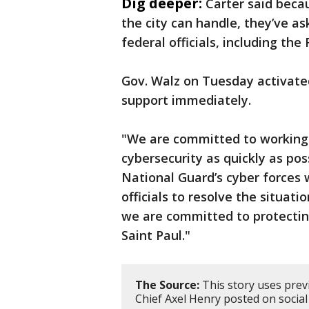
Dig deeper:
Carter said beca
the city can handle, they’ve as
federal officials, including th
Gov. Walz on Tuesday activate
support immediately.
"We are committed to working a
cybersecurity as quickly as pos
National Guard’s cyber forces w
officials to resolve the situati
we are committed to protecting
Saint Paul."
The Source:
This story uses prev
Chief Axel Henry posted on social