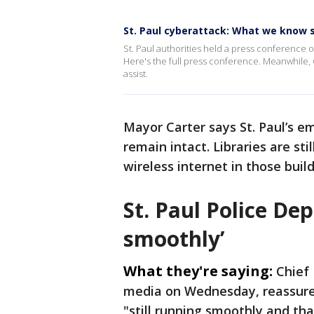
St. Paul cyberattack: What we know 
St. Paul authorities held a press conference o
Here's the full press conference. Meanwhile,
assist.
Mayor Carter says St. Paul’s e
remain intact. Libraries are st
wireless internet in those buil
St. Paul Police De
smoothly’
What they're saying:
Chief 
media on Wednesday, reassured
"still running smoothly and t