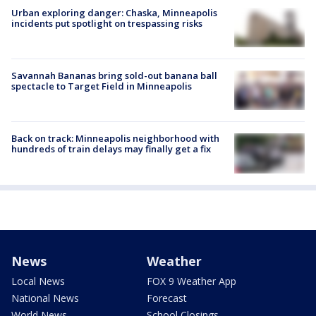
Urban exploring danger: Chaska, Minneapolis
incidents put spotlight on trespassing risks
Savannah Bananas bring sold-out banana ball
spectacle to Target Field in Minneapolis
Back on track: Minneapolis neighborhood with
hundreds of train delays may finally get a fix
News
Weather
Local News
FOX 9 Weather App
National News
Forecast
World News
School Closings