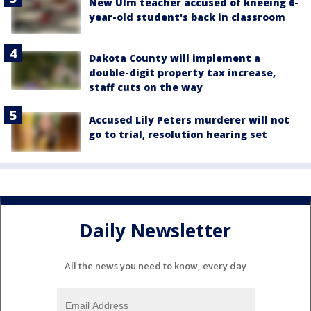
New Ulm teacher accused of kneeing 6-
year-old student's back in classroom
Dakota County will implement a
double-digit property tax increase,
staff cuts on the way
Accused Lily Peters murderer will not
go to trial, resolution hearing set
Daily Newsletter
All the news you need to know, every day