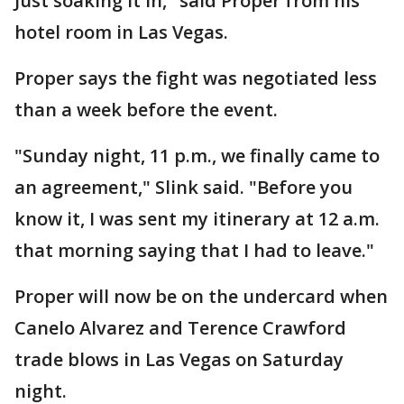
Just soaking it in," said Proper from his
hotel room in Las Vegas.
Proper says the fight was negotiated less
than a week before the event.
"Sunday night, 11 p.m., we finally came to
an agreement," Slink said. "Before you
know it, I was sent my itinerary at 12 a.m.
that morning saying that I had to leave."
Proper will now be on the undercard when
Canelo Alvarez and Terence Crawford
trade blows in Las Vegas on Saturday
night.