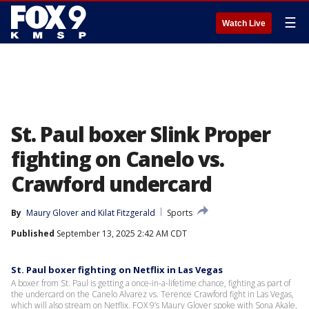
☰
Watch Live
St. Paul boxer Slink Proper
fighting on Canelo vs.
Crawford undercard
By
Maury Glover
 and 
Kilat Fitzgerald
Sports
Published
September 13, 2025 2:42 AM CDT
St. Paul boxer fighting on Netflix in Las Vegas
A boxer from St. Paul is getting a once-in-a-lifetime chance, fighting as part of
the undercard on the Canelo Alvarez vs. Terence Crawford fight in Las Vegas,
which will also stream on Netflix. FOX 9’s Maury Glover spoke with Sona Akale,