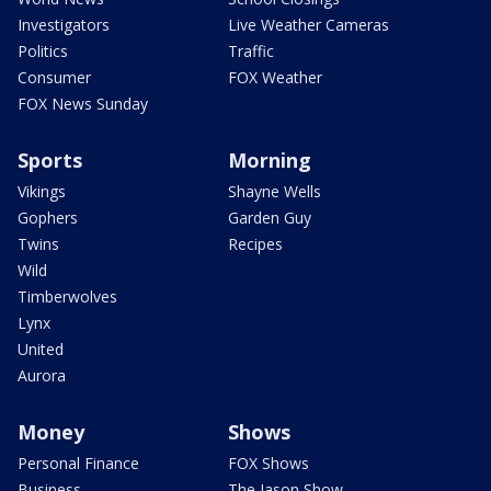
Investigators
Live Weather Cameras
Politics
Traffic
Consumer
FOX Weather
FOX News Sunday
Sports
Morning
Vikings
Shayne Wells
Gophers
Garden Guy
Twins
Recipes
Wild
Timberwolves
Lynx
United
Aurora
Money
Shows
Personal Finance
FOX Shows
Business
The Jason Show