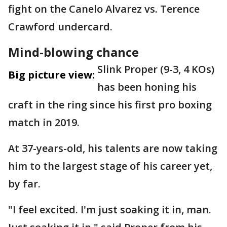
fight on the Canelo Alvarez vs. Terence
Crawford undercard.
Mind-blowing chance
Slink Proper (9-3, 4 KOs)
Big picture view:
has been honing his
craft in the ring since his first pro boxing
match in 2019.
At 37-years-old, his talents are now taking
him to the largest stage of his career yet,
by far.
"I feel excited. I'm just soaking it in, man.