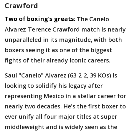
Crawford
Two of boxing's greats:
The Canelo
Alvarez-Terence Crawford match is nearly
unparalleled in its magnitude, with both
boxers seeing it as one of the biggest
fights of their already iconic careers.
Saul "Canelo" Alvarez (63-2-2, 39 KOs) is
looking to solidify his legacy after
representing Mexico in a stellar career for
nearly two decades. He's the first boxer to
ever unify all four major titles at super
middleweight and is widely seen as the