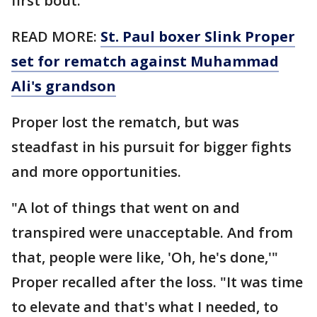
first bout.
READ MORE:
St. Paul boxer Slink Proper
set for rematch against Muhammad
Ali's grandson
Proper lost the rematch, but was
steadfast in his pursuit for bigger fights
and more opportunities.
"A lot of things that went on and
transpired were unacceptable. And from
that, people were like, 'Oh, he's done,'"
Proper recalled after the loss. "It was time
to elevate and that's what I needed, to