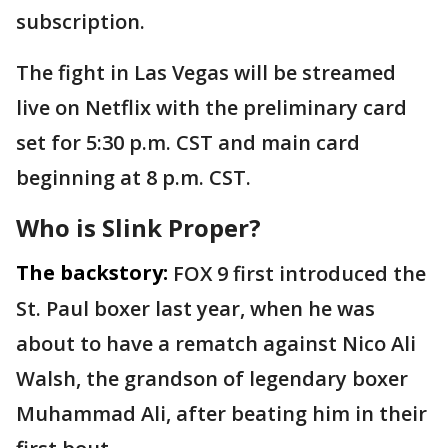
subscription.
The fight in Las Vegas will be streamed
live on Netflix with the preliminary card
set for 5:30 p.m. CST and main card
beginning at 8 p.m. CST.
Who is Slink Proper?
The backstory:
FOX 9 first introduced the
St. Paul boxer last year, when he was
about to have a rematch against Nico Ali
Walsh, the grandson of legendary boxer
Muhammad Ali, after beating him in their