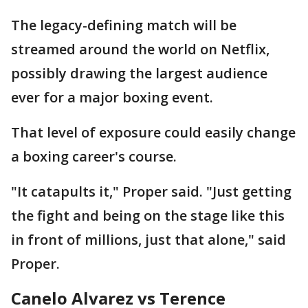
The legacy-defining match will be
streamed around the world on Netflix,
possibly drawing the largest audience
ever for a major boxing event.
That level of exposure could easily change
a boxing career's course.
"It catapults it," Proper said. "Just getting
the fight and being on the stage like this
in front of millions, just that alone," said
Proper.
Canelo Alvarez vs Terence