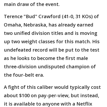
main draw of the event.
Terence "Bud" Crawford (41-0, 31 KOs) of
Omaha, Nebraska, has already earned
two unified division titles and is moving
up two weight classes for this match. His
undefeated record will be put to the test
as he looks to become the first male
three-division undisputed champion of
the four-belt era.
A fight of this caliber would typically cost
about $100 on pay-per-view, but instead,
it is available to anyone with a Netflix