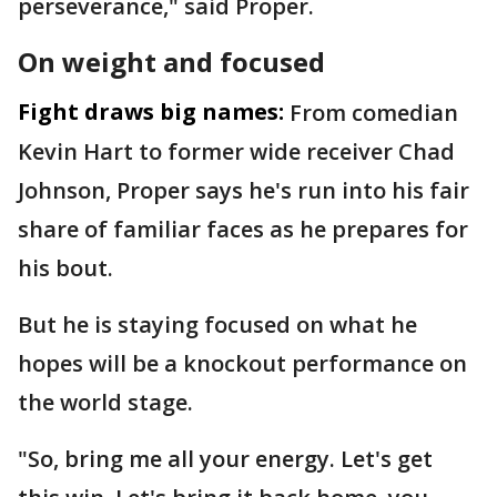
perseverance," said Proper.
On weight and focused
Fight draws big names:
From comedian
Kevin Hart to former wide receiver Chad
Johnson, Proper says he's run into his fair
share of familiar faces as he prepares for
his bout.
But he is staying focused on what he
hopes will be a knockout performance on
the world stage.
"So, bring me all your energy. Let's get