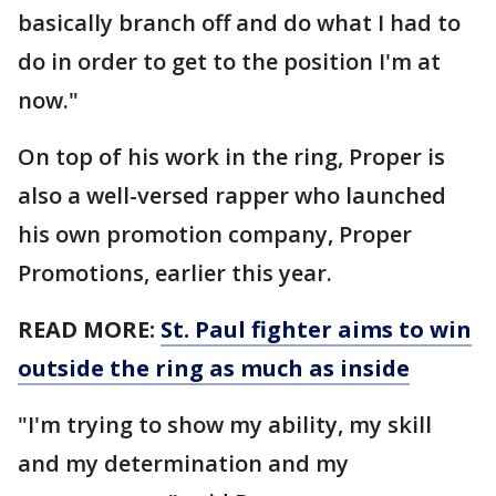
basically branch off and do what I had to
do in order to get to the position I'm at
now."
On top of his work in the ring, Proper is
also a well-versed rapper who launched
his own promotion company, Proper
Promotions, earlier this year.
READ MORE:
St. Paul fighter aims to win
outside the ring as much as inside
"I'm trying to show my ability, my skill
and my determination and my