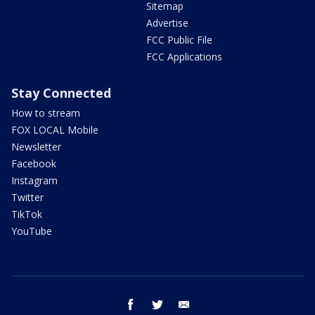
Sitemap
Advertise
FCC Public File
FCC Applications
Stay Connected
How to stream
FOX LOCAL Mobile
Newsletter
Facebook
Instagram
Twitter
TikTok
YouTube
facebook
twitter
email