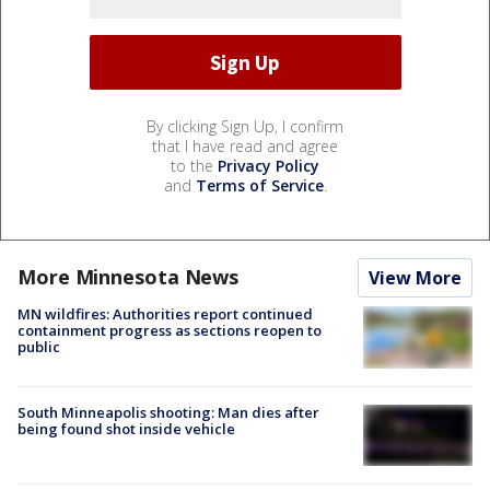
By clicking Sign Up, I confirm
that I have read and agree
to the
Privacy Policy
and
Terms of Service
.
More Minnesota News
View More
MN wildfires: Authorities report continued
containment progress as sections reopen to
public
South Minneapolis shooting: Man dies after
being found shot inside vehicle