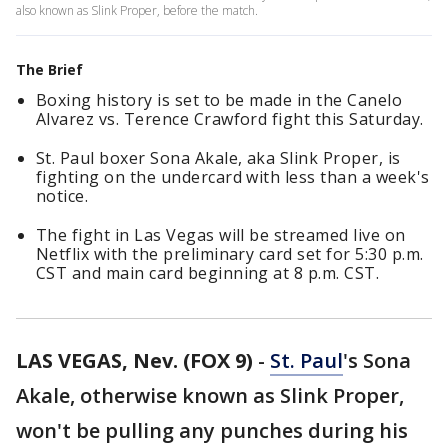
also known as Slink Proper, before the match.
The Brief
Boxing history is set to be made in the Canelo
Alvarez vs. Terence Crawford fight this Saturday.
St. Paul boxer Sona Akale, aka Slink Proper, is
fighting on the undercard with less than a week's
notice.
The fight in Las Vegas will be streamed live on
Netflix with the preliminary card set for 5:30 p.m.
CST and main card beginning at 8 p.m. CST.
LAS VEGAS, Nev. (FOX 9)
-
St. Paul
's Sona
Akale, otherwise known as Slink Proper,
won't be pulling any punches during his