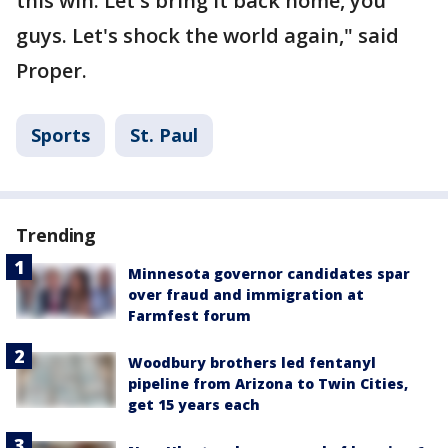
this win. Let's bring it back home, you
guys. Let's shock the world again," said
Proper.
Sports
St. Paul
Trending
Minnesota governor candidates spar
over fraud and immigration at
Farmfest forum
Woodbury brothers led fentanyl
pipeline from Arizona to Twin Cities,
get 15 years each