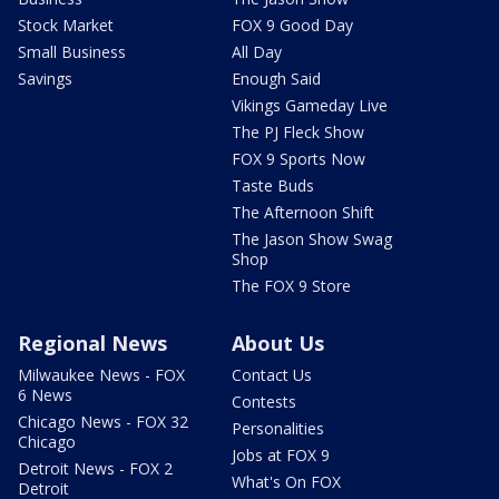
Stock Market
FOX 9 Good Day
Small Business
All Day
Savings
Enough Said
Vikings Gameday Live
The PJ Fleck Show
FOX 9 Sports Now
Taste Buds
The Afternoon Shift
The Jason Show Swag
Shop
The FOX 9 Store
Regional News
About Us
Milwaukee News - FOX
Contact Us
6 News
Contests
Chicago News - FOX 32
Personalities
Chicago
Jobs at FOX 9
Detroit News - FOX 2
What's On FOX
Detroit