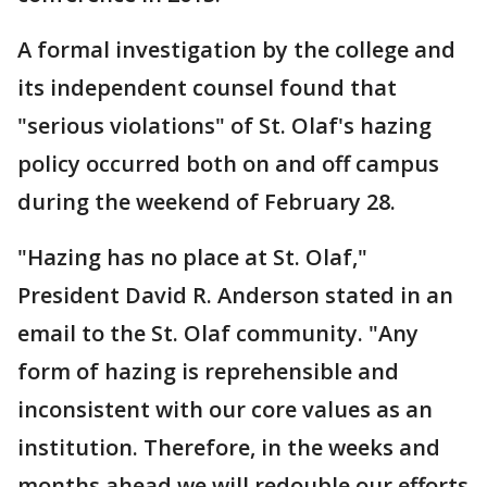
A formal investigation by the college and
its independent counsel found that
"serious violations" of St. Olaf's hazing
policy occurred both on and off campus
during the weekend of February 28.
"Hazing has no place at St. Olaf,"
President David R. Anderson stated in an
email to the St. Olaf community. "Any
form of hazing is reprehensible and
inconsistent with our core values as an
institution. Therefore, in the weeks and
months ahead we will redouble our efforts