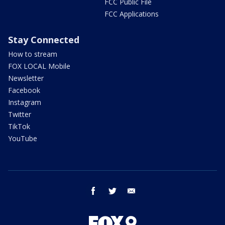
FCC Public File
FCC Applications
Stay Connected
How to stream
FOX LOCAL Mobile
Newsletter
Facebook
Instagram
Twitter
TikTok
YouTube
facebook
twitter
email