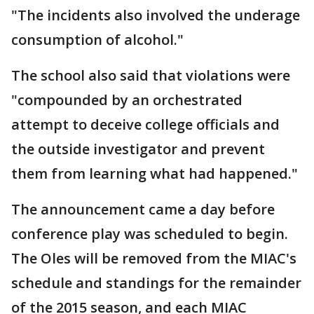
"The incidents also involved the underage
consumption of alcohol."
The school also said that violations were
"compounded by an orchestrated
attempt to deceive college officials and
the outside investigator and prevent
them from learning what had happened."
The announcement came a day before
conference play was scheduled to begin.
The Oles will be removed from the MIAC's
schedule and standings for the remainder
of the 2015 season, and each MIAC