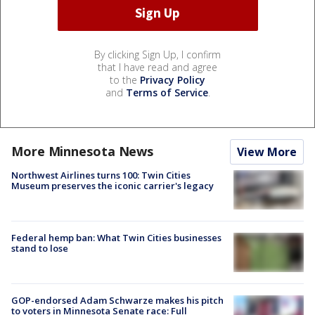
By clicking Sign Up, I confirm
that I have read and agree
to the
Privacy Policy
and
Terms of Service
.
More Minnesota News
View More
Northwest Airlines turns 100: Twin Cities
Museum preserves the iconic carrier's legacy
Federal hemp ban: What Twin Cities businesses
stand to lose
GOP-endorsed Adam Schwarze makes his pitch
to voters in Minnesota Senate race: Full