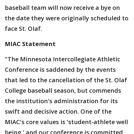
baseball team will now receive a bye on
the date they were originally scheduled to
face St. Olaf.
MIAC Statement
"The Minnesota Intercollegiate Athletic
Conference is saddened by the events
that led to the cancellation of the St. Olaf
College baseball season, but commends
the institution's administration for its
swift and decisive action. One of the
MIAC's core values is 'student-athlete well
being,' and our conference is committed