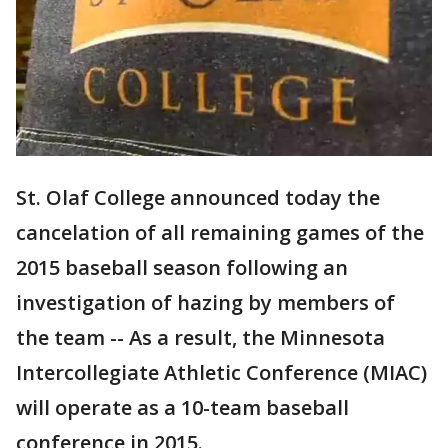
St. Olaf College announced today the
cancelation of all remaining games of the
2015 baseball season following an
investigation of hazing by members of
the team -- As a result, the Minnesota
Intercollegiate Athletic Conference (MIAC)
will operate as a 10-team baseball
conference in 2015.