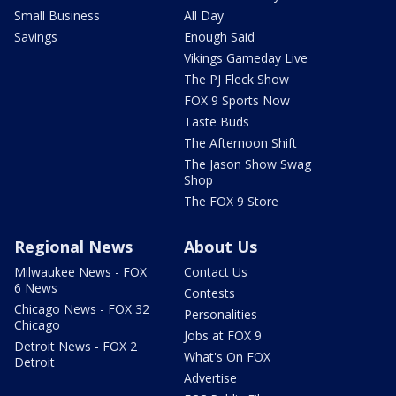
Small Business
All Day
Savings
Enough Said
Vikings Gameday Live
The PJ Fleck Show
FOX 9 Sports Now
Taste Buds
The Afternoon Shift
The Jason Show Swag
Shop
The FOX 9 Store
Regional News
About Us
Milwaukee News - FOX
Contact Us
6 News
Contests
Chicago News - FOX 32
Personalities
Chicago
Jobs at FOX 9
Detroit News - FOX 2
What's On FOX
Detroit
Advertise