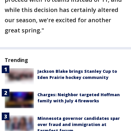
while this decision has certainly altered
our season, we're excited for another
great spring."
Trending
Jackson Blake brings Stanley Cup to
Eden Prairie hockey community
Charges: Neighbor targeted Hoffman
family with July 4 fireworks
Minnesota governor candidates spar
over fraud and immigration at
Farmfest forum