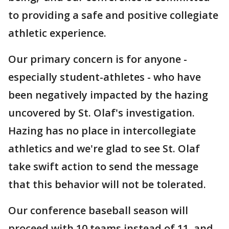
to providing a safe and positive collegiate
athletic experience.
Our primary concern is for anyone -
especially student-athletes - who have
been negatively impacted by the hazing
uncovered by St. Olaf's investigation.
Hazing has no place in intercollegiate
athletics and we're glad to see St. Olaf
take swift action to send the message
that this behavior will not be tolerated.
Our conference baseball season will
proceed with 10 teams instead of 11, and