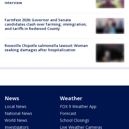
interview
Farmfest 2026: Governor and Senate
candidates clash over farming, immigration,
and tariffs in Redwood County
Roseville Chipotle salmonella lawsuit: Woman
seeking damages after hospitalization
News
Weather
Local News
FOX 9 Weather App
National News
Forecast
World News
School Closings
Investigators
Live Weather Cameras