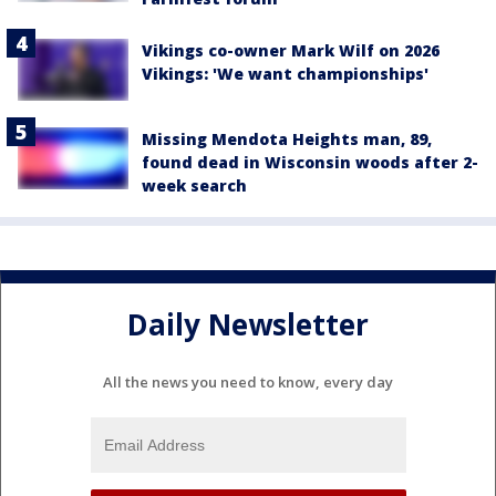
Vikings co-owner Mark Wilf on 2026
Vikings: 'We want championships'
Missing Mendota Heights man, 89,
found dead in Wisconsin woods after 2-
week search
Daily Newsletter
All the news you need to know, every day