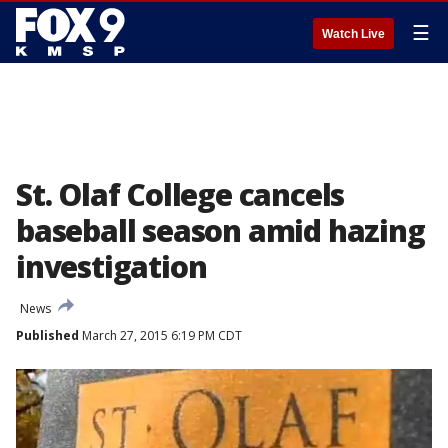
☰
Watch Live
St. Olaf College cancels
baseball season amid hazing
investigation
News
Published
March 27, 2015 6:19 PM CDT