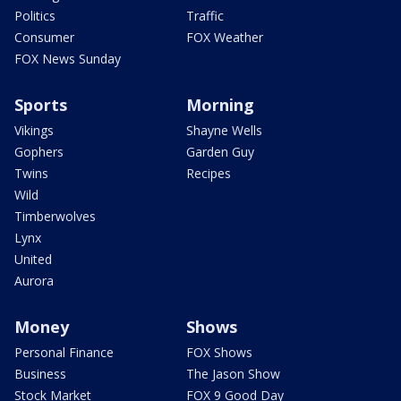
Politics
Traffic
Consumer
FOX Weather
FOX News Sunday
Sports
Morning
Vikings
Shayne Wells
Gophers
Garden Guy
Twins
Recipes
Wild
Timberwolves
Lynx
United
Aurora
Money
Shows
Personal Finance
FOX Shows
Business
The Jason Show
Stock Market
FOX 9 Good Day