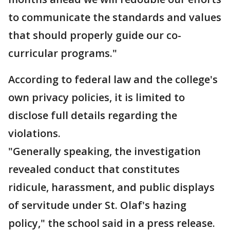
to communicate the standards and values
that should properly guide our co-
curricular programs."
According to federal law and the college's
own privacy policies, it is limited to
disclose full details regarding the
violations.
"Generally speaking, the investigation
revealed conduct that constitutes
ridicule, harassment, and public displays
of servitude under St. Olaf's hazing
policy," the school said in a press release.