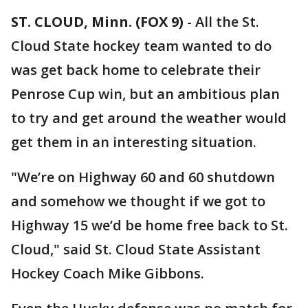
ST. CLOUD, Minn. (FOX 9)
-
All the St.
Cloud State hockey team wanted to do
was get back home to celebrate their
Penrose Cup win, but an ambitious plan
to try and get around the weather would
get them in an interesting situation.
"We’re on Highway 60 and 60 shutdown
and somehow we thought if we got to
Highway 15 we’d be home free back to St.
Cloud," said St. Cloud State Assistant
Hockey Coach Mike Gibbons.