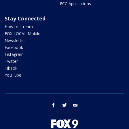
FCC Applications
Stay Connected
How to stream
FOX LOCAL Mobile
Newsletter
Facebook
Instagram
Twitter
TikTok
YouTube
facebook
twitter
email