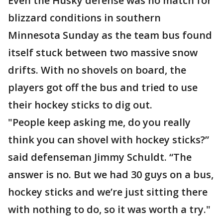
Even the Husky defense was no match for
blizzard conditions in southern
Minnesota Sunday as the team bus found
itself stuck between two massive snow
drifts. With no shovels on board, the
players got off the bus and tried to use
their hockey sticks to dig out.
"People keep asking me, do you really
think you can shovel with hockey sticks?”
said defenseman Jimmy Schuldt. “The
answer is no. But we had 30 guys on a bus,
hockey sticks and we’re just sitting there
with nothing to do, so it was worth a try."