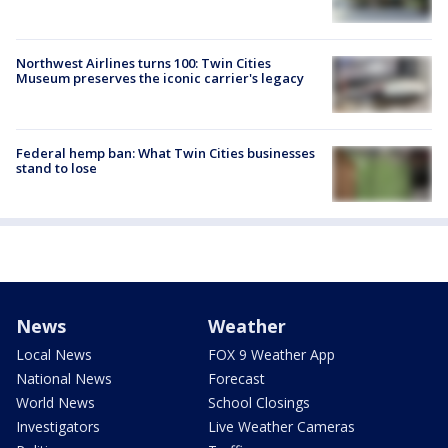
Northwest Airlines turns 100: Twin Cities
Museum preserves the iconic carrier's legacy
Federal hemp ban: What Twin Cities businesses
stand to lose
News
Weather
Local News
FOX 9 Weather App
National News
Forecast
World News
School Closings
Investigators
Live Weather Cameras