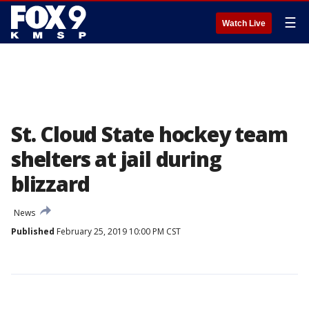
☰
Watch Live
St. Cloud State hockey team
shelters at jail during
blizzard
News
Published
February 25, 2019 10:00 PM CST