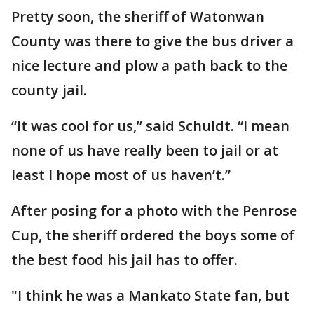
Pretty soon, the sheriff of Watonwan
County was there to give the bus driver a
nice lecture and plow a path back to the
county jail.
“It was cool for us,” said Schuldt. “I mean
none of us have really been to jail or at
least I hope most of us haven’t.”
After posing for a photo with the Penrose
Cup, the sheriff ordered the boys some of
the best food his jail has to offer.
"I think he was a Mankato State fan, but