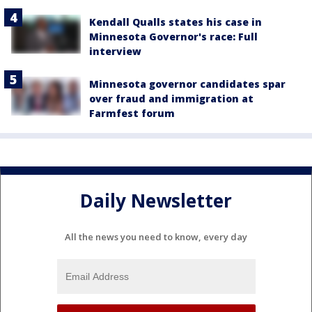
Kendall Qualls states his case in
Minnesota Governor's race: Full
interview
Minnesota governor candidates spar
over fraud and immigration at
Farmfest forum
Daily Newsletter
All the news you need to know, every day