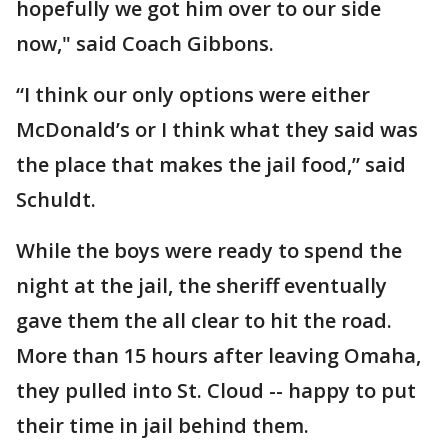
hopefully we got him over to our side
now," said Coach Gibbons.
“I think our only options were either
McDonald’s or I think what they said was
the place that makes the jail food,” said
Schuldt.
While the boys were ready to spend the
night at the jail, the sheriff eventually
gave them the all clear to hit the road.
More than 15 hours after leaving Omaha,
they pulled into St. Cloud -- happy to put
their time in jail behind them.