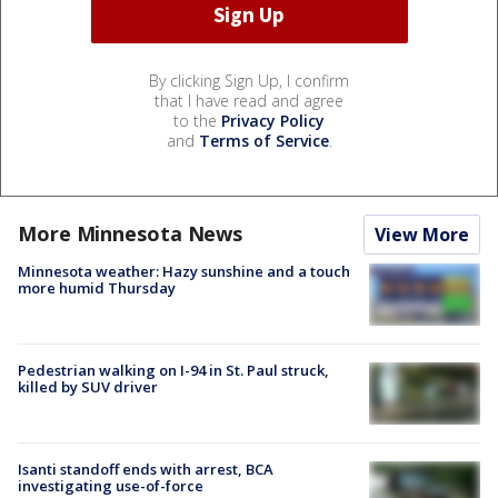
By clicking Sign Up, I confirm
that I have read and agree
to the
Privacy Policy
and
Terms of Service
.
More Minnesota News
View More
Minnesota weather: Hazy sunshine and a touch
more humid Thursday
Pedestrian walking on I-94 in St. Paul struck,
killed by SUV driver
Isanti standoff ends with arrest, BCA
investigating use-of-force