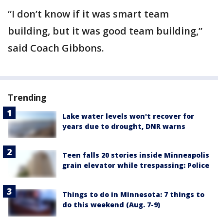
“I don’t know if it was smart team
building, but it was good team building,”
said Coach Gibbons.
Trending
Lake water levels won't recover for
years due to drought, DNR warns
Teen falls 20 stories inside Minneapolis
grain elevator while trespassing: Police
Things to do in Minnesota: 7 things to
do this weekend (Aug. 7-9)