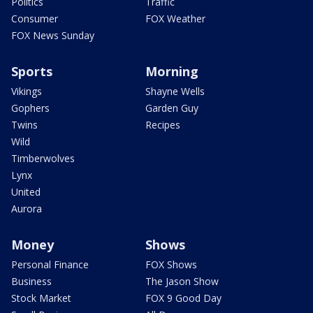
Politics
Traffic
Consumer
FOX Weather
FOX News Sunday
Sports
Morning
Vikings
Shayne Wells
Gophers
Garden Guy
Twins
Recipes
Wild
Timberwolves
Lynx
United
Aurora
Money
Shows
Personal Finance
FOX Shows
Business
The Jason Show
Stock Market
FOX 9 Good Day