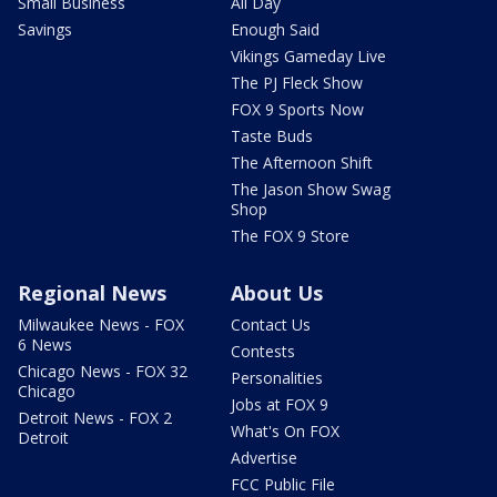
Small Business
All Day
Savings
Enough Said
Vikings Gameday Live
The PJ Fleck Show
FOX 9 Sports Now
Taste Buds
The Afternoon Shift
The Jason Show Swag
Shop
The FOX 9 Store
Regional News
About Us
Milwaukee News - FOX
Contact Us
6 News
Contests
Chicago News - FOX 32
Personalities
Chicago
Jobs at FOX 9
Detroit News - FOX 2
What's On FOX
Detroit
Advertise
FCC Public File