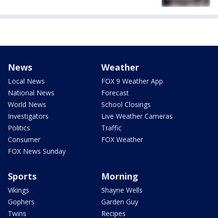
News
Weather
Local News
FOX 9 Weather App
National News
Forecast
World News
School Closings
Investigators
Live Weather Cameras
Politics
Traffic
Consumer
FOX Weather
FOX News Sunday
Sports
Morning
Vikings
Shayne Wells
Gophers
Garden Guy
Twins
Recipes