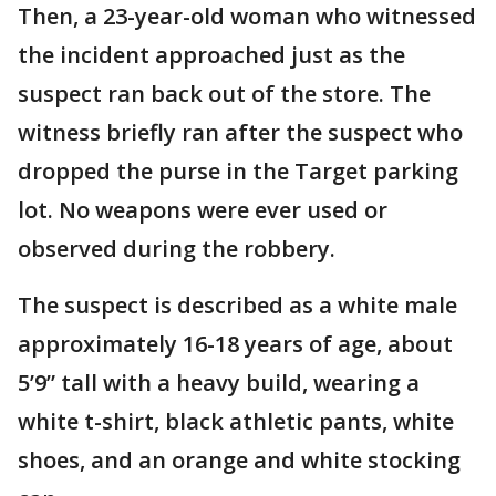
Then, a 23-year-old woman who witnessed
the incident approached just as the
suspect ran back out of the store. The
witness briefly ran after the suspect who
dropped the purse in the Target parking
lot. No weapons were ever used or
observed during the robbery.
The suspect is described as a white male
approximately 16-18 years of age, about
5’9” tall with a heavy build, wearing a
white t-shirt, black athletic pants, white
shoes, and an orange and white stocking