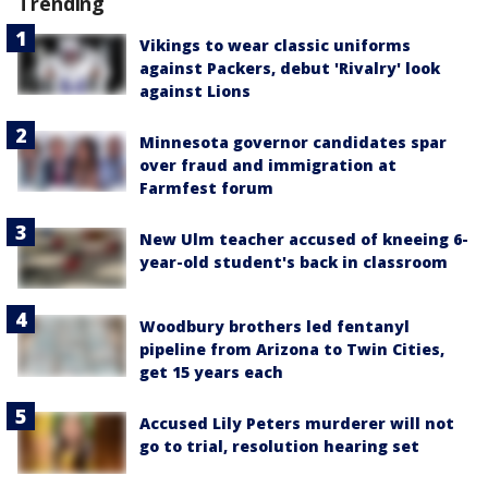
Trending
Vikings to wear classic uniforms
against Packers, debut 'Rivalry' look
against Lions
Minnesota governor candidates spar
over fraud and immigration at
Farmfest forum
New Ulm teacher accused of kneeing 6-
year-old student's back in classroom
Woodbury brothers led fentanyl
pipeline from Arizona to Twin Cities,
get 15 years each
Accused Lily Peters murderer will not
go to trial, resolution hearing set