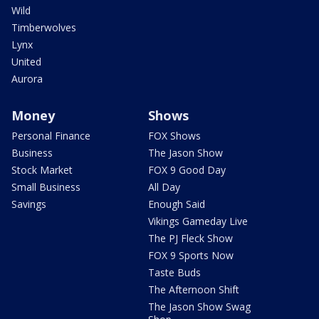
Wild
Timberwolves
Lynx
United
Aurora
Money
Shows
Personal Finance
FOX Shows
Business
The Jason Show
Stock Market
FOX 9 Good Day
Small Business
All Day
Savings
Enough Said
Vikings Gameday Live
The PJ Fleck Show
FOX 9 Sports Now
Taste Buds
The Afternoon Shift
The Jason Show Swag