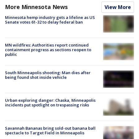
More Minnesota News
View More
Minnesota hemp industry gets a lifeline as US
Senate votes 61-32 to delay federal ban
MN wildfires: Authorities report continued
containment progress as sections reopen to
public
South Minneapolis shooting: Man dies after
being found shot inside vehicle
Urban exploring danger: Chaska, Minneapolis
incidents put spotlight on trespassing risks
Savannah Bananas bring sold-out banana ball
spectacle to Target Field in Minneapolis