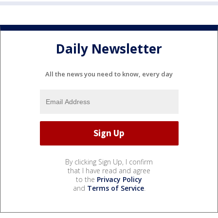
Daily Newsletter
All the news you need to know, every day
By clicking Sign Up, I confirm
that I have read and agree
to the
Privacy Policy
and
Terms of Service
.