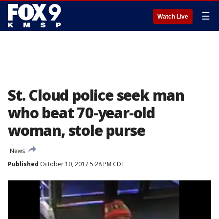
☰
Watch Live
St. Cloud police seek man
who beat 70-year-old
woman, stole purse
News
Published
October 10, 2017 5:28 PM CDT