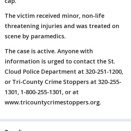
cap.
The victim received minor, non-life
threatening injuries and was treated on
scene by paramedics.
The case is active. Anyone with
information is urged to contact the St.
Cloud Police Department at 320-251-1200,
or Tri-County Crime Stoppers at 320-255-
1301, 1-800-255-1301, or at
www.tricountycrimestoppers.org.